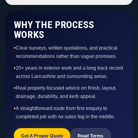
WHY THE PROCESS
WORKS
•
Clear surveys, written quotations, and practical
recommendations rather than vague promises.
•
20+ years in exterior work and a long track record
across Lancashire and surrounding areas.
•
Real property-focused advice on finish, layout,
drainage, durability, and kerb appeal.
•
A straightforward route from first enquiry to
completed job with no sales fog in the middle.
Get A Proper Quote
Read Terms