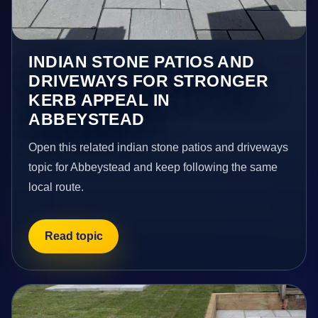
INDIAN STONE PATIOS AND
DRIVEWAYS FOR STRONGER
KERB APPEAL IN
ABBEYSTEAD
Open this related indian stone patios and driveways
topic for Abbeystead and keep following the same
local route.
Read topic