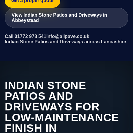
Get a proper quote
View Indian Stone Patios and Driveways in
Abbeystead
Call 01772 978 541
info@allpave.co.uk
Indian Stone Patios and Driveways across Lancashire
INDIAN STONE
PATIOS AND
DRIVEWAYS FOR
LOW-MAINTENANCE
FINISH IN