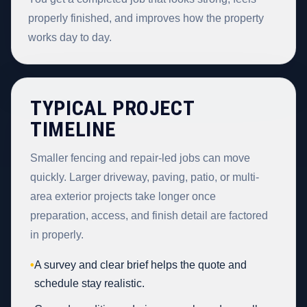
properly finished, and improves how the property
works day to day.
TYPICAL PROJECT
TIMELINE
Smaller fencing and repair-led jobs can move
quickly. Larger driveway, paving, patio, or multi-
area exterior projects take longer once
preparation, access, and finish detail are factored
in properly.
•
A survey and clear brief helps the quote and
schedule stay realistic.