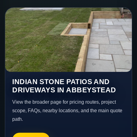
INDIAN STONE PATIOS AND
DRIVEWAYS IN ABBEYSTEAD
View the broader page for pricing routes, project
scope, FAQs, nearby locations, and the main quote
path.