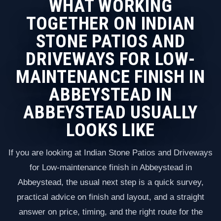
WHAT WORKING
TOGETHER ON INDIAN
STONE PATIOS AND
DRIVEWAYS FOR LOW-
MAINTENANCE FINISH IN
ABBEYSTEAD IN
ABBEYSTEAD USUALLY
LOOKS LIKE
If you are looking at Indian Stone Patios and Driveways
for Low-maintenance finish in Abbeystead in
Abbeystead, the usual next step is a quick survey,
practical advice on finish and layout, and a straight
answer on price, timing, and the right route for the