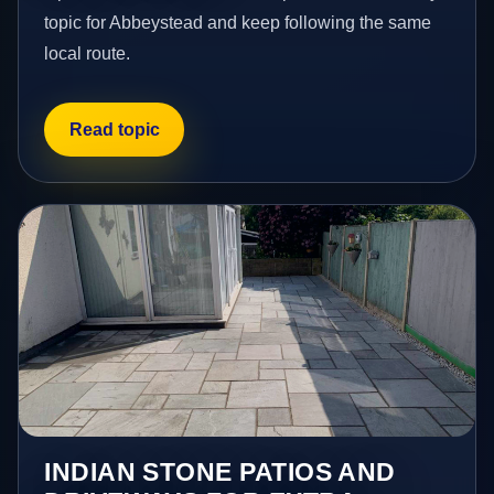
topic for Abbeystead and keep following the same
local route.
Read topic
INDIAN STONE PATIOS AND