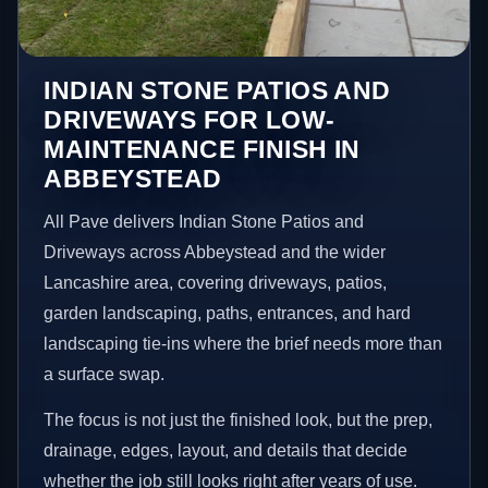
INDIAN STONE PATIOS AND
DRIVEWAYS FOR LOW-
MAINTENANCE FINISH IN
ABBEYSTEAD
All Pave delivers Indian Stone Patios and
Driveways across Abbeystead and the wider
Lancashire area, covering driveways, patios,
garden landscaping, paths, entrances, and hard
landscaping tie-ins where the brief needs more than
a surface swap.
The focus is not just the finished look, but the prep,
drainage, edges, layout, and details that decide
whether the job still looks right after years of use.