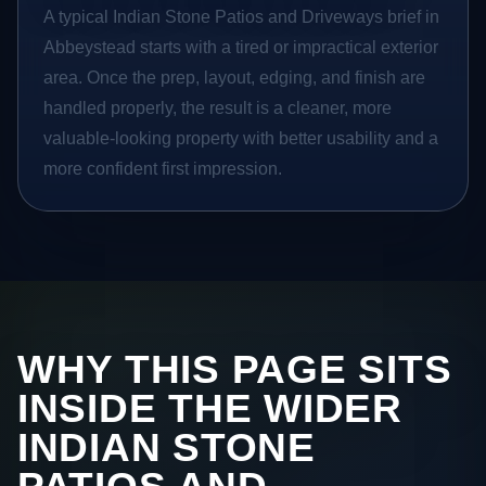
A typical Indian Stone Patios and Driveways brief in
Abbeystead starts with a tired or impractical exterior
area. Once the prep, layout, edging, and finish are
handled properly, the result is a cleaner, more
valuable-looking property with better usability and a
more confident first impression.
WHY THIS PAGE SITS
INSIDE THE WIDER
INDIAN STONE