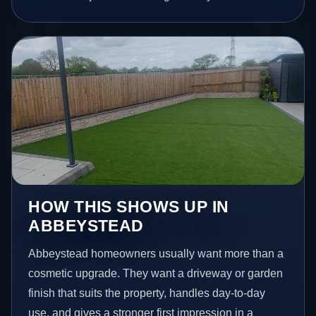
HOW THIS SHOWS UP IN
ABBEYSTEAD
Abbeystead homeowners usually want more than a
cosmetic upgrade. They want a driveway or garden
finish that suits the property, handles day-to-day
use, and gives a stronger first impression in a