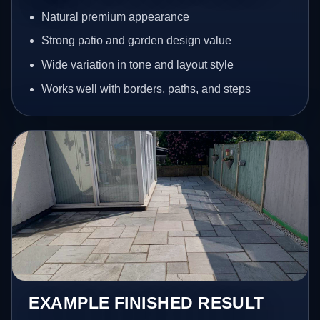
Natural premium appearance
Strong patio and garden design value
Wide variation in tone and layout style
Works well with borders, paths, and steps
EXAMPLE FINISHED RESULT