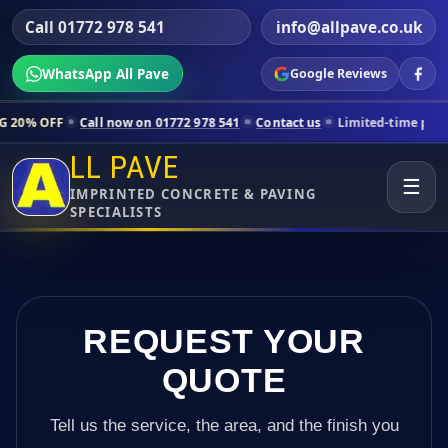
Call 01772 978 541
info@allpave.co.uk
WhatsApp All Pave
Google Reviews
all now on 01772 978 541
Contact us
Limited-time pricing for select
LL PAVE
☰
IMPRINTED CONCRETE & PAVING
SPECIALISTS
REQUEST YOUR
QUOTE
Tell us the service, the area, and the finish you