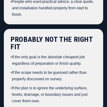
•
People who want practical advice, a clear quote,
and installation handled properly from start to
finish.
PROBABLY NOT THE RIGHT
FIT
•
If the only goal is the absolute cheapest job
regardless of preparation or finish quality.
•
If the scope needs to be guessed rather than
properly discussed on survey.
•
If the plan is to ignore the underlying surface,
levels, drainage, or boundary issues and just
cover them over.