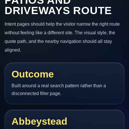
PATIOS AND
DRIVEWAYS ROUTE
Intent pages should help the visitor narrow the right route
without feeling like a different site. The visual style, the
quote path, and the nearby navigation should all stay
aligned.
Outcome
Built around a real search pattern rather than a
disconnected filler page.
Abbeystead