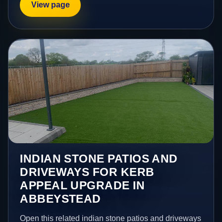
View page
INDIAN STONE PATIOS AND
DRIVEWAYS FOR KERB
APPEAL UPGRADE IN
ABBEYSTEAD
Open this related indian stone patios and driveways