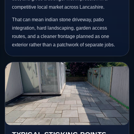
competitive local market across Lancashire.
That can mean indian stone driveway, patio
integration, hard landscaping, garden access
routes, and a cleaner frontage planned as one
exterior rather than a patchwork of separate jobs.