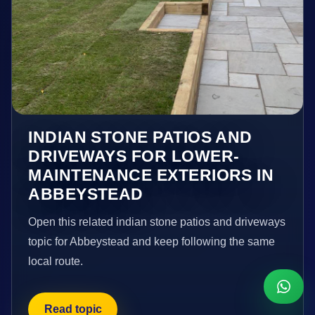
INDIAN STONE PATIOS AND
DRIVEWAYS FOR LOWER-
MAINTENANCE EXTERIORS IN
ABBEYSTEAD
Open this related indian stone patios and driveways
topic for Abbeystead and keep following the same
local route.
Read topic