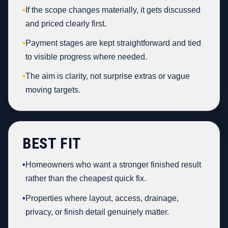
•
If the scope changes materially, it gets discussed
and priced clearly first.
•
Payment stages are kept straightforward and tied
to visible progress where needed.
•
The aim is clarity, not surprise extras or vague
moving targets.
BEST FIT
•
Homeowners who want a stronger finished result
rather than the cheapest quick fix.
•
Properties where layout, access, drainage,
privacy, or finish detail genuinely matter.