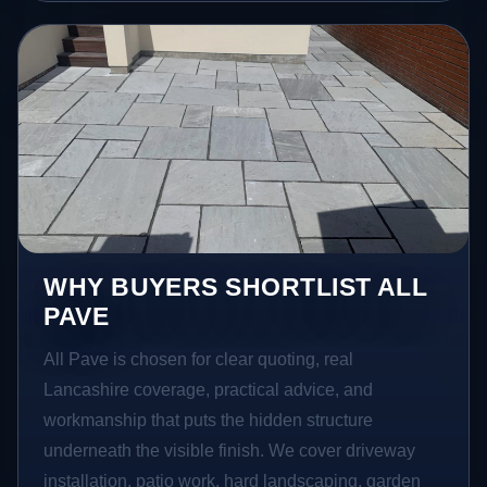
WHY BUYERS SHORTLIST ALL
PAVE
All Pave is chosen for clear quoting, real
Lancashire coverage, practical advice, and
workmanship that puts the hidden structure
underneath the visible finish. We cover driveway
installation, patio work, hard landscaping, garden