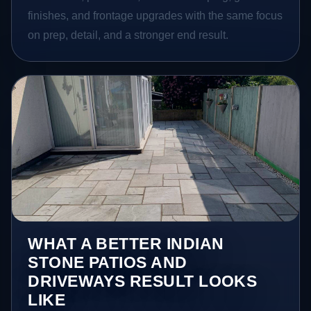
finishes, and frontage upgrades with the same focus
on prep, detail, and a stronger end result.
WHAT A BETTER INDIAN
STONE PATIOS AND
DRIVEWAYS RESULT LOOKS
LIKE