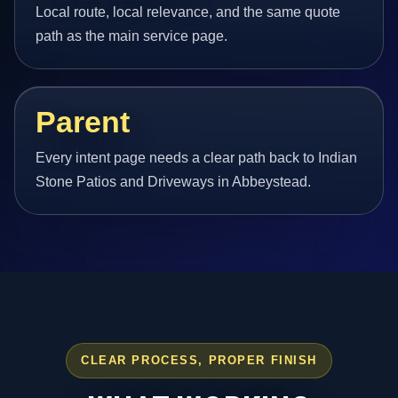
Local route, local relevance, and the same quote
path as the main service page.
Parent
Every intent page needs a clear path back to Indian
Stone Patios and Driveways in Abbeystead.
CLEAR PROCESS, PROPER FINISH