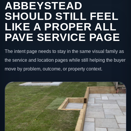
ABBEYSTEAD
SHOULD STILL FEEL
LIKE A PROPER ALL
PAVE SERVICE PAGE
The intent page needs to stay in the same visual family as
the service and location pages while still helping the buyer
move by problem, outcome, or property context.