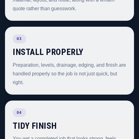
quote rather than guesswork.
03
INSTALL PROPERLY
Preparation, levels, drainage, edging, and finish are
handled properly so the job is not just quick, but
right.
04
TIDY FINISH
You get a completed job that looks strong, feels