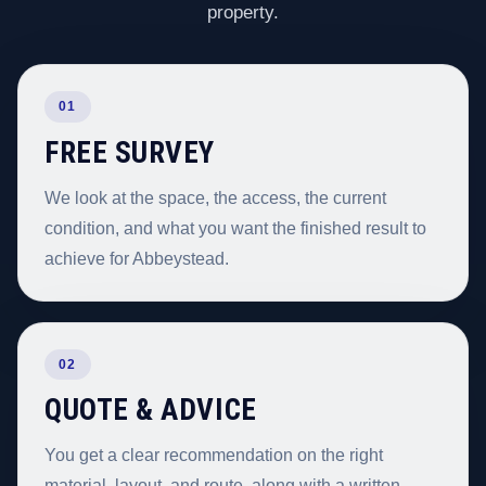
property.
01
FREE SURVEY
We look at the space, the access, the current
condition, and what you want the finished result to
achieve for Abbeystead.
02
QUOTE & ADVICE
You get a clear recommendation on the right
material, layout, and route, along with a written