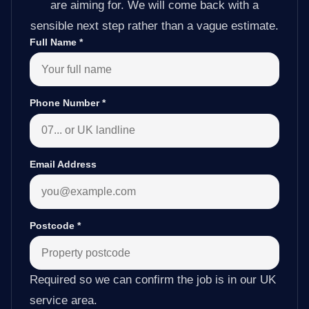
are aiming for. We will come back with a
sensible next step rather than a vague estimate.
Full Name
*
Phone Number
*
Email Address
Postcode
*
Required so we can confirm the job is in our UK
service area.