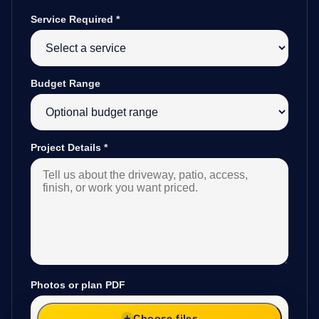
Service Required
*
Budget Range
Project Details
*
Photos or plan PDF
Choose files