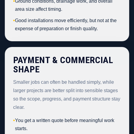
•
Ground conditions, drainage work, and overall
area size affect timing.
•
Good installations move efficiently, but not at the
expense of preparation or finish quality.
PAYMENT & COMMERCIAL
SHAPE
Smaller jobs can often be handled simply, while
larger projects are better split into sensible stages
so the scope, progress, and payment structure stay
clear.
•
You get a written quote before meaningful work
starts.