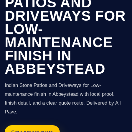
PATIOS AND
DRIVEWAYS FOR
LOW-
MAINTENANCE
FINISH IN
ABBEYSTEAD
Indian Stone Patios and Driveways for Low-
maintenance finish in Abbeystead with local proof,
finish detail, and a clear quote route. Delivered by All
Pave.