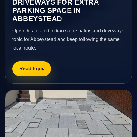
DRIVEWAYS FOR EXTRA
PARKING SPACE IN
ABBEYSTEAD
Open this related indian stone patios and driveways
topic for Abbeystead and keep following the same
local route.
Read topic