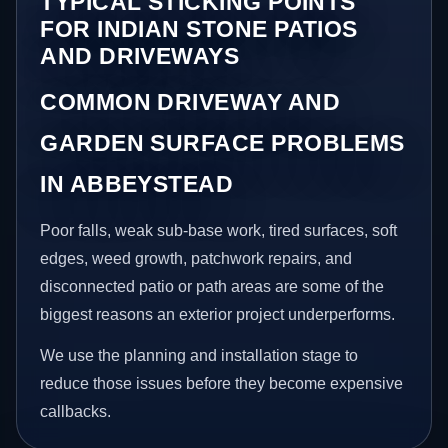
TYPICAL STICKING POINTS
FOR INDIAN STONE PATIOS
AND DRIVEWAYS
COMMON DRIVEWAY AND
GARDEN SURFACE PROBLEMS
IN ABBEYSTEAD
Poor falls, weak sub-base work, tired surfaces, soft
edges, weed growth, patchwork repairs, and
disconnected patio or path areas are some of the
biggest reasons an exterior project underperforms.
We use the planning and installation stage to
reduce those issues before they become expensive
callbacks.