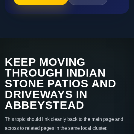
KEEP MOVING
THROUGH INDIAN
STONE PATIOS AND
DRIVEWAYS IN
ABBEYSTEAD
This topic should link cleanly back to the main page and
across to related pages in the same local cluster.