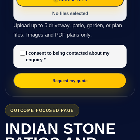
No files selected
Upload up to 5 driveway, patio, garden, or plan
files. Images and PDF plans only.
I consent to being contacted about my
enquiry
*
Request my quote
OUTCOME-FOCUSED PAGE
INDIAN STONE