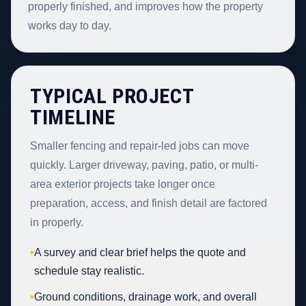
properly finished, and improves how the property
works day to day.
TYPICAL PROJECT
TIMELINE
Smaller fencing and repair-led jobs can move
quickly. Larger driveway, paving, patio, or multi-
area exterior projects take longer once
preparation, access, and finish detail are factored
in properly.
•
A survey and clear brief helps the quote and
schedule stay realistic.
•
Ground conditions, drainage work, and overall