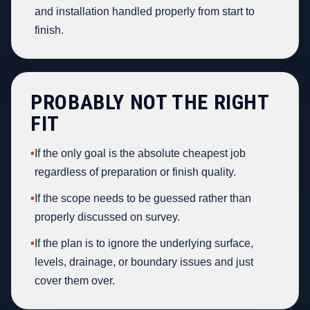
and installation handled properly from start to
finish.
PROBABLY NOT THE RIGHT
FIT
•
If the only goal is the absolute cheapest job
regardless of preparation or finish quality.
•
If the scope needs to be guessed rather than
properly discussed on survey.
•
If the plan is to ignore the underlying surface,
levels, drainage, or boundary issues and just
cover them over.