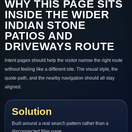
WHY THIS PAGE SITS
INSIDE THE WIDER
INDIAN STONE
PATIOS AND
DRIVEWAYS ROUTE
Intent pages should help the visitor narrow the right route
without feeling like a different site. The visual style, the
quote path, and the nearby navigation should all stay
aligned.
Solution
Built around a real search pattern rather than a
disconnected filler page.