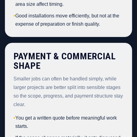
area size affect timing.
•
Good installations move efficiently, but not at the
expense of preparation or finish quality.
PAYMENT & COMMERCIAL
SHAPE
Smaller jobs can often be handled simply, while
larger projects are better split into sensible stages
so the scope, progress, and payment structure stay
clear.
•
You get a written quote before meaningful work
starts.