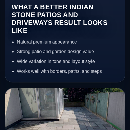
WHAT A BETTER INDIAN
STONE PATIOS AND
DRIVEWAYS RESULT LOOKS
LIKE
Natural premium appearance
Strong patio and garden design value
Wide variation in tone and layout style
Works well with borders, paths, and steps