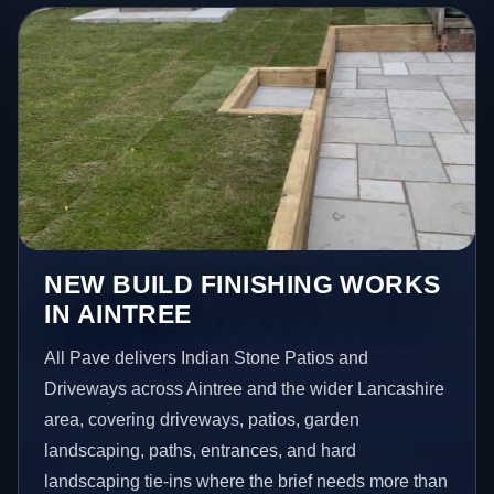
NEW BUILD FINISHING WORKS
IN AINTREE
All Pave delivers Indian Stone Patios and
Driveways across Aintree and the wider Lancashire
area, covering driveways, patios, garden
landscaping, paths, entrances, and hard
landscaping tie-ins where the brief needs more than