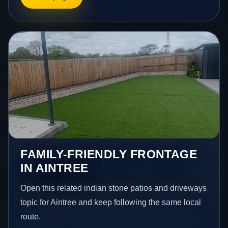
FAMILY-FRIENDLY FRONTAGE
IN AINTREE
Open this related indian stone patios and driveways
topic for Aintree and keep following the same local
route.