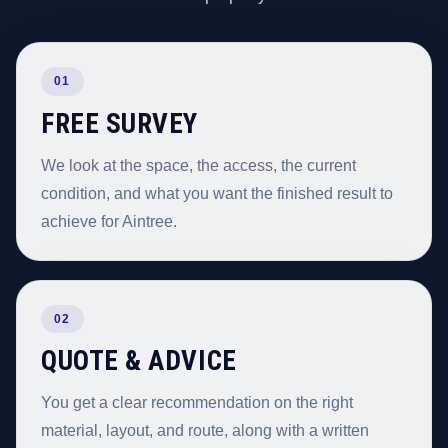
01
FREE SURVEY
We look at the space, the access, the current
condition, and what you want the finished result to
achieve for Aintree.
02
QUOTE & ADVICE
You get a clear recommendation on the right
material, layout, and route, along with a written