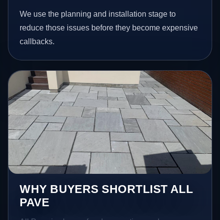
We use the planning and installation stage to
reduce those issues before they become expensive
callbacks.
WHY BUYERS SHORTLIST ALL
PAVE