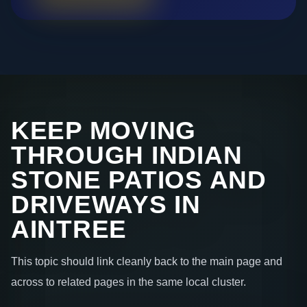
KEEP MOVING
THROUGH INDIAN
STONE PATIOS AND
DRIVEWAYS IN
AINTREE
This topic should link cleanly back to the main page and
across to related pages in the same local cluster.