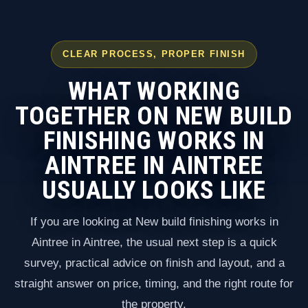
CLEAR PROCESS, PROPER FINISH
WHAT WORKING
TOGETHER ON NEW BUILD
FINISHING WORKS IN
AINTREE IN AINTREE
USUALLY LOOKS LIKE
If you are looking at New build finishing works in
Aintree in Aintree, the usual next step is a quick
survey, practical advice on finish and layout, and a
straight answer on price, timing, and the right route for
the property.