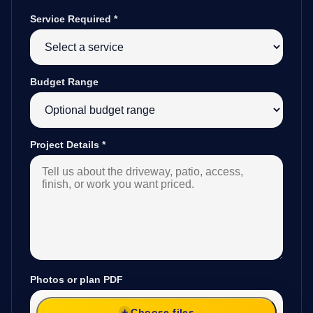
Service Required
*
Budget Range
Project Details
*
Photos or plan PDF
Choose files