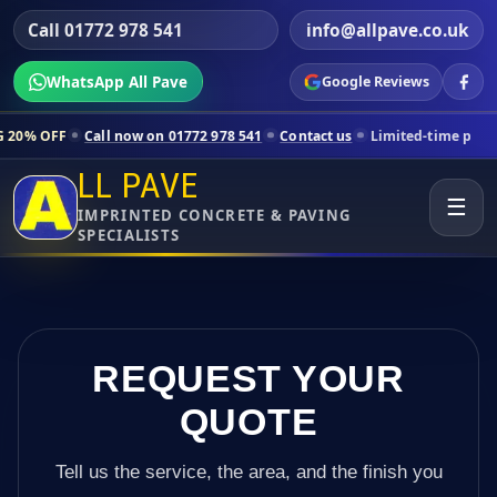
Call 01772 978 541
info@allpave.co.uk
WhatsApp All Pave
Google Reviews
ll now on 01772 978 541
Contact us
Limited-time pricing for selected
LL PAVE
☰
IMPRINTED CONCRETE & PAVING
SPECIALISTS
REQUEST YOUR
QUOTE
Tell us the service, the area, and the finish you