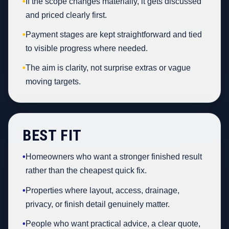
•
If the scope changes materially, it gets discussed
and priced clearly first.
•
Payment stages are kept straightforward and tied
to visible progress where needed.
•
The aim is clarity, not surprise extras or vague
moving targets.
BEST FIT
•
Homeowners who want a stronger finished result
rather than the cheapest quick fix.
•
Properties where layout, access, drainage,
privacy, or finish detail genuinely matter.
•
People who want practical advice, a clear quote,