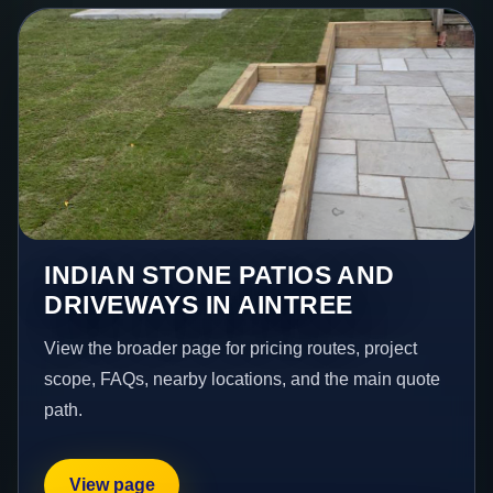
INDIAN STONE PATIOS AND
DRIVEWAYS IN AINTREE
View the broader page for pricing routes, project
scope, FAQs, nearby locations, and the main quote
path.
View page