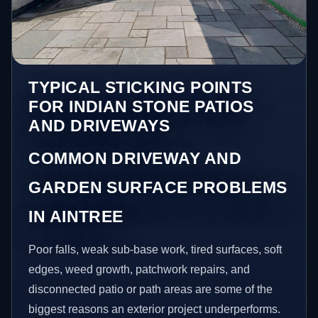
TYPICAL STICKING POINTS
FOR INDIAN STONE PATIOS
AND DRIVEWAYS
COMMON DRIVEWAY AND
GARDEN SURFACE PROBLEMS
IN AINTREE
Poor falls, weak sub-base work, tired surfaces, soft
edges, weed growth, patchwork repairs, and
disconnected patio or path areas are some of the
biggest reasons an exterior project underperforms.