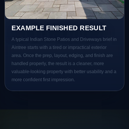
EXAMPLE FINISHED RESULT
A typical Indian Stone Patios and Driveways brief in
Aintree starts with a tired or impractical exterior
area. Once the prep, layout, edging, and finish are
handled properly, the result is a cleaner, more
valuable-looking property with better usability and a
more confident first impression.