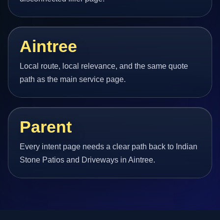
Aintree
Local route, local relevance, and the same quote
path as the main service page.
Parent
Every intent page needs a clear path back to Indian
Stone Patios and Driveways in Aintree.