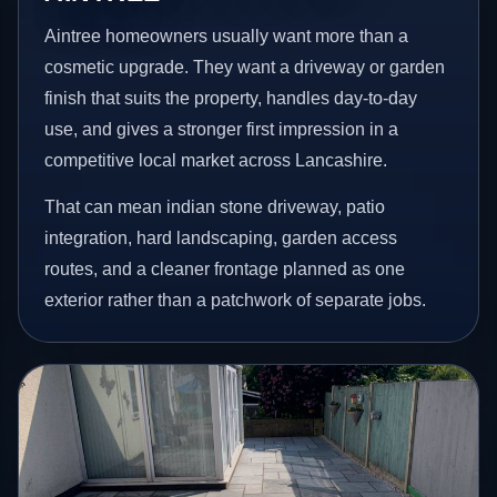
Aintree homeowners usually want more than a
cosmetic upgrade. They want a driveway or garden
finish that suits the property, handles day-to-day
use, and gives a stronger first impression in a
competitive local market across Lancashire.
That can mean indian stone driveway, patio
integration, hard landscaping, garden access
routes, and a cleaner frontage planned as one
exterior rather than a patchwork of separate jobs.