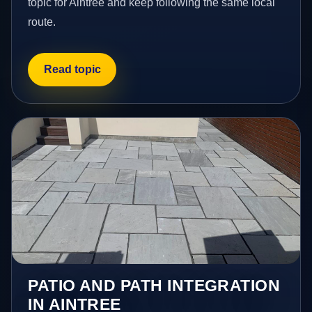
topic for Aintree and keep following the same local
route.
Read topic
PATIO AND PATH INTEGRATION
IN AINTREE