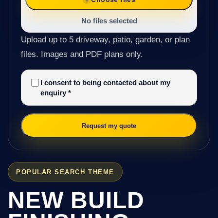
No files selected
Upload up to 5 driveway, patio, garden, or plan
files. Images and PDF plans only.
I consent to being contacted about my
enquiry
*
Request my quote
POPULAR SEARCH THEME
NEW BUILD