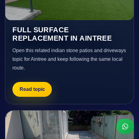
FULL SURFACE
REPLACEMENT IN AINTREE
Open this related indian stone patios and driveways
topic for Aintree and keep following the same local
route.
Read topic