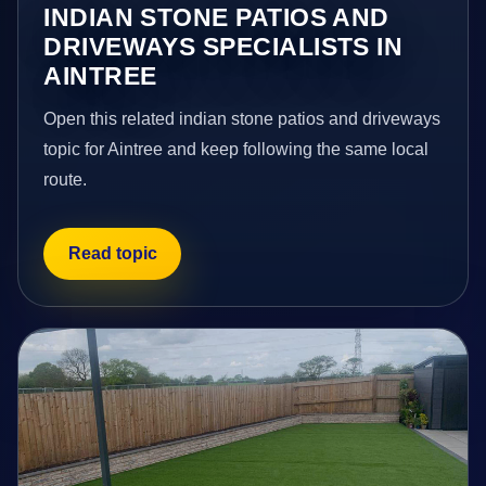
INDIAN STONE PATIOS AND
DRIVEWAYS SPECIALISTS IN
AINTREE
Open this related indian stone patios and driveways
topic for Aintree and keep following the same local
route.
Read topic