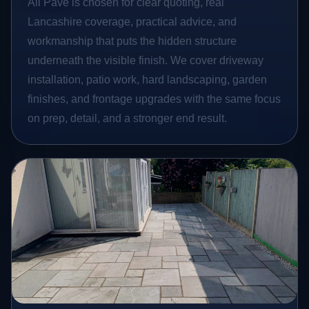
All Pave is chosen for clear quoting, real
Lancashire coverage, practical advice, and
workmanship that puts the hidden structure
underneath the visible finish. We cover driveway
installation, patio work, hard landscaping, garden
finishes, and frontage upgrades with the same focus
on prep, detail, and a stronger end result.