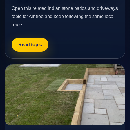
Open this related indian stone patios and driveways
topic for Aintree and keep following the same local
route.
Read topic