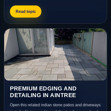
Read topic
PREMIUM EDGING AND
DETAILING IN AINTREE
Open this related indian stone patios and driveways