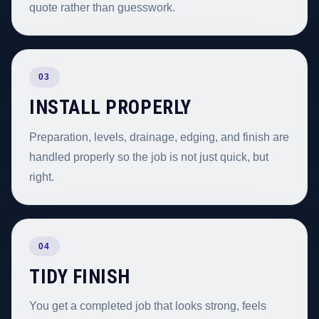
quote rather than guesswork.
03
INSTALL PROPERLY
Preparation, levels, drainage, edging, and finish are
handled properly so the job is not just quick, but
right.
04
TIDY FINISH
You get a completed job that looks strong, feels