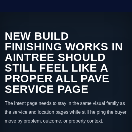
NEW BUILD
FINISHING WORKS IN
AINTREE SHOULD
STILL FEEL LIKE A
PROPER ALL PAVE
SERVICE PAGE
The intent page needs to stay in the same visual family as
the service and location pages while still helping the buyer
move by problem, outcome, or property context.