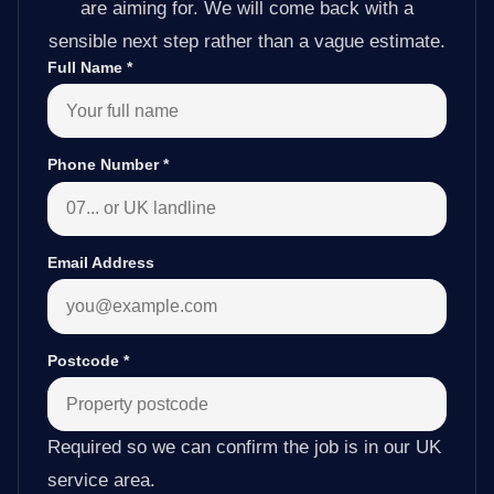
are aiming for. We will come back with a
sensible next step rather than a vague estimate.
Full Name
*
Phone Number
*
Email Address
Postcode
*
Required so we can confirm the job is in our UK
service area.