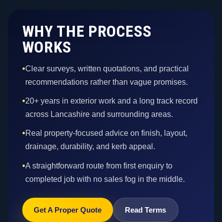
WHY THE PROCESS
WORKS
•
Clear surveys, written quotations, and practical
recommendations rather than vague promises.
•
20+ years in exterior work and a long track record
across Lancashire and surrounding areas.
•
Real property-focused advice on finish, layout,
drainage, durability, and kerb appeal.
•
A straightforward route from first enquiry to
completed job with no sales fog in the middle.
Get A Proper Quote
Read Terms