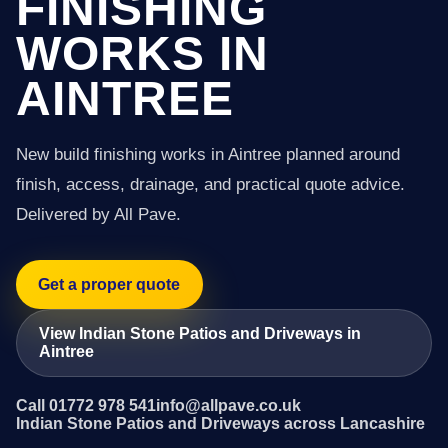
FINISHING
WORKS IN
AINTREE
New build finishing works in Aintree planned around
finish, access, drainage, and practical quote advice.
Delivered by All Pave.
Get a proper quote
View Indian Stone Patios and Driveways in
Aintree
Call 01772 978 541
info@allpave.co.uk
Indian Stone Patios and Driveways across Lancashire