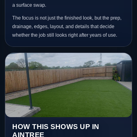
a surface swap.
The focus is not just the finished look, but the prep,
drainage, edges, layout, and details that decide
whether the job still looks right after years of use.
HOW THIS SHOWS UP IN
AINTREE