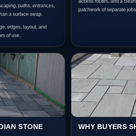
access routes, and a clean
scaping, paths, entrances,
patchwork of separate jobs
than a surface swap.
age, edges, layout, and
ars of use.
NDIAN STONE
WHY BUYERS SH