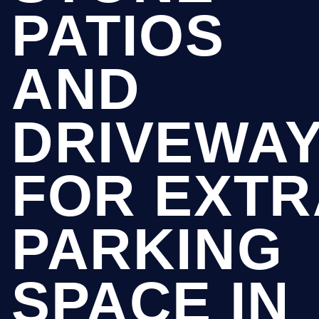
PATIOS
AND
DRIVEWA
FOR EXTR
PARKING
SPACE IN