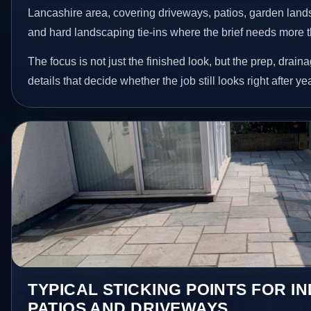
Lancashire area, covering driveways, patios, garden land
and hard landscaping tie-ins where the brief needs more 
The focus is not just the finished look, but the prep, drain
details that decide whether the job still looks right after ye
TYPICAL STICKING POINTS FOR I
PATIOS AND DRIVEWAYS