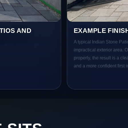
TIOS AND
EXAMPLE FINIS
A typical Indian Stone Pati
impractical exterior area. 
properly, the result is a cl
and a more confident first 