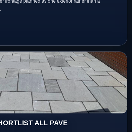
er frontage planned as one exterior rather than a
.
ORTLIST ALL PAVE