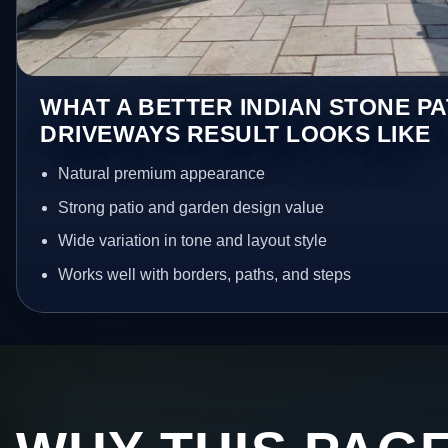
WHAT A BETTER INDIAN STONE PA
DRIVEWAYS RESULT LOOKS LIKE
Natural premium appearance
Strong patio and garden design value
Wide variation in tone and layout style
Works well with borders, paths, and steps