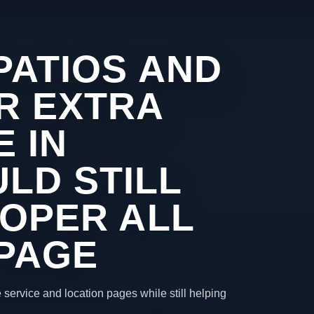
PATIOS AND
R EXTRA
 IN
LD STILL
ROPER ALL
 PAGE
 service and location pages while still helping