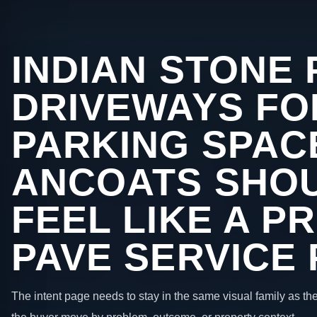
INDIAN STONE 
DRIVEWAYS FO
PARKING SPACE
ANCOATS SHOU
FEEL LIKE A P
PAVE SERVICE
The intent page needs to stay in the same visual family as the