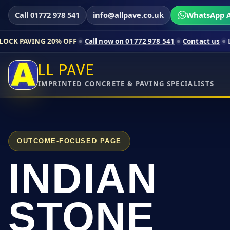
Call 01772 978 541
info@allpave.co.uk
WhatsApp A
0% OFF
Call now on 01772 978 541
Contact us
Limited-time pri
LL PAVE
IMPRINTED CONCRETE & PAVING SPECIALISTS
OUTCOME-FOCUSED PAGE
INDIAN
STONE