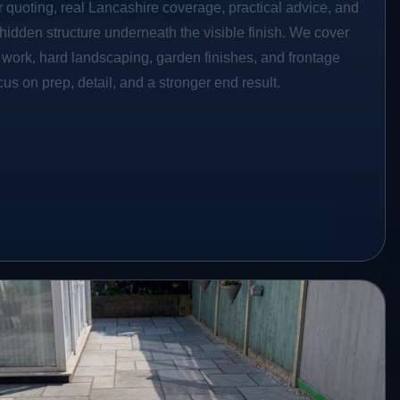
r quoting, real Lancashire coverage, practical advice, and
hidden structure underneath the visible finish. We cover
o work, hard landscaping, garden finishes, and frontage
s on prep, detail, and a stronger end result.