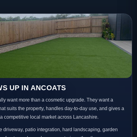
S UP IN ANCOATS
ly want more than a cosmetic upgrade. They want a
hat suits the property, handles day-to-day use, and gives a
n a competitive local market across Lancashire.
 driveway, patio integration, hard landscaping, garden