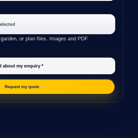
selected
 garden, or plan files. Images and PDF
ed about my enquiry
*
Request my quote