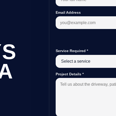
Email Address
YS
Service Required
*
A
Project Details
*