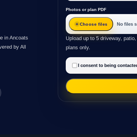
Photos or plan PDF
No files 
Choose files
e in Ancoats
Upload up to 5 driveway, patio,
ivered by All
plans only.
I consent to being contact