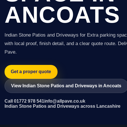
ANCOATS
Indian Stone Patios and Driveways for Extra parking spac
with local proof, finish detail, and a clear quote route. Del
Pave.
Get a proper quote
View Indian Stone Patios and Driveways in Ancoats
Call 01772 978 541
info@allpave.co.uk
Indian Stone Patios and Driveways across Lancashire