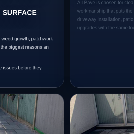
All Pave is chosen for clea
workmanship that puts the 
 SURFACE
driveway installation, pati
upgrades with the same focu
s, weed growth, patchwork
 the biggest reasons an
e issues before they