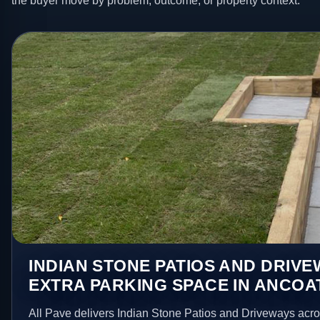
the buyer move by problem, outcome, or property context.
INDIAN STONE PATIOS AND DRIV
EXTRA PARKING SPACE IN ANCOA
All Pave delivers Indian Stone Patios and Driveways acr