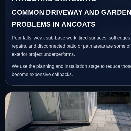
COMMON DRIVEWAY AND GARDEN
PROBLEMS IN ANCOATS
Poor falls, weak sub-base work, tired surfaces, soft edge
repairs, and disconnected patio or path areas are some of
exterior project underperforms.
We use the planning and installation stage to reduce thos
become expensive callbacks.