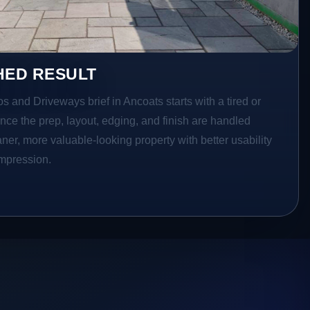
HED RESULT
os and Driveways brief in Ancoats starts with a tired or
Once the prep, layout, edging, and finish are handled
eaner, more valuable-looking property with better usability
impression.