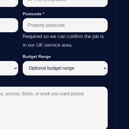
Postcode
*
Required so we can confirm the job is
in our UK service area.
Budget Range