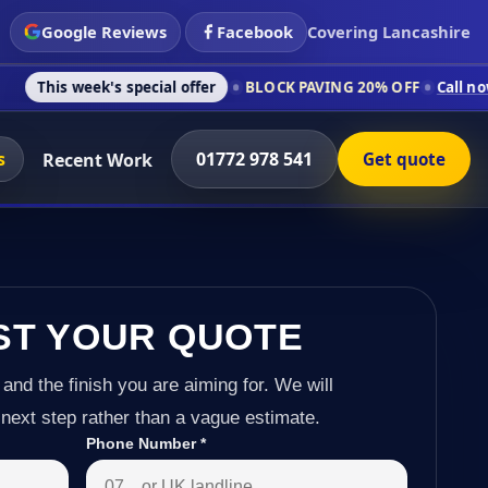
Google Reviews
Facebook
Covering Lancashire
 special offer
BLOCK PAVING 20% OFF
Call now on 01772 978
s
01772 978 541
Recent Work
Get quote
ST YOUR QUOTE
 and the finish you are aiming for. We will
next step rather than a vague estimate.
Phone Number
*