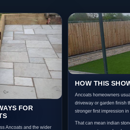
HOW THIS SHOW
Ancoats homeowners usual
driveway or garden finish t
EWAYS FOR
stronger first impression i
TS
That can mean indian stone
oss Ancoats and the wider