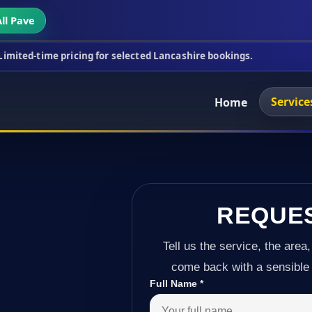
ll Pave
cing for selected Lancashire bookings.
This week's
Service
Home
REQUE
Tell us the service, the area,
come back with a sensible 
Full Name
*