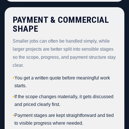
PAYMENT & COMMERCIAL
SHAPE
Smaller jobs can often be handled simply, while
larger projects are better split into sensible stages
so the scope, progress, and payment structure stay
clear.
•
You get a written quote before meaningful work
starts.
•
If the scope changes materially, it gets discussed
and priced clearly first.
•
Payment stages are kept straightforward and tied
to visible progress where needed.