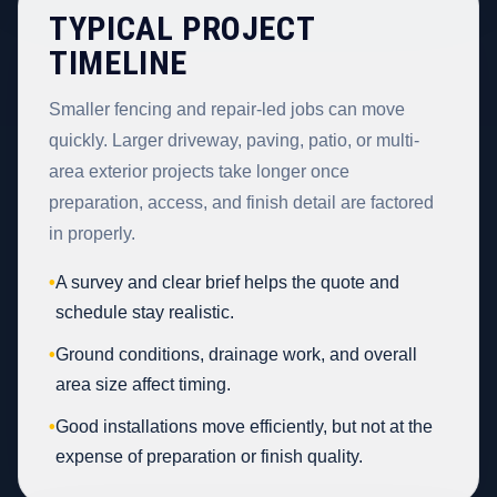
TYPICAL PROJECT
TIMELINE
Smaller fencing and repair-led jobs can move
quickly. Larger driveway, paving, patio, or multi-
area exterior projects take longer once
preparation, access, and finish detail are factored
in properly.
•
A survey and clear brief helps the quote and
schedule stay realistic.
•
Ground conditions, drainage work, and overall
area size affect timing.
•
Good installations move efficiently, but not at the
expense of preparation or finish quality.