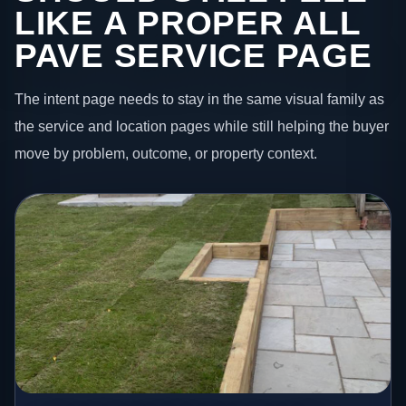
LIKE A PROPER ALL
PAVE SERVICE PAGE
The intent page needs to stay in the same visual family as
the service and location pages while still helping the buyer
move by problem, outcome, or property context.