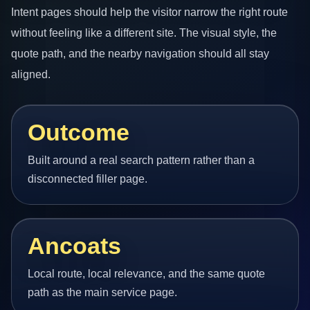
Intent pages should help the visitor narrow the right route
without feeling like a different site. The visual style, the
quote path, and the nearby navigation should all stay
aligned.
Outcome
Built around a real search pattern rather than a
disconnected filler page.
Ancoats
Local route, local relevance, and the same quote
path as the main service page.