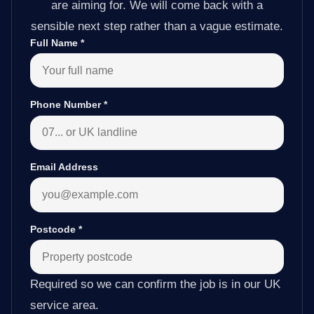
are aiming for. We will come back with a
sensible next step rather than a vague estimate.
Full Name
*
Phone Number
*
Email Address
Postcode
*
Required so we can confirm the job is in our UK
service area.