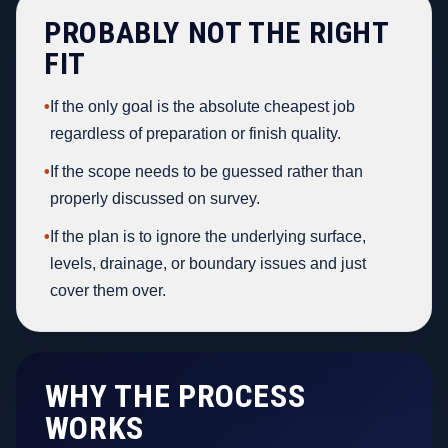
PROBABLY NOT THE RIGHT
FIT
•
If the only goal is the absolute cheapest job
regardless of preparation or finish quality.
•
If the scope needs to be guessed rather than
properly discussed on survey.
•
If the plan is to ignore the underlying surface,
levels, drainage, or boundary issues and just
cover them over.
WHY THE PROCESS
WORKS