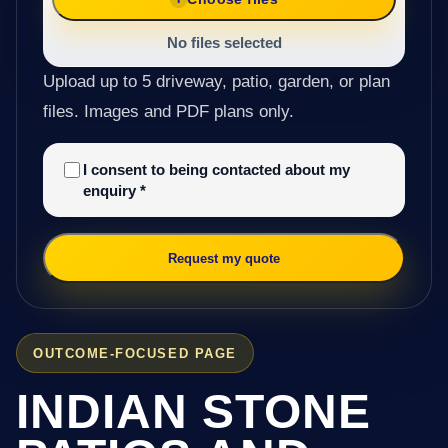
No files selected
Upload up to 5 driveway, patio, garden, or plan
files. Images and PDF plans only.
I consent to being contacted about my
enquiry
*
Request my quote
OUTCOME-FOCUSED PAGE
INDIAN STONE