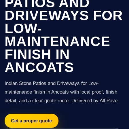
PATIOS AND
DRIVEWAYS FOR
LOW-
MAINTENANCE
FINISH IN
ANCOATS
Indian Stone Patios and Driveways for Low-
maintenance finish in Ancoats with local proof, finish
detail, and a clear quote route. Delivered by All Pave.
Get a proper quote