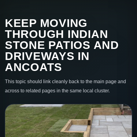
KEEP MOVING
THROUGH INDIAN
STONE PATIOS AND
DRIVEWAYS IN
ANCOATS
This topic should link cleanly back to the main page and
across to related pages in the same local cluster.