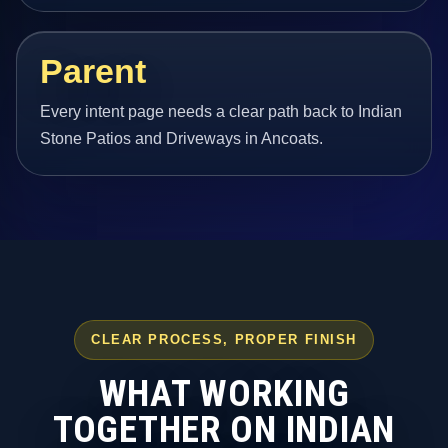
Parent
Every intent page needs a clear path back to Indian
Stone Patios and Driveways in Ancoats.
CLEAR PROCESS, PROPER FINISH
WHAT WORKING
TOGETHER ON INDIAN