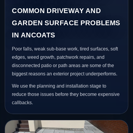
COMMON DRIVEWAY AND
GARDEN SURFACE PROBLEMS
IN ANCOATS
Poor falls, weak sub-base work, tired surfaces, soft
edges, weed growth, patchwork repairs, and
disconnected patio or path areas are some of the
biggest reasons an exterior project underperforms.
We use the planning and installation stage to
reduce those issues before they become expensive
callbacks.