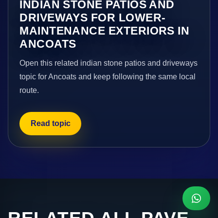
INDIAN STONE PATIOS AND
DRIVEWAYS FOR LOWER-
MAINTENANCE EXTERIORS IN
ANCOATS
Open this related indian stone patios and driveways
topic for Ancoats and keep following the same local
route.
Read topic