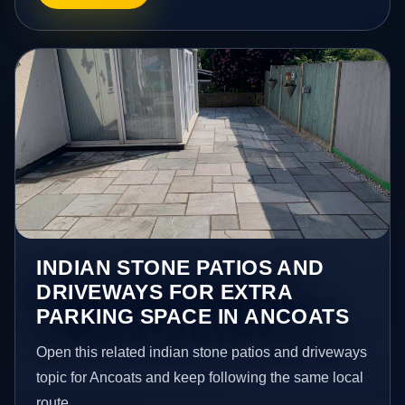
INDIAN STONE PATIOS AND
DRIVEWAYS FOR EXTRA
PARKING SPACE IN ANCOATS
Open this related indian stone patios and driveways
topic for Ancoats and keep following the same local
route.