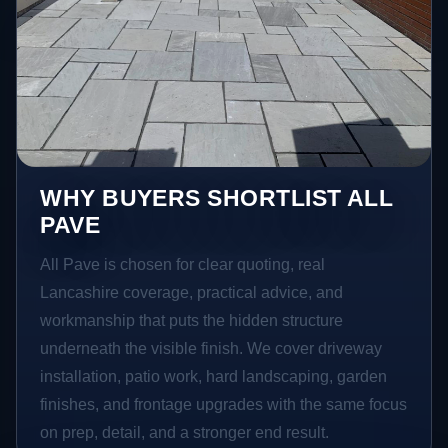
WHY BUYERS SHORTLIST ALL
PAVE
All Pave is chosen for clear quoting, real
Lancashire coverage, practical advice, and
workmanship that puts the hidden structure
underneath the visible finish. We cover driveway
installation, patio work, hard landscaping, garden
finishes, and frontage upgrades with the same focus
on prep, detail, and a stronger end result.