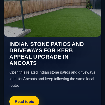
INDIAN STONE PATIOS AND
DRIVEWAYS FOR KERB
APPEAL UPGRADE IN
ANCOATS
Open this related indian stone patios and driveways
topic for Ancoats and keep following the same local
route.
Read topic