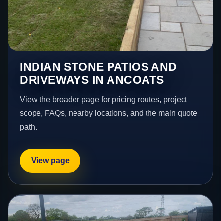
INDIAN STONE PATIOS AND
DRIVEWAYS IN ANCOATS
View the broader page for pricing routes, project
scope, FAQs, nearby locations, and the main quote
path.
View page