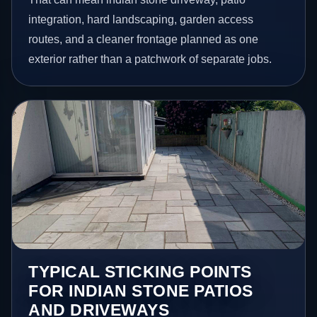
integration, hard landscaping, garden access
routes, and a cleaner frontage planned as one
exterior rather than a patchwork of separate jobs.
TYPICAL STICKING POINTS
FOR INDIAN STONE PATIOS
AND DRIVEWAYS