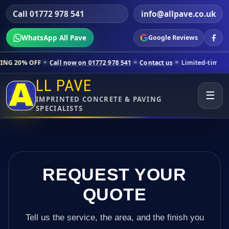
Call 01772 978 541
info@allpave.co.uk
WhatsApp All Pave
Google Reviews
all now on 01772 978 541
Contact us
Limited-time pricing for selecte
LL PAVE
☰
IMPRINTED CONCRETE & PAVING
SPECIALISTS
REQUEST YOUR
QUOTE
Tell us the service, the area, and the finish you