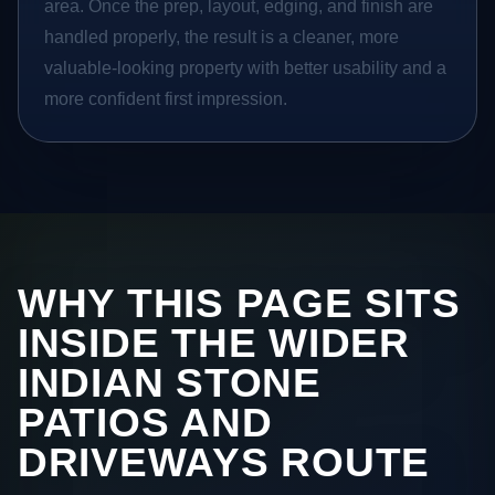
area. Once the prep, layout, edging, and finish are
handled properly, the result is a cleaner, more
valuable-looking property with better usability and a
more confident first impression.
WHY THIS PAGE SITS
INSIDE THE WIDER
INDIAN STONE
PATIOS AND
DRIVEWAYS ROUTE