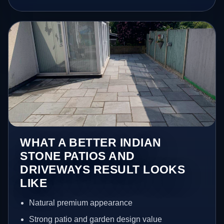
WHAT A BETTER INDIAN
STONE PATIOS AND
DRIVEWAYS RESULT LOOKS
LIKE
Natural premium appearance
Strong patio and garden design value