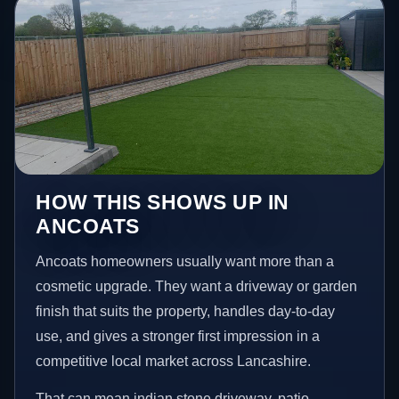
HOW THIS SHOWS UP IN
ANCOATS
Ancoats homeowners usually want more than a
cosmetic upgrade. They want a driveway or garden
finish that suits the property, handles day-to-day
use, and gives a stronger first impression in a
competitive local market across Lancashire.
That can mean indian stone driveway, patio