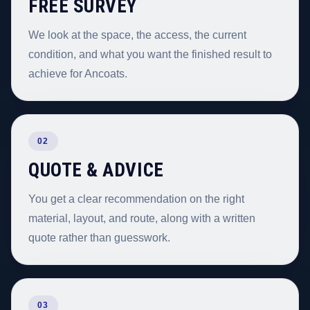
FREE SURVEY
We look at the space, the access, the current
condition, and what you want the finished result to
achieve for Ancoats.
02
QUOTE & ADVICE
You get a clear recommendation on the right
material, layout, and route, along with a written
quote rather than guesswork.
03