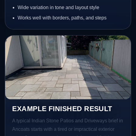
Wide variation in tone and layout style
Works well with borders, paths, and steps
EXAMPLE FINISHED RESULT
A typical Indian Stone Patios and Driveways brief in
Ancoats starts with a tired or impractical exterior