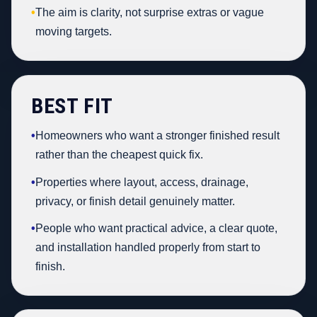
•
The aim is clarity, not surprise extras or vague
moving targets.
BEST FIT
•
Homeowners who want a stronger finished result
rather than the cheapest quick fix.
•
Properties where layout, access, drainage,
privacy, or finish detail genuinely matter.
•
People who want practical advice, a clear quote,
and installation handled properly from start to
finish.