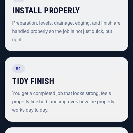
INSTALL PROPERLY
Preparation, levels, drainage, edging, and finish are
handled properly so the job is not just quick, but
right.
04
TIDY FINISH
You get a completed job that looks strong, feels
properly finished, and improves how the property
works day to day.