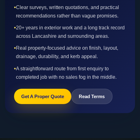
•
Clear surveys, written quotations, and practical
recommendations rather than vague promises.
•
20+ years in exterior work and a long track record
across Lancashire and surrounding areas.
•
Real property-focused advice on finish, layout,
drainage, durability, and kerb appeal.
•
A straightforward route from first enquiry to
completed job with no sales fog in the middle.
Get A Proper Quote
Read Terms