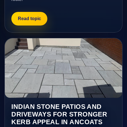
Read topic
INDIAN STONE PATIOS AND
DRIVEWAYS FOR STRONGER
KERB APPEAL IN ANCOATS