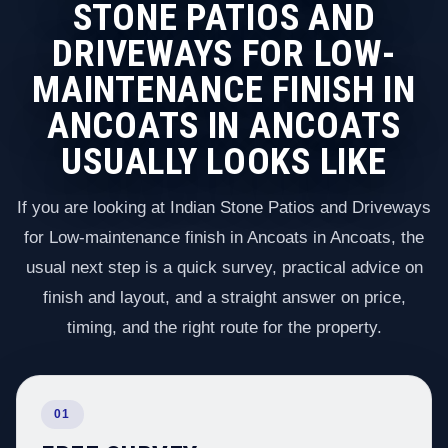
STONE PATIOS AND
DRIVEWAYS FOR LOW-
MAINTENANCE FINISH IN
ANCOATS IN ANCOATS
USUALLY LOOKS LIKE
If you are looking at Indian Stone Patios and Driveways
for Low-maintenance finish in Ancoats in Ancoats, the
usual next step is a quick survey, practical advice on
finish and layout, and a straight answer on price,
timing, and the right route for the property.
01