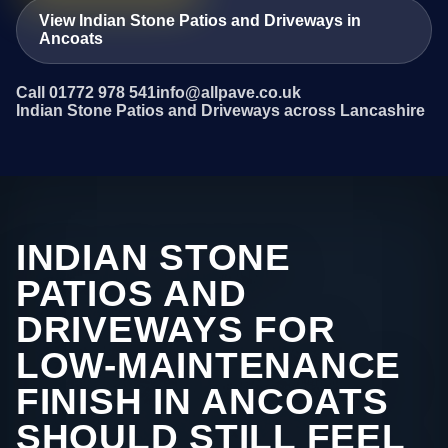
View Indian Stone Patios and Driveways in
Ancoats
Call 01772 978 541
info@allpave.co.uk
Indian Stone Patios and Driveways across Lancashire
INDIAN STONE
PATIOS AND
DRIVEWAYS FOR
LOW-MAINTENANCE
FINISH IN ANCOATS
SHOULD STILL FEEL