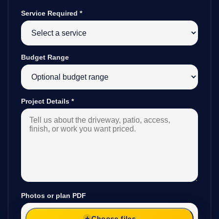
Service Required
*
Budget Range
Project Details
*
Photos or plan PDF
Choose files