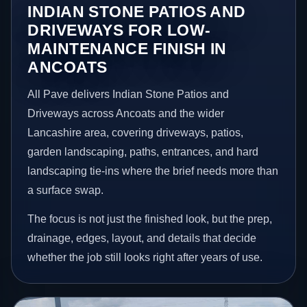
INDIAN STONE PATIOS AND
DRIVEWAYS FOR LOW-
MAINTENANCE FINISH IN
ANCOATS
All Pave delivers Indian Stone Patios and
Driveways across Ancoats and the wider
Lancashire area, covering driveways, patios,
garden landscaping, paths, entrances, and hard
landscaping tie-ins where the brief needs more than
a surface swap.
The focus is not just the finished look, but the prep,
drainage, edges, layout, and details that decide
whether the job still looks right after years of use.