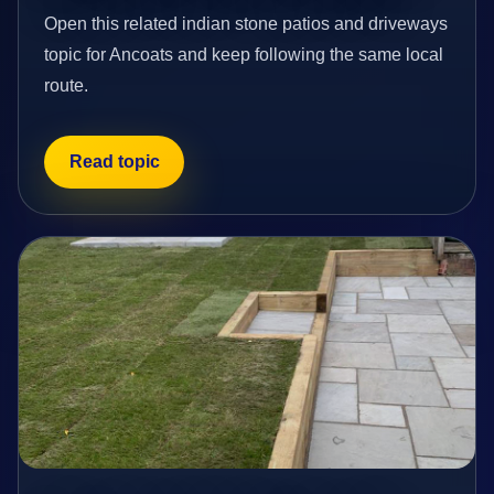
Open this related indian stone patios and driveways
topic for Ancoats and keep following the same local
route.
Read topic