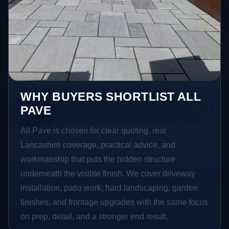
WHY BUYERS SHORTLIST ALL
PAVE
All Pave is chosen for clear quoting, real
Lancashire coverage, practical advice, and
workmanship that puts the hidden structure
underneath the visible finish. We cover driveway
installation, patio work, hard landscaping, garden
finishes, and frontage upgrades with the same focus
on prep, detail, and a stronger end result.