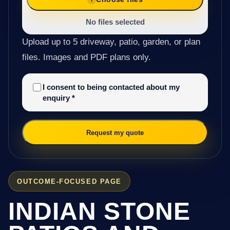
No files selected
Upload up to 5 driveway, patio, garden, or plan
files. Images and PDF plans only.
I consent to being contacted about my
enquiry
*
Request my quote
OUTCOME-FOCUSED PAGE
INDIAN STONE