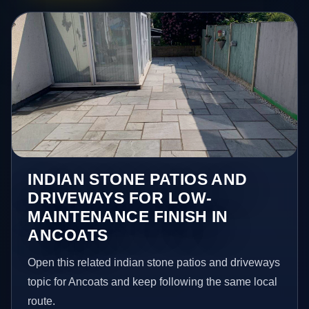
INDIAN STONE PATIOS AND
DRIVEWAYS FOR LOW-
MAINTENANCE FINISH IN
ANCOATS
Open this related indian stone patios and driveways
topic for Ancoats and keep following the same local
route.