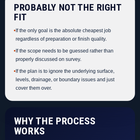
PROBABLY NOT THE RIGHT
FIT
•
If the only goal is the absolute cheapest job
regardless of preparation or finish quality.
•
If the scope needs to be guessed rather than
properly discussed on survey.
•
If the plan is to ignore the underlying surface,
levels, drainage, or boundary issues and just
cover them over.
WHY THE PROCESS
WORKS