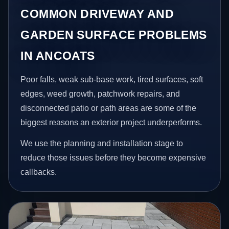
COMMON DRIVEWAY AND
GARDEN SURFACE PROBLEMS
IN ANCOATS
Poor falls, weak sub-base work, tired surfaces, soft
edges, weed growth, patchwork repairs, and
disconnected patio or path areas are some of the
biggest reasons an exterior project underperforms.
We use the planning and installation stage to
reduce those issues before they become expensive
callbacks.