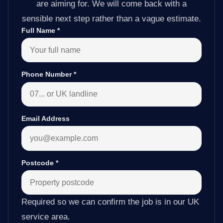
are aiming for. We will come back with a
sensible next step rather than a vague estimate.
Full Name
*
Phone Number
*
Email Address
Postcode
*
Required so we can confirm the job is in our UK
service area.