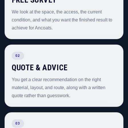
We look at the space, the access, the current
condition, and what you want the finished result to
achieve for Ancoats.
02
QUOTE & ADVICE
You get a clear recommendation on the right
material, layout, and route, along with a written
quote rather than guesswork.
03