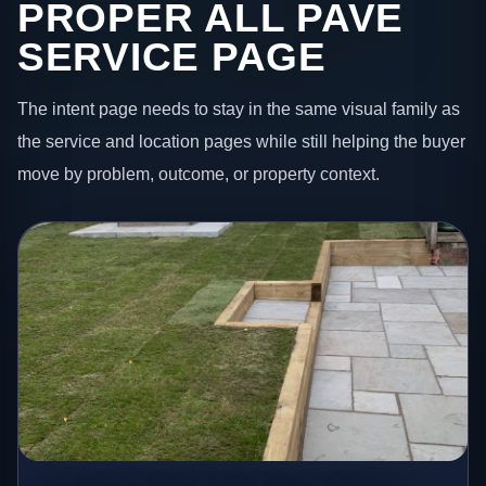
PROPER ALL PAVE
SERVICE PAGE
The intent page needs to stay in the same visual family as
the service and location pages while still helping the buyer
move by problem, outcome, or property context.