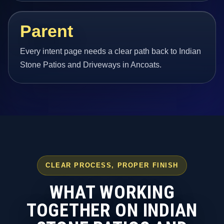
Parent
Every intent page needs a clear path back to Indian
Stone Patios and Driveways in Ancoats.
CLEAR PROCESS, PROPER FINISH
WHAT WORKING
TOGETHER ON INDIAN