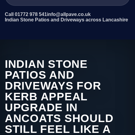
Call 01772 978 541
info@allpave.co.uk
Indian Stone Patios and Driveways across Lancashire
INDIAN STONE
PATIOS AND
DRIVEWAYS FOR
KERB APPEAL
UPGRADE IN
ANCOATS SHOULD
STILL FEEL LIKE A