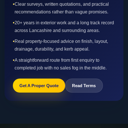
•
Clear surveys, written quotations, and practical
recommendations rather than vague promises.
•
20+ years in exterior work and a long track record
across Lancashire and surrounding areas.
•
Real property-focused advice on finish, layout,
drainage, durability, and kerb appeal.
•
A straightforward route from first enquiry to
completed job with no sales fog in the middle.
Get A Proper Quote
Read Terms