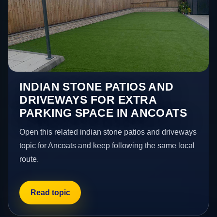
INDIAN STONE PATIOS AND
DRIVEWAYS FOR EXTRA
PARKING SPACE IN ANCOATS
Open this related indian stone patios and driveways
topic for Ancoats and keep following the same local
route.
Read topic