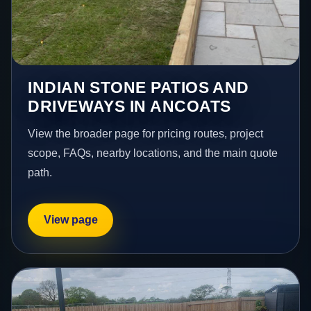
INDIAN STONE PATIOS AND
DRIVEWAYS IN ANCOATS
View the broader page for pricing routes, project
scope, FAQs, nearby locations, and the main quote
path.
View page