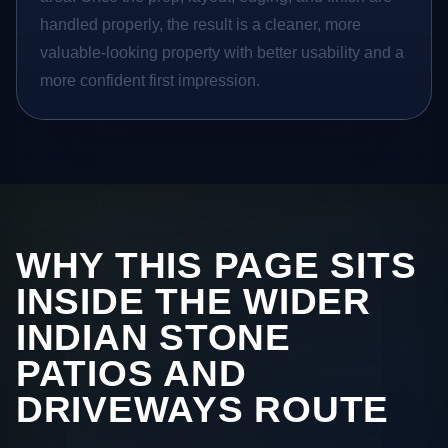
handled properly, the result is a cleaner, more
valuable-looking property with better usability and a
more confident first impression.
WHY THIS PAGE SITS
INSIDE THE WIDER
INDIAN STONE
PATIOS AND
DRIVEWAYS ROUTE