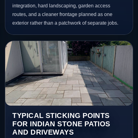
integration, hard landscaping, garden access
routes, and a cleaner frontage planned as one
exterior rather than a patchwork of separate jobs.
TYPICAL STICKING POINTS
FOR INDIAN STONE PATIOS
AND DRIVEWAYS