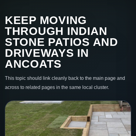
KEEP MOVING
THROUGH INDIAN
STONE PATIOS AND
DRIVEWAYS IN
ANCOATS
This topic should link cleanly back to the main page and
across to related pages in the same local cluster.