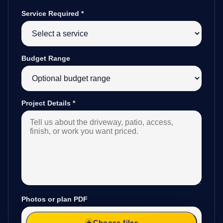
Service Required
*
Budget Range
Project Details
*
Photos or plan PDF
Choose files