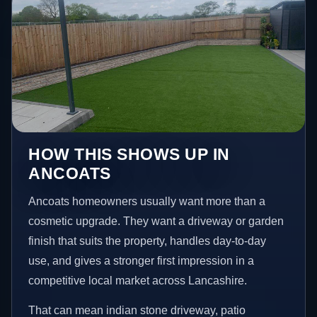
HOW THIS SHOWS UP IN
ANCOATS
Ancoats homeowners usually want more than a
cosmetic upgrade. They want a driveway or garden
finish that suits the property, handles day-to-day
use, and gives a stronger first impression in a
competitive local market across Lancashire.
That can mean indian stone driveway, patio