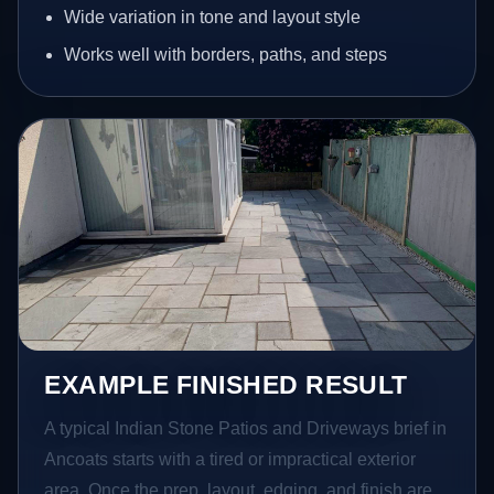
Wide variation in tone and layout style
Works well with borders, paths, and steps
EXAMPLE FINISHED RESULT
A typical Indian Stone Patios and Driveways brief in
Ancoats starts with a tired or impractical exterior
area. Once the prep, layout, edging, and finish are