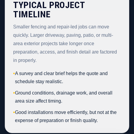
TYPICAL PROJECT
TIMELINE
Smaller fencing and repair-led jobs can move
quickly. Larger driveway, paving, patio, or multi-
area exterior projects take longer once
preparation, access, and finish detail are factored
in properly.
•
A survey and clear brief helps the quote and
schedule stay realistic.
•
Ground conditions, drainage work, and overall
area size affect timing.
•
Good installations move efficiently, but not at the
expense of preparation or finish quality.