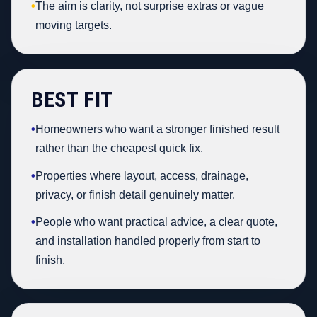
•
The aim is clarity, not surprise extras or vague
moving targets.
BEST FIT
•
Homeowners who want a stronger finished result
rather than the cheapest quick fix.
•
Properties where layout, access, drainage,
privacy, or finish detail genuinely matter.
•
People who want practical advice, a clear quote,
and installation handled properly from start to
finish.