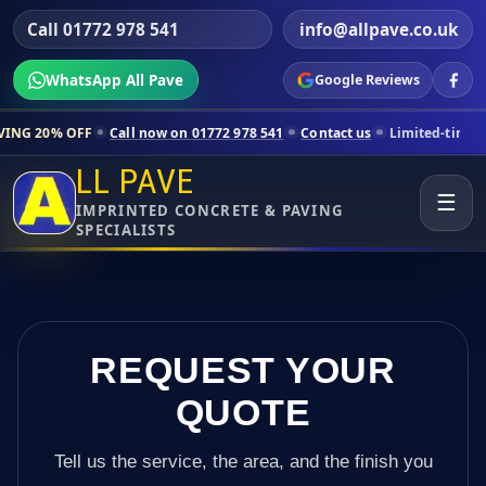
Call 01772 978 541
info@allpave.co.uk
WhatsApp All Pave
Google Reviews
all now on 01772 978 541
Contact us
Limited-time pricing for select
LL PAVE
☰
IMPRINTED CONCRETE & PAVING
SPECIALISTS
REQUEST YOUR
QUOTE
Tell us the service, the area, and the finish you