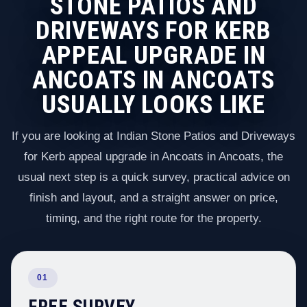
STONE PATIOS AND
DRIVEWAYS FOR KERB
APPEAL UPGRADE IN
ANCOATS IN ANCOATS
USUALLY LOOKS LIKE
If you are looking at Indian Stone Patios and Driveways
for Kerb appeal upgrade in Ancoats in Ancoats, the
usual next step is a quick survey, practical advice on
finish and layout, and a straight answer on price,
timing, and the right route for the property.
01
FREE SURVEY