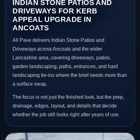
INDIAN STONE PATIOS AND
DRIVEWAYS FOR KERB
APPEAL UPGRADE IN
ANCOATS
All Pave delivers Indian Stone Patios and
Driveways across Ancoats and the wider
Lancashire area, covering driveways, patios,
garden landscaping, paths, entrances, and hard
landscaping tie-ins where the brief needs more than
a surface swap.
The focus is not just the finished look, but the prep,
drainage, edges, layout, and details that decide
whether the job still looks right after years of use.