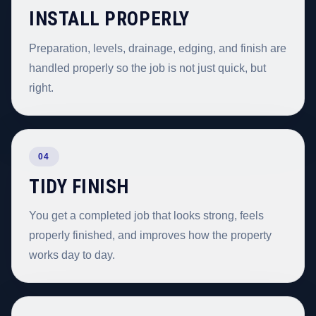
INSTALL PROPERLY
Preparation, levels, drainage, edging, and finish are
handled properly so the job is not just quick, but
right.
04
TIDY FINISH
You get a completed job that looks strong, feels
properly finished, and improves how the property
works day to day.