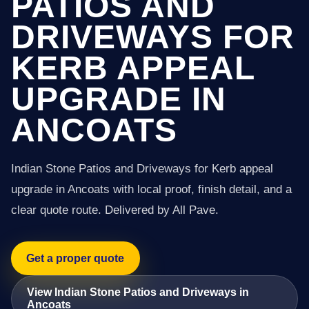
PATIOS AND
DRIVEWAYS FOR
KERB APPEAL
UPGRADE IN
ANCOATS
Indian Stone Patios and Driveways for Kerb appeal
upgrade in Ancoats with local proof, finish detail, and a
clear quote route. Delivered by All Pave.
Get a proper quote
View Indian Stone Patios and Driveways in
Ancoats