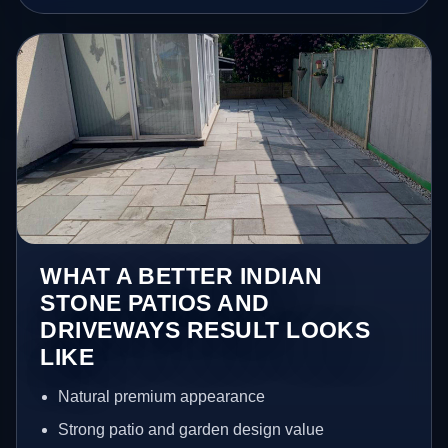
WHAT A BETTER INDIAN
STONE PATIOS AND
DRIVEWAYS RESULT LOOKS
LIKE
Natural premium appearance
Strong patio and garden design value