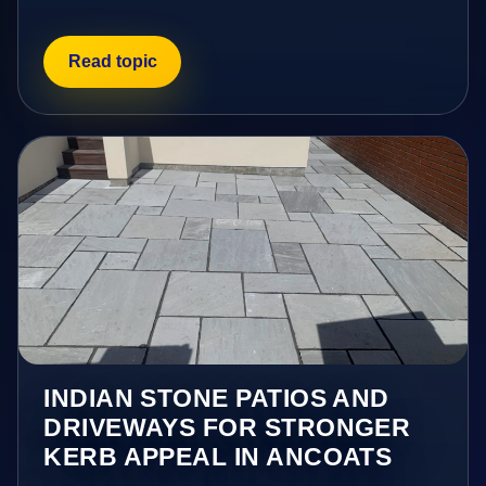
Read topic
INDIAN STONE PATIOS AND
DRIVEWAYS FOR STRONGER
KERB APPEAL IN ANCOATS