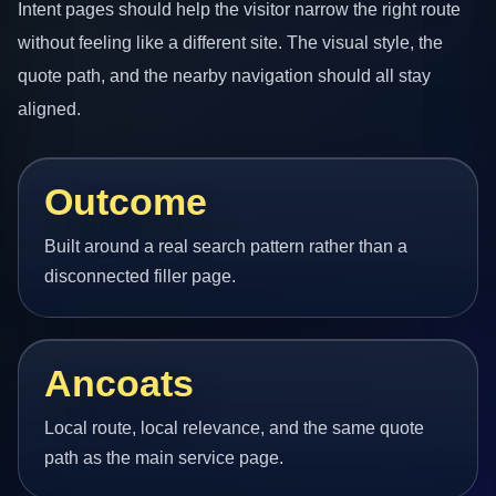
Intent pages should help the visitor narrow the right route
without feeling like a different site. The visual style, the
quote path, and the nearby navigation should all stay
aligned.
Outcome
Built around a real search pattern rather than a
disconnected filler page.
Ancoats
Local route, local relevance, and the same quote
path as the main service page.