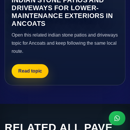
DRIVEWAYS FOR LOWER-
MAINTENANCE EXTERIORS IN
ANCOATS
Open this related indian stone patios and driveways
topic for Ancoats and keep following the same local
route.
Read topic
RELATED ALL PAVE