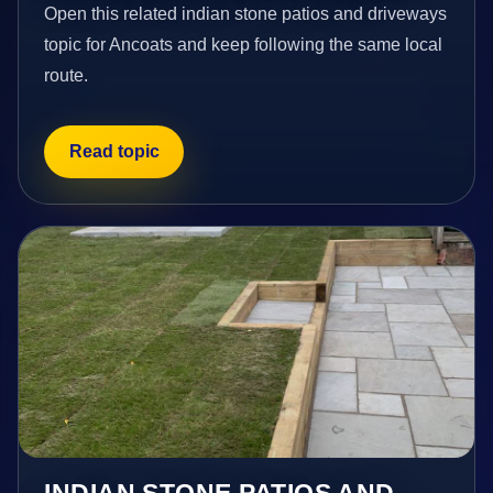
Open this related indian stone patios and driveways
topic for Ancoats and keep following the same local
route.
Read topic
INDIAN STONE PATIOS AND