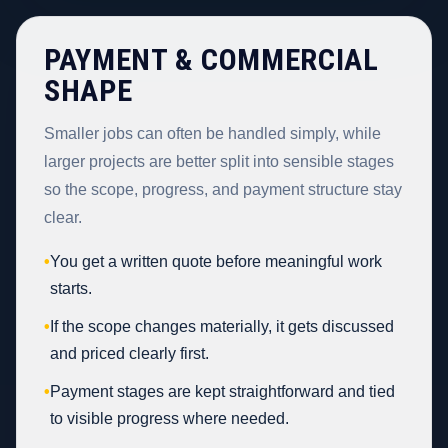
PAYMENT & COMMERCIAL
SHAPE
Smaller jobs can often be handled simply, while
larger projects are better split into sensible stages
so the scope, progress, and payment structure stay
clear.
•
You get a written quote before meaningful work
starts.
•
If the scope changes materially, it gets discussed
and priced clearly first.
•
Payment stages are kept straightforward and tied
to visible progress where needed.