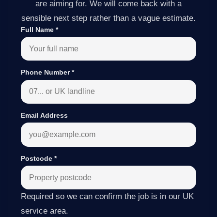
are aiming for. We will come back with a
sensible next step rather than a vague estimate.
Full Name
*
Phone Number
*
Email Address
Postcode
*
Required so we can confirm the job is in our UK
service area.