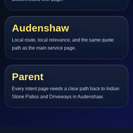
Audenshaw
Local route, local relevance, and the same quote
path as the main service page.
Parent
Every intent page needs a clear path back to Indian
Stone Patios and Driveways in Audenshaw.