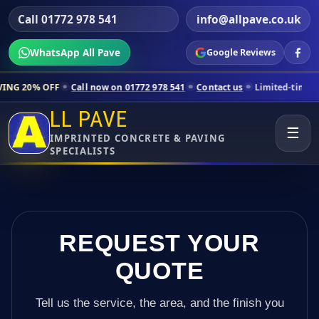
Call 01772 978 541
info@allpave.co.uk
WhatsApp All Pave
Google Reviews
ll now on 01772 978 541
Contact us
Limited-time pricing for selecte
LL PAVE
☰
IMPRINTED CONCRETE & PAVING
SPECIALISTS
REQUEST YOUR
QUOTE
Tell us the service, the area, and the finish you