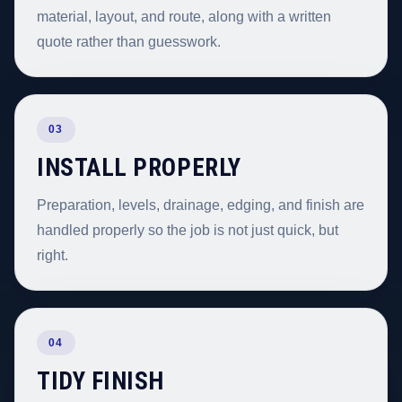
material, layout, and route, along with a written
quote rather than guesswork.
03
INSTALL PROPERLY
Preparation, levels, drainage, edging, and finish are
handled properly so the job is not just quick, but
right.
04
TIDY FINISH