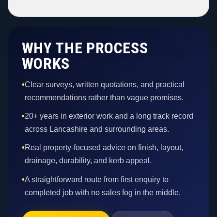
WHY THE PROCESS
WORKS
•
Clear surveys, written quotations, and practical
recommendations rather than vague promises.
•
20+ years in exterior work and a long track record
across Lancashire and surrounding areas.
•
Real property-focused advice on finish, layout,
drainage, durability, and kerb appeal.
•
A straightforward route from first enquiry to
completed job with no sales fog in the middle.