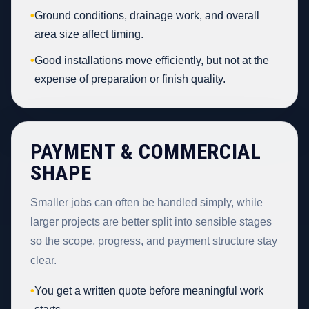
•
Ground conditions, drainage work, and overall
area size affect timing.
•
Good installations move efficiently, but not at the
expense of preparation or finish quality.
PAYMENT & COMMERCIAL
SHAPE
Smaller jobs can often be handled simply, while
larger projects are better split into sensible stages
so the scope, progress, and payment structure stay
clear.
•
You get a written quote before meaningful work