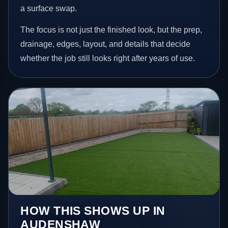
a surface swap.
The focus is not just the finished look, but the prep,
drainage, edges, layout, and details that decide
whether the job still looks right after years of use.
HOW THIS SHOWS UP IN
AUDENSHAW