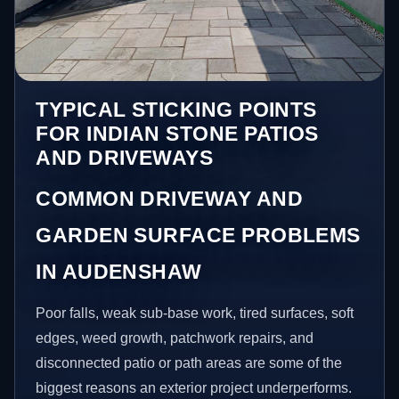
TYPICAL STICKING POINTS
FOR INDIAN STONE PATIOS
AND DRIVEWAYS
COMMON DRIVEWAY AND
GARDEN SURFACE PROBLEMS
IN AUDENSHAW
Poor falls, weak sub-base work, tired surfaces, soft
edges, weed growth, patchwork repairs, and
disconnected patio or path areas are some of the
biggest reasons an exterior project underperforms.