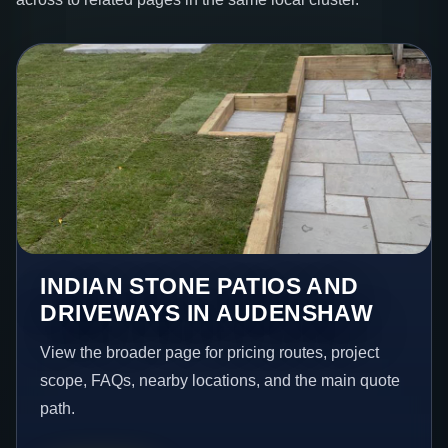
INDIAN STONE PATIOS AND
DRIVEWAYS IN AUDENSHAW
View the broader page for pricing routes, project
scope, FAQs, nearby locations, and the main quote
path.