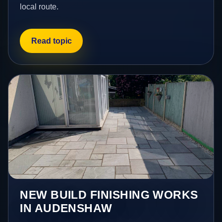
local route.
Read topic
NEW BUILD FINISHING WORKS
IN AUDENSHAW