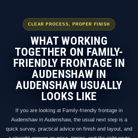
CLEAR PROCESS, PROPER FINISH
WHAT WORKING
TOGETHER ON FAMILY-
FRIENDLY FRONTAGE IN
AUDENSHAW IN
AUDENSHAW USUALLY
LOOKS LIKE
If you are looking at Family-friendly frontage in
Audenshaw in Audenshaw, the usual next step is a
quick survey, practical advice on finish and layout, and