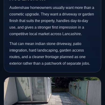
Audenshaw homeowners usually want more than a
cosmetic upgrade. They want a driveway or garden
finish that suits the property, handles day-to-day
use, and gives a stronger first impression in a
competitive local market across Lancashire.
That can mean indian stone driveway, patio
integration, hard landscaping, garden access
routes, and a cleaner frontage planned as one
exterior rather than a patchwork of separate jobs.