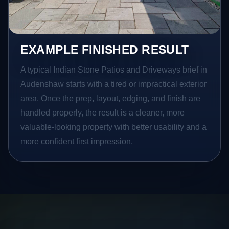
EXAMPLE FINISHED RESULT
A typical Indian Stone Patios and Driveways brief in
Audenshaw starts with a tired or impractical exterior
area. Once the prep, layout, edging, and finish are
handled properly, the result is a cleaner, more
valuable-looking property with better usability and a
more confident first impression.