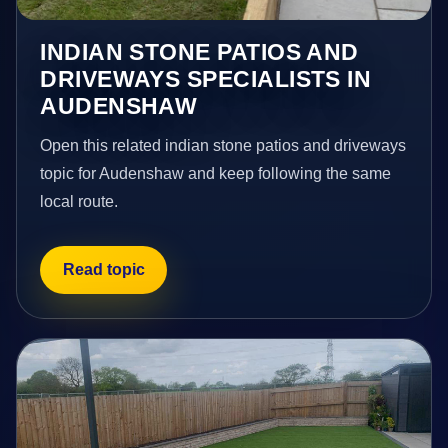
INDIAN STONE PATIOS AND
DRIVEWAYS SPECIALISTS IN
AUDENSHAW
Open this related indian stone patios and driveways
topic for Audenshaw and keep following the same
local route.
Read topic