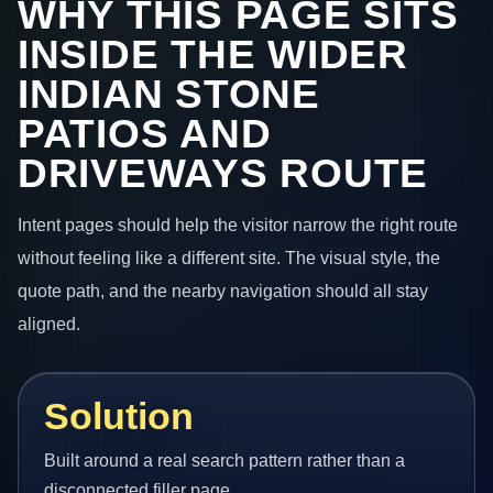
WHY THIS PAGE SITS
INSIDE THE WIDER
INDIAN STONE
PATIOS AND
DRIVEWAYS ROUTE
Intent pages should help the visitor narrow the right route
without feeling like a different site. The visual style, the
quote path, and the nearby navigation should all stay
aligned.
Solution
Built around a real search pattern rather than a
disconnected filler page.