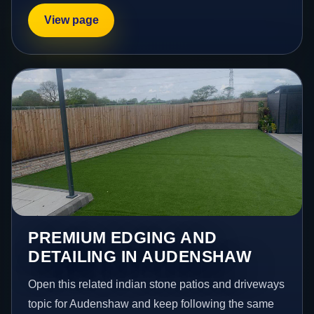
View page
PREMIUM EDGING AND
DETAILING IN AUDENSHAW
Open this related indian stone patios and driveways
topic for Audenshaw and keep following the same