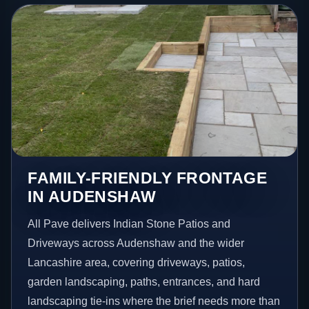
FAMILY-FRIENDLY FRONTAGE
IN AUDENSHAW
All Pave delivers Indian Stone Patios and
Driveways across Audenshaw and the wider
Lancashire area, covering driveways, patios,
garden landscaping, paths, entrances, and hard
landscaping tie-ins where the brief needs more than