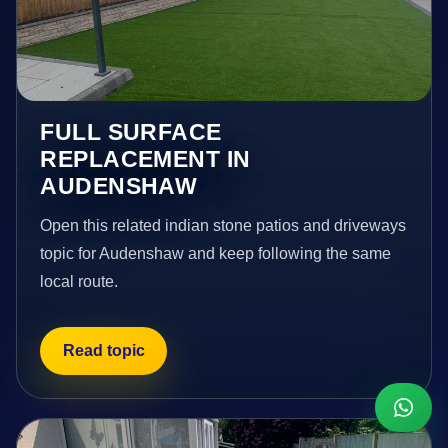
FULL SURFACE
REPLACEMENT IN
AUDENSHAW
Open this related indian stone patios and driveways
topic for Audenshaw and keep following the same
local route.
Read topic