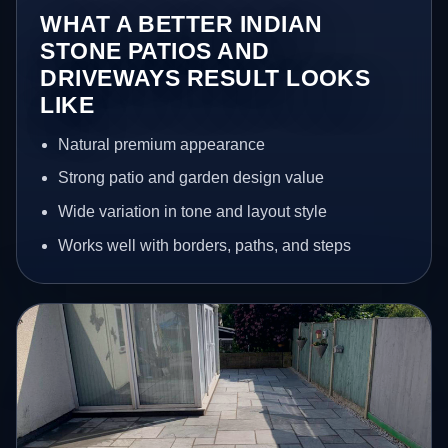
WHAT A BETTER INDIAN
STONE PATIOS AND
DRIVEWAYS RESULT LOOKS
LIKE
Natural premium appearance
Strong patio and garden design value
Wide variation in tone and layout style
Works well with borders, paths, and steps