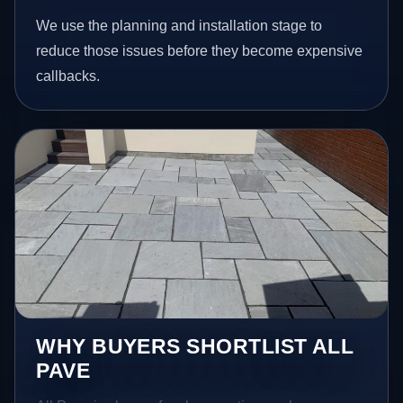
We use the planning and installation stage to
reduce those issues before they become expensive
callbacks.
WHY BUYERS SHORTLIST ALL
PAVE