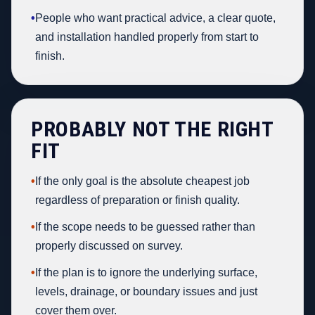
•
People who want practical advice, a clear quote,
and installation handled properly from start to
finish.
PROBABLY NOT THE RIGHT
FIT
•
If the only goal is the absolute cheapest job
regardless of preparation or finish quality.
•
If the scope needs to be guessed rather than
properly discussed on survey.
•
If the plan is to ignore the underlying surface,
levels, drainage, or boundary issues and just
cover them over.