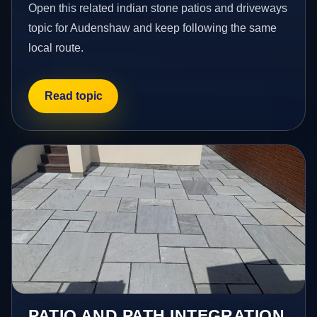
Open this related indian stone patios and driveways
topic for Audenshaw and keep following the same
local route.
Read topic
PATIO AND PATH INTEGRATION