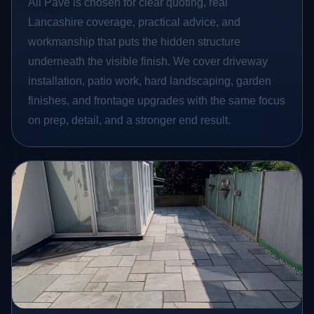
All Pave is chosen for clear quoting, real
Lancashire coverage, practical advice, and
workmanship that puts the hidden structure
underneath the visible finish. We cover driveway
installation, patio work, hard landscaping, garden
finishes, and frontage upgrades with the same focus
on prep, detail, and a stronger end result.