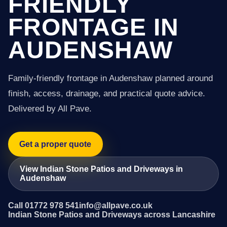
FRIENDLY
FRONTAGE IN
AUDENSHAW
Family-friendly frontage in Audenshaw planned around
finish, access, drainage, and practical quote advice.
Delivered by All Pave.
Get a proper quote
View Indian Stone Patios and Driveways in
Audenshaw
Call 01772 978 541
info@allpave.co.uk
Indian Stone Patios and Driveways across Lancashire