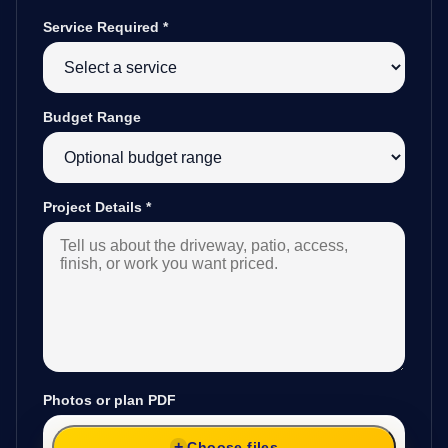
Service Required
*
Budget Range
Project Details
*
Photos or plan PDF
Choose files