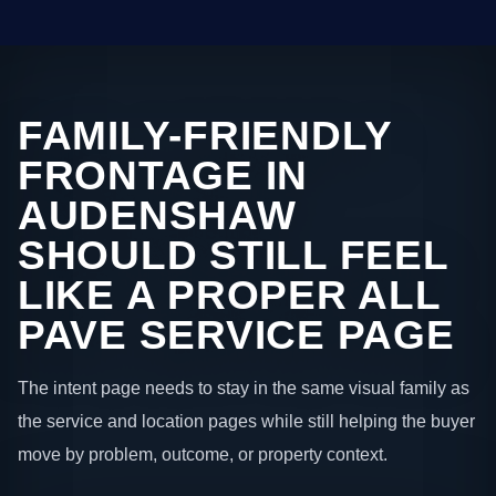
FAMILY-FRIENDLY
FRONTAGE IN
AUDENSHAW
SHOULD STILL FEEL
LIKE A PROPER ALL
PAVE SERVICE PAGE
The intent page needs to stay in the same visual family as
the service and location pages while still helping the buyer
move by problem, outcome, or property context.