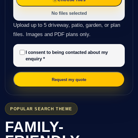
No files selected
Upload up to 5 driveway, patio, garden, or plan
files. Images and PDF plans only.
I consent to being contacted about my
enquiry
*
Request my quote
POPULAR SEARCH THEME
FAMILY-