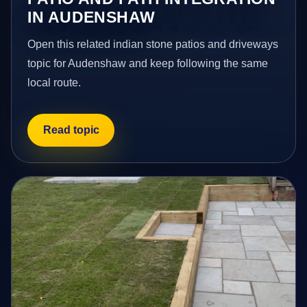
IN AUDENSHAW
Open this related indian stone patios and driveways
topic for Audenshaw and keep following the same
local route.
Read topic