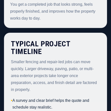
You get a completed job that looks strong, feels
properly finished, and improves how the property
works day to day.
TYPICAL PROJECT
TIMELINE
Smaller fencing and repair-led jobs can move
quickly. Larger driveway, paving, patio, or multi-
area exterior projects take longer once
preparation, access, and finish detail are factored
in properly.
•
A survey and clear brief helps the quote and
schedule stay realistic.