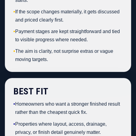
starts.
•
If the scope changes materially, it gets discussed
and priced clearly first.
•
Payment stages are kept straightforward and tied
to visible progress where needed.
•
The aim is clarity, not surprise extras or vague
moving targets.
BEST FIT
•
Homeowners who want a stronger finished result
rather than the cheapest quick fix.
•
Properties where layout, access, drainage,
privacy, or finish detail genuinely matter.