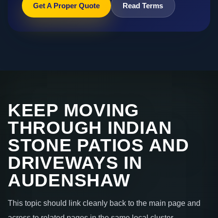
Get A Proper Quote
Read Terms
KEEP MOVING
THROUGH INDIAN
STONE PATIOS AND
DRIVEWAYS IN
AUDENSHAW
This topic should link cleanly back to the main page and
across to related pages in the same local cluster.