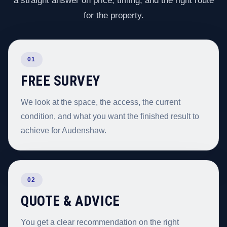
a straight answer on price, timing, and the right route
for the property.
01
FREE SURVEY
We look at the space, the access, the current
condition, and what you want the finished result to
achieve for Audenshaw.
02
QUOTE & ADVICE
You get a clear recommendation on the right