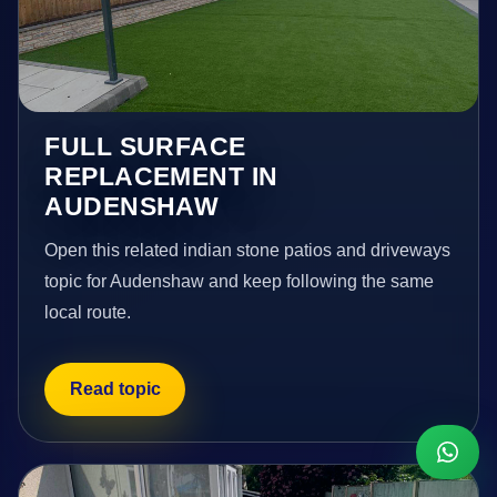
FULL SURFACE
REPLACEMENT IN
AUDENSHAW
Open this related indian stone patios and driveways
topic for Audenshaw and keep following the same
local route.
Read topic