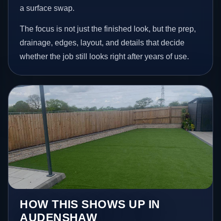
a surface swap.
The focus is not just the finished look, but the prep,
drainage, edges, layout, and details that decide
whether the job still looks right after years of use.
HOW THIS SHOWS UP IN
AUDENSHAW