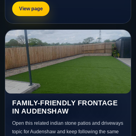
View page
FAMILY-FRIENDLY FRONTAGE
IN AUDENSHAW
Open this related indian stone patios and driveways
topic for Audenshaw and keep following the same