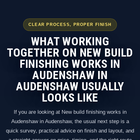
CLEAR PROCESS, PROPER FINISH
WHAT WORKING
TOGETHER ON NEW BUILD
FINISHING WORKS IN
AUDENSHAW IN
AUDENSHAW USUALLY
LOOKS LIKE
If you are looking at New build finishing works in
Audenshaw in Audenshaw, the usual next step is a
quick survey, practical advice on finish and layout, and