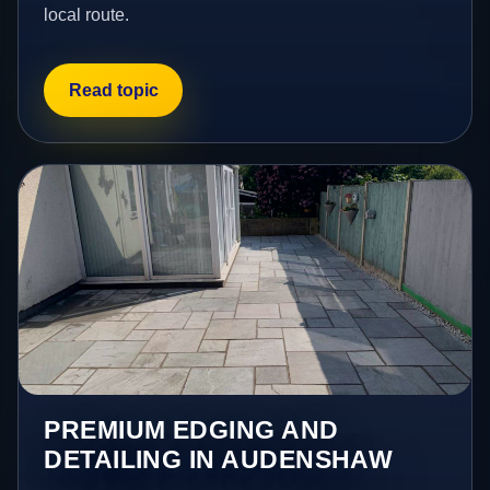
local route.
Read topic
PREMIUM EDGING AND
DETAILING IN AUDENSHAW