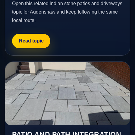
Open this related indian stone patios and driveways
topic for Audenshaw and keep following the same
local route.
Read topic
PATIO AND PATH INTEGRATION