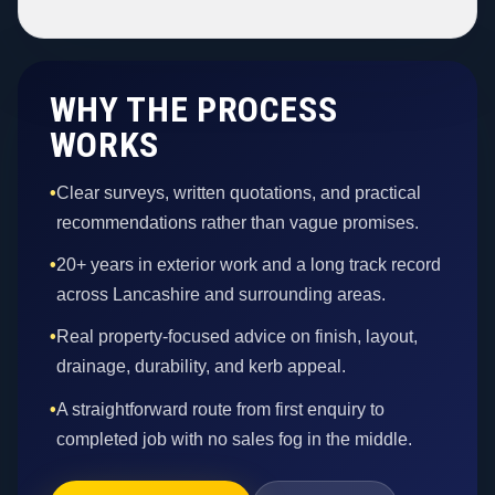
WHY THE PROCESS
WORKS
•
Clear surveys, written quotations, and practical
recommendations rather than vague promises.
•
20+ years in exterior work and a long track record
across Lancashire and surrounding areas.
•
Real property-focused advice on finish, layout,
drainage, durability, and kerb appeal.
•
A straightforward route from first enquiry to
completed job with no sales fog in the middle.