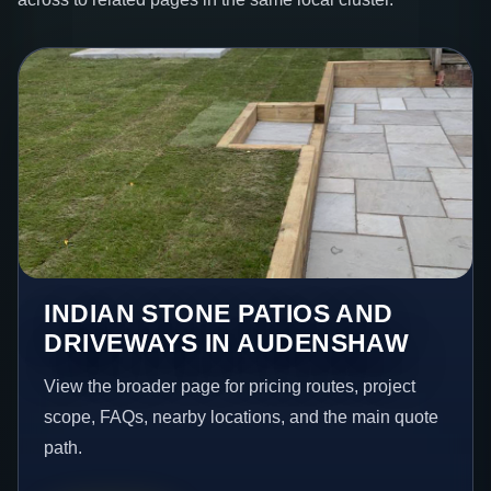
INDIAN STONE PATIOS AND
DRIVEWAYS IN AUDENSHAW
View the broader page for pricing routes, project
scope, FAQs, nearby locations, and the main quote
path.