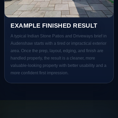
EXAMPLE FINISHED RESULT
A typical Indian Stone Patios and Driveways brief in
Audenshaw starts with a tired or impractical exterior
area. Once the prep, layout, edging, and finish are
handled properly, the result is a cleaner, more
valuable-looking property with better usability and a
more confident first impression.