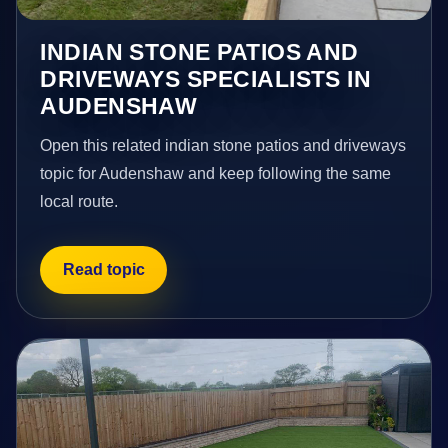
INDIAN STONE PATIOS AND
DRIVEWAYS SPECIALISTS IN
AUDENSHAW
Open this related indian stone patios and driveways
topic for Audenshaw and keep following the same
local route.
Read topic