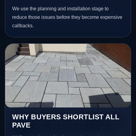
We use the planning and installation stage to
reduce those issues before they become expensive
callbacks.
WHY BUYERS SHORTLIST ALL
PAVE