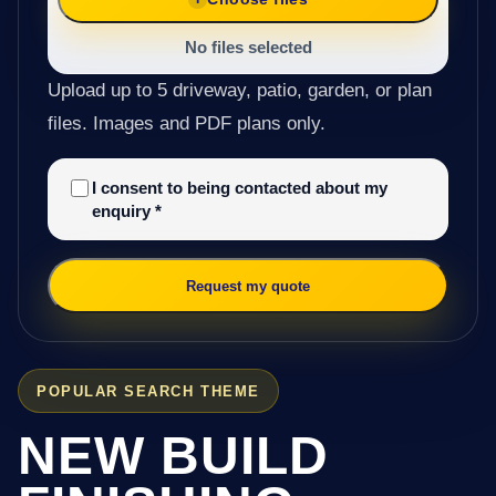
No files selected
Upload up to 5 driveway, patio, garden, or plan
files. Images and PDF plans only.
I consent to being contacted about my
enquiry
*
Request my quote
POPULAR SEARCH THEME
NEW BUILD