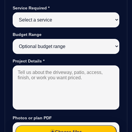
Service Required
*
Budget Range
Project Details
*
Photos or plan PDF
Choose files