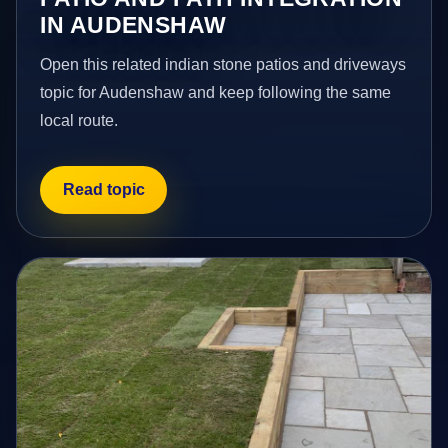
IN AUDENSHAW
Open this related indian stone patios and driveways
topic for Audenshaw and keep following the same
local route.
Read topic