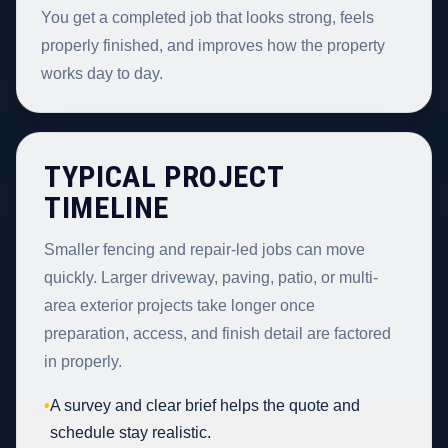
You get a completed job that looks strong, feels
properly finished, and improves how the property
works day to day.
TYPICAL PROJECT
TIMELINE
Smaller fencing and repair-led jobs can move
quickly. Larger driveway, paving, patio, or multi-
area exterior projects take longer once
preparation, access, and finish detail are factored
in properly.
•
A survey and clear brief helps the quote and
schedule stay realistic.