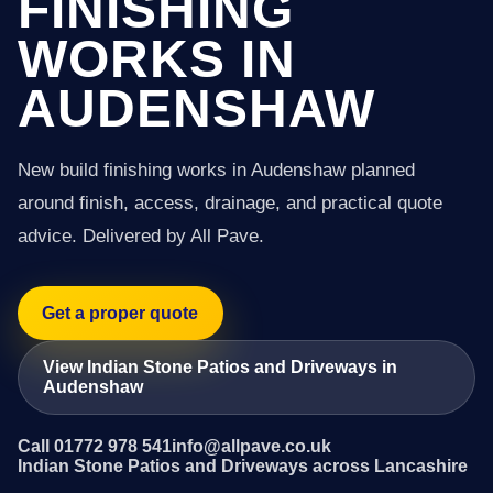
FINISHING
WORKS IN
AUDENSHAW
New build finishing works in Audenshaw planned
around finish, access, drainage, and practical quote
advice. Delivered by All Pave.
Get a proper quote
View Indian Stone Patios and Driveways in
Audenshaw
Call 01772 978 541
info@allpave.co.uk
Indian Stone Patios and Driveways across Lancashire