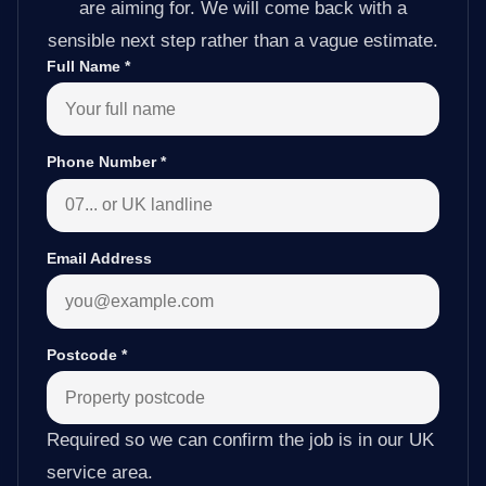
are aiming for. We will come back with a
sensible next step rather than a vague estimate.
Full Name
*
Phone Number
*
Email Address
Postcode
*
Required so we can confirm the job is in our UK
service area.