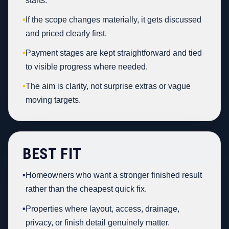
starts.
•
If the scope changes materially, it gets discussed
and priced clearly first.
•
Payment stages are kept straightforward and tied
to visible progress where needed.
•
The aim is clarity, not surprise extras or vague
moving targets.
BEST FIT
•
Homeowners who want a stronger finished result
rather than the cheapest quick fix.
•
Properties where layout, access, drainage,
privacy, or finish detail genuinely matter.