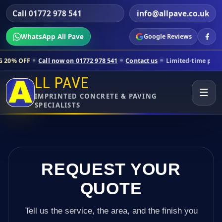
Call 01772 978 541
info@allpave.co.uk
WhatsApp All Pave
Google Reviews
 now on 01772 978 541
Contact us
Limited-time pricing for selected 
LL PAVE
☰
IMPRINTED CONCRETE & PAVING
SPECIALISTS
REQUEST YOUR
QUOTE
Tell us the service, the area, and the finish you