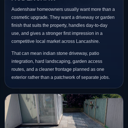
Audenshaw homeowners usually want more than a
cosmetic upgrade. They want a driveway or garden
finish that suits the property, handles day-to-day
use, and gives a stronger first impression in a
competitive local market across Lancashire.
That can mean indian stone driveway, patio
integration, hard landscaping, garden access
routes, and a cleaner frontage planned as one
exterior rather than a patchwork of separate jobs.