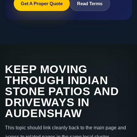
Get A Proper Quote
Read Terms
KEEP MOVING
THROUGH INDIAN
STONE PATIOS AND
DRIVEWAYS IN
AUDENSHAW
This topic should link cleanly back to the main page and
across to related pages in the same local cluster.