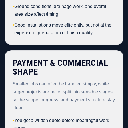
•
Ground conditions, drainage work, and overall
area size affect timing.
•
Good installations move efficiently, but not at the
expense of preparation or finish quality.
PAYMENT & COMMERCIAL
SHAPE
Smaller jobs can often be handled simply, while
larger projects are better split into sensible stages
so the scope, progress, and payment structure stay
clear.
•
You get a written quote before meaningful work