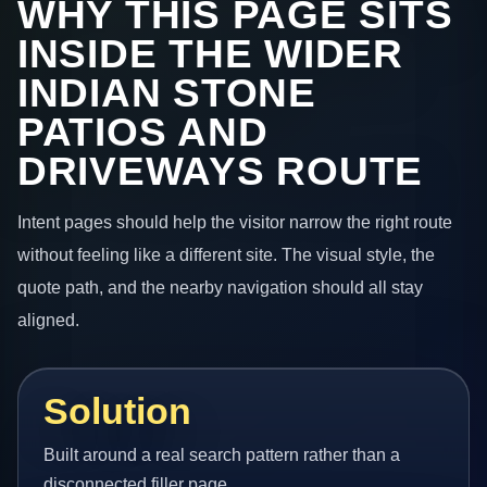
WHY THIS PAGE SITS
INSIDE THE WIDER
INDIAN STONE
PATIOS AND
DRIVEWAYS ROUTE
Intent pages should help the visitor narrow the right route
without feeling like a different site. The visual style, the
quote path, and the nearby navigation should all stay
aligned.
Solution
Built around a real search pattern rather than a
disconnected filler page.