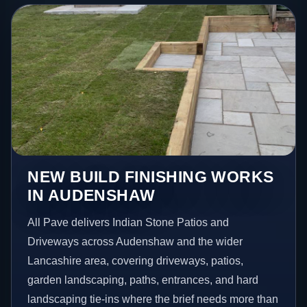
NEW BUILD FINISHING WORKS
IN AUDENSHAW
All Pave delivers Indian Stone Patios and
Driveways across Audenshaw and the wider
Lancashire area, covering driveways, patios,
garden landscaping, paths, entrances, and hard
landscaping tie-ins where the brief needs more than