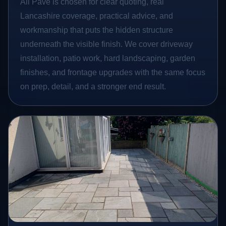
All Pave is chosen for clear quoting, real
Lancashire coverage, practical advice, and
workmanship that puts the hidden structure
underneath the visible finish. We cover driveway
installation, patio work, hard landscaping, garden
finishes, and frontage upgrades with the same focus
on prep, detail, and a stronger end result.