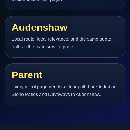
Audenshaw
Local route, local relevance, and the same quote
path as the main service page.
Parent
Every intent page needs a clear path back to Indian
Stone Patios and Driveways in Audenshaw.