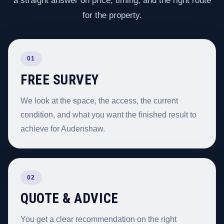
a straight answer on price, timing, and the right route
for the property.
01
FREE SURVEY
We look at the space, the access, the current
condition, and what you want the finished result to
achieve for Audenshaw.
02
QUOTE & ADVICE
You get a clear recommendation on the right