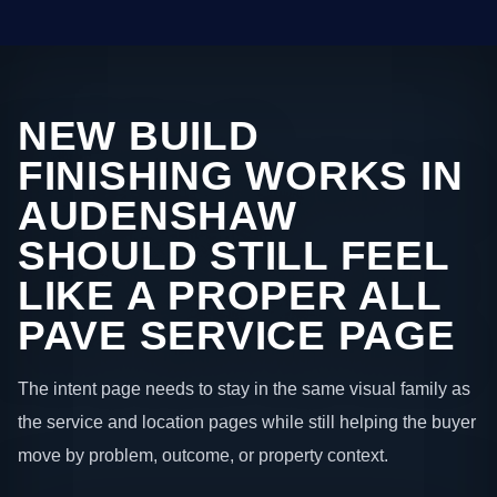
NEW BUILD
FINISHING WORKS IN
AUDENSHAW
SHOULD STILL FEEL
LIKE A PROPER ALL
PAVE SERVICE PAGE
The intent page needs to stay in the same visual family as
the service and location pages while still helping the buyer
move by problem, outcome, or property context.