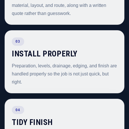
material, layout, and route, along with a written
quote rather than guesswork.
03
INSTALL PROPERLY
Preparation, levels, drainage, edging, and finish are
handled properly so the job is not just quick, but
right.
04
TIDY FINISH