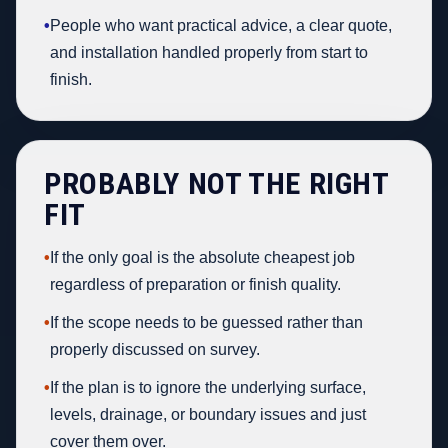
•
People who want practical advice, a clear quote,
and installation handled properly from start to
finish.
PROBABLY NOT THE RIGHT
FIT
•
If the only goal is the absolute cheapest job
regardless of preparation or finish quality.
•
If the scope needs to be guessed rather than
properly discussed on survey.
•
If the plan is to ignore the underlying surface,
levels, drainage, or boundary issues and just
cover them over.