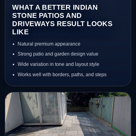
WHAT A BETTER INDIAN
STONE PATIOS AND
DRIVEWAYS RESULT LOOKS
LIKE
Natural premium appearance
Strong patio and garden design value
Wide variation in tone and layout style
Works well with borders, paths, and steps