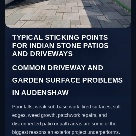
TYPICAL STICKING POINTS
FOR INDIAN STONE PATIOS
AND DRIVEWAYS
COMMON DRIVEWAY AND
GARDEN SURFACE PROBLEMS
IN AUDENSHAW
Poor falls, weak sub-base work, tired surfaces, soft
edges, weed growth, patchwork repairs, and
disconnected patio or path areas are some of the
biggest reasons an exterior project underperforms.