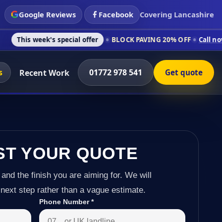
Google Reviews
Facebook
Covering Lancashire
s special offer
BLOCK PAVING 20% OFF
Call now on 01772 978
s
01772 978 541
Recent Work
Get quote
ST YOUR QUOTE
 and the finish you are aiming for. We will
next step rather than a vague estimate.
Phone Number
*