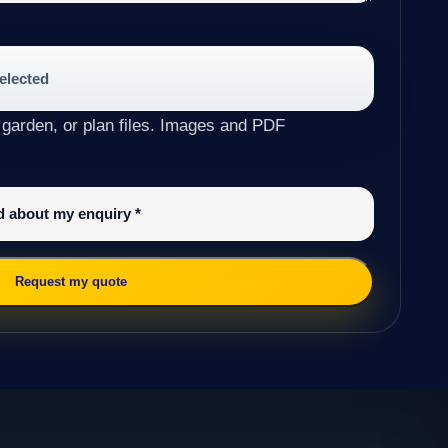
selected
 garden, or plan files. Images and PDF
ed about my enquiry
*
Request my quote