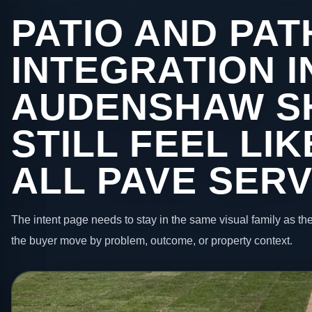
PATIO AND PAT
INTEGRATION I
AUDENSHAW S
STILL FEEL LI
ALL PAVE SERV
The intent page needs to stay in the same visual family as the
the buyer move by problem, outcome, or property context.