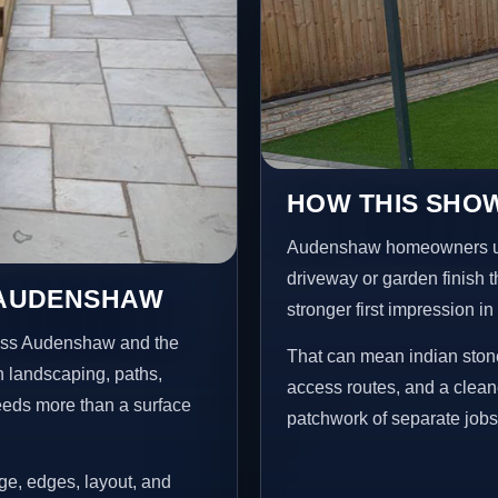
HOW THIS SHO
Audenshaw homeowners usu
driveway or garden finish t
N AUDENSHAW
stronger first impression i
ross Audenshaw and the
That can mean indian stone
n landscaping, paths,
access routes, and a clean
needs more than a surface
patchwork of separate jobs
age, edges, layout, and