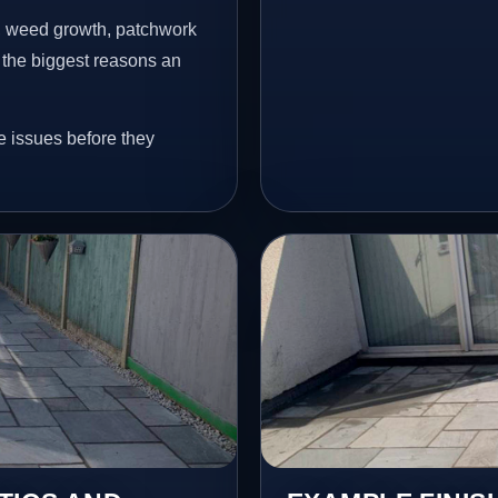
s, weed growth, patchwork
 the biggest reasons an
e issues before they