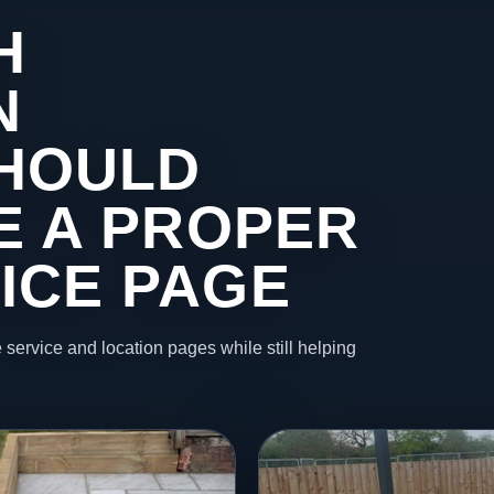
H
N
HOULD
KE A PROPER
ICE PAGE
 service and location pages while still helping