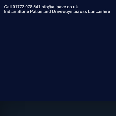
Call 01772 978 541
info@allpave.co.uk
Indian Stone Patios and Driveways across Lancashire