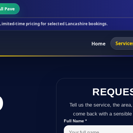
ll Pave
icing for selected Lancashire bookings.
This week'
Service
Home
REQUE
D
Tell us the service, the area,
come back with a sensible 
Full Name
*