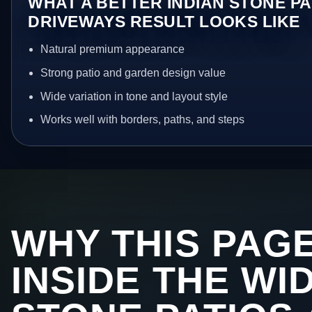
WHAT A BETTER INDIAN STONE PA
DRIVEWAYS RESULT LOOKS LIKE
Natural premium appearance
Strong patio and garden design value
Wide variation in tone and layout style
Works well with borders, paths, and steps
WHY THIS PAGE
INSIDE THE WI