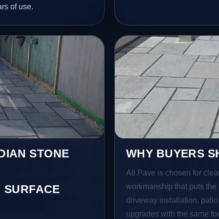
ars of use.
NDIAN STONE
WHY BUYERS SH
All Pave is chosen for clea
workmanship that puts the 
 SURFACE
driveway installation, pati
upgrades with the same focu