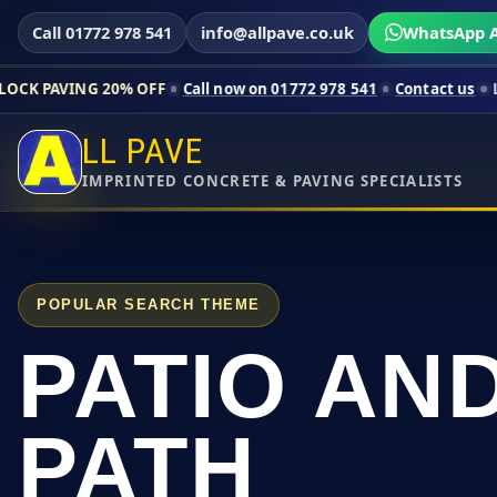
Call 01772 978 541
info@allpave.co.uk
WhatsApp A
0% OFF
Call now on 01772 978 541
Contact us
Limited-time pr
LL PAVE
IMPRINTED CONCRETE & PAVING SPECIALISTS
POPULAR SEARCH THEME
PATIO AN
PATH