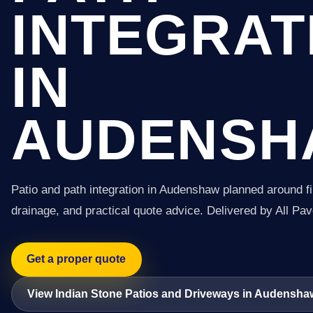
INTEGRAT
IN
AUDENSH
Patio and path integration in Audenshaw planned around f
drainage, and practical quote advice. Delivered by All Pav
Get a proper quote
View Indian Stone Patios and Driveways in Audensha