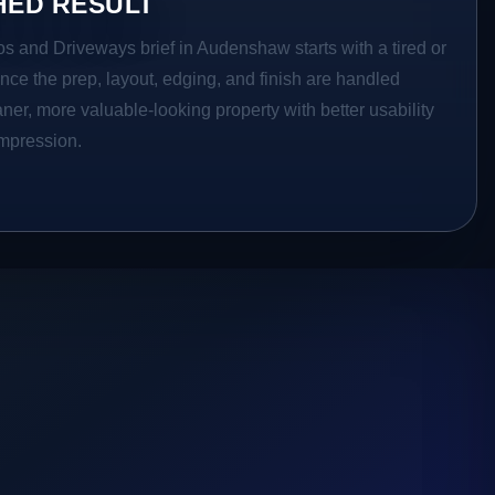
HED RESULT
os and Driveways brief in Audenshaw starts with a tired or
Once the prep, layout, edging, and finish are handled
eaner, more valuable-looking property with better usability
impression.