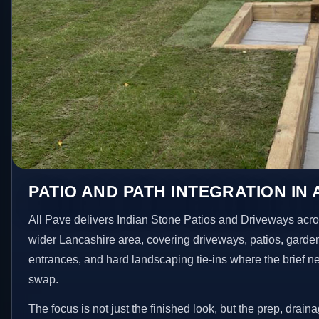
PATIO AND PATH INTEGRATION I
All Pave delivers Indian Stone Patios and Driveways ac
wider Lancashire area, covering driveways, patios, garde
entrances, and hard landscaping tie-ins where the brief 
swap.
The focus is not just the finished look, but the prep, drain