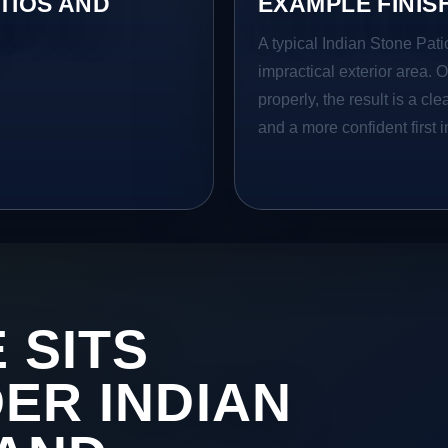
TIOS AND
EXAMPLE FINIS
A typical Indian Stone Pati
impractical exterior area. 
properly, the result is a cl
and a more confident first 
 SITS
DER INDIAN