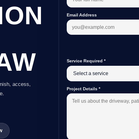
ION
Email Address
AW
Service Required
*
inish, access,
Project Details
*
e.
w