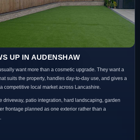
WS UP IN AUDENSHAW
ally want more than a cosmetic upgrade. They want a
hat suits the property, handles day-to-day use, and gives a
n a competitive local market across Lancashire.
 driveway, patio integration, hard landscaping, garden
er frontage planned as one exterior rather than a
.