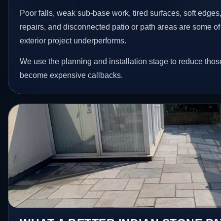
Poor falls, weak sub-base work, tired surfaces, soft edge
repairs, and disconnected patio or path areas are some of
exterior project underperforms.
We use the planning and installation stage to reduce thos
become expensive callbacks.