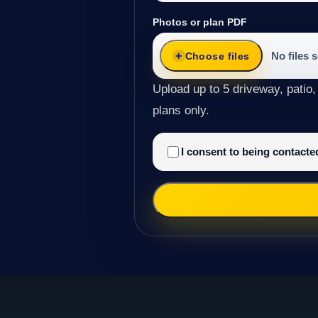
Photos or plan PDF
No files 
Choose files
Upload up to 5 driveway, patio,
plans only.
I consent to being contact