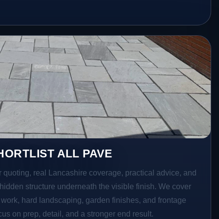
ORTLIST ALL PAVE
r quoting, real Lancashire coverage, practical advice, and
hidden structure underneath the visible finish. We cover
o work, hard landscaping, garden finishes, and frontage
s on prep, detail, and a stronger end result.