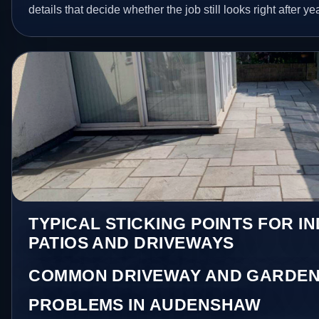
details that decide whether the job still looks right after ye
TYPICAL STICKING POINTS FOR I
PATIOS AND DRIVEWAYS
COMMON DRIVEWAY AND GARDEN
PROBLEMS IN AUDENSHAW