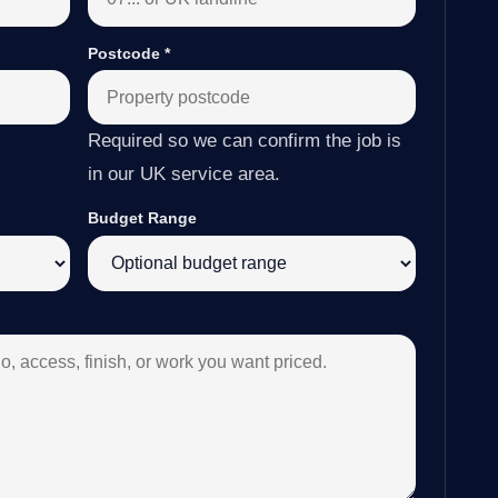
Postcode
*
Required so we can confirm the job is
in our UK service area.
Budget Range