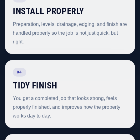
INSTALL PROPERLY
Preparation, levels, drainage, edging, and finish are
handled properly so the job is not just quick, but
right.
04
TIDY FINISH
You get a completed job that looks strong, feels
properly finished, and improves how the property
works day to day.