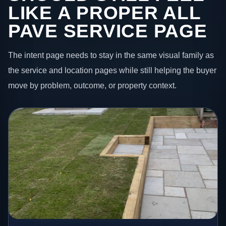
LIKE A PROPER ALL
PAVE SERVICE PAGE
The intent page needs to stay in the same visual family as
the service and location pages while still helping the buyer
move by problem, outcome, or property context.