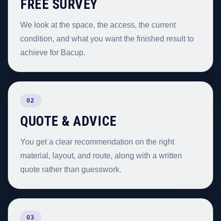
FREE SURVEY
We look at the space, the access, the current
condition, and what you want the finished result to
achieve for Bacup.
02
QUOTE & ADVICE
You get a clear recommendation on the right
material, layout, and route, along with a written
quote rather than guesswork.
03