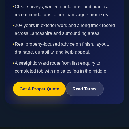
•
Clear surveys, written quotations, and practical
recommendations rather than vague promises.
•
20+ years in exterior work and a long track record
across Lancashire and surrounding areas.
•
Real property-focused advice on finish, layout,
drainage, durability, and kerb appeal.
•
A straightforward route from first enquiry to
completed job with no sales fog in the middle.
Get A Proper Quote
Read Terms