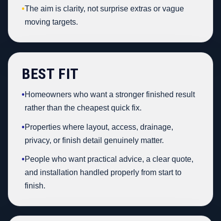
•
The aim is clarity, not surprise extras or vague
moving targets.
BEST FIT
•
Homeowners who want a stronger finished result
rather than the cheapest quick fix.
•
Properties where layout, access, drainage,
privacy, or finish detail genuinely matter.
•
People who want practical advice, a clear quote,
and installation handled properly from start to
finish.