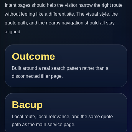
Intent pages should help the visitor narrow the right route
without feeling like a different site. The visual style, the
quote path, and the nearby navigation should all stay
aligned.
Outcome
Built around a real search pattern rather than a
disconnected filler page.
Bacup
Local route, local relevance, and the same quote
path as the main service page.