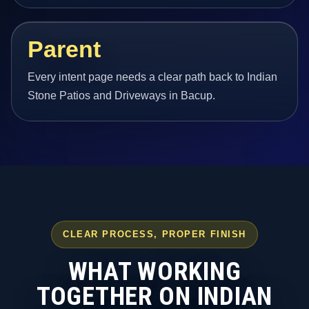
Parent
Every intent page needs a clear path back to Indian
Stone Patios and Driveways in Bacup.
CLEAR PROCESS, PROPER FINISH
WHAT WORKING
TOGETHER ON INDIAN