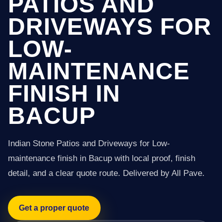
PATIOS AND
DRIVEWAYS FOR
LOW-
MAINTENANCE
FINISH IN
BACUP
Indian Stone Patios and Driveways for Low-
maintenance finish in Bacup with local proof, finish
detail, and a clear quote route. Delivered by All Pave.
Get a proper quote