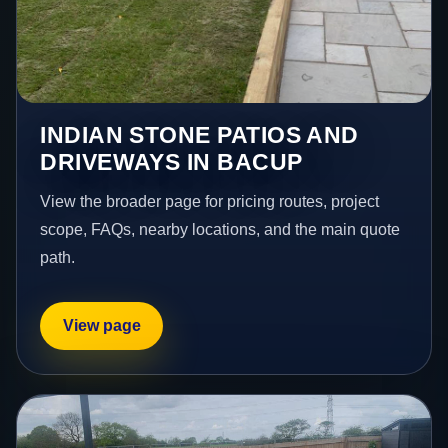
INDIAN STONE PATIOS AND
DRIVEWAYS IN BACUP
View the broader page for pricing routes, project
scope, FAQs, nearby locations, and the main quote
path.
View page