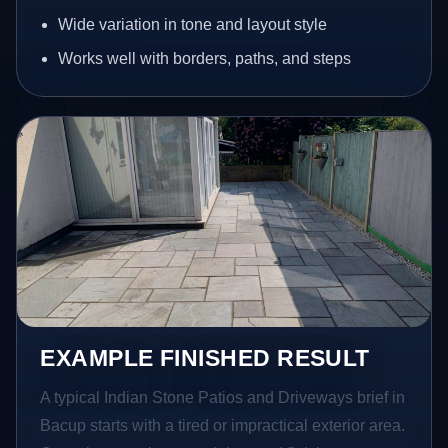
Wide variation in tone and layout style
Works well with borders, paths, and steps
EXAMPLE FINISHED RESULT
A typical Indian Stone Patios and Driveways brief in
Bacup starts with a tired or impractical exterior area.