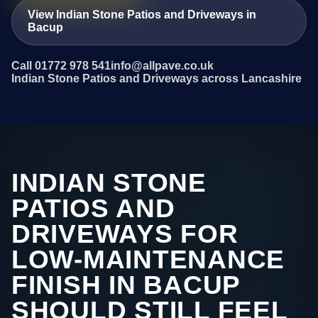
View Indian Stone Patios and Driveways in
Bacup
Call 01772 978 541
info@allpave.co.uk
Indian Stone Patios and Driveways across Lancashire
INDIAN STONE
PATIOS AND
DRIVEWAYS FOR
LOW-MAINTENANCE
FINISH IN BACUP
SHOULD STILL FEEL