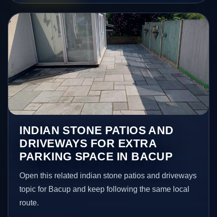
INDIAN STONE PATIOS AND
DRIVEWAYS FOR EXTRA
PARKING SPACE IN BACUP
Open this related indian stone patios and driveways
topic for Bacup and keep following the same local
route.