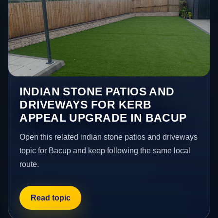
INDIAN STONE PATIOS AND
DRIVEWAYS FOR KERB
APPEAL UPGRADE IN BACUP
Open this related indian stone patios and driveways
topic for Bacup and keep following the same local
route.
Read topic