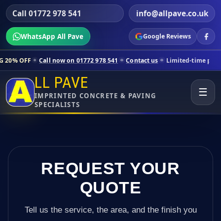
Call 01772 978 541
info@allpave.co.uk
WhatsApp All Pave
Google Reviews
all now on 01772 978 541
Contact us
Limited-time pricing for selecte
LL PAVE
☰
IMPRINTED CONCRETE & PAVING
SPECIALISTS
REQUEST YOUR
QUOTE
Tell us the service, the area, and the finish you