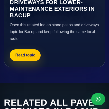
DRIVEWAYS FOR LOWER-
MAINTENANCE EXTERIORS IN
BACUP
Open this related indian stone patios and driveways
topic for Bacup and keep following the same local
route.
Read topic
RELATED ALL PAVE