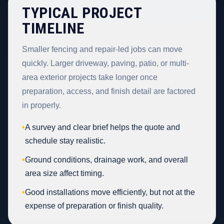
TYPICAL PROJECT
TIMELINE
Smaller fencing and repair-led jobs can move
quickly. Larger driveway, paving, patio, or multi-
area exterior projects take longer once
preparation, access, and finish detail are factored
in properly.
•
A survey and clear brief helps the quote and
schedule stay realistic.
•
Ground conditions, drainage work, and overall
area size affect timing.
•
Good installations move efficiently, but not at the
expense of preparation or finish quality.