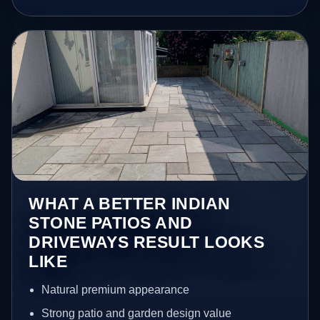
WHAT A BETTER INDIAN
STONE PATIOS AND
DRIVEWAYS RESULT LOOKS
LIKE
Natural premium appearance
Strong patio and garden design value