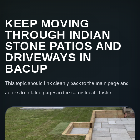
KEEP MOVING
THROUGH INDIAN
STONE PATIOS AND
DRIVEWAYS IN
BACUP
This topic should link cleanly back to the main page and
across to related pages in the same local cluster.