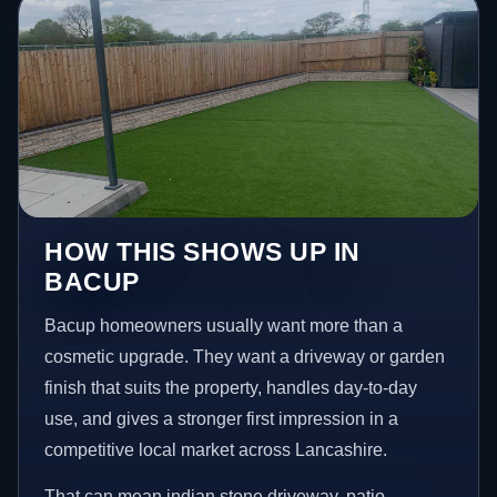
HOW THIS SHOWS UP IN
BACUP
Bacup homeowners usually want more than a
cosmetic upgrade. They want a driveway or garden
finish that suits the property, handles day-to-day
use, and gives a stronger first impression in a
competitive local market across Lancashire.
That can mean indian stone driveway, patio