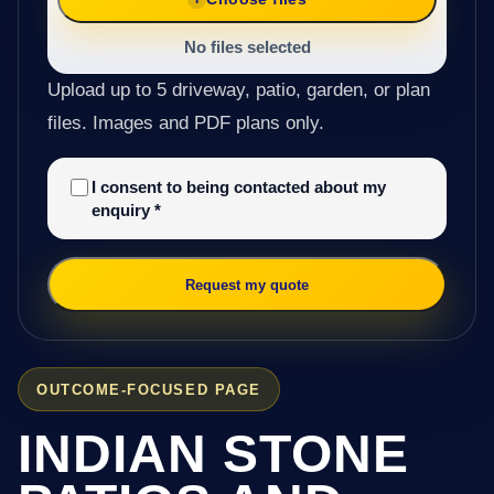
No files selected
Upload up to 5 driveway, patio, garden, or plan
files. Images and PDF plans only.
I consent to being contacted about my
enquiry
*
Request my quote
OUTCOME-FOCUSED PAGE
INDIAN STONE