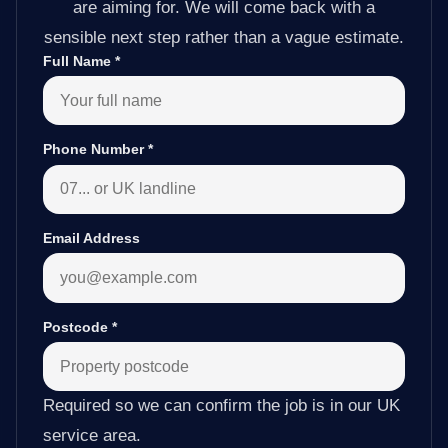
are aiming for. We will come back with a
sensible next step rather than a vague estimate.
Full Name
*
Phone Number
*
Email Address
Postcode
*
Required so we can confirm the job is in our UK
service area.