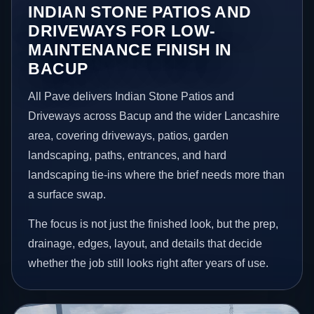
INDIAN STONE PATIOS AND
DRIVEWAYS FOR LOW-
MAINTENANCE FINISH IN
BACUP
All Pave delivers Indian Stone Patios and
Driveways across Bacup and the wider Lancashire
area, covering driveways, patios, garden
landscaping, paths, entrances, and hard
landscaping tie-ins where the brief needs more than
a surface swap.
The focus is not just the finished look, but the prep,
drainage, edges, layout, and details that decide
whether the job still looks right after years of use.