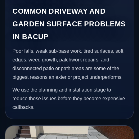
COMMON DRIVEWAY AND
GARDEN SURFACE PROBLEMS
IN BACUP
Poor falls, weak sub-base work, tired surfaces, soft
edges, weed growth, patchwork repairs, and
disconnected patio or path areas are some of the
biggest reasons an exterior project underperforms.
We use the planning and installation stage to
reduce those issues before they become expensive
callbacks.