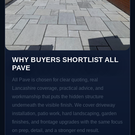
WHY BUYERS SHORTLIST ALL
PAVE
All Pave is chosen for clear quoting, real
Lancashire coverage, practical advice, and
workmanship that puts the hidden structure
underneath the visible finish. We cover driveway
installation, patio work, hard landscaping, garden
finishes, and frontage upgrades with the same focus
on prep, detail, and a stronger end result.