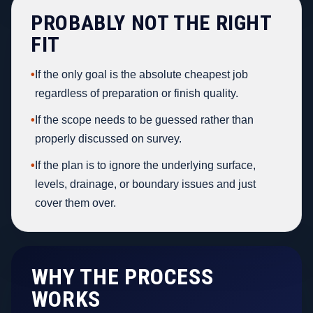
PROBABLY NOT THE RIGHT
FIT
•
If the only goal is the absolute cheapest job
regardless of preparation or finish quality.
•
If the scope needs to be guessed rather than
properly discussed on survey.
•
If the plan is to ignore the underlying surface,
levels, drainage, or boundary issues and just
cover them over.
WHY THE PROCESS
WORKS