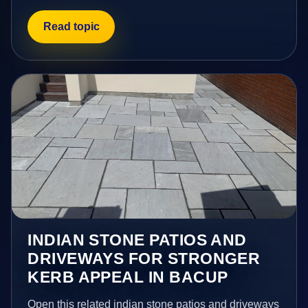
Read topic
INDIAN STONE PATIOS AND
DRIVEWAYS FOR STRONGER
KERB APPEAL IN BACUP
Open this related indian stone patios and driveways