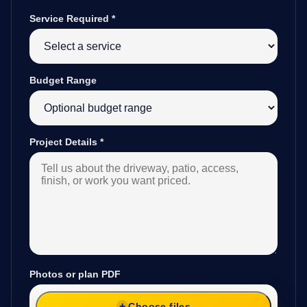
Service Required
*
Budget Range
Project Details
*
Photos or plan PDF
Choose files