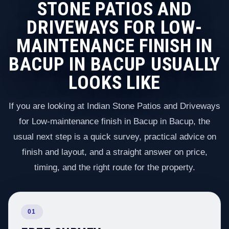
STONE PATIOS AND
DRIVEWAYS FOR LOW-
MAINTENANCE FINISH IN
BACUP IN BACUP USUALLY
LOOKS LIKE
If you are looking at Indian Stone Patios and Driveways
for Low-maintenance finish in Bacup in Bacup, the
usual next step is a quick survey, practical advice on
finish and layout, and a straight answer on price,
timing, and the right route for the property.
01