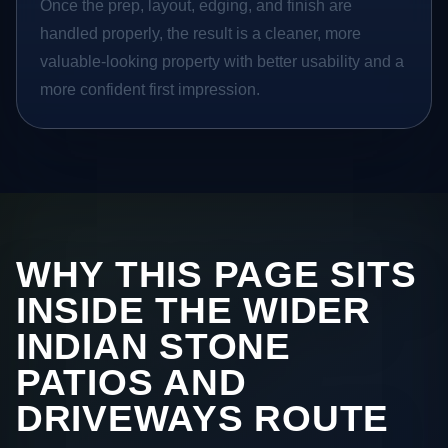
Once the prep, layout, edging, and finish are
handled properly, the result is a cleaner, more
valuable-looking property with better usability and a
more confident first impression.
WHY THIS PAGE SITS
INSIDE THE WIDER
INDIAN STONE
PATIOS AND
DRIVEWAYS ROUTE