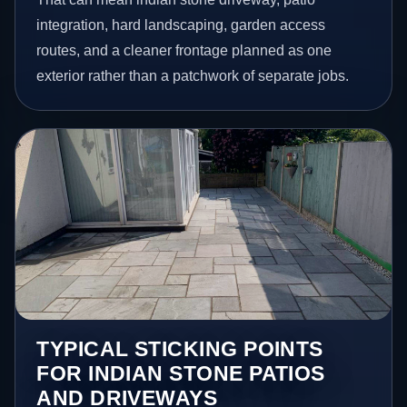
integration, hard landscaping, garden access
routes, and a cleaner frontage planned as one
exterior rather than a patchwork of separate jobs.
TYPICAL STICKING POINTS
FOR INDIAN STONE PATIOS
AND DRIVEWAYS