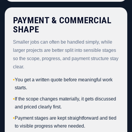
PAYMENT & COMMERCIAL
SHAPE
Smaller jobs can often be handled simply, while
larger projects are better split into sensible stages
so the scope, progress, and payment structure stay
clear.
•
You get a written quote before meaningful work
starts.
•
If the scope changes materially, it gets discussed
and priced clearly first.
•
Payment stages are kept straightforward and tied
to visible progress where needed.