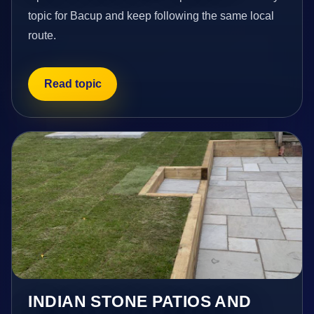
topic for Bacup and keep following the same local
route.
Read topic
INDIAN STONE PATIOS AND