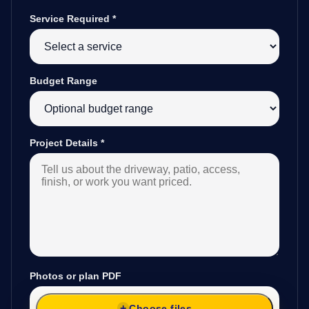
Service Required
*
Budget Range
Project Details
*
Photos or plan PDF
Choose files