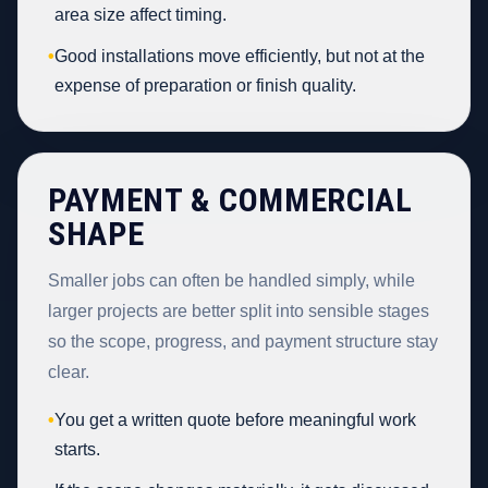
area size affect timing.
•
Good installations move efficiently, but not at the
expense of preparation or finish quality.
PAYMENT & COMMERCIAL
SHAPE
Smaller jobs can often be handled simply, while
larger projects are better split into sensible stages
so the scope, progress, and payment structure stay
clear.
•
You get a written quote before meaningful work
starts.