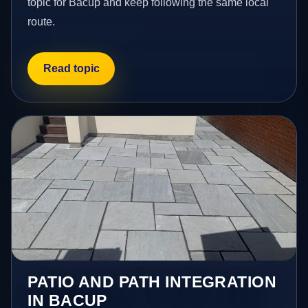
topic for Bacup and keep following the same local
route.
Read topic
PATIO AND PATH INTEGRATION
IN BACUP