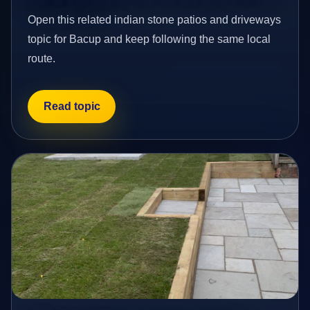
Open this related indian stone patios and driveways
topic for Bacup and keep following the same local
route.
Read topic