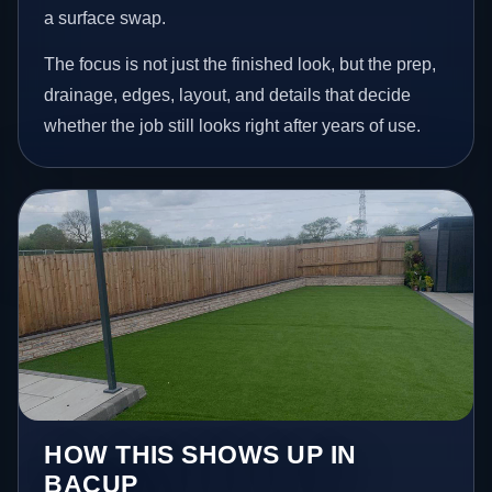
a surface swap.
The focus is not just the finished look, but the prep,
drainage, edges, layout, and details that decide
whether the job still looks right after years of use.
HOW THIS SHOWS UP IN
BACUP