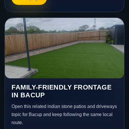
FAMILY-FRIENDLY FRONTAGE
IN BACUP
Open this related indian stone patios and driveways
topic for Bacup and keep following the same local
route.