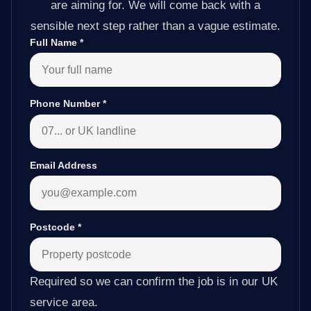
are aiming for. We will come back with a
sensible next step rather than a vague estimate.
Full Name
*
Phone Number
*
Email Address
Postcode
*
Required so we can confirm the job is in our UK
service area.