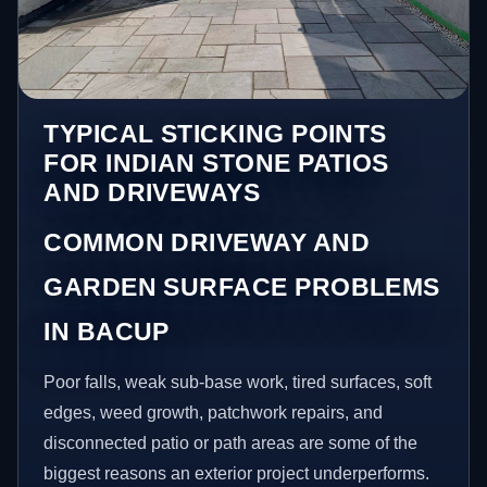
TYPICAL STICKING POINTS
FOR INDIAN STONE PATIOS
AND DRIVEWAYS
COMMON DRIVEWAY AND
GARDEN SURFACE PROBLEMS
IN BACUP
Poor falls, weak sub-base work, tired surfaces, soft
edges, weed growth, patchwork repairs, and
disconnected patio or path areas are some of the
biggest reasons an exterior project underperforms.