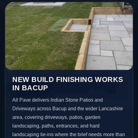
NEW BUILD FINISHING WORKS
IN BACUP
All Pave delivers Indian Stone Patios and
Driveways across Bacup and the wider Lancashire
area, covering driveways, patios, garden
landscaping, paths, entrances, and hard
landscaping tie-ins where the brief needs more than