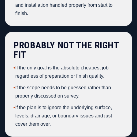
and installation handled properly from start to
finish.
PROBABLY NOT THE RIGHT
FIT
•
If the only goal is the absolute cheapest job
regardless of preparation or finish quality.
•
If the scope needs to be guessed rather than
properly discussed on survey.
•
If the plan is to ignore the underlying surface,
levels, drainage, or boundary issues and just
cover them over.