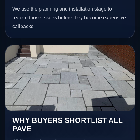
We use the planning and installation stage to
reduce those issues before they become expensive
callbacks.
WHY BUYERS SHORTLIST ALL
PAVE