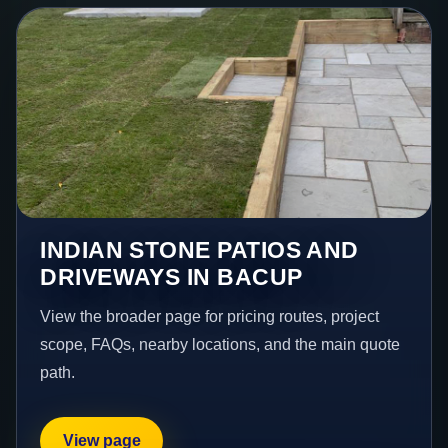
INDIAN STONE PATIOS AND
DRIVEWAYS IN BACUP
View the broader page for pricing routes, project
scope, FAQs, nearby locations, and the main quote
path.
View page