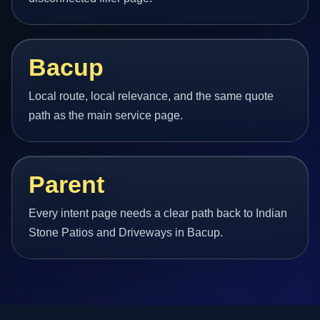
Bacup
Local route, local relevance, and the same quote
path as the main service page.
Parent
Every intent page needs a clear path back to Indian
Stone Patios and Driveways in Bacup.