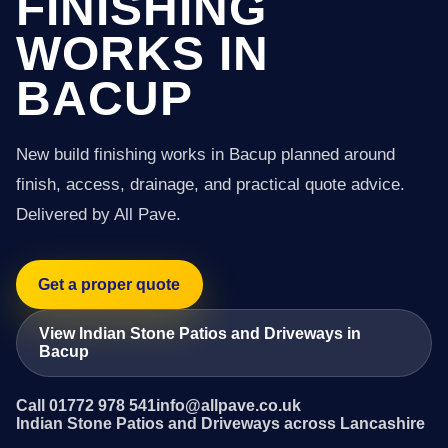
FINISHING
WORKS IN
BACUP
New build finishing works in Bacup planned around
finish, access, drainage, and practical quote advice.
Delivered by All Pave.
Get a proper quote
View Indian Stone Patios and Driveways in
Bacup
Call 01772 978 541
info@allpave.co.uk
Indian Stone Patios and Driveways across Lancashire