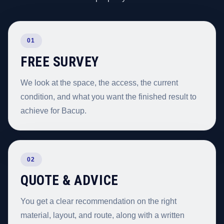
01
FREE SURVEY
We look at the space, the access, the current
condition, and what you want the finished result to
achieve for Bacup.
02
QUOTE & ADVICE
You get a clear recommendation on the right
material, layout, and route, along with a written