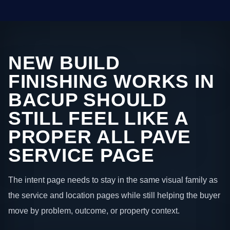
NEW BUILD
FINISHING WORKS IN
BACUP SHOULD
STILL FEEL LIKE A
PROPER ALL PAVE
SERVICE PAGE
The intent page needs to stay in the same visual family as
the service and location pages while still helping the buyer
move by problem, outcome, or property context.