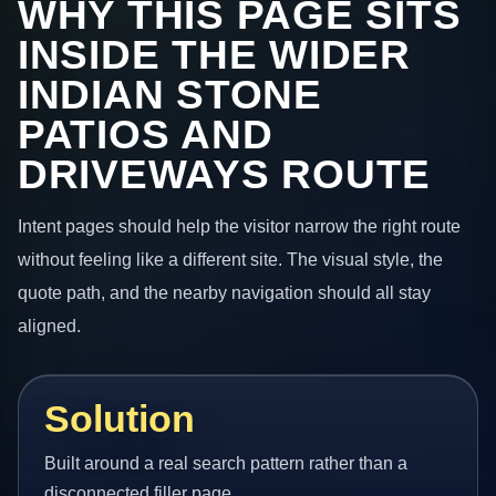
WHY THIS PAGE SITS
INSIDE THE WIDER
INDIAN STONE
PATIOS AND
DRIVEWAYS ROUTE
Intent pages should help the visitor narrow the right route
without feeling like a different site. The visual style, the
quote path, and the nearby navigation should all stay
aligned.
Solution
Built around a real search pattern rather than a
disconnected filler page.