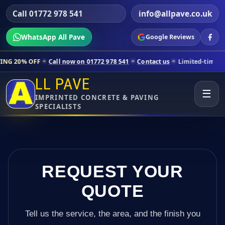
Call 01772 978 541
info@allpave.co.uk
WhatsApp All Pave
Google Reviews
ll now on 01772 978 541
Contact us
Limited-time pricing for selected
LL PAVE
☰
IMPRINTED CONCRETE & PAVING
SPECIALISTS
REQUEST YOUR
QUOTE
Tell us the service, the area, and the finish you