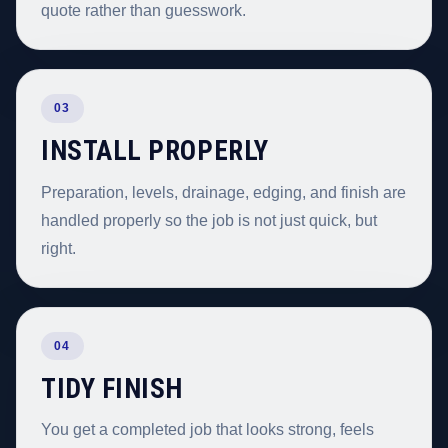
quote rather than guesswork.
03
INSTALL PROPERLY
Preparation, levels, drainage, edging, and finish are
handled properly so the job is not just quick, but
right.
04
TIDY FINISH
You get a completed job that looks strong, feels