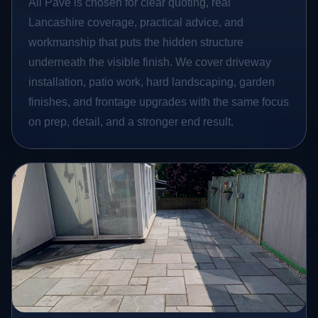
All Pave is chosen for clear quoting, real
Lancashire coverage, practical advice, and
workmanship that puts the hidden structure
underneath the visible finish. We cover driveway
installation, patio work, hard landscaping, garden
finishes, and frontage upgrades with the same focus
on prep, detail, and a stronger end result.