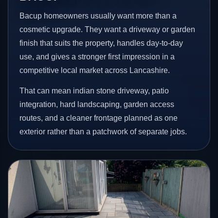
Bacup homeowners usually want more than a
cosmetic upgrade. They want a driveway or garden
finish that suits the property, handles day-to-day
use, and gives a stronger first impression in a
competitive local market across Lancashire.
That can mean indian stone driveway, patio
integration, hard landscaping, garden access
routes, and a cleaner frontage planned as one
exterior rather than a patchwork of separate jobs.