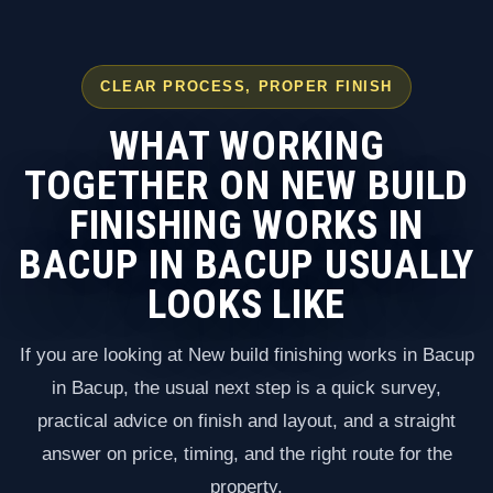
CLEAR PROCESS, PROPER FINISH
WHAT WORKING
TOGETHER ON NEW BUILD
FINISHING WORKS IN
BACUP IN BACUP USUALLY
LOOKS LIKE
If you are looking at New build finishing works in Bacup
in Bacup, the usual next step is a quick survey,
practical advice on finish and layout, and a straight
answer on price, timing, and the right route for the
property.