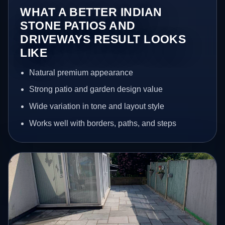
WHAT A BETTER INDIAN
STONE PATIOS AND
DRIVEWAYS RESULT LOOKS
LIKE
Natural premium appearance
Strong patio and garden design value
Wide variation in tone and layout style
Works well with borders, paths, and steps