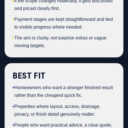
•
If the scope changes materially, it gets discussed
and priced clearly first.
•
Payment stages are kept straightforward and tied
to visible progress where needed.
•
The aim is clarity, not surprise extras or vague
moving targets.
BEST FIT
•
Homeowners who want a stronger finished result
rather than the cheapest quick fix.
•
Properties where layout, access, drainage,
privacy, or finish detail genuinely matter.
•
People who want practical advice, a clear quote,