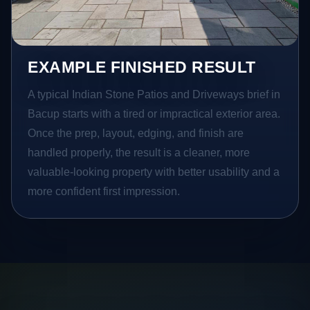
EXAMPLE FINISHED RESULT
A typical Indian Stone Patios and Driveways brief in
Bacup starts with a tired or impractical exterior area.
Once the prep, layout, edging, and finish are
handled properly, the result is a cleaner, more
valuable-looking property with better usability and a
more confident first impression.