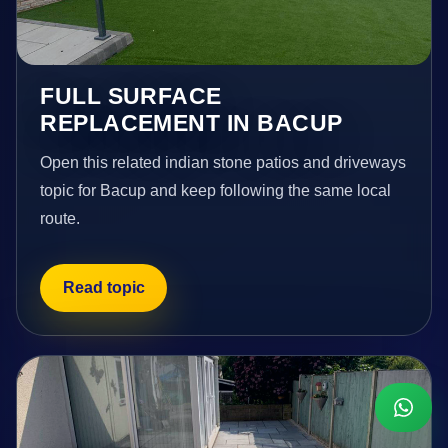
FULL SURFACE
REPLACEMENT IN BACUP
Open this related indian stone patios and driveways
topic for Bacup and keep following the same local
route.
Read topic