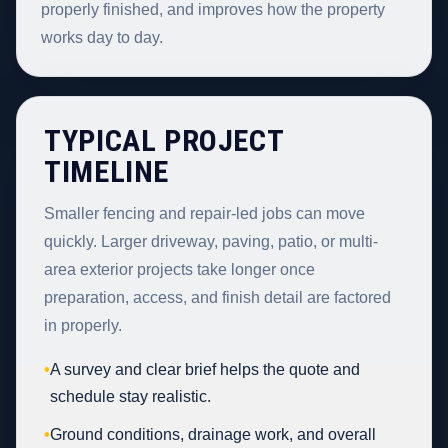
properly finished, and improves how the property
works day to day.
TYPICAL PROJECT
TIMELINE
Smaller fencing and repair-led jobs can move
quickly. Larger driveway, paving, patio, or multi-
area exterior projects take longer once
preparation, access, and finish detail are factored
in properly.
•
A survey and clear brief helps the quote and
schedule stay realistic.
•
Ground conditions, drainage work, and overall