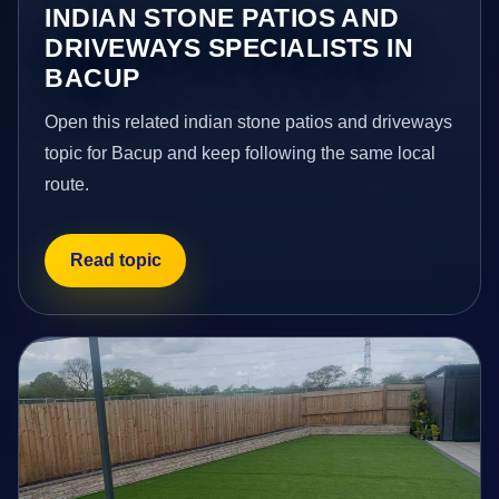
INDIAN STONE PATIOS AND
DRIVEWAYS SPECIALISTS IN
BACUP
Open this related indian stone patios and driveways
topic for Bacup and keep following the same local
route.
Read topic