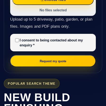
No files selected
Upload up to 5 driveway, patio, garden, or plan
files. Images and PDF plans only.
I consent to being contacted about my
enquiry
*
Request my quote
POPULAR SEARCH THEME
NEW BUILD