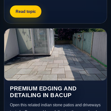
Read topic
PREMIUM EDGING AND
DETAILING IN BACUP
Open this related indian stone patios and driveways