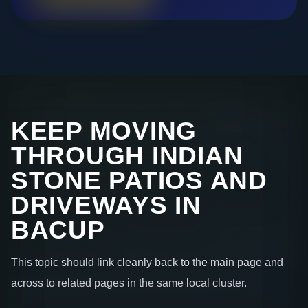
KEEP MOVING
THROUGH INDIAN
STONE PATIOS AND
DRIVEWAYS IN
BACUP
This topic should link cleanly back to the main page and
across to related pages in the same local cluster.