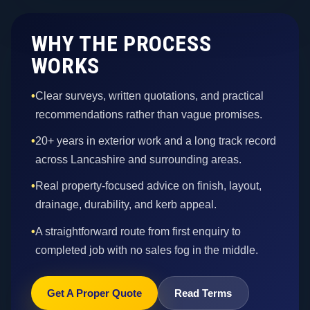
WHY THE PROCESS
WORKS
•
Clear surveys, written quotations, and practical
recommendations rather than vague promises.
•
20+ years in exterior work and a long track record
across Lancashire and surrounding areas.
•
Real property-focused advice on finish, layout,
drainage, durability, and kerb appeal.
•
A straightforward route from first enquiry to
completed job with no sales fog in the middle.
Get A Proper Quote
Read Terms