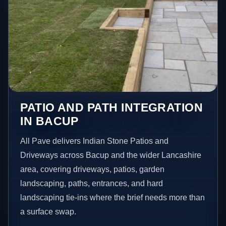
PATIO AND PATH INTEGRATION
IN BACUP
All Pave delivers Indian Stone Patios and
Driveways across Bacup and the wider Lancashire
area, covering driveways, patios, garden
landscaping, paths, entrances, and hard
landscaping tie-ins where the brief needs more than
a surface swap.