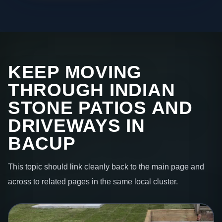
KEEP MOVING
THROUGH INDIAN
STONE PATIOS AND
DRIVEWAYS IN
BACUP
This topic should link cleanly back to the main page and
across to related pages in the same local cluster.