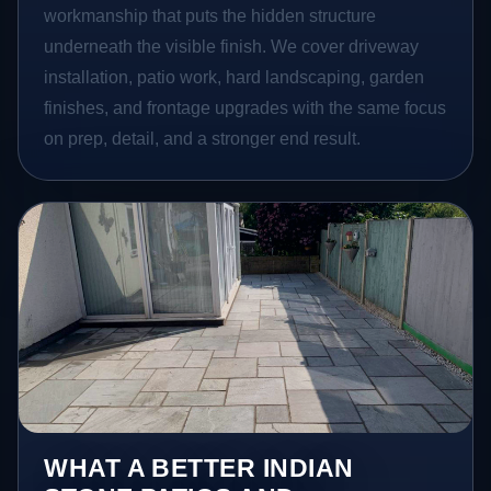
workmanship that puts the hidden structure
underneath the visible finish. We cover driveway
installation, patio work, hard landscaping, garden
finishes, and frontage upgrades with the same focus
on prep, detail, and a stronger end result.
WHAT A BETTER INDIAN