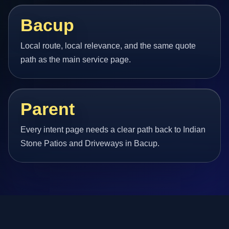
Bacup
Local route, local relevance, and the same quote
path as the main service page.
Parent
Every intent page needs a clear path back to Indian
Stone Patios and Driveways in Bacup.