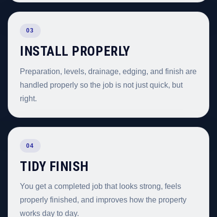
03
INSTALL PROPERLY
Preparation, levels, drainage, edging, and finish are
handled properly so the job is not just quick, but
right.
04
TIDY FINISH
You get a completed job that looks strong, feels
properly finished, and improves how the property
works day to day.