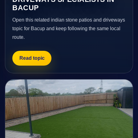
BACUP
Open this related indian stone patios and driveways
topic for Bacup and keep following the same local
route.
Read topic