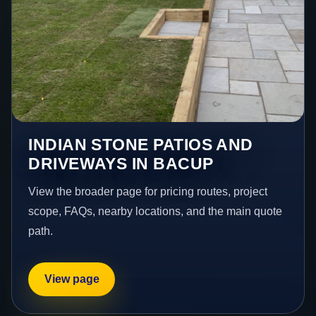
INDIAN STONE PATIOS AND
DRIVEWAYS IN BACUP
View the broader page for pricing routes, project
scope, FAQs, nearby locations, and the main quote
path.
View page