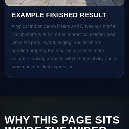
EXAMPLE FINISHED RESULT
A typical Indian Stone Patios and Driveways brief in
Bacup starts with a tired or impractical exterior area.
Once the prep, layout, edging, and finish are
handled properly, the result is a cleaner, more
valuable-looking property with better usability and a
more confident first impression.
WHY THIS PAGE SITS