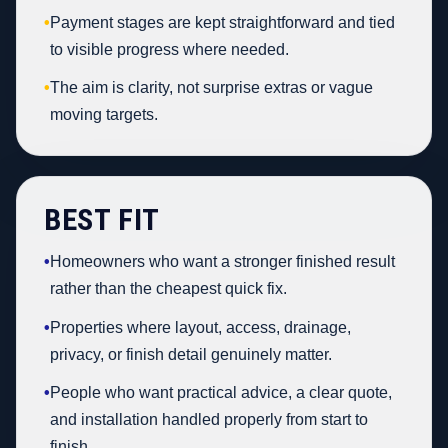
•
Payment stages are kept straightforward and tied
to visible progress where needed.
•
The aim is clarity, not surprise extras or vague
moving targets.
BEST FIT
•
Homeowners who want a stronger finished result
rather than the cheapest quick fix.
•
Properties where layout, access, drainage,
privacy, or finish detail genuinely matter.
•
People who want practical advice, a clear quote,
and installation handled properly from start to
finish.