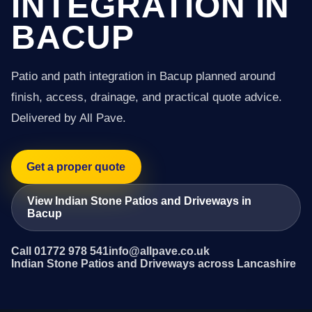
INTEGRATION IN
BACUP
Patio and path integration in Bacup planned around
finish, access, drainage, and practical quote advice.
Delivered by All Pave.
Get a proper quote
View Indian Stone Patios and Driveways in
Bacup
Call 01772 978 541
info@allpave.co.uk
Indian Stone Patios and Driveways across Lancashire