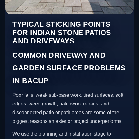
TYPICAL STICKING POINTS
FOR INDIAN STONE PATIOS
AND DRIVEWAYS
COMMON DRIVEWAY AND
GARDEN SURFACE PROBLEMS
IN BACUP
Poor falls, weak sub-base work, tired surfaces, soft
edges, weed growth, patchwork repairs, and
disconnected patio or path areas are some of the
biggest reasons an exterior project underperforms.
We use the planning and installation stage to