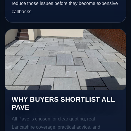
reduce those issues before they become expensive
callbacks.
WHY BUYERS SHORTLIST ALL
PAVE
All Pave is chosen for clear quoting, real
Lancashire coverage, practical advice, and