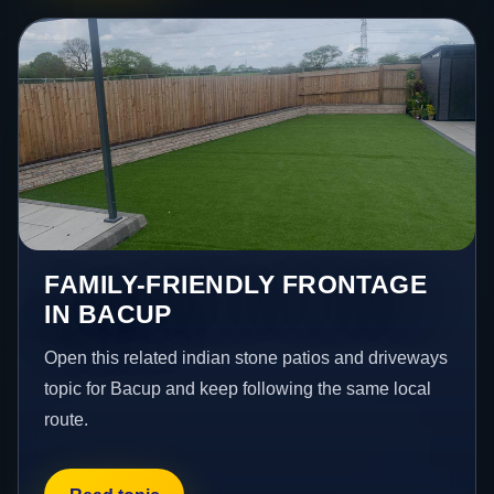
FAMILY-FRIENDLY FRONTAGE
IN BACUP
Open this related indian stone patios and driveways
topic for Bacup and keep following the same local
route.