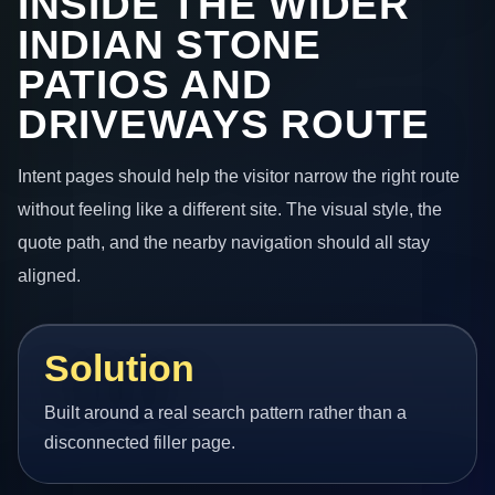
INSIDE THE WIDER
INDIAN STONE
PATIOS AND
DRIVEWAYS ROUTE
Intent pages should help the visitor narrow the right route
without feeling like a different site. The visual style, the
quote path, and the nearby navigation should all stay
aligned.
Solution
Built around a real search pattern rather than a
disconnected filler page.