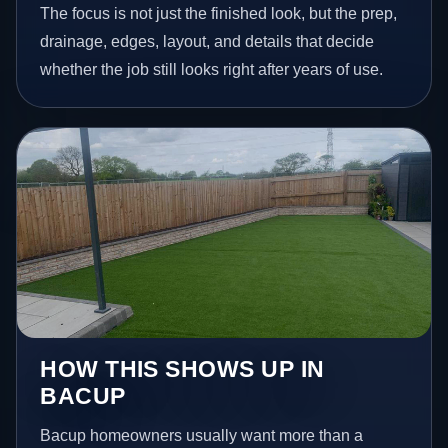
The focus is not just the finished look, but the prep,
drainage, edges, layout, and details that decide
whether the job still looks right after years of use.
HOW THIS SHOWS UP IN
BACUP
Bacup homeowners usually want more than a