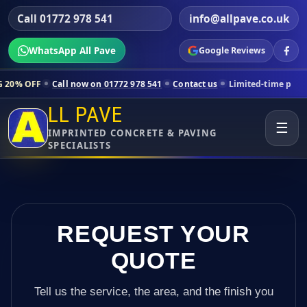
Call 01772 978 541
info@allpave.co.uk
WhatsApp All Pave
Google Reviews
l now on 01772 978 541
Contact us
Limited-time pricing for selected 
LL PAVE
☰
IMPRINTED CONCRETE & PAVING
SPECIALISTS
REQUEST YOUR
QUOTE
Tell us the service, the area, and the finish you