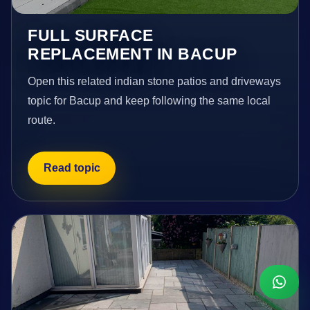
FULL SURFACE
REPLACEMENT IN BACUP
Open this related indian stone patios and driveways
topic for Bacup and keep following the same local
route.
Read topic