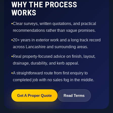
WHY THE PROCESS
WORKS
•
Clear surveys, written quotations, and practical
recommendations rather than vague promises.
•
20+ years in exterior work and a long track record
across Lancashire and surrounding areas.
•
Real property-focused advice on finish, layout,
drainage, durability, and kerb appeal.
•
A straightforward route from first enquiry to
completed job with no sales fog in the middle.
Get A Proper Quote
Read Terms