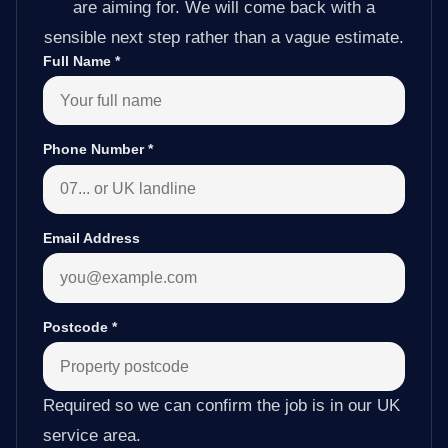
are aiming for. We will come back with a
sensible next step rather than a vague estimate.
Full Name
*
Phone Number
*
Email Address
Postcode
*
Required so we can confirm the job is in our UK
service area.