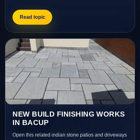
Read topic
NEW BUILD FINISHING WORKS
IN BACUP
Open this related indian stone patios and driveways