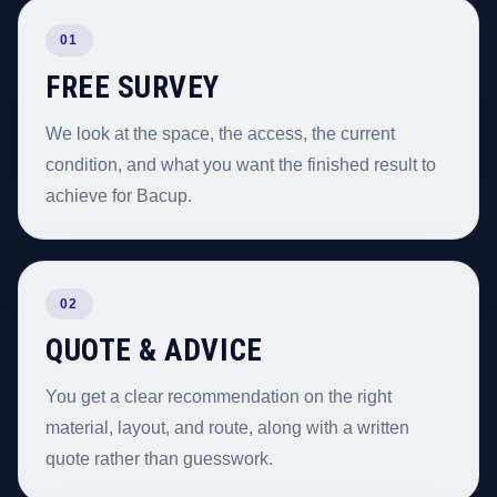
01
FREE SURVEY
We look at the space, the access, the current
condition, and what you want the finished result to
achieve for Bacup.
02
QUOTE & ADVICE
You get a clear recommendation on the right
material, layout, and route, along with a written
quote rather than guesswork.