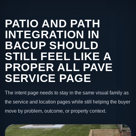
PATIO AND PATH
INTEGRATION IN
BACUP SHOULD
STILL FEEL LIKE A
PROPER ALL PAVE
SERVICE PAGE
The intent page needs to stay in the same visual family as
the service and location pages while still helping the buyer
move by problem, outcome, or property context.