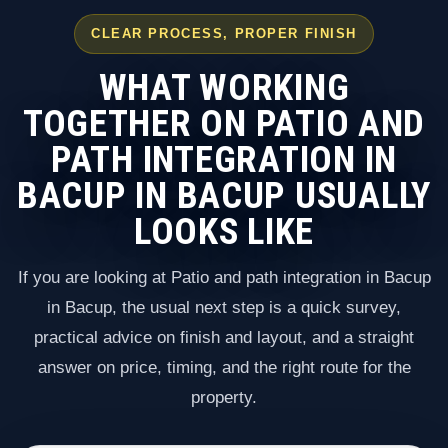
CLEAR PROCESS, PROPER FINISH
WHAT WORKING
TOGETHER ON PATIO AND
PATH INTEGRATION IN
BACUP IN BACUP USUALLY
LOOKS LIKE
If you are looking at Patio and path integration in Bacup
in Bacup, the usual next step is a quick survey,
practical advice on finish and layout, and a straight
answer on price, timing, and the right route for the
property.