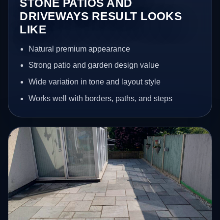
STONE PATIOS AND
DRIVEWAYS RESULT LOOKS
LIKE
Natural premium appearance
Strong patio and garden design value
Wide variation in tone and layout style
Works well with borders, paths, and steps