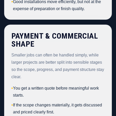
•
Good installations move efficiently, but not at the
expense of preparation or finish quality.
PAYMENT & COMMERCIAL
SHAPE
Smaller jobs can often be handled simply, while
larger projects are better split into sensible stages
so the scope, progress, and payment structure stay
clear.
•
You get a written quote before meaningful work
starts.
•
If the scope changes materially, it gets discussed
and priced clearly first.