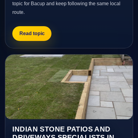
topic for Bacup and keep following the same local
route.
Read topic
INDIAN STONE PATIOS AND
DRIVEWAYS SPECIALISTS IN