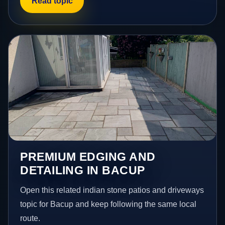
Read topic
PREMIUM EDGING AND
DETAILING IN BACUP
Open this related indian stone patios and driveways
topic for Bacup and keep following the same local
route.