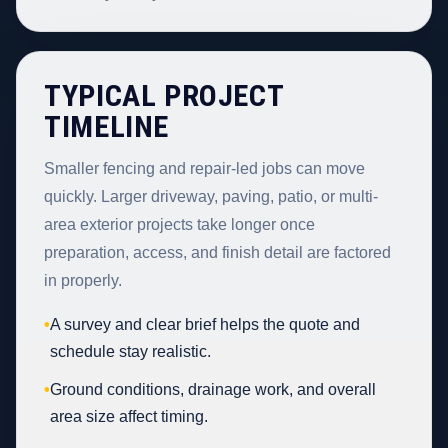
TYPICAL PROJECT
TIMELINE
Smaller fencing and repair-led jobs can move
quickly. Larger driveway, paving, patio, or multi-
area exterior projects take longer once
preparation, access, and finish detail are factored
in properly.
•
A survey and clear brief helps the quote and
schedule stay realistic.
•
Ground conditions, drainage work, and overall
area size affect timing.