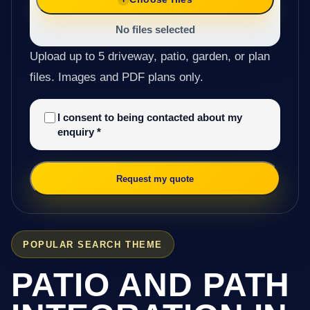
No files selected
Upload up to 5 driveway, patio, garden, or plan
files. Images and PDF plans only.
I consent to being contacted about my
enquiry
*
Request my quote
POPULAR SEARCH THEME
PATIO AND PATH