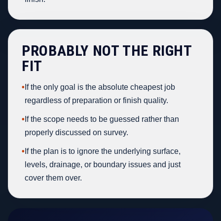
PROBABLY NOT THE RIGHT
FIT
•
If the only goal is the absolute cheapest job
regardless of preparation or finish quality.
•
If the scope needs to be guessed rather than
properly discussed on survey.
•
If the plan is to ignore the underlying surface,
levels, drainage, or boundary issues and just
cover them over.