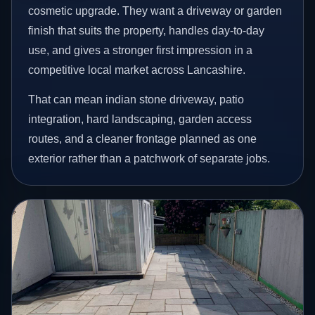
cosmetic upgrade. They want a driveway or garden
finish that suits the property, handles day-to-day
use, and gives a stronger first impression in a
competitive local market across Lancashire.
That can mean indian stone driveway, patio
integration, hard landscaping, garden access
routes, and a cleaner frontage planned as one
exterior rather than a patchwork of separate jobs.