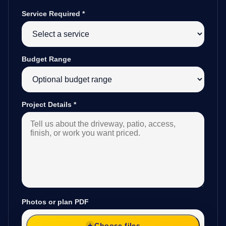
Service Required
*
Budget Range
Project Details
*
Photos or plan PDF
Choose files