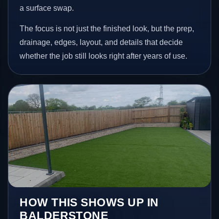
a surface swap.
The focus is not just the finished look, but the prep,
drainage, edges, layout, and details that decide
whether the job still looks right after years of use.
HOW THIS SHOWS UP IN
BALDERSTONE