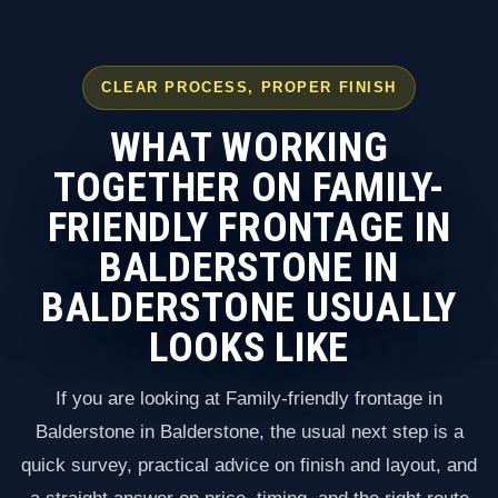
CLEAR PROCESS, PROPER FINISH
WHAT WORKING
TOGETHER ON FAMILY-
FRIENDLY FRONTAGE IN
BALDERSTONE IN
BALDERSTONE USUALLY
LOOKS LIKE
If you are looking at Family-friendly frontage in
Balderstone in Balderstone, the usual next step is a
quick survey, practical advice on finish and layout, and