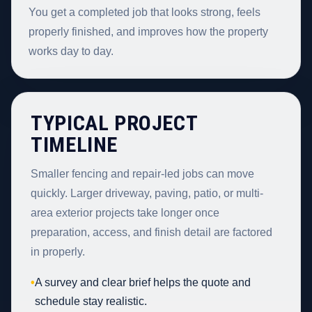
You get a completed job that looks strong, feels
properly finished, and improves how the property
works day to day.
TYPICAL PROJECT
TIMELINE
Smaller fencing and repair-led jobs can move
quickly. Larger driveway, paving, patio, or multi-
area exterior projects take longer once
preparation, access, and finish detail are factored
in properly.
•
A survey and clear brief helps the quote and
schedule stay realistic.