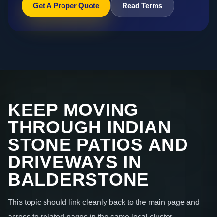
Get A Proper Quote
Read Terms
KEEP MOVING
THROUGH INDIAN
STONE PATIOS AND
DRIVEWAYS IN
BALDERSTONE
This topic should link cleanly back to the main page and
across to related pages in the same local cluster.