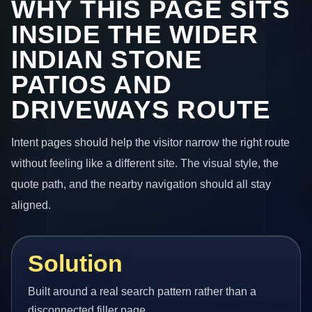
WHY THIS PAGE SITS
INSIDE THE WIDER
INDIAN STONE
PATIOS AND
DRIVEWAYS ROUTE
Intent pages should help the visitor narrow the right route
without feeling like a different site. The visual style, the
quote path, and the nearby navigation should all stay
aligned.
Solution
Built around a real search pattern rather than a
disconnected filler page.