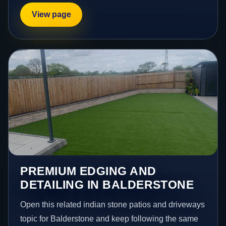
View page
PREMIUM EDGING AND
DETAILING IN BALDERSTONE
Open this related indian stone patios and driveways
topic for Balderstone and keep following the same