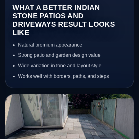
WHAT A BETTER INDIAN
STONE PATIOS AND
DRIVEWAYS RESULT LOOKS
LIKE
Natural premium appearance
Strong patio and garden design value
Wide variation in tone and layout style
Works well with borders, paths, and steps