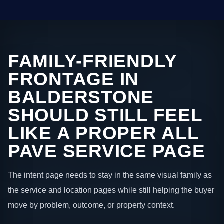
FAMILY-FRIENDLY
FRONTAGE IN
BALDERSTONE
SHOULD STILL FEEL
LIKE A PROPER ALL
PAVE SERVICE PAGE
The intent page needs to stay in the same visual family as
the service and location pages while still helping the buyer
move by problem, outcome, or property context.