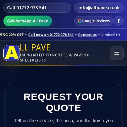
Call 01772 978 541
info@allpave.co.uk
WhatsApp All Pave
Google Reviews
all now on 01772 978 541
Contact us
Limited-time pricing for selecte
LL PAVE
☰
IMPRINTED CONCRETE & PAVING
SPECIALISTS
REQUEST YOUR
QUOTE
Tell us the service, the area, and the finish you