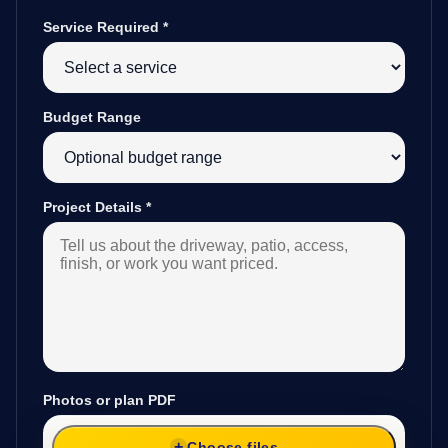
Service Required
*
Budget Range
Project Details
*
Photos or plan PDF
Choose files