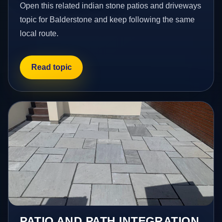
Open this related indian stone patios and driveways
topic for Balderstone and keep following the same
local route.
Read topic
PATIO AND PATH INTEGRATION