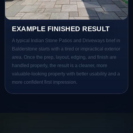
EXAMPLE FINISHED RESULT
A typical Indian Stone Patios and Driveways brief in
Balderstone starts with a tired or impractical exterior
area. Once the prep, layout, edging, and finish are
handled properly, the result is a cleaner, more
valuable-looking property with better usability and a
more confident first impression.