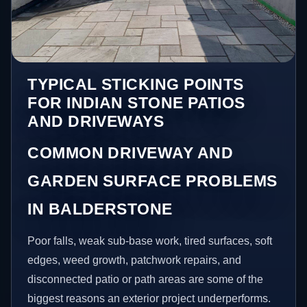
TYPICAL STICKING POINTS
FOR INDIAN STONE PATIOS
AND DRIVEWAYS
COMMON DRIVEWAY AND
GARDEN SURFACE PROBLEMS
IN BALDERSTONE
Poor falls, weak sub-base work, tired surfaces, soft
edges, weed growth, patchwork repairs, and
disconnected patio or path areas are some of the
biggest reasons an exterior project underperforms.