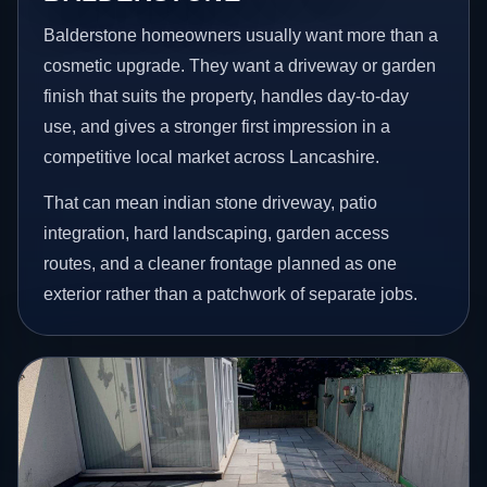
Balderstone homeowners usually want more than a
cosmetic upgrade. They want a driveway or garden
finish that suits the property, handles day-to-day
use, and gives a stronger first impression in a
competitive local market across Lancashire.
That can mean indian stone driveway, patio
integration, hard landscaping, garden access
routes, and a cleaner frontage planned as one
exterior rather than a patchwork of separate jobs.