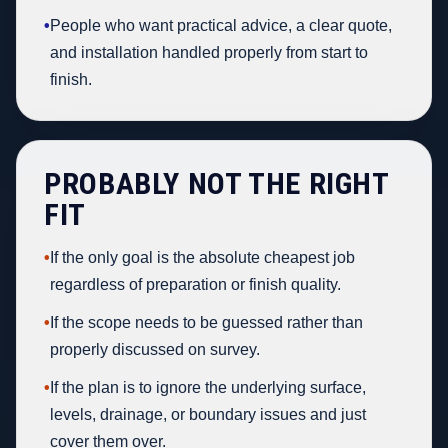
•
People who want practical advice, a clear quote,
and installation handled properly from start to
finish.
PROBABLY NOT THE RIGHT
FIT
•
If the only goal is the absolute cheapest job
regardless of preparation or finish quality.
•
If the scope needs to be guessed rather than
properly discussed on survey.
•
If the plan is to ignore the underlying surface,
levels, drainage, or boundary issues and just
cover them over.