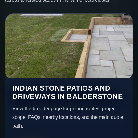
INDIAN STONE PATIOS AND
DRIVEWAYS IN BALDERSTONE
View the broader page for pricing routes, project
scope, FAQs, nearby locations, and the main quote
path.