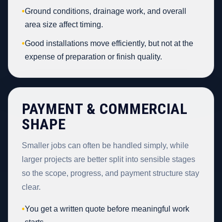
•
Ground conditions, drainage work, and overall
area size affect timing.
•
Good installations move efficiently, but not at the
expense of preparation or finish quality.
PAYMENT & COMMERCIAL
SHAPE
Smaller jobs can often be handled simply, while
larger projects are better split into sensible stages
so the scope, progress, and payment structure stay
clear.
•
You get a written quote before meaningful work