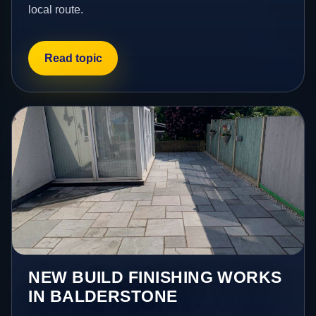
local route.
Read topic
NEW BUILD FINISHING WORKS
IN BALDERSTONE