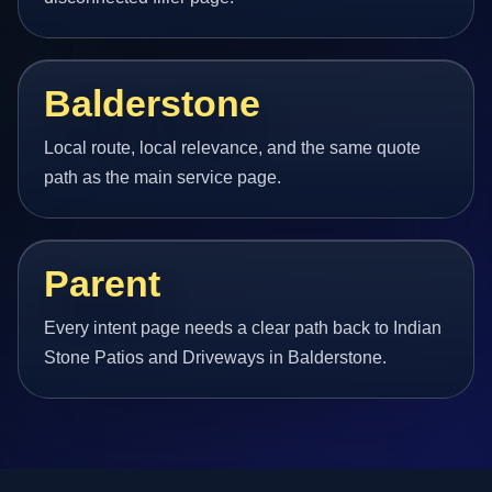
Balderstone
Local route, local relevance, and the same quote
path as the main service page.
Parent
Every intent page needs a clear path back to Indian
Stone Patios and Driveways in Balderstone.