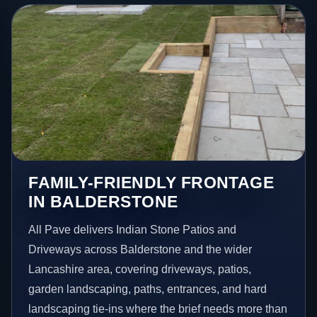
FAMILY-FRIENDLY FRONTAGE
IN BALDERSTONE
All Pave delivers Indian Stone Patios and
Driveways across Balderstone and the wider
Lancashire area, covering driveways, patios,
garden landscaping, paths, entrances, and hard
landscaping tie-ins where the brief needs more than