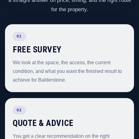
a straight answer on price, timing, and the right route
for the property.
01
FREE SURVEY
We look at the space, the access, the current
condition, and what you want the finished result to
achieve for Balderstone.
02
QUOTE & ADVICE
You get a clear recommendation on the right