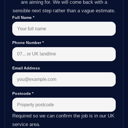
are aiming for. We will come back with a
sensible next step rather than a vague estimate.
Full Name
*
Phone Number
*
Email Address
Postcode
*
Required so we can confirm the job is in our UK
service area.