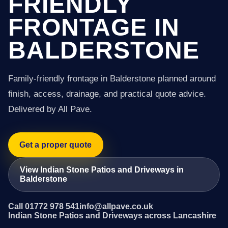
FRIENDLY
FRONTAGE IN
BALDERSTONE
Family-friendly frontage in Balderstone planned around
finish, access, drainage, and practical quote advice.
Delivered by All Pave.
Get a proper quote
View Indian Stone Patios and Driveways in
Balderstone
Call 01772 978 541
info@allpave.co.uk
Indian Stone Patios and Driveways across Lancashire