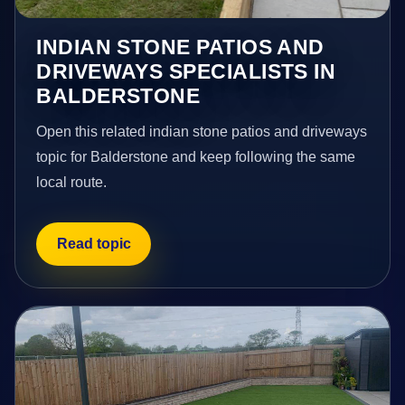
INDIAN STONE PATIOS AND
DRIVEWAYS SPECIALISTS IN
BALDERSTONE
Open this related indian stone patios and driveways
topic for Balderstone and keep following the same
local route.
Read topic