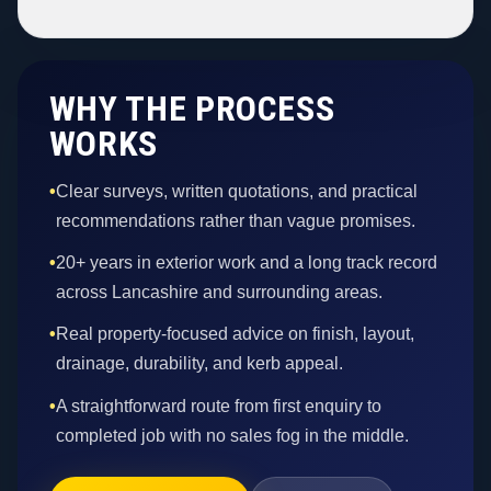
WHY THE PROCESS
WORKS
•
Clear surveys, written quotations, and practical
recommendations rather than vague promises.
•
20+ years in exterior work and a long track record
across Lancashire and surrounding areas.
•
Real property-focused advice on finish, layout,
drainage, durability, and kerb appeal.
•
A straightforward route from first enquiry to
completed job with no sales fog in the middle.