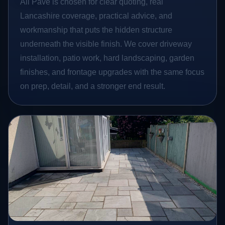
All Pave is chosen for clear quoting, real
Lancashire coverage, practical advice, and
workmanship that puts the hidden structure
underneath the visible finish. We cover driveway
installation, patio work, hard landscaping, garden
finishes, and frontage upgrades with the same focus
on prep, detail, and a stronger end result.