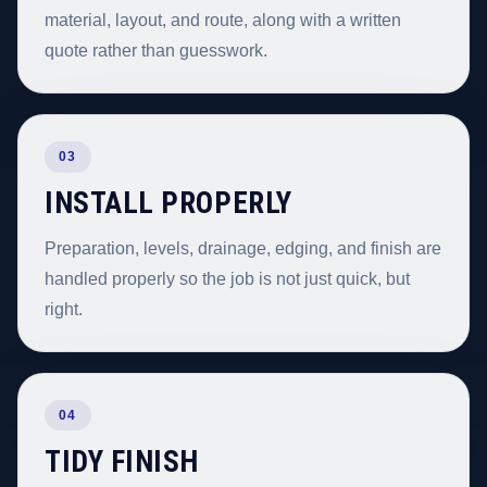
material, layout, and route, along with a written
quote rather than guesswork.
03
INSTALL PROPERLY
Preparation, levels, drainage, edging, and finish are
handled properly so the job is not just quick, but
right.
04
TIDY FINISH