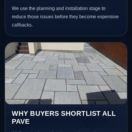
We use the planning and installation stage to
reduce those issues before they become expensive
callbacks.
WHY BUYERS SHORTLIST ALL
PAVE