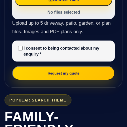
No files selected
Upload up to 5 driveway, patio, garden, or plan
files. Images and PDF plans only.
I consent to being contacted about my
enquiry
*
Request my quote
POPULAR SEARCH THEME
FAMILY-