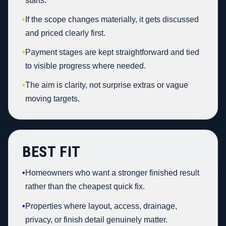
starts.
•
If the scope changes materially, it gets discussed
and priced clearly first.
•
Payment stages are kept straightforward and tied
to visible progress where needed.
•
The aim is clarity, not surprise extras or vague
moving targets.
BEST FIT
•
Homeowners who want a stronger finished result
rather than the cheapest quick fix.
•
Properties where layout, access, drainage,
privacy, or finish detail genuinely matter.