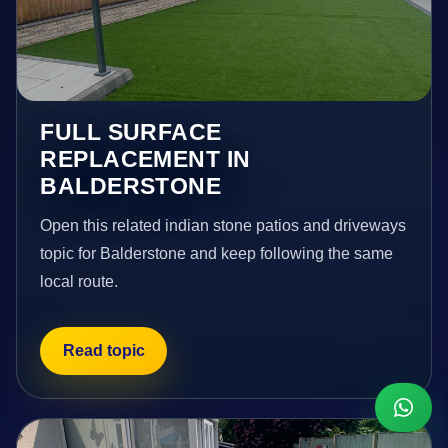
FULL SURFACE
REPLACEMENT IN
BALDERSTONE
Open this related indian stone patios and driveways
topic for Balderstone and keep following the same
local route.
Read topic