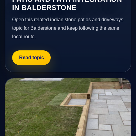
IN BALDERSTONE
Open this related indian stone patios and driveways
topic for Balderstone and keep following the same
local route.
Read topic