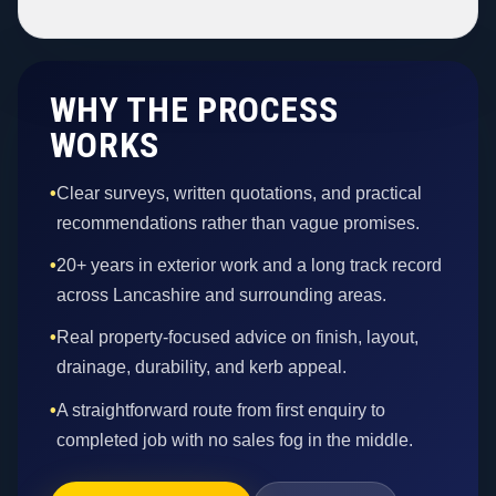
WHY THE PROCESS
WORKS
•
Clear surveys, written quotations, and practical
recommendations rather than vague promises.
•
20+ years in exterior work and a long track record
across Lancashire and surrounding areas.
•
Real property-focused advice on finish, layout,
drainage, durability, and kerb appeal.
•
A straightforward route from first enquiry to
completed job with no sales fog in the middle.