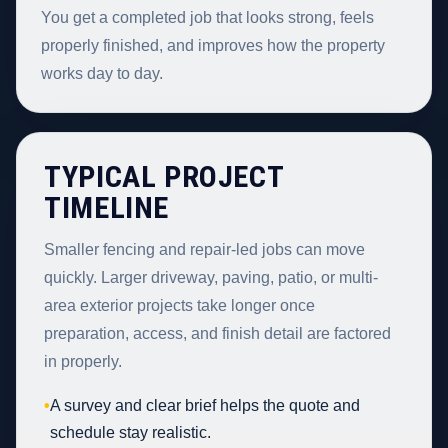
You get a completed job that looks strong, feels
properly finished, and improves how the property
works day to day.
TYPICAL PROJECT
TIMELINE
Smaller fencing and repair-led jobs can move
quickly. Larger driveway, paving, patio, or multi-
area exterior projects take longer once
preparation, access, and finish detail are factored
in properly.
•
A survey and clear brief helps the quote and
schedule stay realistic.