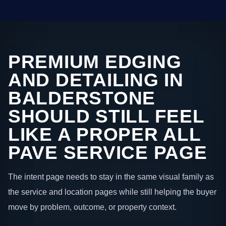
PREMIUM EDGING
AND DETAILING IN
BALDERSTONE
SHOULD STILL FEEL
LIKE A PROPER ALL
PAVE SERVICE PAGE
The intent page needs to stay in the same visual family as
the service and location pages while still helping the buyer
move by problem, outcome, or property context.