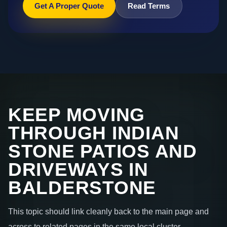
Get A Proper Quote
Read Terms
KEEP MOVING
THROUGH INDIAN
STONE PATIOS AND
DRIVEWAYS IN
BALDERSTONE
This topic should link cleanly back to the main page and
across to related pages in the same local cluster.