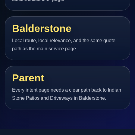
Balderstone
Local route, local relevance, and the same quote
path as the main service page.
Parent
Every intent page needs a clear path back to Indian
Stone Patios and Driveways in Balderstone.