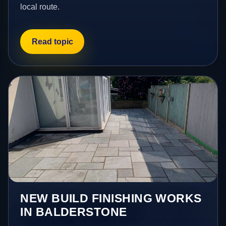
local route.
Read topic
NEW BUILD FINISHING WORKS
IN BALDERSTONE