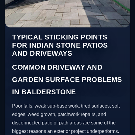
TYPICAL STICKING POINTS
FOR INDIAN STONE PATIOS
AND DRIVEWAYS
COMMON DRIVEWAY AND
GARDEN SURFACE PROBLEMS
IN BALDERSTONE
Poor falls, weak sub-base work, tired surfaces, soft
edges, weed growth, patchwork repairs, and
disconnected patio or path areas are some of the
biggest reasons an exterior project underperforms.