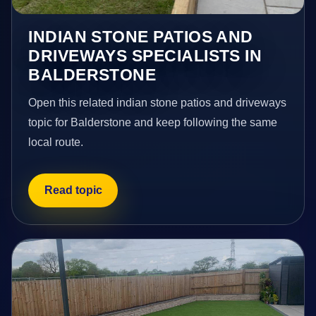
INDIAN STONE PATIOS AND
DRIVEWAYS SPECIALISTS IN
BALDERSTONE
Open this related indian stone patios and driveways
topic for Balderstone and keep following the same
local route.
Read topic