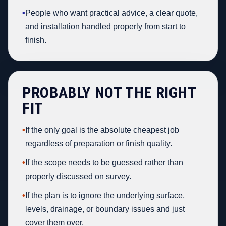
•
People who want practical advice, a clear quote,
and installation handled properly from start to
finish.
PROBABLY NOT THE RIGHT
FIT
•
If the only goal is the absolute cheapest job
regardless of preparation or finish quality.
•
If the scope needs to be guessed rather than
properly discussed on survey.
•
If the plan is to ignore the underlying surface,
levels, drainage, or boundary issues and just
cover them over.