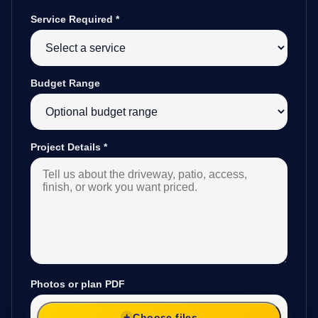
Service Required
*
Budget Range
Project Details
*
Photos or plan PDF
Choose files