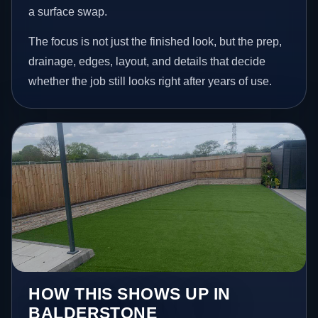
a surface swap.
The focus is not just the finished look, but the prep,
drainage, edges, layout, and details that decide
whether the job still looks right after years of use.
HOW THIS SHOWS UP IN
BALDERSTONE