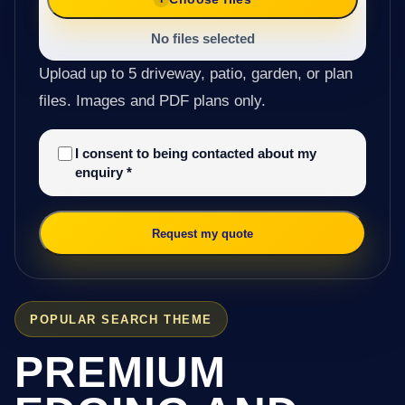
No files selected
Upload up to 5 driveway, patio, garden, or plan
files. Images and PDF plans only.
I consent to being contacted about my
enquiry
*
Request my quote
POPULAR SEARCH THEME
PREMIUM