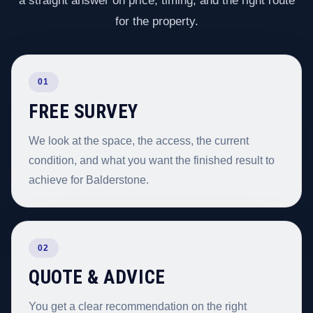
a straight answer on price, timing, and the right route
for the property.
01
FREE SURVEY
We look at the space, the access, the current
condition, and what you want the finished result to
achieve for Balderstone.
02
QUOTE & ADVICE
You get a clear recommendation on the right