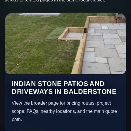
INDIAN STONE PATIOS AND
DRIVEWAYS IN BALDERSTONE
View the broader page for pricing routes, project
scope, FAQs, nearby locations, and the main quote
path.