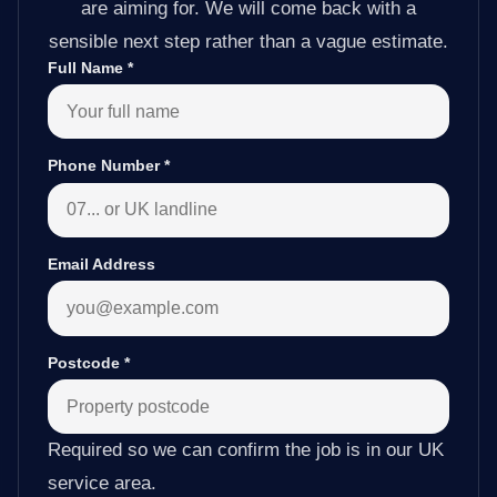
are aiming for. We will come back with a
sensible next step rather than a vague estimate.
Full Name
*
Phone Number
*
Email Address
Postcode
*
Required so we can confirm the job is in our UK
service area.