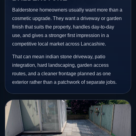
Balderstone homeowners usually want more than a
cosmetic upgrade. They want a driveway or garden
finish that suits the property, handles day-to-day
use, and gives a stronger first impression in a
competitive local market across Lancashire.
That can mean indian stone driveway, patio
integration, hard landscaping, garden access
routes, and a cleaner frontage planned as one
exterior rather than a patchwork of separate jobs.