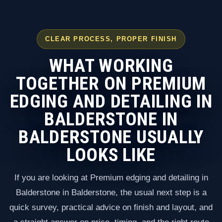
CLEAR PROCESS, PROPER FINISH
WHAT WORKING
TOGETHER ON PREMIUM
EDGING AND DETAILING IN
BALDERSTONE IN
BALDERSTONE USUALLY
LOOKS LIKE
If you are looking at Premium edging and detailing in
Balderstone in Balderstone, the usual next step is a
quick survey, practical advice on finish and layout, and