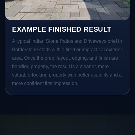
EXAMPLE FINISHED RESULT
A typical Indian Stone Patios and Driveways brief in
Balderstone starts with a tired or impractical exterior
area. Once the prep, layout, edging, and finish are
handled properly, the result is a cleaner, more
valuable-looking property with better usability and a
more confident first impression.