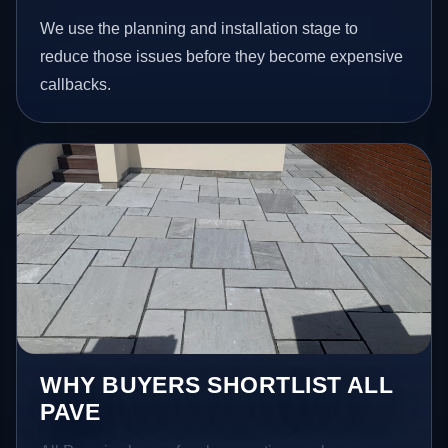
We use the planning and installation stage to
reduce those issues before they become expensive
callbacks.
WHY BUYERS SHORTLIST ALL
PAVE