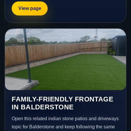
View page
FAMILY-FRIENDLY FRONTAGE
IN BALDERSTONE
Open this related indian stone patios and driveways
topic for Balderstone and keep following the same