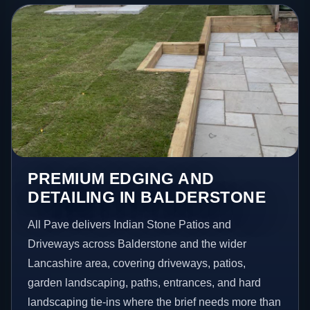
PREMIUM EDGING AND
DETAILING IN BALDERSTONE
All Pave delivers Indian Stone Patios and
Driveways across Balderstone and the wider
Lancashire area, covering driveways, patios,
garden landscaping, paths, entrances, and hard
landscaping tie-ins where the brief needs more than