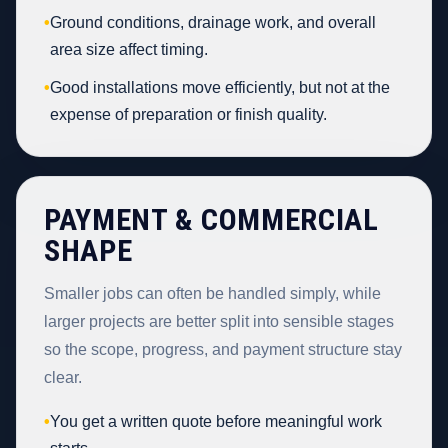
•
Ground conditions, drainage work, and overall
area size affect timing.
•
Good installations move efficiently, but not at the
expense of preparation or finish quality.
PAYMENT & COMMERCIAL
SHAPE
Smaller jobs can often be handled simply, while
larger projects are better split into sensible stages
so the scope, progress, and payment structure stay
clear.
•
You get a written quote before meaningful work