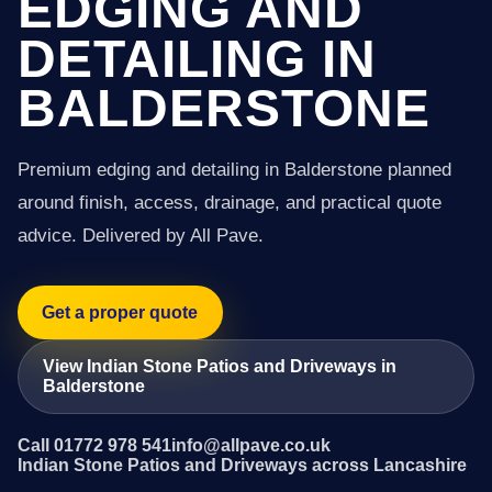
EDGING AND
DETAILING IN
BALDERSTONE
Premium edging and detailing in Balderstone planned
around finish, access, drainage, and practical quote
advice. Delivered by All Pave.
Get a proper quote
View Indian Stone Patios and Driveways in
Balderstone
Call 01772 978 541
info@allpave.co.uk
Indian Stone Patios and Driveways across Lancashire