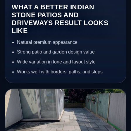
WHAT A BETTER INDIAN
STONE PATIOS AND
DRIVEWAYS RESULT LOOKS
LIKE
Natural premium appearance
Strong patio and garden design value
Wide variation in tone and layout style
Works well with borders, paths, and steps