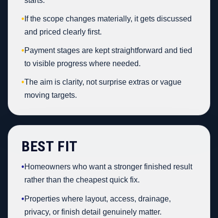
starts.
•
If the scope changes materially, it gets discussed
and priced clearly first.
•
Payment stages are kept straightforward and tied
to visible progress where needed.
•
The aim is clarity, not surprise extras or vague
moving targets.
BEST FIT
•
Homeowners who want a stronger finished result
rather than the cheapest quick fix.
•
Properties where layout, access, drainage,
privacy, or finish detail genuinely matter.