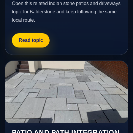
Open this related indian stone patios and driveways
topic for Balderstone and keep following the same
local route.
Read topic
PATIO AND PATH INTEGRATION