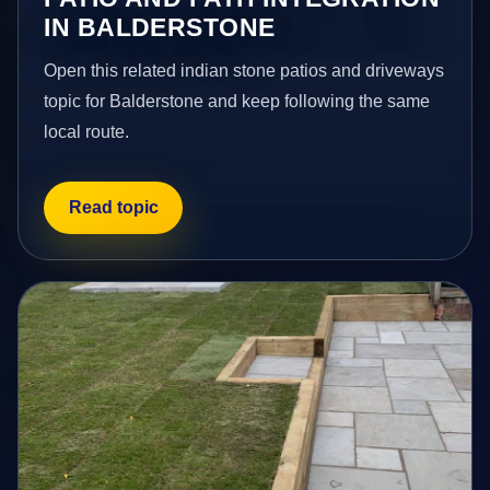
IN BALDERSTONE
Open this related indian stone patios and driveways
topic for Balderstone and keep following the same
local route.
Read topic