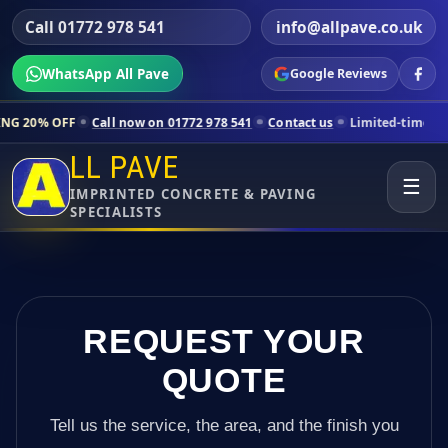
Call 01772 978 541
info@allpave.co.uk
WhatsApp All Pave
Google Reviews
l now on 01772 978 541
Contact us
Limited-time pricing for selected 
LL PAVE
☰
IMPRINTED CONCRETE & PAVING
SPECIALISTS
REQUEST YOUR
QUOTE
Tell us the service, the area, and the finish you