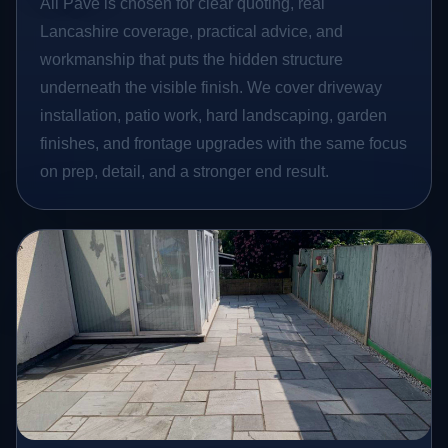
All Pave is chosen for clear quoting, real
Lancashire coverage, practical advice, and
workmanship that puts the hidden structure
underneath the visible finish. We cover driveway
installation, patio work, hard landscaping, garden
finishes, and frontage upgrades with the same focus
on prep, detail, and a stronger end result.