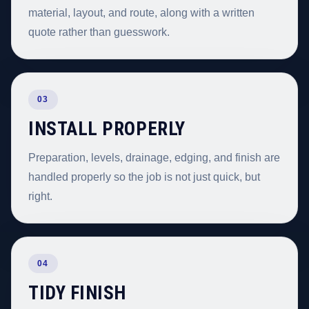
material, layout, and route, along with a written
quote rather than guesswork.
03
INSTALL PROPERLY
Preparation, levels, drainage, edging, and finish are
handled properly so the job is not just quick, but
right.
04
TIDY FINISH