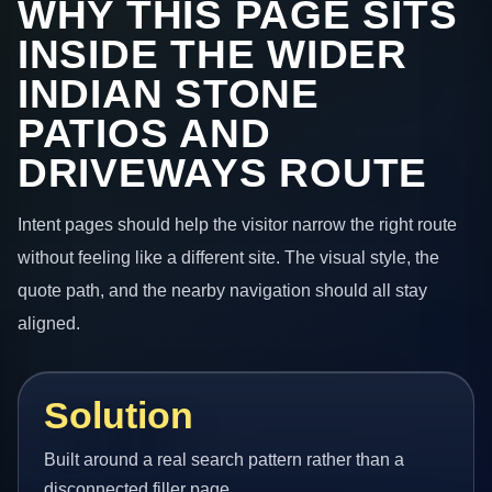
WHY THIS PAGE SITS
INSIDE THE WIDER
INDIAN STONE
PATIOS AND
DRIVEWAYS ROUTE
Intent pages should help the visitor narrow the right route
without feeling like a different site. The visual style, the
quote path, and the nearby navigation should all stay
aligned.
Solution
Built around a real search pattern rather than a
disconnected filler page.