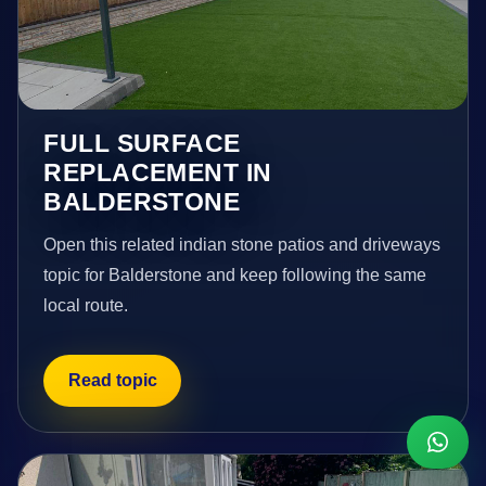
FULL SURFACE
REPLACEMENT IN
BALDERSTONE
Open this related indian stone patios and driveways
topic for Balderstone and keep following the same
local route.
Read topic