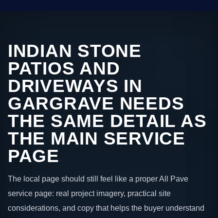
INDIAN STONE
PATIOS AND
DRIVEWAYS IN
GARGRAVE NEEDS
THE SAME DETAIL AS
THE MAIN SERVICE
PAGE
The local page should still feel like a proper All Pave
service page: real project imagery, practical site
considerations, and copy that helps the buyer understand