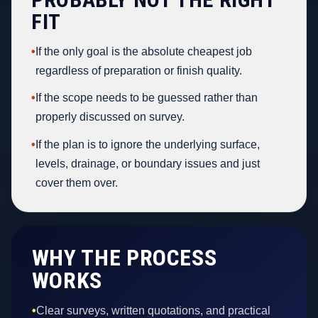
FIT
•
If the only goal is the absolute cheapest job
regardless of preparation or finish quality.
•
If the scope needs to be guessed rather than
properly discussed on survey.
•
If the plan is to ignore the underlying surface,
levels, drainage, or boundary issues and just
cover them over.
WHY THE PROCESS
WORKS
•
Clear surveys, written quotations, and practical