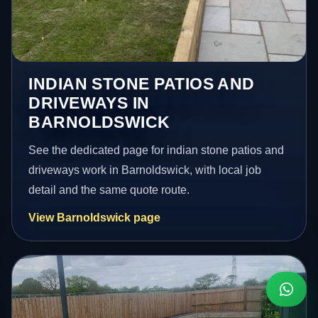
INDIAN STONE PATIOS AND
DRIVEWAYS IN
BARNOLDSWICK
See the dedicated page for indian stone patios and
driveways work in Barnoldswick, with local job
detail and the same quote route.
View Barnoldswick page