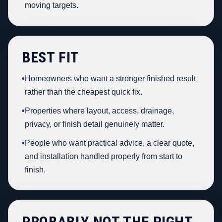
moving targets.
BEST FIT
•
Homeowners who want a stronger finished result
rather than the cheapest quick fix.
•
Properties where layout, access, drainage,
privacy, or finish detail genuinely matter.
•
People who want practical advice, a clear quote,
and installation handled properly from start to
finish.
PROBABLY NOT THE RIGHT