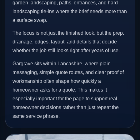
garden landscaping, paths, entrances, and hard
landscaping tie-ins where the brief needs more than
a surface swap.
The focus is not just the finished look, but the prep,
drainage, edges, layout, and details that decide
whether the job still looks right after years of use.
Gargrave sits within Lancashire, where plain
messaging, simple quote routes, and clear proof of
workmanship often shape how quickly a
homeowner asks for a quote. This makes it
especially important for the page to support real
homeowner decisions rather than just repeat the
same service phrase.