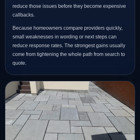
reduce those issues before they become expensive
callbacks.
Because homeowners compare providers quickly,
small weaknesses in wording or next steps can
reduce response rates. The strongest gains usually
come from tightening the whole path from search to
quote.