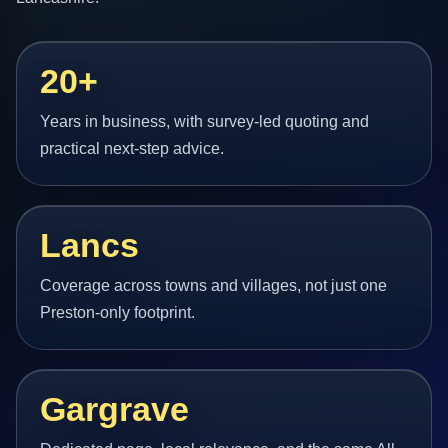
20+
Years in business, with survey-led quoting and
practical next-step advice.
Lancs
Coverage across towns and villages, not just one
Preston-only footprint.
Gargrave