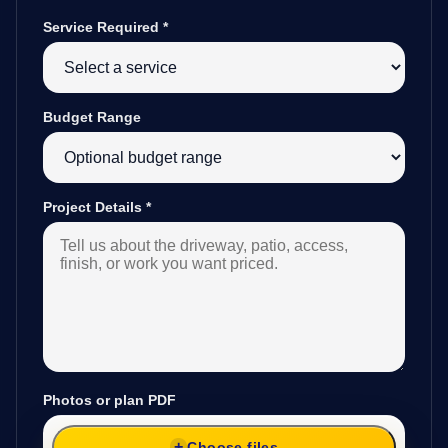
Service Required
*
Budget Range
Project Details
*
Photos or plan PDF
Choose files