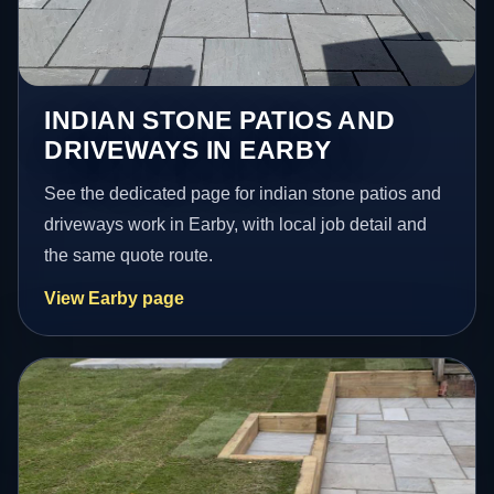
INDIAN STONE PATIOS AND
DRIVEWAYS IN EARBY
See the dedicated page for indian stone patios and
driveways work in Earby, with local job detail and
the same quote route.
View Earby page