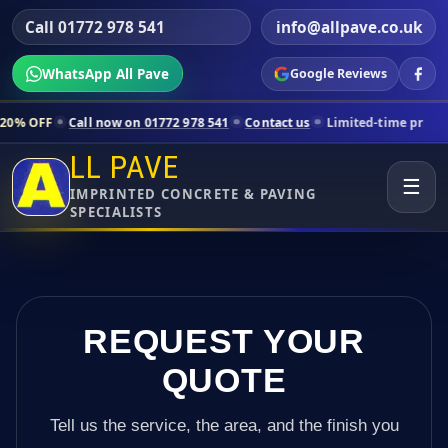
Call 01772 978 541
info@allpave.co.uk
WhatsApp All Pave
Google Reviews
all now on 01772 978 541
Contact us
Limited-time pricing for selecte
LL PAVE
☰
IMPRINTED CONCRETE & PAVING
SPECIALISTS
REQUEST YOUR
QUOTE
Tell us the service, the area, and the finish you