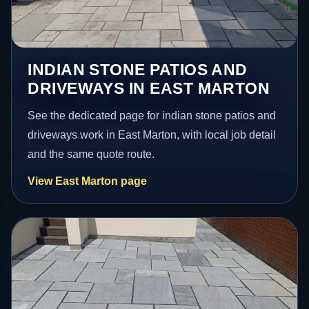
INDIAN STONE PATIOS AND
DRIVEWAYS IN EAST MARTON
See the dedicated page for indian stone patios and
driveways work in East Marton, with local job detail
and the same quote route.
View East Marton page