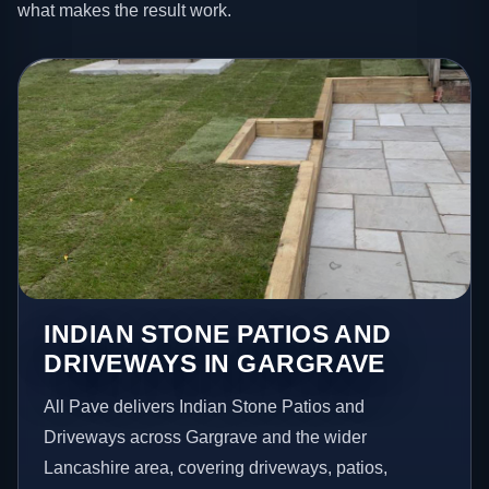
what makes the result work.
INDIAN STONE PATIOS AND
DRIVEWAYS IN GARGRAVE
All Pave delivers Indian Stone Patios and
Driveways across Gargrave and the wider
Lancashire area, covering driveways, patios,