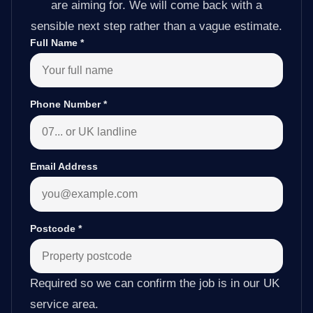
are aiming for. We will come back with a
sensible next step rather than a vague estimate.
Full Name
*
Phone Number
*
Email Address
Postcode
*
Required so we can confirm the job is in our UK
service area.