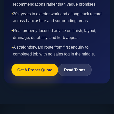
recommendations rather than vague promises.
•
20+ years in exterior work and a long track record
across Lancashire and surrounding areas.
•
Real property-focused advice on finish, layout,
drainage, durability, and kerb appeal.
•
A straightforward route from first enquiry to
completed job with no sales fog in the middle.
Get A Proper Quote
Read Terms