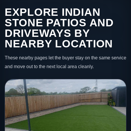
EXPLORE INDIAN
STONE PATIOS AND
DRIVEWAYS BY
NEARBY LOCATION
These nearby pages let the buyer stay on the same service
and move out to the next local area cleanly.