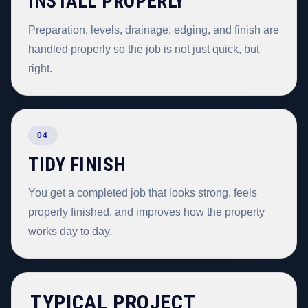
INSTALL PROPERLY
Preparation, levels, drainage, edging, and finish are
handled properly so the job is not just quick, but
right.
04
TIDY FINISH
You get a completed job that looks strong, feels
properly finished, and improves how the property
works day to day.
TYPICAL PROJECT