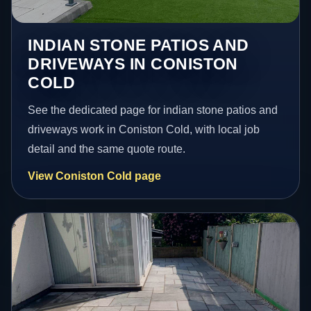
INDIAN STONE PATIOS AND
DRIVEWAYS IN CONISTON
COLD
See the dedicated page for indian stone patios and
driveways work in Coniston Cold, with local job
detail and the same quote route.
View Coniston Cold page