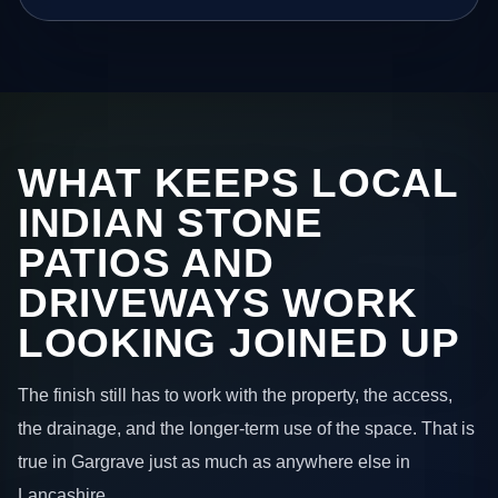
WHAT KEEPS LOCAL
INDIAN STONE
PATIOS AND
DRIVEWAYS WORK
LOOKING JOINED UP
The finish still has to work with the property, the access,
the drainage, and the longer-term use of the space. That is
true in Gargrave just as much as anywhere else in
Lancashire.