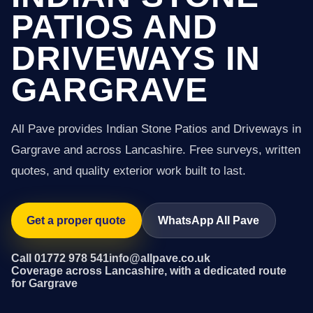
PATIOS AND
DRIVEWAYS IN
GARGRAVE
All Pave provides Indian Stone Patios and Driveways in
Gargrave and across Lancashire. Free surveys, written
quotes, and quality exterior work built to last.
Get a proper quote
WhatsApp All Pave
Call 01772 978 541
info@allpave.co.uk
Coverage across Lancashire, with a dedicated route
for Gargrave