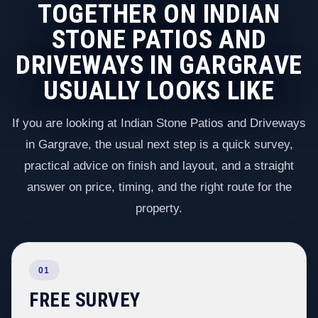
TOGETHER ON INDIAN
STONE PATIOS AND
DRIVEWAYS IN GARGRAVE
USUALLY LOOKS LIKE
If you are looking at Indian Stone Patios and Driveways
in Gargrave, the usual next step is a quick survey,
practical advice on finish and layout, and a straight
answer on price, timing, and the right route for the
property.
01
FREE SURVEY