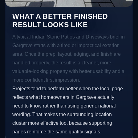
WHAT A BETTER FINISHED
RESULT LOOKS LIKE
A typical Indian Stone Patios and Driveways brief in
Gargrave starts with a tired or impractical exterior
area. Once the prep, layout, edging, and finish are
handled properly, the result is a cleaner, more
valuable-looking property with better usability and a
more confident first impression.
Projects tend to perform better when the local page
reflects what homeowners in Gargrave actually
need to know rather than using generic national
wording. That makes the surrounding location
cluster more effective too, because supporting
pages reinforce the same quality signals.