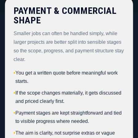
PAYMENT & COMMERCIAL
SHAPE
Smaller jobs can often be handled simply, while
larger projects are better split into sensible stages
so the scope, progress, and payment structure stay
clear.
•
You get a written quote before meaningful work
starts.
•
If the scope changes materially, it gets discussed
and priced clearly first.
•
Payment stages are kept straightforward and tied
to visible progress where needed.
•
The aim is clarity, not surprise extras or vague