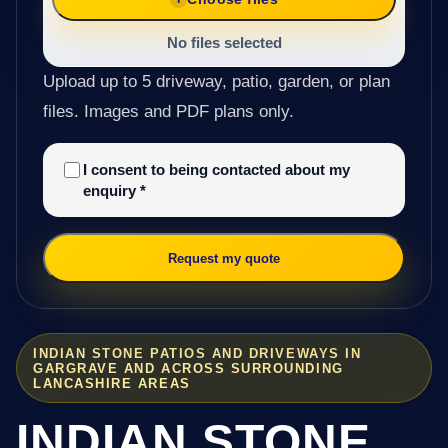
No files selected
Upload up to 5 driveway, patio, garden, or plan
files. Images and PDF plans only.
I consent to being contacted about my
enquiry
*
Request my quote
INDIAN STONE PATIOS AND DRIVEWAYS IN
GARGRAVE AND ACROSS SURROUNDING
LANCASHIRE AREAS
INDIAN STONE