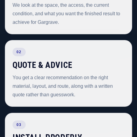
We look at the space, the access, the current
condition, and what you want the finished result to
achieve for Gargrave.
02
QUOTE & ADVICE
You get a clear recommendation on the right
material, layout, and route, along with a written
quote rather than guesswork.
03