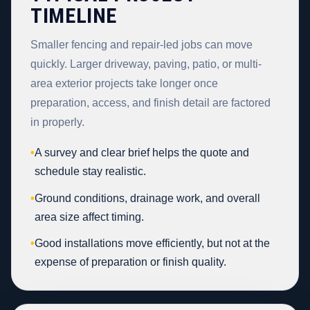
TIMELINE
Smaller fencing and repair-led jobs can move
quickly. Larger driveway, paving, patio, or multi-
area exterior projects take longer once
preparation, access, and finish detail are factored
in properly.
•
A survey and clear brief helps the quote and
schedule stay realistic.
•
Ground conditions, drainage work, and overall
area size affect timing.
•
Good installations move efficiently, but not at the
expense of preparation or finish quality.