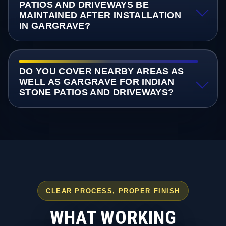
PATIOS AND DRIVEWAYS BE
MAINTAINED AFTER INSTALLATION
IN GARGRAVE?
DO YOU COVER NEARBY AREAS AS
WELL AS GARGRAVE FOR INDIAN
STONE PATIOS AND DRIVEWAYS?
CLEAR PROCESS, PROPER FINISH
WHAT WORKING