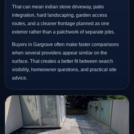
That can mean indian stone driveway, patio
integration, hard landscaping, garden access
routes, and a cleaner frontage planned as one
exterior rather than a patchwork of separate jobs.
Buyers in Gargrave often make faster comparisons
when several providers appear similar on the
surface. That creates a better fit between search
visibility, homeowner questions, and practical site
advice.