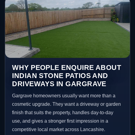
WHY PEOPLE ENQUIRE ABOUT
INDIAN STONE PATIOS AND
DRIVEWAYS IN GARGRAVE
Gargrave homeowners usually want more than a
cosmetic upgrade. They want a driveway or garden
finish that suits the property, handles day-to-day
use, and gives a stronger first impression in a
competitive local market across Lancashire.