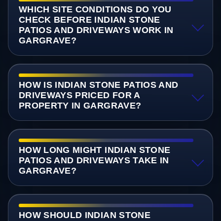
WHICH SITE CONDITIONS DO YOU
CHECK BEFORE INDIAN STONE
PATIOS AND DRIVEWAYS WORK IN
GARGRAVE?
HOW IS INDIAN STONE PATIOS AND
DRIVEWAYS PRICED FOR A
PROPERTY IN GARGRAVE?
HOW LONG MIGHT INDIAN STONE
PATIOS AND DRIVEWAYS TAKE IN
GARGRAVE?
HOW SHOULD INDIAN STONE