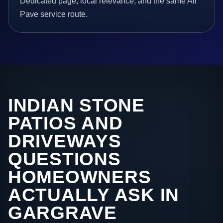
Dedicated page, local relevance, and the same All
Pave service route.
INDIAN STONE
PATIOS AND
DRIVEWAYS
QUESTIONS
HOMEOWNERS
ACTUALLY ASK IN
GARGRAVE