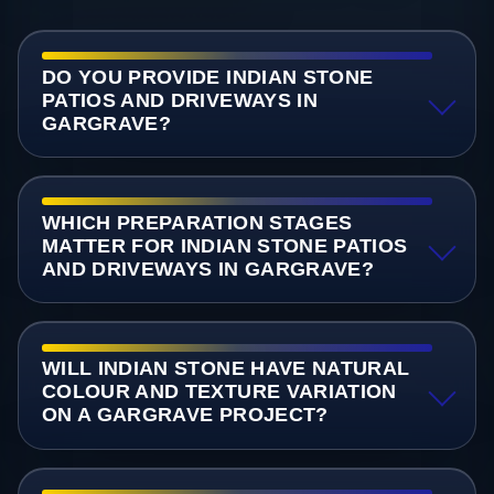
DO YOU PROVIDE INDIAN STONE
PATIOS AND DRIVEWAYS IN
GARGRAVE?
WHICH PREPARATION STAGES
MATTER FOR INDIAN STONE PATIOS
AND DRIVEWAYS IN GARGRAVE?
WILL INDIAN STONE HAVE NATURAL
COLOUR AND TEXTURE VARIATION
ON A GARGRAVE PROJECT?