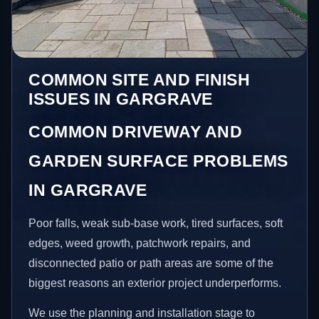
COMMON SITE AND FINISH
ISSUES IN GARGRAVE
COMMON DRIVEWAY AND
GARDEN SURFACE PROBLEMS
IN GARGRAVE
Poor falls, weak sub-base work, tired surfaces, soft
edges, weed growth, patchwork repairs, and
disconnected patio or path areas are some of the
biggest reasons an exterior project underperforms.
We use the planning and installation stage to