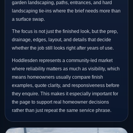
garden landscaping, paths, entrances, and hard
landscaping tie-ins where the brief needs more than
a surface swap.
The focus is not just the finished look, but the prep,
drainage, edges, layout, and details that decide
whether the job still looks right after years of use.
Hoddlesden represents a community-led market
where reliability matters as much as visibility, which
means homeowners usually compare finish
examples, quote clarity, and responsiveness before
they enquire. This makes it especially important for
the page to support real homeowner decisions
rather than just repeat the same service phrase.