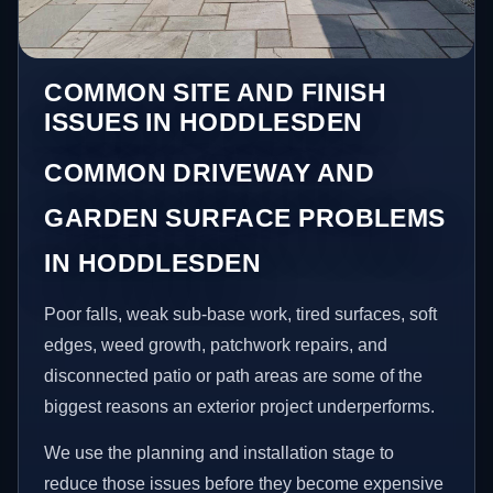
COMMON SITE AND FINISH
ISSUES IN HODDLESDEN
COMMON DRIVEWAY AND
GARDEN SURFACE PROBLEMS
IN HODDLESDEN
Poor falls, weak sub-base work, tired surfaces, soft
edges, weed growth, patchwork repairs, and
disconnected patio or path areas are some of the
biggest reasons an exterior project underperforms.
We use the planning and installation stage to
reduce those issues before they become expensive