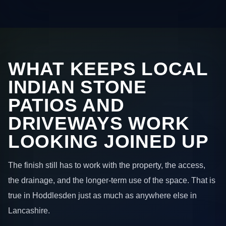
WHAT KEEPS LOCAL
INDIAN STONE
PATIOS AND
DRIVEWAYS WORK
LOOKING JOINED UP
The finish still has to work with the property, the access,
the drainage, and the longer-term use of the space. That is
true in Hoddlesden just as much as anywhere else in
Lancashire.