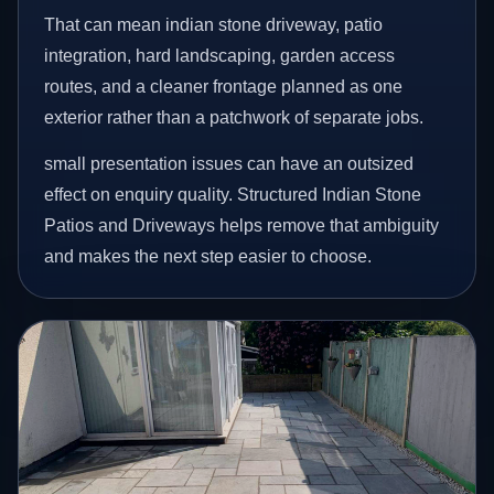
That can mean indian stone driveway, patio
integration, hard landscaping, garden access
routes, and a cleaner frontage planned as one
exterior rather than a patchwork of separate jobs.
small presentation issues can have an outsized
effect on enquiry quality. Structured Indian Stone
Patios and Driveways helps remove that ambiguity
and makes the next step easier to choose.