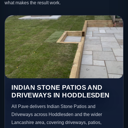
what makes the result work.
INDIAN STONE PATIOS AND
DRIVEWAYS IN HODDLESDEN
All Pave delivers Indian Stone Patios and
Driveways across Hoddlesden and the wider
Lancashire area, covering driveways, patios,