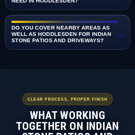
NEED IN HODDLESDEN?
DO YOU COVER NEARBY AREAS AS
WELL AS HODDLESDEN FOR INDIAN
STONE PATIOS AND DRIVEWAYS?
CLEAR PROCESS, PROPER FINISH
WHAT WORKING
TOGETHER ON INDIAN