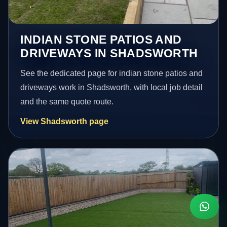
INDIAN STONE PATIOS AND
DRIVEWAYS IN SHADSWORTH
See the dedicated page for indian stone patios and
driveways work in Shadsworth, with local job detail
and the same quote route.
View Shadsworth page