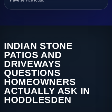
Pave service route.
INDIAN STONE
PATIOS AND
DRIVEWAYS
QUESTIONS
HOMEOWNERS
ACTUALLY ASK IN
HODDLESDEN