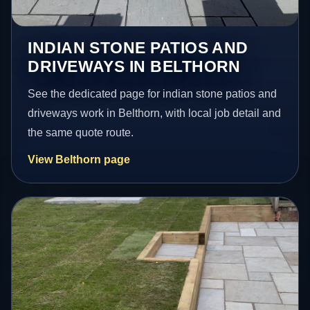
INDIAN STONE PATIOS AND
DRIVEWAYS IN BELTHORN
See the dedicated page for indian stone patios and
driveways work in Belthorn, with local job detail and
the same quote route.
View Belthorn page