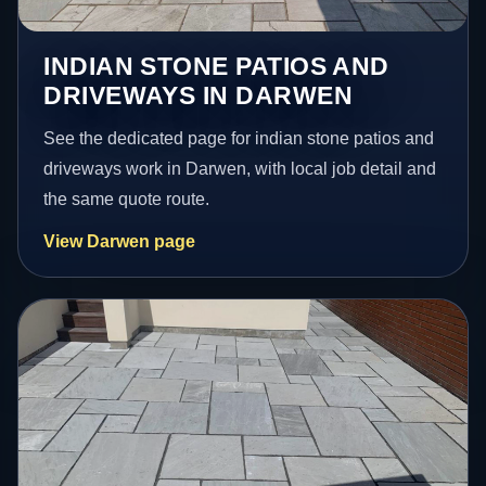
INDIAN STONE PATIOS AND
DRIVEWAYS IN DARWEN
See the dedicated page for indian stone patios and
driveways work in Darwen, with local job detail and
the same quote route.
View Darwen page