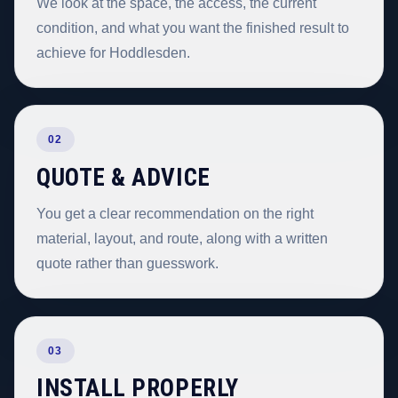
We look at the space, the access, the current
condition, and what you want the finished result to
achieve for Hoddlesden.
02
QUOTE & ADVICE
You get a clear recommendation on the right
material, layout, and route, along with a written
quote rather than guesswork.
03
INSTALL PROPERLY