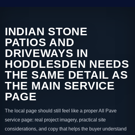
INDIAN STONE
PATIOS AND
DRIVEWAYS IN
HODDLESDEN NEEDS
THE SAME DETAIL AS
THE MAIN SERVICE
PAGE
The local page should still feel like a proper All Pave
service page: real project imagery, practical site
considerations, and copy that helps the buyer understand