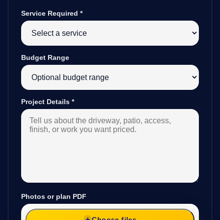
Service Required
*
Budget Range
Project Details
*
Photos or plan PDF
Choose files