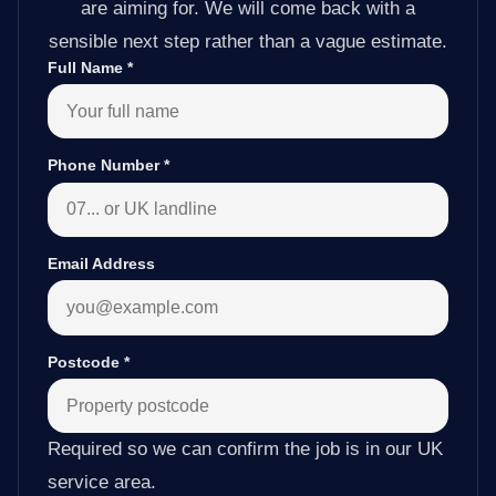
are aiming for. We will come back with a
sensible next step rather than a vague estimate.
Full Name
*
Phone Number
*
Email Address
Postcode
*
Required so we can confirm the job is in our UK
service area.