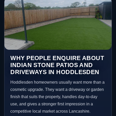
WHY PEOPLE ENQUIRE ABOUT
INDIAN STONE PATIOS AND
DRIVEWAYS IN HODDLESDEN
Hoddlesden homeowners usually want more than a
cosmetic upgrade. They want a driveway or garden
finish that suits the property, handles day-to-day
use, and gives a stronger first impression in a
competitive local market across Lancashire.