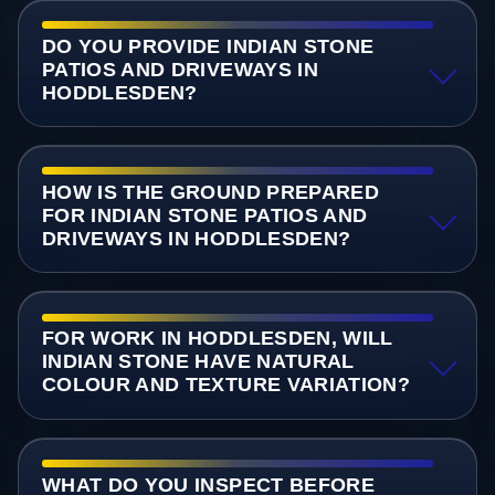
DO YOU PROVIDE INDIAN STONE
PATIOS AND DRIVEWAYS IN
HODDLESDEN?
HOW IS THE GROUND PREPARED
FOR INDIAN STONE PATIOS AND
DRIVEWAYS IN HODDLESDEN?
FOR WORK IN HODDLESDEN, WILL
INDIAN STONE HAVE NATURAL
COLOUR AND TEXTURE VARIATION?
WHAT DO YOU INSPECT BEFORE