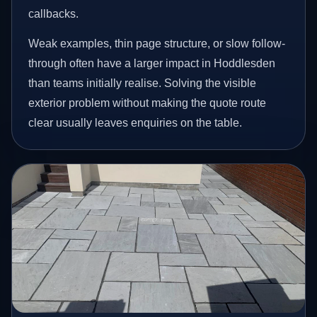
callbacks.
Weak examples, thin page structure, or slow follow-
through often have a larger impact in Hoddlesden
than teams initially realise. Solving the visible
exterior problem without making the quote route
clear usually leaves enquiries on the table.