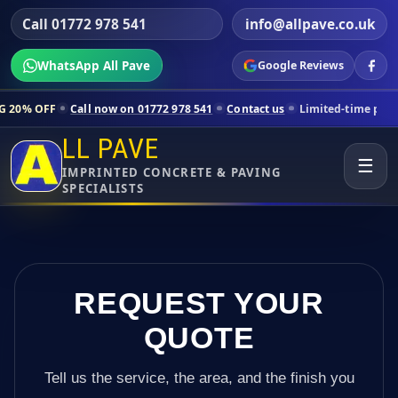
Call 01772 978 541
info@allpave.co.uk
WhatsApp All Pave
Google Reviews
all now on 01772 978 541
Contact us
Limited-time pricing for select
LL PAVE
☰
IMPRINTED CONCRETE & PAVING
SPECIALISTS
REQUEST YOUR
QUOTE
Tell us the service, the area, and the finish you