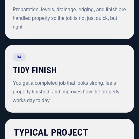
Preparation, levels, drainage, edging, and finish are
handled properly so the job is not just quick, but
right.
04
TIDY FINISH
You get a completed job that looks strong, feels
properly finished, and improves how the property
works day to day.
TYPICAL PROJECT