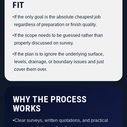
FIT
•
If the only goal is the absolute cheapest job
regardless of preparation or finish quality.
•
If the scope needs to be guessed rather than
properly discussed on survey.
•
If the plan is to ignore the underlying surface,
levels, drainage, or boundary issues and just
cover them over.
WHY THE PROCESS
WORKS
•
Clear surveys, written quotations, and practical