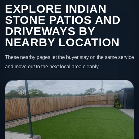
EXPLORE INDIAN
STONE PATIOS AND
DRIVEWAYS BY
NEARBY LOCATION
These nearby pages let the buyer stay on the same service
and move out to the next local area cleanly.