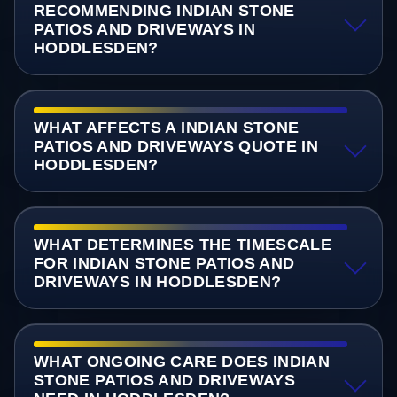
RECOMMENDING INDIAN STONE
PATIOS AND DRIVEWAYS IN
HODDLESDEN?
WHAT AFFECTS A INDIAN STONE
PATIOS AND DRIVEWAYS QUOTE IN
HODDLESDEN?
WHAT DETERMINES THE TIMESCALE
FOR INDIAN STONE PATIOS AND
DRIVEWAYS IN HODDLESDEN?
WHAT ONGOING CARE DOES INDIAN
STONE PATIOS AND DRIVEWAYS