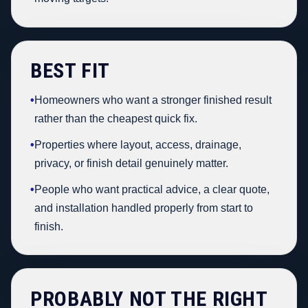
BEST FIT
•
Homeowners who want a stronger finished result
rather than the cheapest quick fix.
•
Properties where layout, access, drainage,
privacy, or finish detail genuinely matter.
•
People who want practical advice, a clear quote,
and installation handled properly from start to
finish.
PROBABLY NOT THE RIGHT