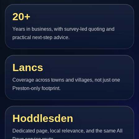
20+
Years in business, with survey-led quoting and
practical next-step advice.
Lancs
Coverage across towns and villages, not just one
Preston-only footprint.
Hoddlesden
Dedicated page, local relevance, and the same All