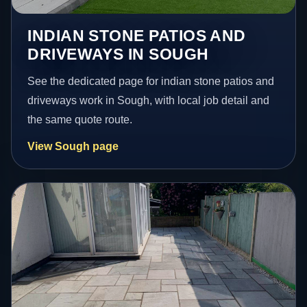
INDIAN STONE PATIOS AND
DRIVEWAYS IN SOUGH
See the dedicated page for indian stone patios and
driveways work in Sough, with local job detail and
the same quote route.
View Sough page