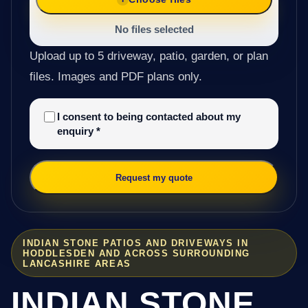
No files selected
Upload up to 5 driveway, patio, garden, or plan
files. Images and PDF plans only.
I consent to being contacted about my
enquiry
*
Request my quote
INDIAN STONE PATIOS AND DRIVEWAYS IN
HODDLESDEN AND ACROSS SURROUNDING
LANCASHIRE AREAS
INDIAN STONE