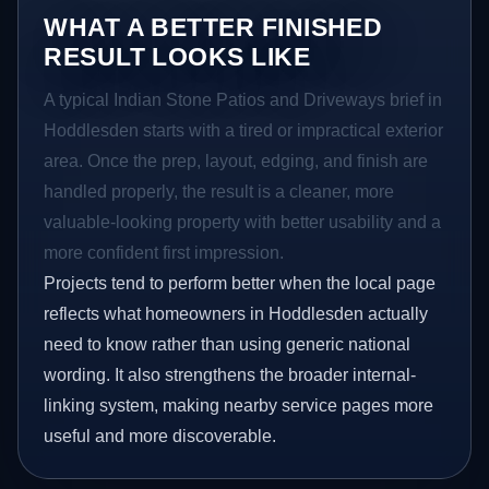
WHAT A BETTER FINISHED
RESULT LOOKS LIKE
A typical Indian Stone Patios and Driveways brief in
Hoddlesden starts with a tired or impractical exterior
area. Once the prep, layout, edging, and finish are
handled properly, the result is a cleaner, more
valuable-looking property with better usability and a
more confident first impression.
Projects tend to perform better when the local page
reflects what homeowners in Hoddlesden actually
need to know rather than using generic national
wording. It also strengthens the broader internal-
linking system, making nearby service pages more
useful and more discoverable.