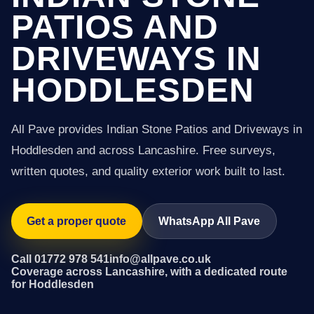
PATIOS AND
DRIVEWAYS IN
HODDLESDEN
All Pave provides Indian Stone Patios and Driveways in
Hoddlesden and across Lancashire. Free surveys,
written quotes, and quality exterior work built to last.
Get a proper quote
WhatsApp All Pave
Call 01772 978 541
info@allpave.co.uk
Coverage across Lancashire, with a dedicated route
for Hoddlesden