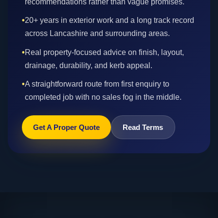
recommendations rather than vague promises.
•
20+ years in exterior work and a long track record
across Lancashire and surrounding areas.
•
Real property-focused advice on finish, layout,
drainage, durability, and kerb appeal.
•
A straightforward route from first enquiry to
completed job with no sales fog in the middle.
Get A Proper Quote
Read Terms