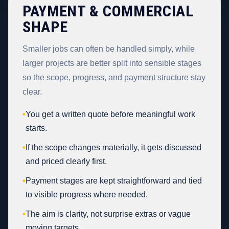
PAYMENT & COMMERCIAL
SHAPE
Smaller jobs can often be handled simply, while
larger projects are better split into sensible stages
so the scope, progress, and payment structure stay
clear.
•
You get a written quote before meaningful work
starts.
•
If the scope changes materially, it gets discussed
and priced clearly first.
•
Payment stages are kept straightforward and tied
to visible progress where needed.
•
The aim is clarity, not surprise extras or vague
moving targets.