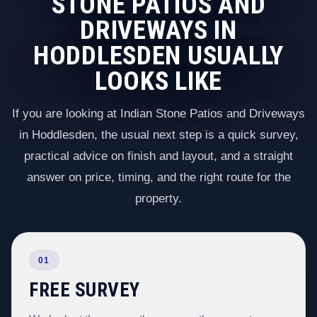
STONE PATIOS AND
DRIVEWAYS IN
HODDLESDEN USUALLY
LOOKS LIKE
If you are looking at Indian Stone Patios and Driveways
in Hoddlesden, the usual next step is a quick survey,
practical advice on finish and layout, and a straight
answer on price, timing, and the right route for the
property.
01
FREE SURVEY