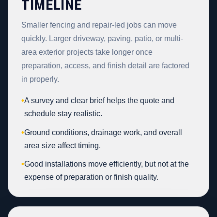
TIMELINE
Smaller fencing and repair-led jobs can move
quickly. Larger driveway, paving, patio, or multi-
area exterior projects take longer once
preparation, access, and finish detail are factored
in properly.
•
A survey and clear brief helps the quote and
schedule stay realistic.
•
Ground conditions, drainage work, and overall
area size affect timing.
•
Good installations move efficiently, but not at the
expense of preparation or finish quality.