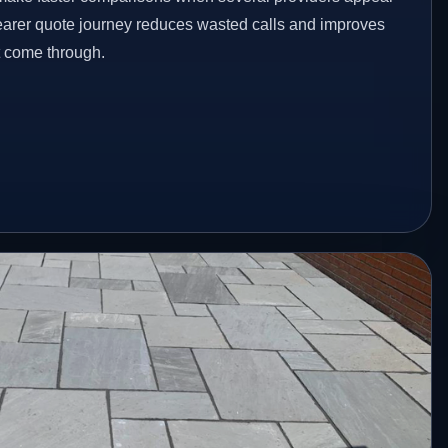
clearer quote journey reduces wasted calls and improves
at come through.