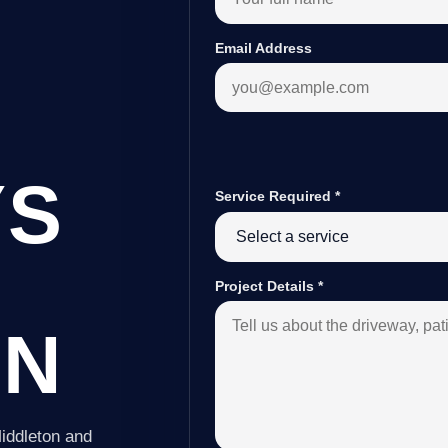
Email Address
YS
Service Required
*
Project Details
*
ON
iddleton and