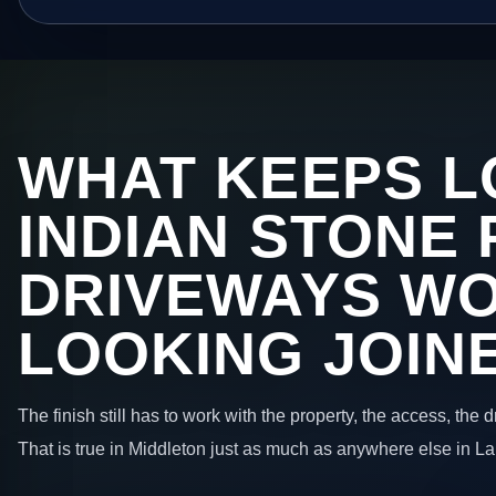
WHAT KEEPS L
INDIAN STONE 
DRIVEWAYS W
LOOKING JOIN
The finish still has to work with the property, the access, the
That is true in Middleton just as much as anywhere else in L