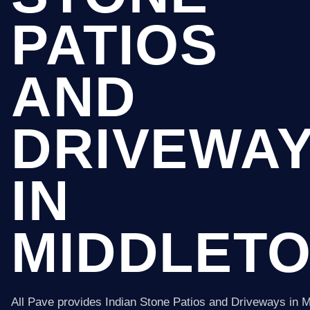
PATIOS
AND
DRIVEWA
IN
MIDDLET
All Pave provides Indian Stone Patios and Driveways in M