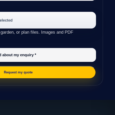
selected
 garden, or plan files. Images and PDF
ed about my enquiry
*
Request my quote