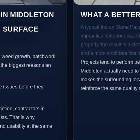
 IN MIDDLETON
WHAT A BETTER
A typical Indian Stone Pati
 SURFACE
impractical exterior area. 
properly, the result is a cl
and a more confident first 
s, weed growth, patchwork
Projects tend to perform b
 the biggest reasons an
Middleton actually need to
makes the surrounding loca
e issues before they
reinforce the same quality 
iction, contractors in
sts. That is why
nd usability at the same