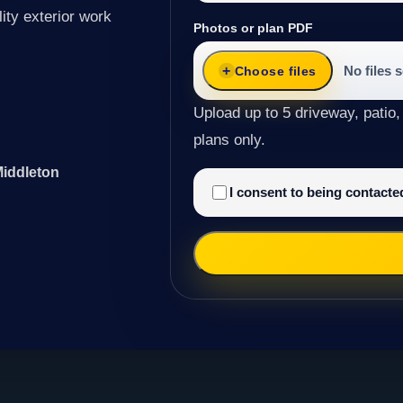
ity exterior work
Photos or plan PDF
No files 
Choose files
Upload up to 5 driveway, patio,
plans only.
Middleton
I consent to being contact