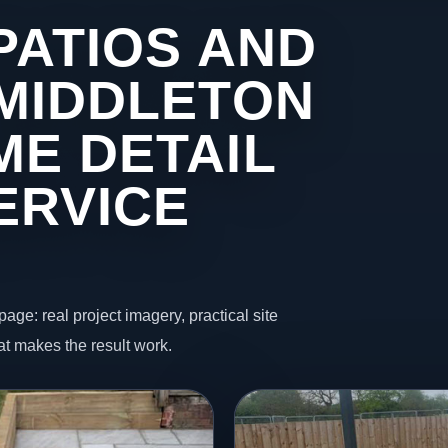
PATIOS AND
 MIDDLETON
ME DETAIL
ERVICE
page: real project imagery, practical site
t makes the result work.