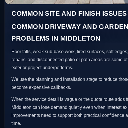
COMMON SITE AND FINISH ISSUES
COMMON DRIVEWAY AND GARDEN
PROBLEMS IN MIDDLETON
Poor falls, weak sub-base work, tired surfaces, soft edge
repairs, and disconnected patio or path areas are some of
exterior project underperforms.
We use the planning and installation stage to reduce thos
become expensive callbacks.
When the service detail is vague or the quote route adds fr
Middleton can lose demand quietly even when interest exi
improvements need to support both practical confidence a
time.