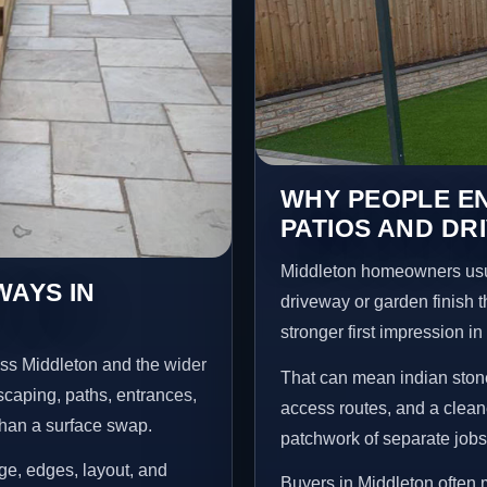
WHY PEOPLE EN
PATIOS AND DR
Middleton homeowners usu
WAYS IN
driveway or garden finish t
stronger first impression i
oss Middleton and the wider
That can mean indian stone
scaping, paths, entrances,
access routes, and a clean
than a surface swap.
patchwork of separate jobs
age, edges, layout, and
Buyers in Middleton often