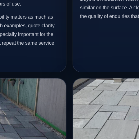
ars of use.
similar on the surface. A 
the quality of enquiries th
ility matters as much as
h examples, quote clarity,
ecially important for the
t repeat the same service