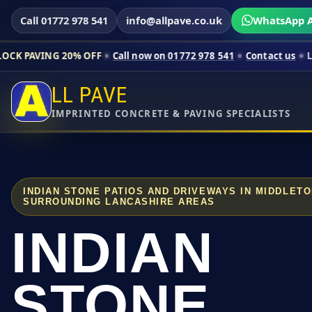
Call 01772 978 541
info@allpave.co.uk
WhatsApp A
20% OFF
Call now on 01772 978 541
Contact us
Limited-time pr
LL PAVE
IMPRINTED CONCRETE & PAVING SPECIALISTS
INDIAN STONE PATIOS AND DRIVEWAYS IN MIDDLET
SURROUNDING LANCASHIRE AREAS
INDIAN
STONE