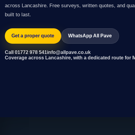
across Lancashire. Free surveys, written quotes, and qual
built to last.
Get a proper quote
WhatsApp All Pave
Call 01772 978 541
info@allpave.co.uk
Coverage across Lancashire, with a dedicated route for 