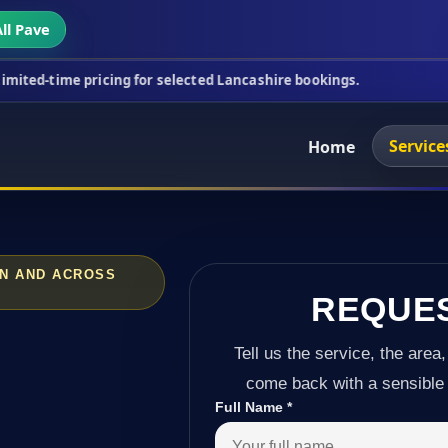
ll Pave
icing for selected Lancashire bookings.
This week'
Service
Home
ON AND ACROSS
REQUE
Tell us the service, the area,
come back with a sensible 
Full Name
*