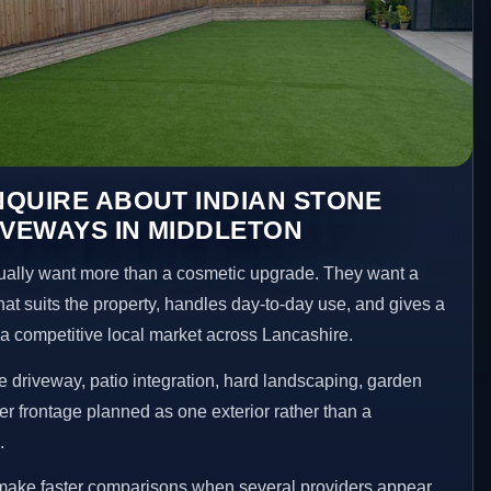
QUIRE ABOUT INDIAN STONE
IVEWAYS IN MIDDLETON
ally want more than a cosmetic upgrade. They want a
hat suits the property, handles day-to-day use, and gives a
n a competitive local market across Lancashire.
 driveway, patio integration, hard landscaping, garden
er frontage planned as one exterior rather than a
.
 make faster comparisons when several providers appear