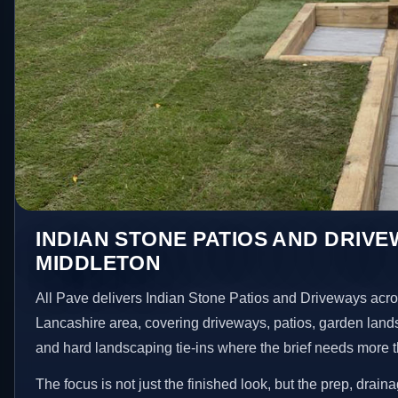
INDIAN STONE PATIOS AND DRIVE
MIDDLETON
All Pave delivers Indian Stone Patios and Driveways acr
Lancashire area, covering driveways, patios, garden land
and hard landscaping tie-ins where the brief needs more 
The focus is not just the finished look, but the prep, drain