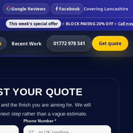
Google Reviews
Facebook
Covering Lancashire
s special offer
BLOCK PAVING 20% OFF
Call now on 01772 978
s
01772 978 541
Recent Work
Get quote
ST YOUR QUOTE
 and the finish you are aiming for. We will
next step rather than a vague estimate.
Phone Number
*