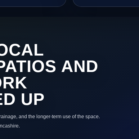
OCAL
PATIOS AND
ORK
ED UP
 drainage, and the longer-term use of the space.
ancashire.