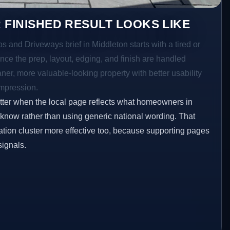
 FINISHED RESULT LOOKS LIKE
os and Driveways brief in Middleton starts with a tired or
Once the prep, layout, edging, and finish are handled
eaner, more valuable-looking property with better usability
impression.
etter when the local page reflects what homeowners in
 know rather than using generic national wording. That
tion cluster more effective too, because supporting pages
signals.