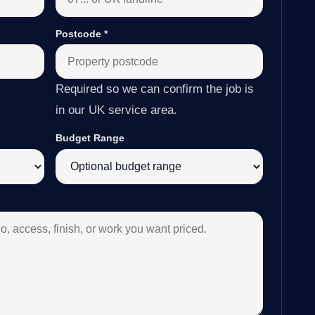
Postcode
*
Required so we can confirm the job is
in our UK service area.
Budget Range