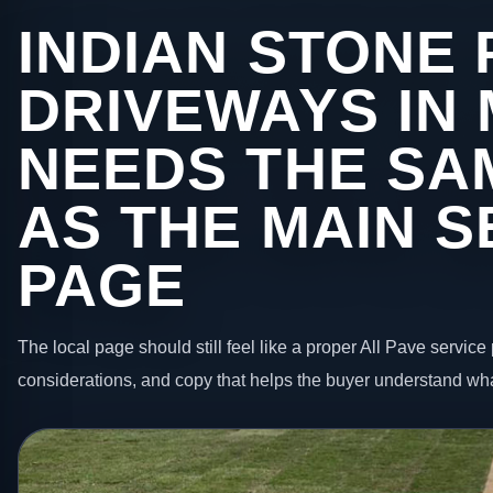
INDIAN STONE 
DRIVEWAYS IN
NEEDS THE SA
AS THE MAIN S
PAGE
The local page should still feel like a proper All Pave service 
considerations, and copy that helps the buyer understand wha