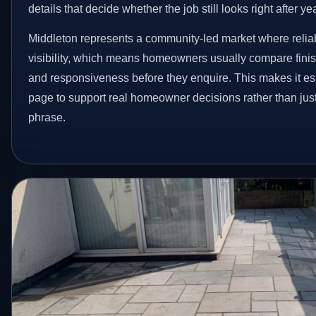
details that decide whether the job still looks right after ye
Middleton represents a community-led market where reliab
visibility, which means homeowners usually compare finis
and responsiveness before they enquire. This makes it esp
page to support real homeowner decisions rather than jus
phrase.