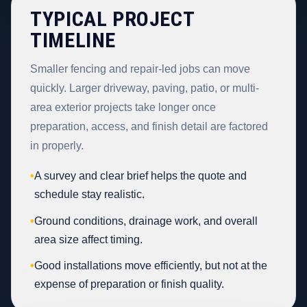
TYPICAL PROJECT
TIMELINE
Smaller fencing and repair-led jobs can move
quickly. Larger driveway, paving, patio, or multi-
area exterior projects take longer once
preparation, access, and finish detail are factored
in properly.
•
A survey and clear brief helps the quote and
schedule stay realistic.
•
Ground conditions, drainage work, and overall
area size affect timing.
•
Good installations move efficiently, but not at the
expense of preparation or finish quality.