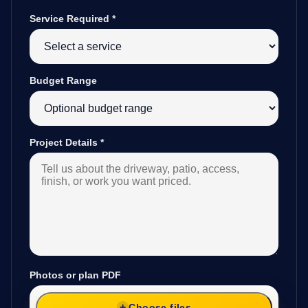
Service Required
*
Budget Range
Project Details
*
Photos or plan PDF
Choose files