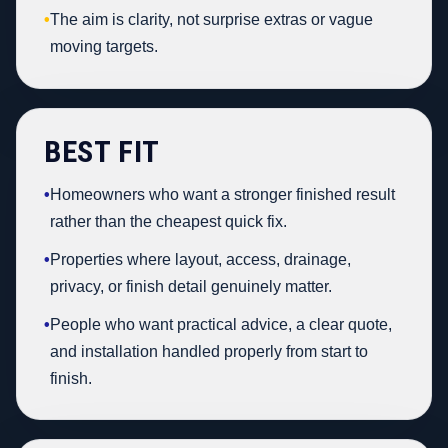
•
The aim is clarity, not surprise extras or vague
moving targets.
BEST FIT
•
Homeowners who want a stronger finished result
rather than the cheapest quick fix.
•
Properties where layout, access, drainage,
privacy, or finish detail genuinely matter.
•
People who want practical advice, a clear quote,
and installation handled properly from start to
finish.