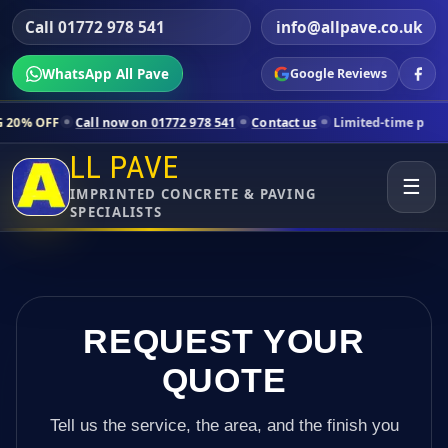
Call 01772 978 541
info@allpave.co.uk
WhatsApp All Pave
Google Reviews
all now on 01772 978 541
Contact us
Limited-time pricing for select
LL PAVE
☰
IMPRINTED CONCRETE & PAVING
SPECIALISTS
REQUEST YOUR
QUOTE
Tell us the service, the area, and the finish you