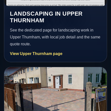
LANDSCAPING IN UPPER
THURNHAM
See the dedicated page for landscaping work in
Upper Thurnham, with local job detail and the same
quote route.
View Upper Thurnham page