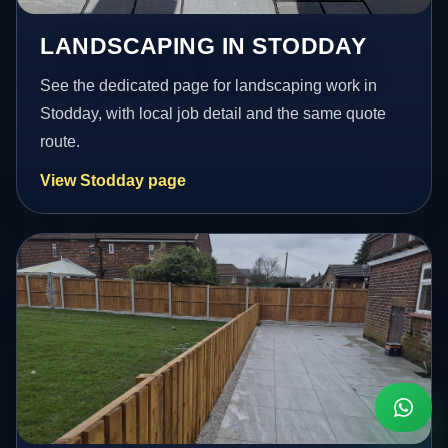
LANDSCAPING IN STODDAY
See the dedicated page for landscaping work in
Stodday, with local job detail and the same quote
route.
View Stodday page