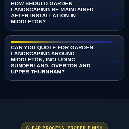
HOW SHOULD GARDEN
LANDSCAPING BE MAINTAINED
AFTER INSTALLATION IN
MIDDLETON?
CAN YOU QUOTE FOR GARDEN
LANDSCAPING AROUND
MIDDLETON, INCLUDING
SUNDERLAND, OVERTON AND
UPPER THURNHAM?
CLEAR PROCESS, PROPER FINISH