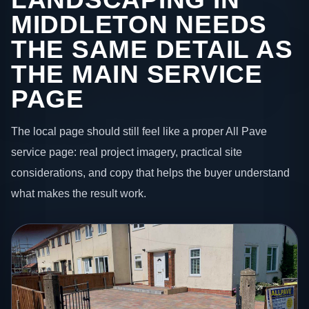
MIDDLETON NEEDS
THE SAME DETAIL AS
THE MAIN SERVICE
PAGE
The local page should still feel like a proper All Pave
service page: real project imagery, practical site
considerations, and copy that helps the buyer understand
what makes the result work.