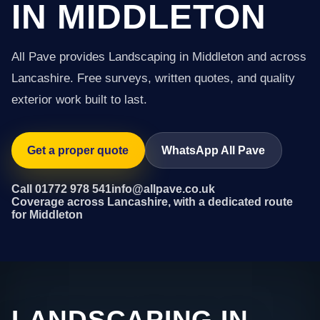
IN MIDDLETON
All Pave provides Landscaping in Middleton and across
Lancashire. Free surveys, written quotes, and quality
exterior work built to last.
Get a proper quote
WhatsApp All Pave
Call 01772 978 541
info@allpave.co.uk
Coverage across Lancashire, with a dedicated route
for Middleton
LANDSCAPING IN