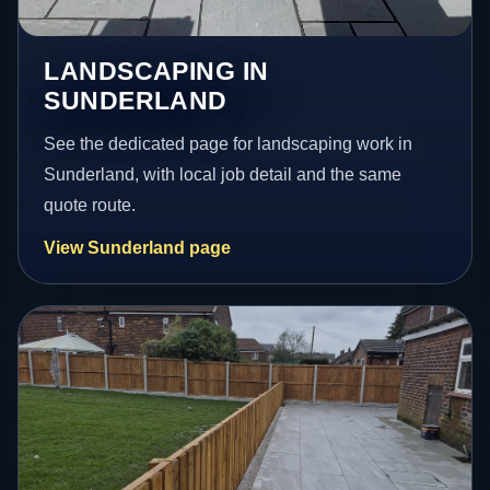
LANDSCAPING IN
SUNDERLAND
See the dedicated page for landscaping work in
Sunderland, with local job detail and the same
quote route.
View Sunderland page