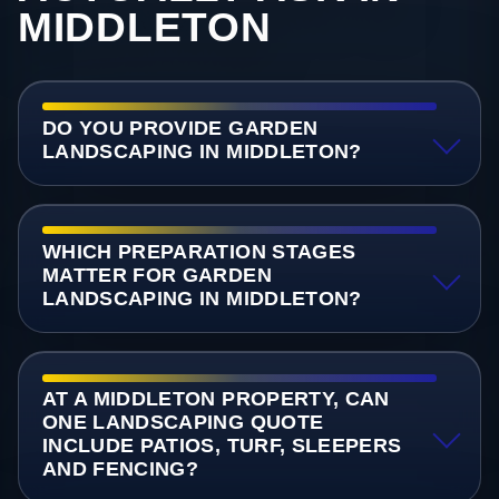
MIDDLETON
DO YOU PROVIDE GARDEN
LANDSCAPING IN MIDDLETON?
WHICH PREPARATION STAGES
MATTER FOR GARDEN
LANDSCAPING IN MIDDLETON?
AT A MIDDLETON PROPERTY, CAN
ONE LANDSCAPING QUOTE
INCLUDE PATIOS, TURF, SLEEPERS
AND FENCING?