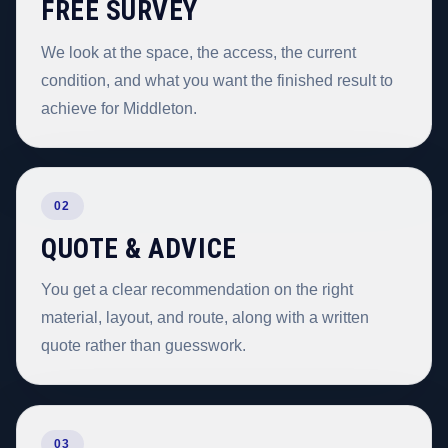
FREE SURVEY
We look at the space, the access, the current
condition, and what you want the finished result to
achieve for Middleton.
02
QUOTE & ADVICE
You get a clear recommendation on the right
material, layout, and route, along with a written
quote rather than guesswork.
03