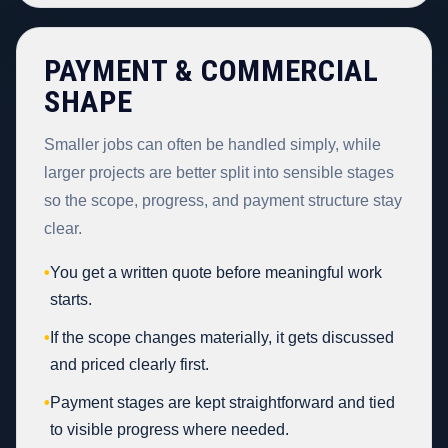
PAYMENT & COMMERCIAL
SHAPE
Smaller jobs can often be handled simply, while
larger projects are better split into sensible stages
so the scope, progress, and payment structure stay
clear.
•
You get a written quote before meaningful work
starts.
•
If the scope changes materially, it gets discussed
and priced clearly first.
•
Payment stages are kept straightforward and tied
to visible progress where needed.