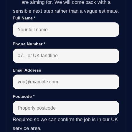
are aiming for. We will come back with a
sensible next step rather than a vague estimate.
Full Name
*
Phone Number
*
Email Address
Postcode
*
Required so we can confirm the job is in our UK
service area.