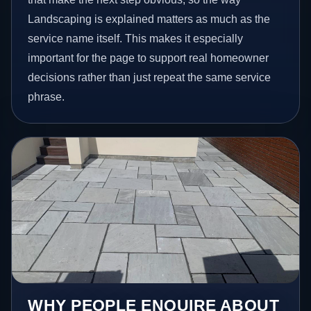
Landscaping is explained matters as much as the
service name itself. This makes it especially
important for the page to support real homeowner
decisions rather than just repeat the same service
phrase.
WHY PEOPLE ENQUIRE ABOUT