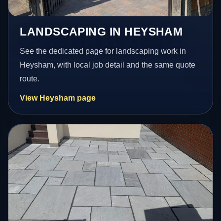
LANDSCAPING IN HEYSHAM
See the dedicated page for landscaping work in
Heysham, with local job detail and the same quote
route.
View Heysham page