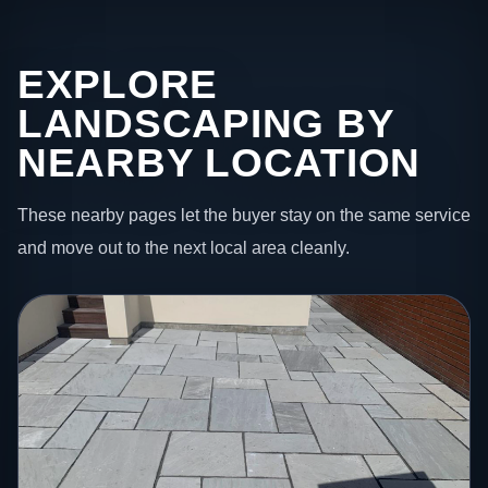
EXPLORE
LANDSCAPING BY
NEARBY LOCATION
These nearby pages let the buyer stay on the same service
and move out to the next local area cleanly.