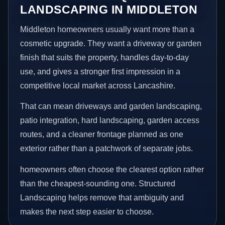
LANDSCAPING IN MIDDLETON
Middleton homeowners usually want more than a
cosmetic upgrade. They want a driveway or garden
finish that suits the property, handles day-to-day
use, and gives a stronger first impression in a
competitive local market across Lancashire.
That can mean driveways and garden landscaping,
patio integration, hard landscaping, garden access
routes, and a cleaner frontage planned as one
exterior rather than a patchwork of separate jobs.
homeowners often choose the clearest option rather
than the cheapest-sounding one. Structured
Landscaping helps remove that ambiguity and
makes the next step easier to choose.