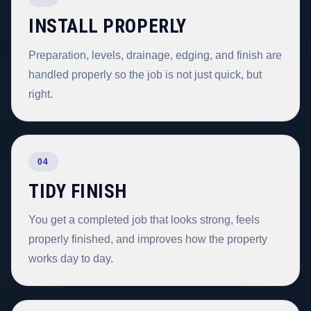
INSTALL PROPERLY
Preparation, levels, drainage, edging, and finish are
handled properly so the job is not just quick, but
right.
04
TIDY FINISH
You get a completed job that looks strong, feels
properly finished, and improves how the property
works day to day.