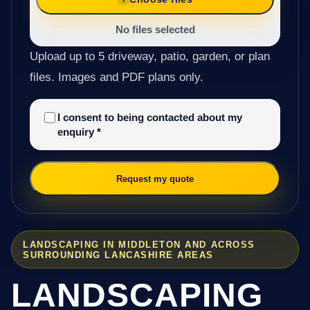
No files selected
Upload up to 5 driveway, patio, garden, or plan
files. Images and PDF plans only.
I consent to being contacted about my
enquiry
*
Request my quote
LANDSCAPING IN MIDDLETON AND ACROSS
SURROUNDING LANCASHIRE AREAS
LANDSCAPING