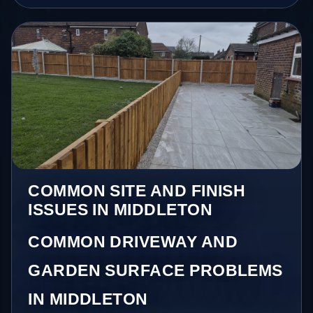
COMMON SITE AND FINISH
ISSUES IN MIDDLETON
COMMON DRIVEWAY AND
GARDEN SURFACE PROBLEMS
IN MIDDLETON