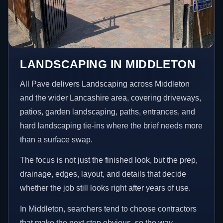
LANDSCAPING IN MIDDLETON
All Pave delivers Landscaping across Middleton
and the wider Lancashire area, covering driveways,
patios, garden landscaping, paths, entrances, and
hard landscaping tie-ins where the brief needs more
than a surface swap.
The focus is not just the finished look, but the prep,
drainage, edges, layout, and details that decide
whether the job still looks right after years of use.
In Middleton, searchers tend to choose contractors
that make the next step obvious, so the way