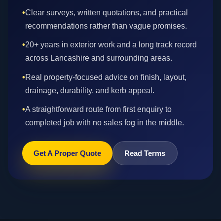
•
Clear surveys, written quotations, and practical
recommendations rather than vague promises.
•
20+ years in exterior work and a long track record
across Lancashire and surrounding areas.
•
Real property-focused advice on finish, layout,
drainage, durability, and kerb appeal.
•
A straightforward route from first enquiry to
completed job with no sales fog in the middle.
Get A Proper Quote
Read Terms