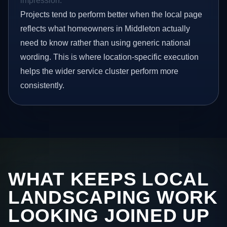
impression.
Projects tend to perform better when the local page
reflects what homeowners in Middleton actually
need to know rather than using generic national
wording. This is where location-specific execution
helps the wider service cluster perform more
consistently.
WHAT KEEPS LOCAL
LANDSCAPING WORK
LOOKING JOINED UP