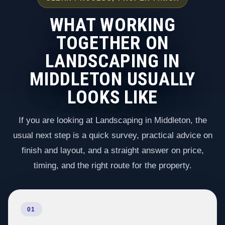
WHAT WORKING
TOGETHER ON
LANDSCAPING IN
MIDDLETON USUALLY
LOOKS LIKE
If you are looking at Landscaping in Middleton, the
usual next step is a quick survey, practical advice on
finish and layout, and a straight answer on price,
timing, and the right route for the property.
01