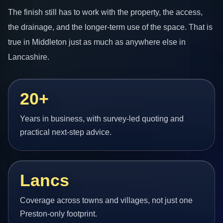
The finish still has to work with the property, the access,
the drainage, and the longer-term use of the space. That is
true in Middleton just as much as anywhere else in
Lancashire.
20+
Years in business, with survey-led quoting and
practical next-step advice.
Lancs
Coverage across towns and villages, not just one
Preston-only footprint.