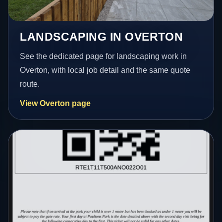
LANDSCAPING IN OVERTON
See the dedicated page for landscaping work in
Overton, with local job detail and the same quote
route.
View Overton page