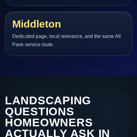
Middleton
Dedicated page, local relevance, and the same All
Pave service route.
LANDSCAPING
QUESTIONS
HOMEOWNERS
ACTUALLY ASK IN