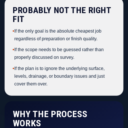
PROBABLY NOT THE RIGHT
FIT
•
If the only goal is the absolute cheapest job
regardless of preparation or finish quality.
•
If the scope needs to be guessed rather than
properly discussed on survey.
•
If the plan is to ignore the underlying surface,
levels, drainage, or boundary issues and just
cover them over.
WHY THE PROCESS
WORKS