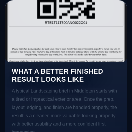
WHAT A BETTER FINISHED
RESULT LOOKS LIKE
A typical Landscaping brief in Middleton starts with
a tired or impractical exterior area. Once the prep,
layout, edging, and finish are handled properly, the
result is a cleaner, more valuable-looking property
with better usability and a more confident first