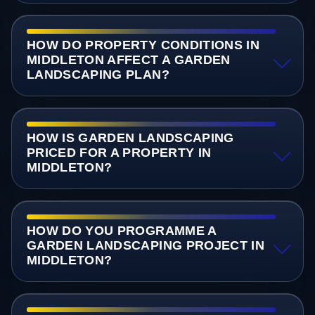
HOW DO PROPERTY CONDITIONS IN
MIDDLETON AFFECT A GARDEN
LANDSCAPING PLAN?
HOW IS GARDEN LANDSCAPING
PRICED FOR A PROPERTY IN
MIDDLETON?
HOW DO YOU PROGRAMME A
GARDEN LANDSCAPING PROJECT IN
MIDDLETON?