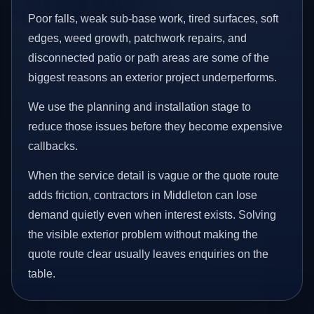
Poor falls, weak sub-base work, tired surfaces, soft
edges, weed growth, patchwork repairs, and
disconnected patio or path areas are some of the
biggest reasons an exterior project underperforms.
We use the planning and installation stage to
reduce those issues before they become expensive
callbacks.
When the service detail is vague or the quote route
adds friction, contractors in Middleton can lose
demand quietly even when interest exists. Solving
the visible exterior problem without making the
quote route clear usually leaves enquiries on the
table.