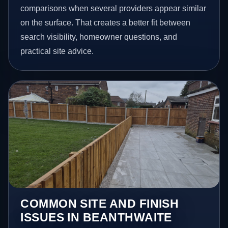
comparisons when several providers appear similar
on the surface. That creates a better fit between
search visibility, homeowner questions, and
practical site advice.
COMMON SITE AND FINISH
ISSUES IN BEANTHWAITE