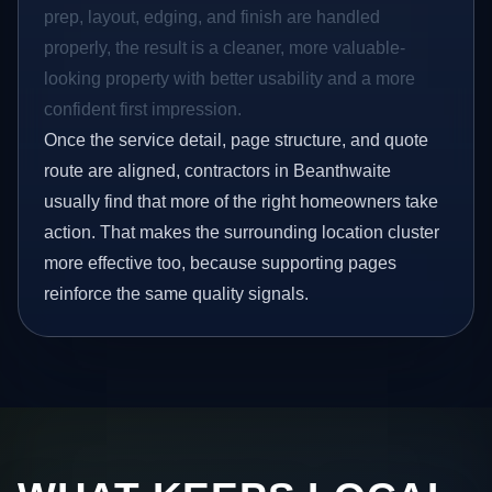
prep, layout, edging, and finish are handled
properly, the result is a cleaner, more valuable-
looking property with better usability and a more
confident first impression.
Once the service detail, page structure, and quote
route are aligned, contractors in Beanthwaite
usually find that more of the right homeowners take
action. That makes the surrounding location cluster
more effective too, because supporting pages
reinforce the same quality signals.