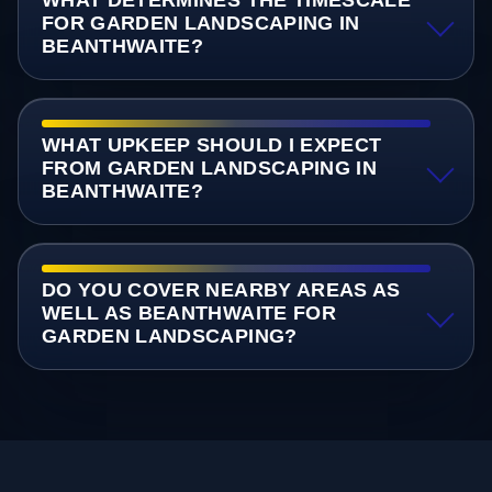
FOR GARDEN LANDSCAPING IN
BEANTHWAITE?
WHAT UPKEEP SHOULD I EXPECT
FROM GARDEN LANDSCAPING IN
BEANTHWAITE?
DO YOU COVER NEARBY AREAS AS
WELL AS BEANTHWAITE FOR
GARDEN LANDSCAPING?