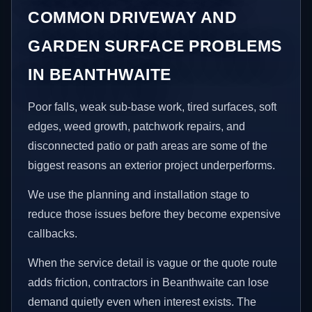
COMMON DRIVEWAY AND
GARDEN SURFACE PROBLEMS
IN BEANTHWAITE
Poor falls, weak sub-base work, tired surfaces, soft
edges, weed growth, patchwork repairs, and
disconnected patio or path areas are some of the
biggest reasons an exterior project underperforms.
We use the planning and installation stage to
reduce those issues before they become expensive
callbacks.
When the service detail is vague or the quote route
adds friction, contractors in Beanthwaite can lose
demand quietly even when interest exists. The