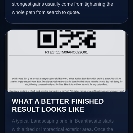
strongest gains usually come from tightening the
whole path from search to quote.
WHAT A BETTER FINISHED
RESULT LOOKS LIKE
A typical Landscaping brief in Beanthwaite starts
with a tired or impractical exterior area. Once the