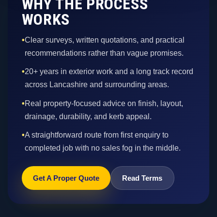
WHY THE PROCESS
WORKS
•
Clear surveys, written quotations, and practical
recommendations rather than vague promises.
•
20+ years in exterior work and a long track record
across Lancashire and surrounding areas.
•
Real property-focused advice on finish, layout,
drainage, durability, and kerb appeal.
•
A straightforward route from first enquiry to
completed job with no sales fog in the middle.
Get A Proper Quote
Read Terms