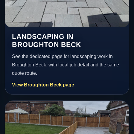
LANDSCAPING IN
BROUGHTON BECK
See the dedicated page for landscaping work in
Broughton Beck, with local job detail and the same
quote route.
View Broughton Beck page