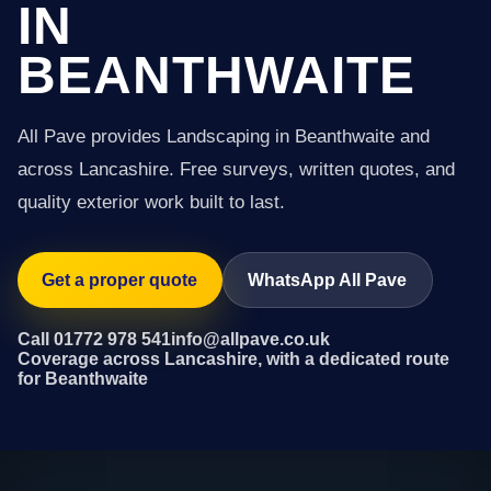
IN
BEANTHWAITE
All Pave provides Landscaping in Beanthwaite and
across Lancashire. Free surveys, written quotes, and
quality exterior work built to last.
Get a proper quote
WhatsApp All Pave
Call 01772 978 541
info@allpave.co.uk
Coverage across Lancashire, with a dedicated route
for Beanthwaite