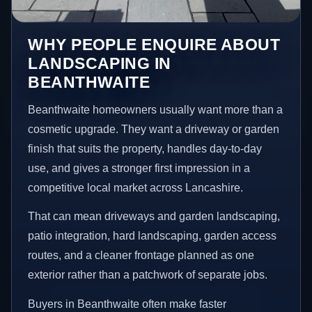
WHY PEOPLE ENQUIRE ABOUT
LANDSCAPING IN
BEANTHWAITE
Beanthwaite homeowners usually want more than a
cosmetic upgrade. They want a driveway or garden
finish that suits the property, handles day-to-day
use, and gives a stronger first impression in a
competitive local market across Lancashire.
That can mean driveways and garden landscaping,
patio integration, hard landscaping, garden access
routes, and a cleaner frontage planned as one
exterior rather than a patchwork of separate jobs.
Buyers in Beanthwaite often make faster