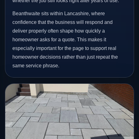
whether the job still looks right after years of use.
Beanthwaite sits within Lancashire, where
confidence that the business will respond and
deliver properly often shape how quickly a
homeowner asks for a quote. This makes it
especially important for the page to support real
homeowner decisions rather than just repeat the
same service phrase.