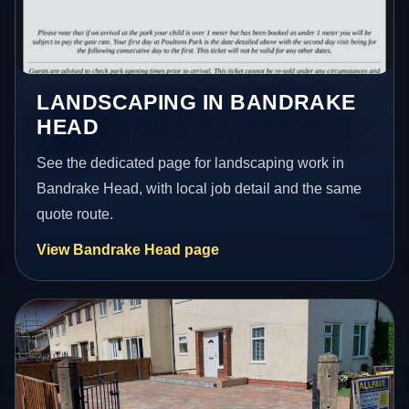
LANDSCAPING IN BANDRAKE
HEAD
See the dedicated page for landscaping work in
Bandrake Head, with local job detail and the same
quote route.
View Bandrake Head page