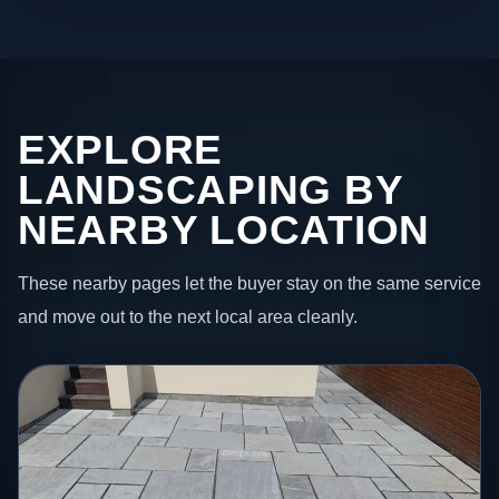
EXPLORE
LANDSCAPING BY
NEARBY LOCATION
These nearby pages let the buyer stay on the same service
and move out to the next local area cleanly.