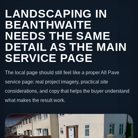
LANDSCAPING IN
BEANTHWAITE
NEEDS THE SAME
DETAIL AS THE MAIN
SERVICE PAGE
The local page should still feel like a proper All Pave
service page: real project imagery, practical site
considerations, and copy that helps the buyer understand
what makes the result work.