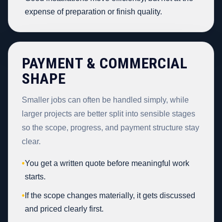
expense of preparation or finish quality.
PAYMENT & COMMERCIAL
SHAPE
Smaller jobs can often be handled simply, while
larger projects are better split into sensible stages
so the scope, progress, and payment structure stay
clear.
•
You get a written quote before meaningful work
starts.
•
If the scope changes materially, it gets discussed
and priced clearly first.