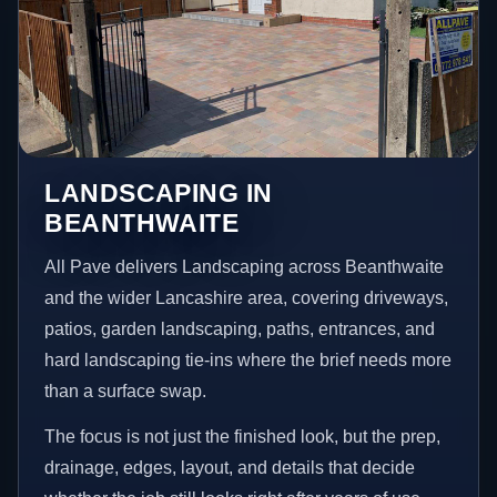
LANDSCAPING IN
BEANTHWAITE
All Pave delivers Landscaping across Beanthwaite
and the wider Lancashire area, covering driveways,
patios, garden landscaping, paths, entrances, and
hard landscaping tie-ins where the brief needs more
than a surface swap.
The focus is not just the finished look, but the prep,
drainage, edges, layout, and details that decide