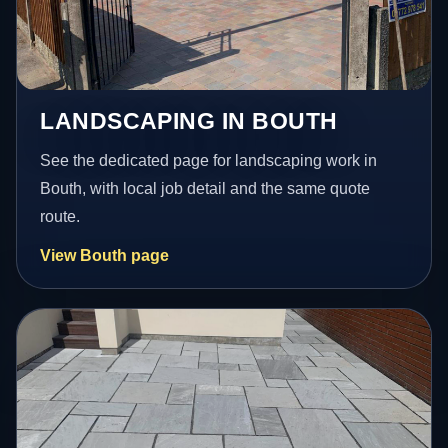
LANDSCAPING IN BOUTH
See the dedicated page for landscaping work in
Bouth, with local job detail and the same quote
route.
View Bouth page