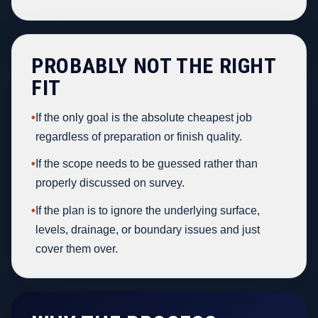
PROBABLY NOT THE RIGHT
FIT
•
If the only goal is the absolute cheapest job
regardless of preparation or finish quality.
•
If the scope needs to be guessed rather than
properly discussed on survey.
•
If the plan is to ignore the underlying surface,
levels, drainage, or boundary issues and just
cover them over.