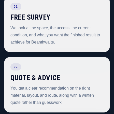
01
FREE SURVEY
We look at the space, the access, the current
condition, and what you want the finished result to
achieve for Beanthwaite.
02
QUOTE & ADVICE
You get a clear recommendation on the right
material, layout, and route, along with a written
quote rather than guesswork.