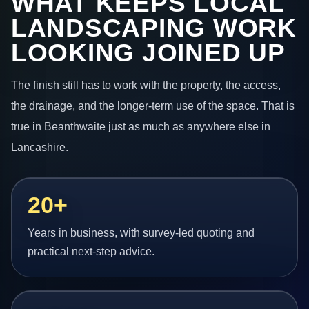
WHAT KEEPS LOCAL
LANDSCAPING WORK
LOOKING JOINED UP
The finish still has to work with the property, the access,
the drainage, and the longer-term use of the space. That is
true in Beanthwaite just as much as anywhere else in
Lancashire.
20+
Years in business, with survey-led quoting and
practical next-step advice.