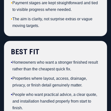
•
Payment stages are kept straightforward and tied
to visible progress where needed.
•
The aim is clarity, not surprise extras or vague
moving targets.
BEST FIT
•
Homeowners who want a stronger finished result
rather than the cheapest quick fix.
•
Properties where layout, access, drainage,
privacy, or finish detail genuinely matter.
•
People who want practical advice, a clear quote,
and installation handled properly from start to
finish.