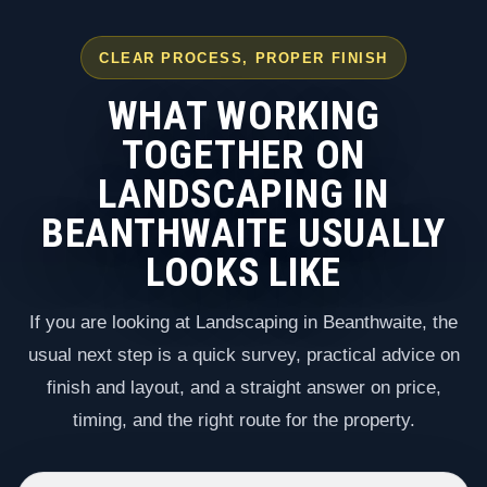
CLEAR PROCESS, PROPER FINISH
WHAT WORKING
TOGETHER ON
LANDSCAPING IN
BEANTHWAITE USUALLY
LOOKS LIKE
If you are looking at Landscaping in Beanthwaite, the
usual next step is a quick survey, practical advice on
finish and layout, and a straight answer on price,
timing, and the right route for the property.