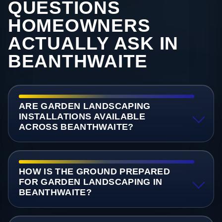
QUESTIONS
HOMEOWNERS
ACTUALLY ASK IN
BEANTHWAITE
ARE GARDEN LANDSCAPING
INSTALLATIONS AVAILABLE
ACROSS BEANTHWAITE?
HOW IS THE GROUND PREPARED
FOR GARDEN LANDSCAPING IN
BEANTHWAITE?