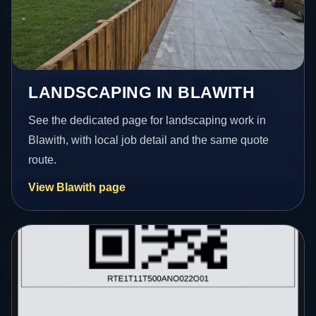
LANDSCAPING IN BLAWITH
See the dedicated page for landscaping work in
Blawith, with local job detail and the same quote
route.
View Blawith page