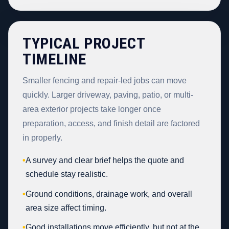
TYPICAL PROJECT
TIMELINE
Smaller fencing and repair-led jobs can move
quickly. Larger driveway, paving, patio, or multi-
area exterior projects take longer once
preparation, access, and finish detail are factored
in properly.
•
A survey and clear brief helps the quote and
schedule stay realistic.
•
Ground conditions, drainage work, and overall
area size affect timing.
•
Good installations move efficiently, but not at the