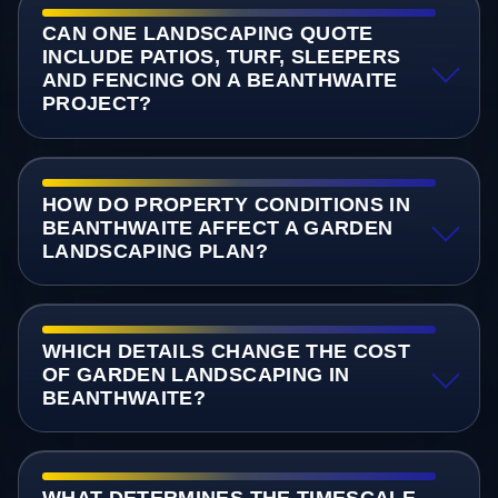
CAN ONE LANDSCAPING QUOTE
INCLUDE PATIOS, TURF, SLEEPERS
AND FENCING ON A BEANTHWAITE
PROJECT?
HOW DO PROPERTY CONDITIONS IN
BEANTHWAITE AFFECT A GARDEN
LANDSCAPING PLAN?
WHICH DETAILS CHANGE THE COST
OF GARDEN LANDSCAPING IN
BEANTHWAITE?
WHAT DETERMINES THE TIMESCALE