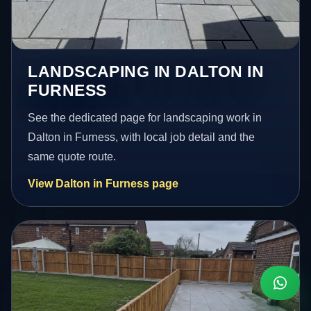
LANDSCAPING IN DALTON IN
FURNESS
See the dedicated page for landscaping work in
Dalton in Furness, with local job detail and the
same quote route.
View Dalton in Furness page