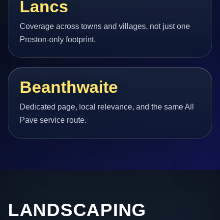
Lancs
Coverage across towns and villages, not just one
Preston-only footprint.
Beanthwaite
Dedicated page, local relevance, and the same All
Pave service route.
LANDSCAPING