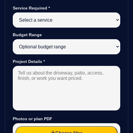
Service Required
*
Budget Range
Project Details
*
Photos or plan PDF
Choose files