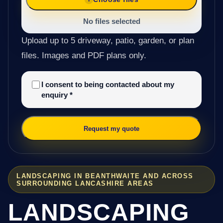
No files selected
Upload up to 5 driveway, patio, garden, or plan
files. Images and PDF plans only.
I consent to being contacted about my
enquiry
*
Request my quote
LANDSCAPING IN BEANTHWAITE AND ACROSS
SURROUNDING LANCASHIRE AREAS
LANDSCAPING