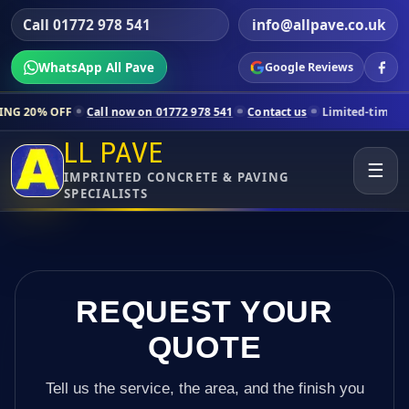
Call 01772 978 541
info@allpave.co.uk
WhatsApp All Pave
Google Reviews
Call now on 01772 978 541
Contact us
Limited-time pricing for select
LL PAVE
☰
IMPRINTED CONCRETE & PAVING
SPECIALISTS
REQUEST YOUR
QUOTE
Tell us the service, the area, and the finish you