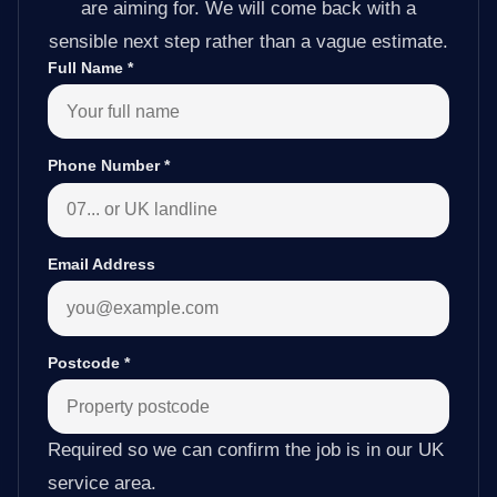
are aiming for. We will come back with a
sensible next step rather than a vague estimate.
Full Name
*
Phone Number
*
Email Address
Postcode
*
Required so we can confirm the job is in our UK
service area.