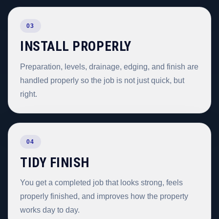
03
INSTALL PROPERLY
Preparation, levels, drainage, edging, and finish are
handled properly so the job is not just quick, but
right.
04
TIDY FINISH
You get a completed job that looks strong, feels
properly finished, and improves how the property
works day to day.