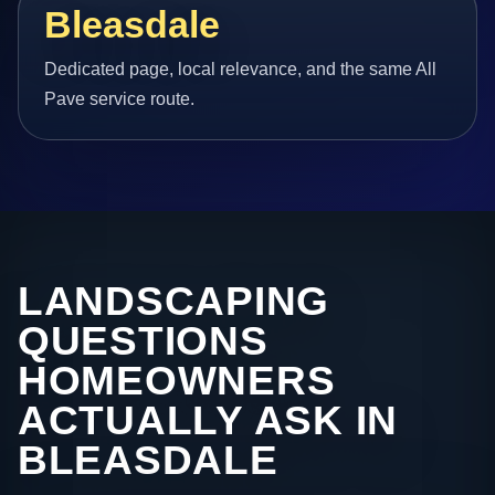
Bleasdale
Dedicated page, local relevance, and the same All
Pave service route.
LANDSCAPING
QUESTIONS
HOMEOWNERS
ACTUALLY ASK IN
BLEASDALE