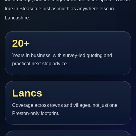
true in Bleasdale just as much as anywhere else in
Lancashire.
20+
Years in business, with survey-led quoting and
practical next-step advice.
Lancs
Coverage across towns and villages, not just one
Preston-only footprint.