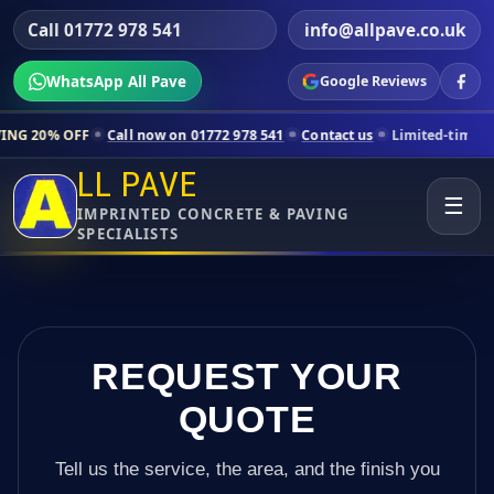
Call 01772 978 541
info@allpave.co.uk
WhatsApp All Pave
Google Reviews
all now on 01772 978 541
Contact us
Limited-time pricing for select
LL PAVE
☰
IMPRINTED CONCRETE & PAVING
SPECIALISTS
REQUEST YOUR
QUOTE
Tell us the service, the area, and the finish you