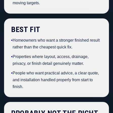
moving targets.
BEST FIT
•
Homeowners who want a stronger finished result
rather than the cheapest quick fix.
•
Properties where layout, access, drainage,
privacy, or finish detail genuinely matter.
•
People who want practical advice, a clear quote,
and installation handled properly from start to
finish.