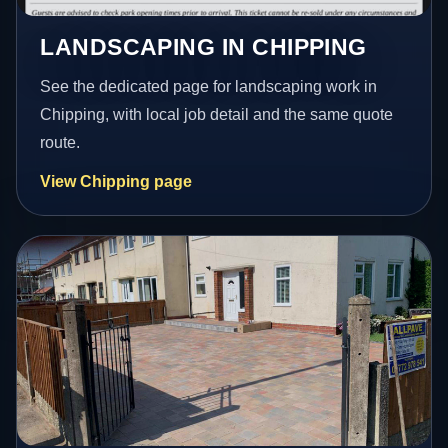
LANDSCAPING IN CHIPPING
See the dedicated page for landscaping work in
Chipping, with local job detail and the same quote
route.
View Chipping page