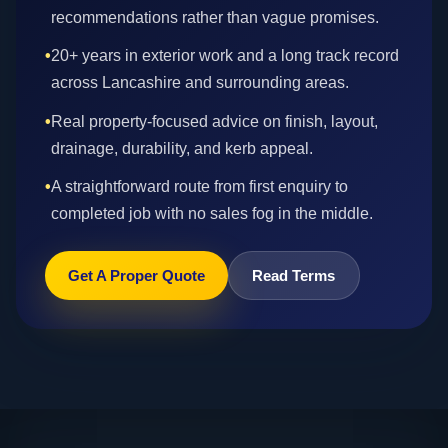
recommendations rather than vague promises.
•
20+ years in exterior work and a long track record
across Lancashire and surrounding areas.
•
Real property-focused advice on finish, layout,
drainage, durability, and kerb appeal.
•
A straightforward route from first enquiry to
completed job with no sales fog in the middle.
Get A Proper Quote
Read Terms