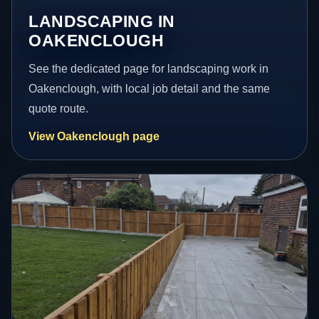
LANDSCAPING IN
OAKENCLOUGH
See the dedicated page for landscaping work in
Oakenclough, with local job detail and the same
quote route.
View Oakenclough page