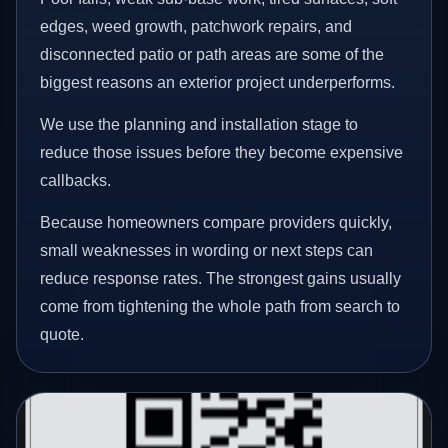
edges, weed growth, patchwork repairs, and
disconnected patio or path areas are some of the
biggest reasons an exterior project underperforms.
We use the planning and installation stage to
reduce those issues before they become expensive
callbacks.
Because homeowners compare providers quickly,
small weaknesses in wording or next steps can
reduce response rates. The strongest gains usually
come from tightening the whole path from search to
quote.