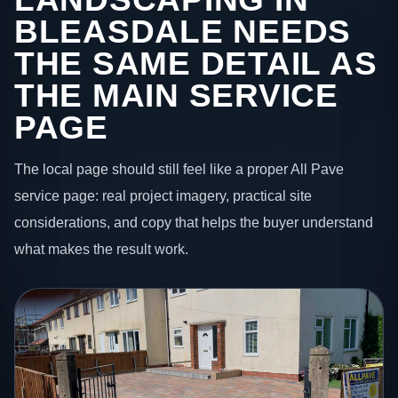
BLEASDALE NEEDS
THE SAME DETAIL AS
THE MAIN SERVICE
PAGE
The local page should still feel like a proper All Pave
service page: real project imagery, practical site
considerations, and copy that helps the buyer understand
what makes the result work.