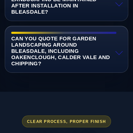
AFTER INSTALLATION IN
BLEASDALE?
CAN YOU QUOTE FOR GARDEN
LANDSCAPING AROUND
BLEASDALE, INCLUDING
OAKENCLOUGH, CALDER VALE AND
CHIPPING?
CLEAR PROCESS, PROPER FINISH