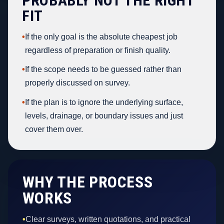
PROBABLY NOT THE RIGHT
FIT
•
If the only goal is the absolute cheapest job
regardless of preparation or finish quality.
•
If the scope needs to be guessed rather than
properly discussed on survey.
•
If the plan is to ignore the underlying surface,
levels, drainage, or boundary issues and just
cover them over.
WHY THE PROCESS
WORKS
•
Clear surveys, written quotations, and practical