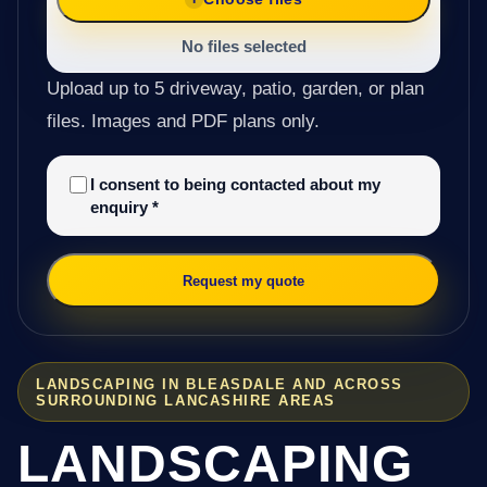
No files selected
Upload up to 5 driveway, patio, garden, or plan
files. Images and PDF plans only.
I consent to being contacted about my
enquiry
*
Request my quote
LANDSCAPING IN BLEASDALE AND ACROSS
SURROUNDING LANCASHIRE AREAS
LANDSCAPING