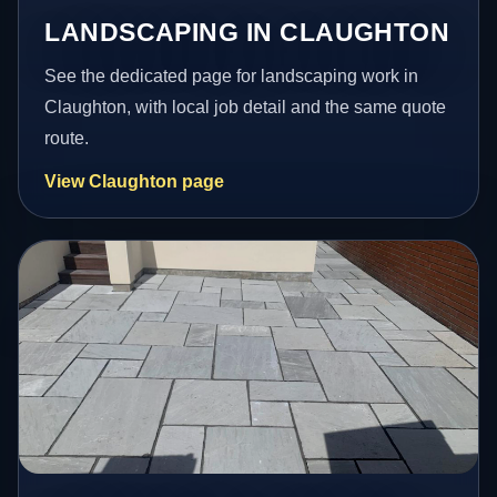
LANDSCAPING IN CLAUGHTON
See the dedicated page for landscaping work in
Claughton, with local job detail and the same quote
route.
View Claughton page