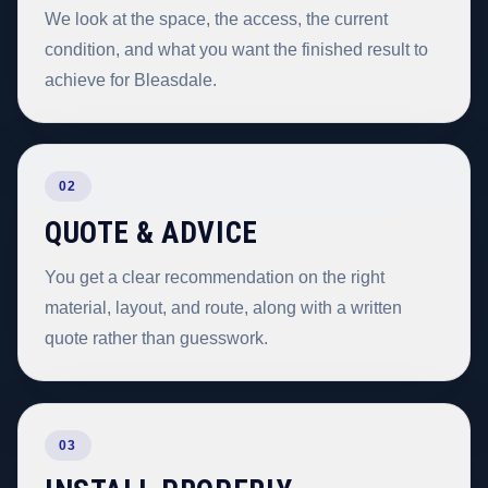
We look at the space, the access, the current
condition, and what you want the finished result to
achieve for Bleasdale.
02
QUOTE & ADVICE
You get a clear recommendation on the right
material, layout, and route, along with a written
quote rather than guesswork.
03