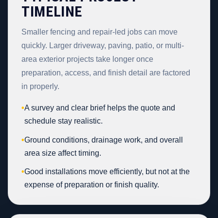
TIMELINE
Smaller fencing and repair-led jobs can move
quickly. Larger driveway, paving, patio, or multi-
area exterior projects take longer once
preparation, access, and finish detail are factored
in properly.
•
A survey and clear brief helps the quote and
schedule stay realistic.
•
Ground conditions, drainage work, and overall
area size affect timing.
•
Good installations move efficiently, but not at the
expense of preparation or finish quality.