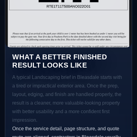
WHAT A BETTER FINISHED
RESULT LOOKS LIKE
A typical Landscaping brief in Bleasdale starts with
a tired or impractical exterior area. Once the prep,
layout, edging, and finish are handled properly, the
result is a cleaner, more valuable-looking property
with better usability and a more confident first
impression.
Once the service detail, page structure, and quote