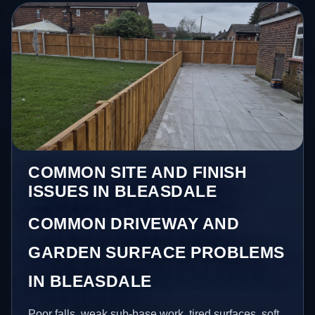
COMMON SITE AND FINISH
ISSUES IN BLEASDALE
COMMON DRIVEWAY AND
GARDEN SURFACE PROBLEMS
IN BLEASDALE
Poor falls, weak sub-base work, tired surfaces, soft