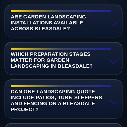
ARE GARDEN LANDSCAPING
INSTALLATIONS AVAILABLE
ACROSS BLEASDALE?
WHICH PREPARATION STAGES
MATTER FOR GARDEN
LANDSCAPING IN BLEASDALE?
CAN ONE LANDSCAPING QUOTE
INCLUDE PATIOS, TURF, SLEEPERS
AND FENCING ON A BLEASDALE
PROJECT?