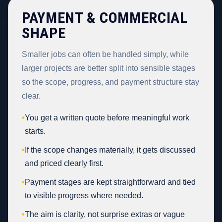
PAYMENT & COMMERCIAL
SHAPE
Smaller jobs can often be handled simply, while
larger projects are better split into sensible stages
so the scope, progress, and payment structure stay
clear.
•
You get a written quote before meaningful work
starts.
•
If the scope changes materially, it gets discussed
and priced clearly first.
•
Payment stages are kept straightforward and tied
to visible progress where needed.
•
The aim is clarity, not surprise extras or vague