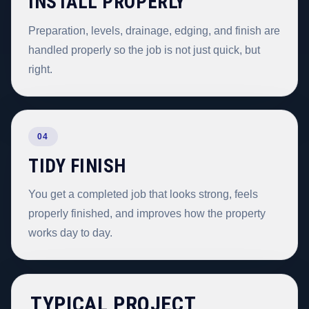
INSTALL PROPERLY
Preparation, levels, drainage, edging, and finish are
handled properly so the job is not just quick, but
right.
04
TIDY FINISH
You get a completed job that looks strong, feels
properly finished, and improves how the property
works day to day.
TYPICAL PROJECT