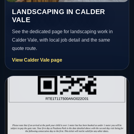
LANDSCAPING IN CALDER
VALE
See the dedicated page for landscaping work in
Calder Vale, with local job detail and the same
quote route.
View Calder Vale page