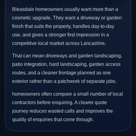
Bleasdale homeowners usually want more than a
cosmetic upgrade. They want a driveway or garden
finish that suits the property, handles day-to-day
use, and gives a stronger first impression in a
competitive local market across Lancashire.
That can mean driveways and garden landscaping,
patio integration, hard landscaping, garden access
routes, and a cleaner frontage planned as one
exterior rather than a patchwork of separate jobs.
homeowners often compare a small number of local
contractors before enquiring. A clearer quote
journey reduces wasted calls and improves the
quality of enquiries that come through.