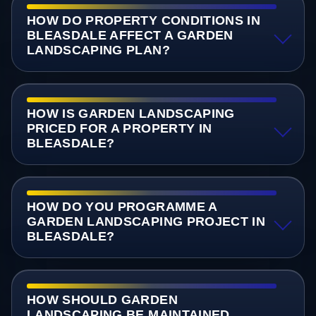
HOW DO PROPERTY CONDITIONS IN
BLEASDALE AFFECT A GARDEN
LANDSCAPING PLAN?
HOW IS GARDEN LANDSCAPING
PRICED FOR A PROPERTY IN
BLEASDALE?
HOW DO YOU PROGRAMME A
GARDEN LANDSCAPING PROJECT IN
BLEASDALE?
HOW SHOULD GARDEN
LANDSCAPING BE MAINTAINED