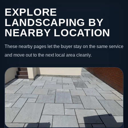
EXPLORE
LANDSCAPING BY
NEARBY LOCATION
These nearby pages let the buyer stay on the same service
and move out to the next local area cleanly.