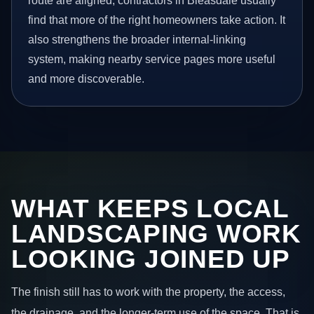
route are aligned, contractors in Bleasdale usually
find that more of the right homeowners take action. It
also strengthens the broader internal-linking
system, making nearby service pages more useful
and more discoverable.
WHAT KEEPS LOCAL
LANDSCAPING WORK
LOOKING JOINED UP
The finish still has to work with the property, the access,
the drainage, and the longer-term use of the space. That is