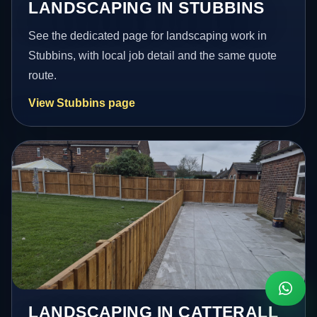
LANDSCAPING IN STUBBINS
See the dedicated page for landscaping work in
Stubbins, with local job detail and the same quote
route.
View Stubbins page
LANDSCAPING IN CATTERALL