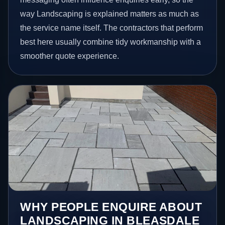
way Landscaping is explained matters as much as
the service name itself. The contractors that perform
best here usually combine tidy workmanship with a
smoother quote experience.
WHY PEOPLE ENQUIRE ABOUT
LANDSCAPING IN BLEASDALE