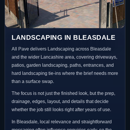
LANDSCAPING IN BLEASDALE
All Pave delivers Landscaping across Bleasdale
and the wider Lancashire area, covering driveways,
patios, garden landscaping, paths, entrances, and
hard landscaping tie-ins where the brief needs more
than a surface swap.
The focus is not just the finished look, but the prep,
drainage, edges, layout, and details that decide
whether the job still looks right after years of use.
In Bleasdale, local relevance and straightforward
messaging often influence enquiries early, so the