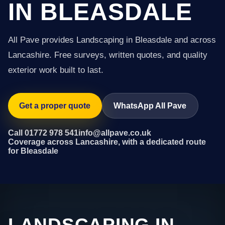
IN BLEASDALE
All Pave provides Landscaping in Bleasdale and across
Lancashire. Free surveys, written quotes, and quality
exterior work built to last.
Get a proper quote
WhatsApp All Pave
Call 01772 978 541
info@allpave.co.uk
Coverage across Lancashire, with a dedicated route
for Bleasdale
LANDSCAPING IN