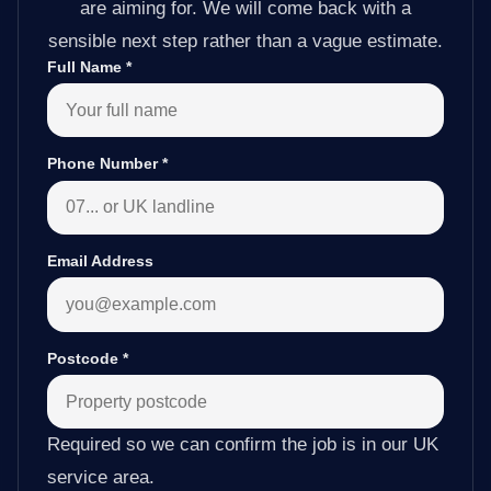
are aiming for. We will come back with a
sensible next step rather than a vague estimate.
Full Name
*
Phone Number
*
Email Address
Postcode
*
Required so we can confirm the job is in our UK
service area.