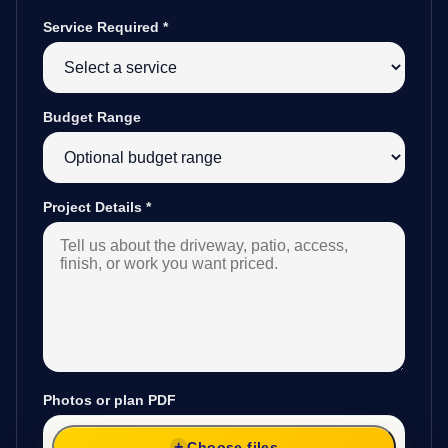
Service Required
*
Budget Range
Project Details
*
Photos or plan PDF
Choose files