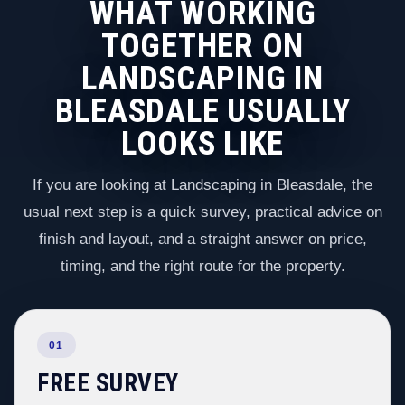
WHAT WORKING
TOGETHER ON
LANDSCAPING IN
BLEASDALE USUALLY
LOOKS LIKE
If you are looking at Landscaping in Bleasdale, the
usual next step is a quick survey, practical advice on
finish and layout, and a straight answer on price,
timing, and the right route for the property.
01
FREE SURVEY