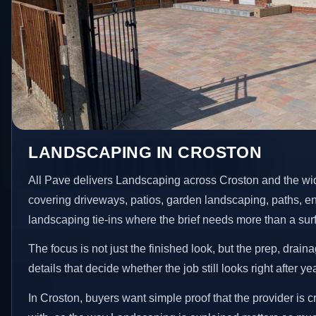
LANDSCAPING IN CROSTON
All Pave delivers Landscaping across Croston and the wi
covering driveways, patios, garden landscaping, paths, e
landscaping tie-ins where the brief needs more than a su
The focus is not just the finished look, but the prep, drain
details that decide whether the job still looks right after ye
In Croston, buyers want simple proof that the provider is 