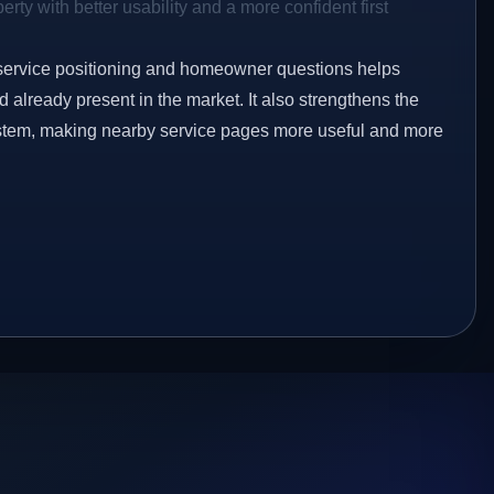
rty with better usability and a more confident first
service positioning and homeowner questions helps
already present in the market. It also strengthens the
ystem, making nearby service pages more useful and more