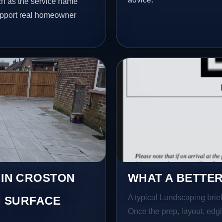
ch as the service name
 support real homeowner
 IN CROSTON
WHAT A BETTER
A typical Landscaping brief 
 SURFACE
Once the prep, layout, edgin