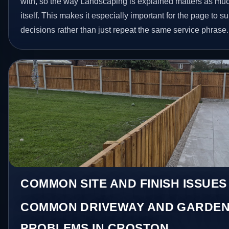
with, so the way Landscaping is explained matters as mu
itself. This makes it especially important for the page to
decisions rather than just repeat the same service phrase.
COMMON SITE AND FINISH ISSUES
COMMON DRIVEWAY AND GARDEN
PROBLEMS IN CROSTON