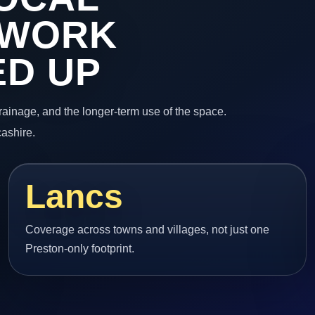
 WORK
ED UP
 drainage, and the longer-term use of the space.
cashire.
Lancs
Coverage across towns and villages, not just one
Preston-only footprint.