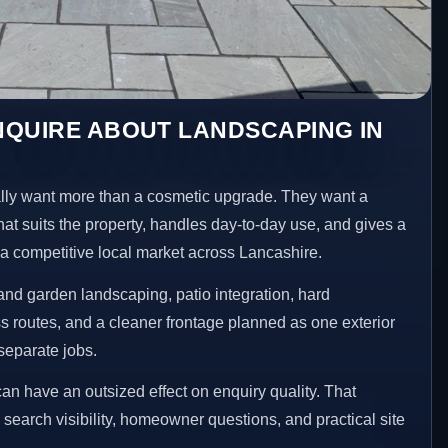
NQUIRE ABOUT LANDSCAPING IN
ly want more than a cosmetic upgrade. They want a
hat suits the property, handles day-to-day use, and gives a
n a competitive local market across Lancashire.
nd garden landscaping, patio integration, hard
 routes, and a cleaner frontage planned as one exterior
separate jobs.
an have an outsized effect on enquiry quality. That
n search visibility, homeowner questions, and practical site