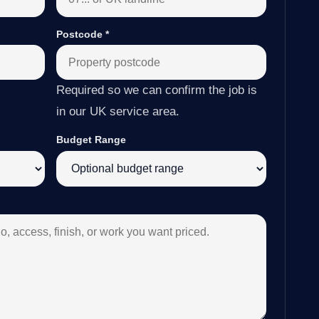
Postcode
*
Required so we can confirm the job is
in our UK service area.
Budget Range