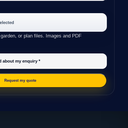
selected
 garden, or plan files. Images and PDF
ed about my enquiry
*
Request my quote