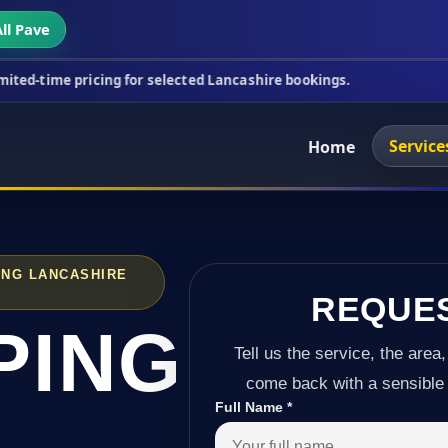
ll Pave
icing for selected Lancashire bookings.
This week'
Service
Home
ING LANCASHIRE
REQUE
PING
Tell us the service, the area,
come back with a sensible 
Full Name
*