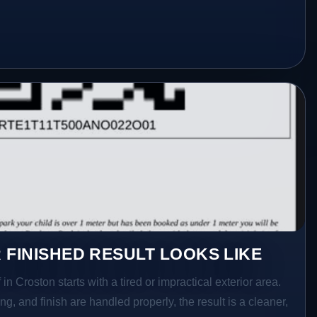
 FINISHED RESULT LOOKS LIKE
in Croston starts with a tired or impractical exterior area.
g, and finish are handled properly, the result is a cleaner,