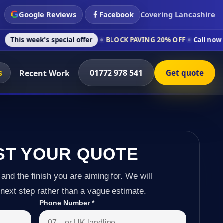
Google Reviews
Facebook
Covering Lancashire
s special offer
BLOCK PAVING 20% OFF
Call now on 01772 978
s
01772 978 541
Recent Work
Get quote
ST YOUR QUOTE
 and the finish you are aiming for. We will
next step rather than a vague estimate.
Phone Number
*