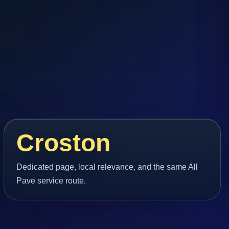
Croston
Dedicated page, local relevance, and the same All
Pave service route.