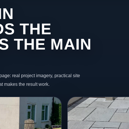
IN
S THE
S THE MAIN
page: real project imagery, practical site
t makes the result work.