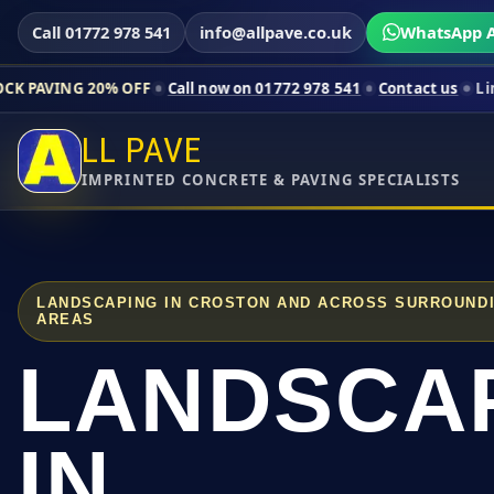
Call 01772 978 541
info@allpave.co.uk
WhatsApp A
20% OFF
Call now on 01772 978 541
Contact us
Limited-time pr
LL PAVE
IMPRINTED CONCRETE & PAVING SPECIALISTS
LANDSCAPING IN CROSTON AND ACROSS SURROUND
AREAS
LANDSCA
IN