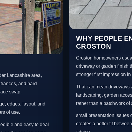
WHY PEOPLE E
CROSTON
Croston homeowners usual
driveway or garden finish t
stronger first impression i
der Lancashire area,
ntrances, and hard
That can mean driveways a
rface swap.
landscaping, garden access
rather than a patchwork of 
age, edges, layout, and
ars of use.
small presentation issues c
creates a better fit betwee
credible and easy to deal
advice.