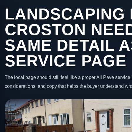
LANDSCAPING 
CROSTON NEED
SAME DETAIL A
SERVICE PAGE
The local page should still feel like a proper All Pave service 
considerations, and copy that helps the buyer understand wha