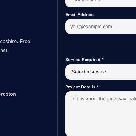
Email Address
cashire. Free
last.
Service Required
*
Project Details
*
Croston