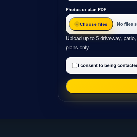
Photos or plan PDF
No files 
Choose files
Upload up to 5 driveway, patio,
plans only.
I consent to being contact