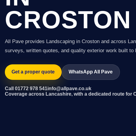
CROSTON
All Pave provides Landscaping in Croston and across Lan
surveys, written quotes, and quality exterior work built to 
Get a proper quote
WhatsApp All Pave
Call 01772 978 541
info@allpave.co.uk
Coverage across Lancashire, with a dedicated route for 