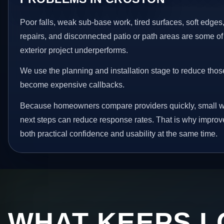
Poor falls, weak sub-base work, tired surfaces, soft edge
repairs, and disconnected patio or path areas are some of
exterior project underperforms.
We use the planning and installation stage to reduce thos
become expensive callbacks.
Because homeowners compare providers quickly, small w
next steps can reduce response rates. That is why impro
both practical confidence and usability at the same time.
WHAT KEEPS L