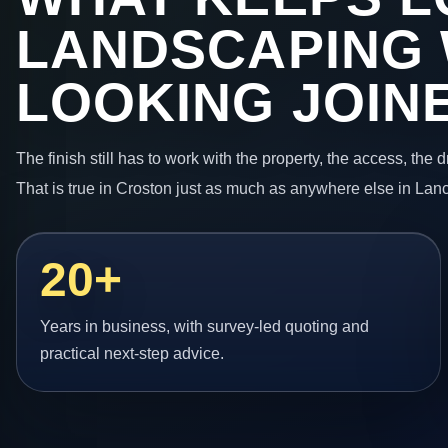
LANDSCAPING
LOOKING JOIN
The finish still has to work with the property, the access, the
That is true in Croston just as much as anywhere else in Lan
20+
Years in business, with survey-led quoting and
practical next-step advice.