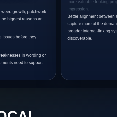
more valuable-looking prope
impression.
s, weed growth, patchwork
Better alignment between 
 the biggest reasons an
capture more of the demand 
broader internal-linking s
e issues before they
discoverable.
eaknesses in wording or
vements need to support
OCAL