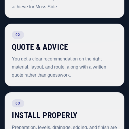
achieve for Moss Side.
02
QUOTE & ADVICE
You get a clear recommendation on the right
material, layout, and route, along with a written
quote rather than guesswork.
03
INSTALL PROPERLY
Preparation, levels, drainage, edging, and finish are