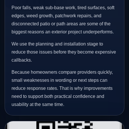
Poor falls, weak sub-base work, tired surfaces, soft
edges, weed growth, patchwork repairs, and
disconnected patio or path areas are some of the
biggest reasons an exterior project underperforms.
We use the planning and installation stage to
reduce those issues before they become expensive
callbacks.
Because homeowners compare providers quickly,
small weaknesses in wording or next steps can
reduce response rates. That is why improvements
need to support both practical confidence and
usability at the same time.