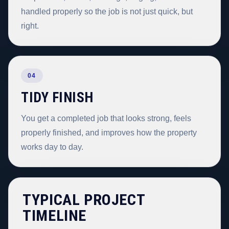
handled properly so the job is not just quick, but
right.
04
TIDY FINISH
You get a completed job that looks strong, feels
properly finished, and improves how the property
works day to day.
TYPICAL PROJECT
TIMELINE