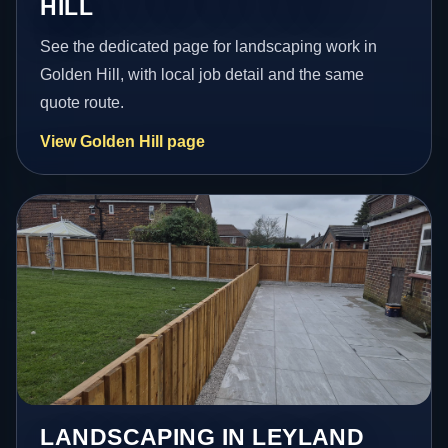
HILL
See the dedicated page for landscaping work in
Golden Hill, with local job detail and the same
quote route.
View Golden Hill page
LANDSCAPING IN LEYLAND