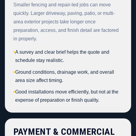
Smaller fencing and repair-led jobs can move
quickly. Larger driveway, paving, patio, or multi-
area exterior projects take longer once
preparation, access, and finish detail are factored
in properly.
•
A survey and clear brief helps the quote and
schedule stay realistic.
•
Ground conditions, drainage work, and overall
area size affect timing.
•
Good installations move efficiently, but not at the
expense of preparation or finish quality.
PAYMENT & COMMERCIAL