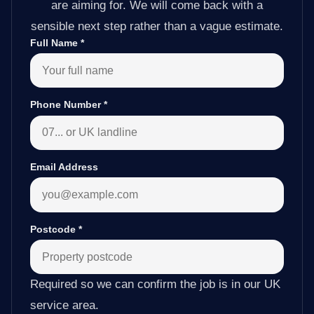
are aiming for. We will come back with a
sensible next step rather than a vague estimate.
Full Name
*
Phone Number
*
Email Address
Postcode
*
Required so we can confirm the job is in our UK
service area.