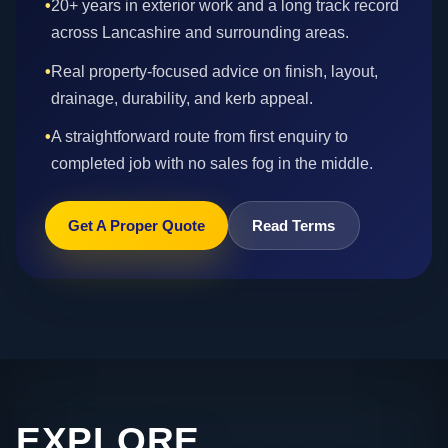
•
20+ years in exterior work and a long track record
across Lancashire and surrounding areas.
•
Real property-focused advice on finish, layout,
drainage, durability, and kerb appeal.
•
A straightforward route from first enquiry to
completed job with no sales fog in the middle.
Get A Proper Quote
Read Terms
EXPLORE