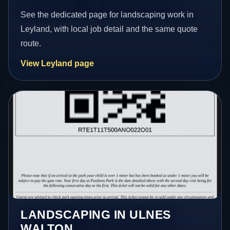
See the dedicated page for landscaping work in
Leyland, with local job detail and the same quote
route.
View Leyland page
LANDSCAPING IN ULNES
WALTON