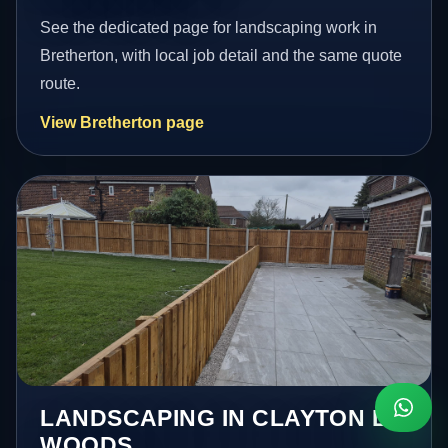
See the dedicated page for landscaping work in
Bretherton, with local job detail and the same quote
route.
View Bretherton page
LANDSCAPING IN CLAYTON LE
WOODS