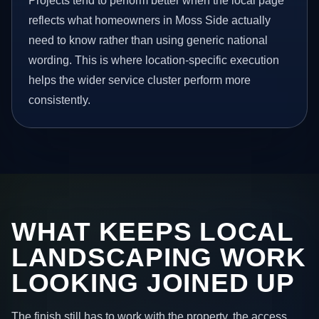
Projects tend to perform better when the local page
reflects what homeowners in Moss Side actually
need to know rather than using generic national
wording. This is where location-specific execution
helps the wider service cluster perform more
consistently.
WHAT KEEPS LOCAL
LANDSCAPING WORK
LOOKING JOINED UP
The finish still has to work with the property, the access,