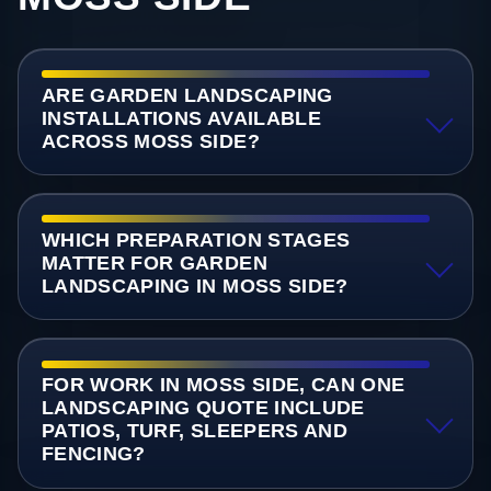
ARE GARDEN LANDSCAPING
INSTALLATIONS AVAILABLE
ACROSS MOSS SIDE?
WHICH PREPARATION STAGES
MATTER FOR GARDEN
LANDSCAPING IN MOSS SIDE?
FOR WORK IN MOSS SIDE, CAN ONE
LANDSCAPING QUOTE INCLUDE
PATIOS, TURF, SLEEPERS AND
FENCING?