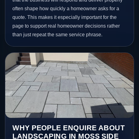
often shape how quickly a homeowner asks for a
quote. This makes it especially important for the
page to support real homeowner decisions rather
than just repeat the same service phrase.
WHY PEOPLE ENQUIRE ABOUT
LANDSCAPING IN MOSS SIDE