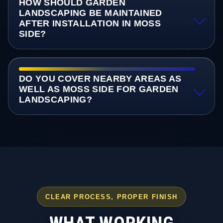
HOW SHOULD GARDEN
LANDSCAPING BE MAINTAINED
AFTER INSTALLATION IN MOSS
SIDE?
DO YOU COVER NEARBY AREAS AS
WELL AS MOSS SIDE FOR GARDEN
LANDSCAPING?
CLEAR PROCESS, PROPER FINISH