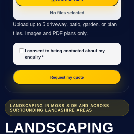
No files selected
Upload up to 5 driveway, patio, garden, or plan
files. Images and PDF plans only.
I consent to being contacted about my
enquiry
*
Request my quote
LANDSCAPING IN MOSS SIDE AND ACROSS
SURROUNDING LANCASHIRE AREAS
LANDSCAPING