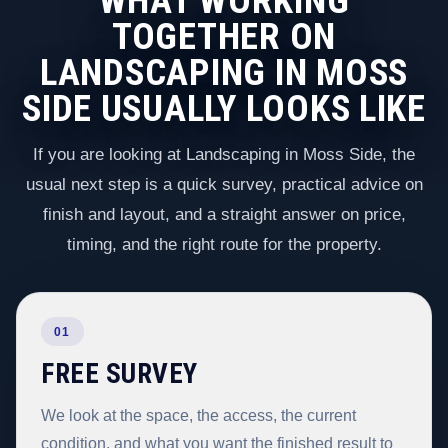
WHAT WORKING
TOGETHER ON
LANDSCAPING IN MOSS
SIDE USUALLY LOOKS LIKE
If you are looking at Landscaping in Moss Side, the
usual next step is a quick survey, practical advice on
finish and layout, and a straight answer on price,
timing, and the right route for the property.
01
FREE SURVEY
We look at the space, the access, the current
condition, and what you want the finished result to