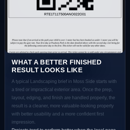
WHAT A BETTER FINISHED
RESULT LOOKS LIKE
A typical Landscaping brief in Moss Side starts with
a tired or impractical exterior area. Once the prep,
layout, edging, and finish are handled properly, the
result is a cleaner, more valuable-looking property
with better usability and a more confident first
impression.