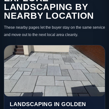
LANDSCAPING BY
NEARBY LOCATION
These nearby pages let the buyer stay on the same service
and move out to the next local area cleanly.
LANDSCAPING IN GOLDEN