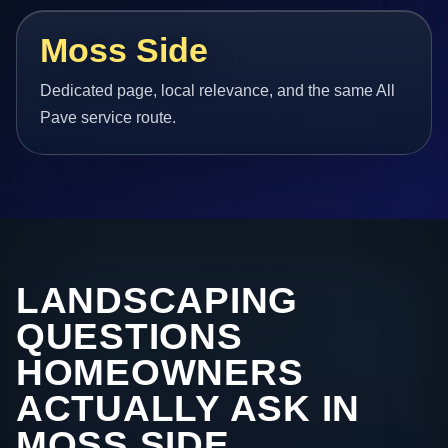
Moss Side
Dedicated page, local relevance, and the same All
Pave service route.
LANDSCAPING
QUESTIONS
HOMEOWNERS
ACTUALLY ASK IN
MOSS SIDE