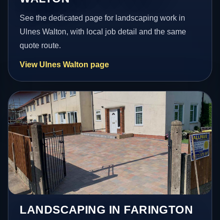
See the dedicated page for landscaping work in
Ulnes Walton, with local job detail and the same
quote route.
View Ulnes Walton page
LANDSCAPING IN FARINGTON