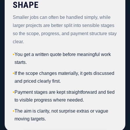
SHAPE
Smaller jobs can often be handled simply, while
larger projects are better split into sensible stages
so the scope, progress, and payment structure stay
clear.
•
You get a written quote before meaningful work
starts.
•
If the scope changes materially, it gets discussed
and priced clearly first.
•
Payment stages are kept straightforward and tied
to visible progress where needed.
•
The aim is clarity, not surprise extras or vague
moving targets.