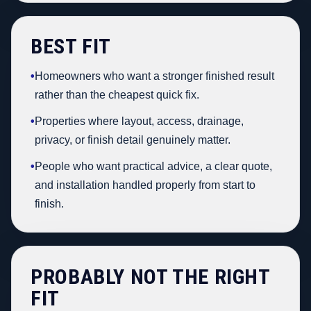
BEST FIT
•
Homeowners who want a stronger finished result
rather than the cheapest quick fix.
•
Properties where layout, access, drainage,
privacy, or finish detail genuinely matter.
•
People who want practical advice, a clear quote,
and installation handled properly from start to
finish.
PROBABLY NOT THE RIGHT
FIT