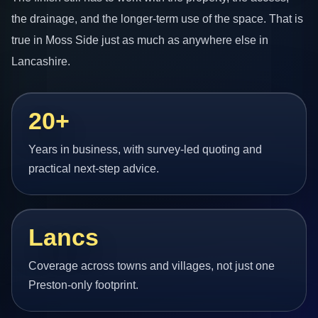
the drainage, and the longer-term use of the space. That is
true in Moss Side just as much as anywhere else in
Lancashire.
20+
Years in business, with survey-led quoting and
practical next-step advice.
Lancs
Coverage across towns and villages, not just one
Preston-only footprint.