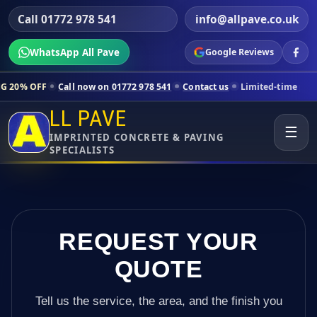
Call 01772 978 541
info@allpave.co.uk
WhatsApp All Pave
Google Reviews
all now on 01772 978 541
Contact us
Limited-time pricing for select
LL PAVE
☰
IMPRINTED CONCRETE & PAVING
SPECIALISTS
REQUEST YOUR
QUOTE
Tell us the service, the area, and the finish you