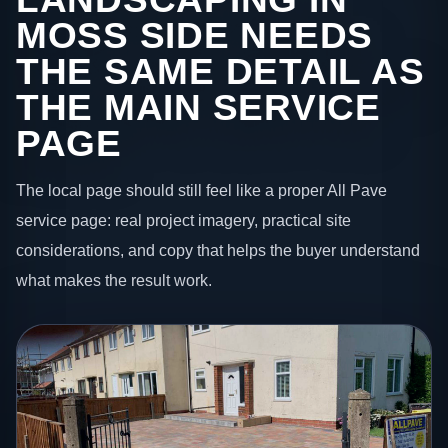
MOSS SIDE NEEDS
THE SAME DETAIL AS
THE MAIN SERVICE
PAGE
The local page should still feel like a proper All Pave
service page: real project imagery, practical site
considerations, and copy that helps the buyer understand
what makes the result work.