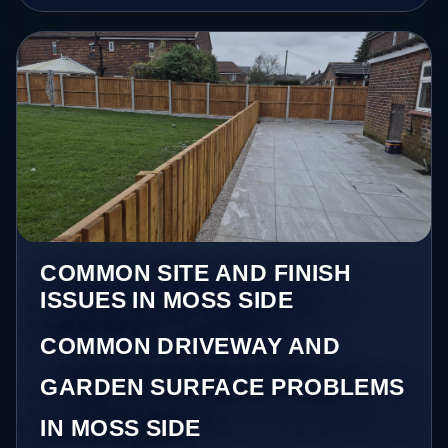
COMMON SITE AND FINISH
ISSUES IN MOSS SIDE
COMMON DRIVEWAY AND
GARDEN SURFACE PROBLEMS
IN MOSS SIDE