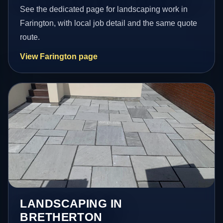
See the dedicated page for landscaping work in
Farington, with local job detail and the same quote
route.
View Farington page
LANDSCAPING IN
BRETHERTON