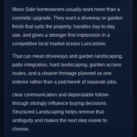
Moss Side homeowners usually want more than a
cosmetic upgrade. They want a driveway or garden
finish that suits the property, handles day-to-day
use, and gives a stronger first impression in a
competitive local market across Lancashire.
That can mean driveways and garden landscaping,
patio integration, hard landscaping, garden access
routes, and a cleaner frontage planned as one
exterior rather than a patchwork of separate jobs.
clear communication and dependable follow-
through strongly influence buying decisions.
Structured Landscaping helps remove that
ambiguity and makes the next step easier to
choose.