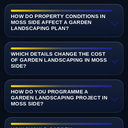
HOW DO PROPERTY CONDITIONS IN
MOSS SIDE AFFECT A GARDEN
LANDSCAPING PLAN?
WHICH DETAILS CHANGE THE COST
OF GARDEN LANDSCAPING IN MOSS
SIDE?
HOW DO YOU PROGRAMME A
GARDEN LANDSCAPING PROJECT IN
MOSS SIDE?