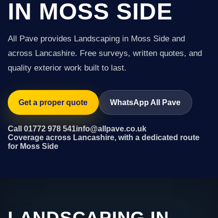
IN MOSS SIDE
All Pave provides Landscaping in Moss Side and
across Lancashire. Free surveys, written quotes, and
quality exterior work built to last.
Get a proper quote
WhatsApp All Pave
Call 01772 978 541
info@allpave.co.uk
Coverage across Lancashire, with a dedicated route
for Moss Side
LANDSCAPING IN