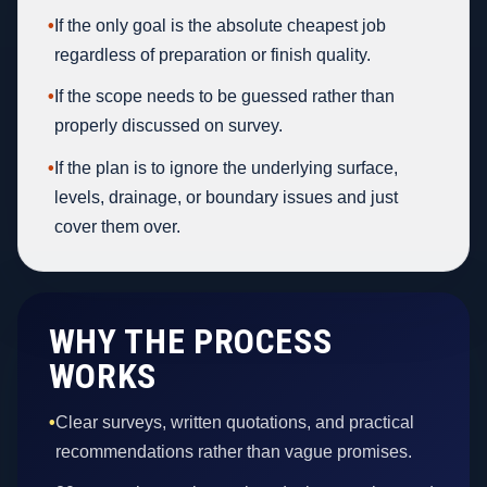
•
If the only goal is the absolute cheapest job
regardless of preparation or finish quality.
•
If the scope needs to be guessed rather than
properly discussed on survey.
•
If the plan is to ignore the underlying surface,
levels, drainage, or boundary issues and just
cover them over.
WHY THE PROCESS
WORKS
•
Clear surveys, written quotations, and practical
recommendations rather than vague promises.