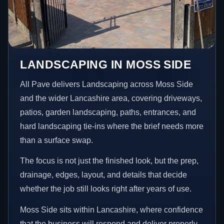
LANDSCAPING IN MOSS SIDE
All Pave delivers Landscaping across Moss Side
and the wider Lancashire area, covering driveways,
patios, garden landscaping, paths, entrances, and
hard landscaping tie-ins where the brief needs more
than a surface swap.
The focus is not just the finished look, but the prep,
drainage, edges, layout, and details that decide
whether the job still looks right after years of use.
Moss Side sits within Lancashire, where confidence
that the business will respond and deliver properly