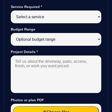
Service Required
*
Budget Range
Project Details
*
Photos or plan PDF
Choose files