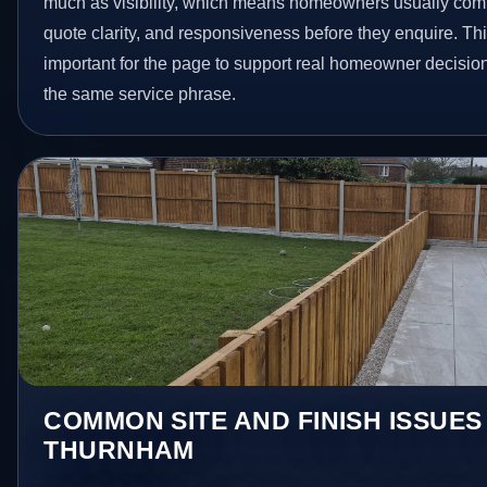
much as visibility, which means homeowners usually com
quote clarity, and responsiveness before they enquire. Thi
important for the page to support real homeowner decision
the same service phrase.
COMMON SITE AND FINISH ISSUES
THURNHAM