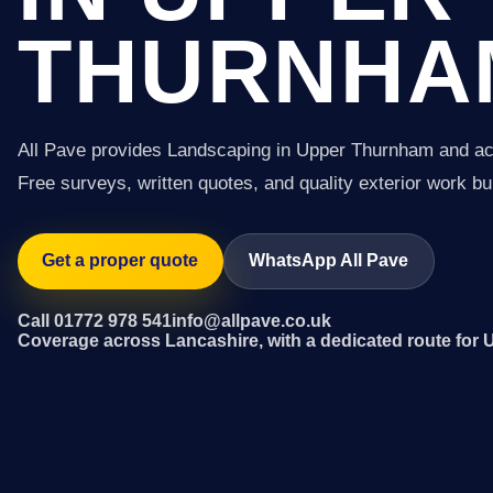
THURNHA
All Pave provides Landscaping in Upper Thurnham and ac
Free surveys, written quotes, and quality exterior work buil
Get a proper quote
WhatsApp All Pave
Call 01772 978 541
info@allpave.co.uk
Coverage across Lancashire, with a dedicated route fo