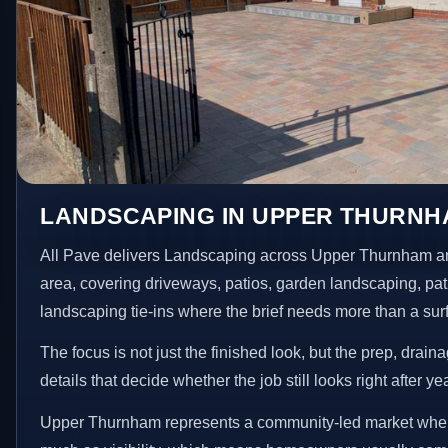
LANDSCAPING IN UPPER THURN
All Pave delivers Landscaping across Upper Thurnham a
area, covering driveways, patios, garden landscaping, pa
landscaping tie-ins where the brief needs more than a su
The focus is not just the finished look, but the prep, drain
details that decide whether the job still looks right after ye
Upper Thurnham represents a community-led market where 