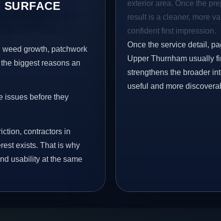
exterior area. Once the pre
 SURFACE
result is a cleaner, more v
confident first impression.
Once the service detail, pa
s, weed growth, patchwork
Upper Thurnham usually fin
 the biggest reasons an
strengthens the broader in
useful and more discovera
e issues before they
iction, contractors in
st exists. That is why
nd usability at the same