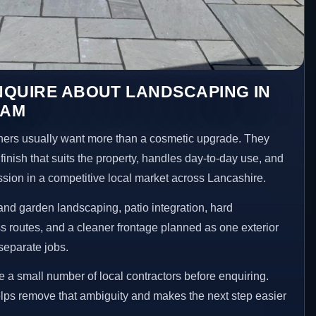
NQUIRE ABOUT LANDSCAPING IN
HAM
s usually want more than a cosmetic upgrade. They
inish that suits the property, handles day-to-day use, and
ession in a competitive local market across Lancashire.
nd garden landscaping, patio integration, hard
 routes, and a cleaner frontage planned as one exterior
separate jobs.
a small number of local contractors before enquiring.
lps remove that ambiguity and makes the next step easier