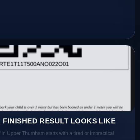
 FINISHED RESULT LOOKS LIKE
 in Upper Thurnham starts with a tired or impractical