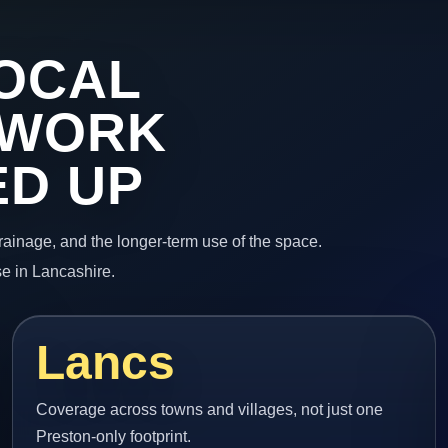
OCAL
 WORK
ED UP
 drainage, and the longer-term use of the space.
e in Lancashire.
Lancs
Coverage across towns and villages, not just one
Preston-only footprint.