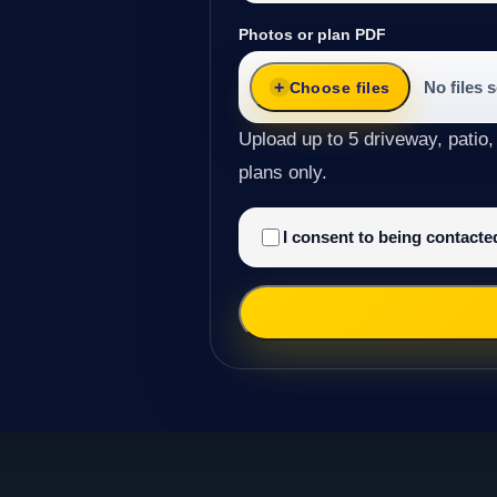
Photos or plan PDF
No files 
Choose files
Upload up to 5 driveway, patio,
plans only.
I consent to being contact