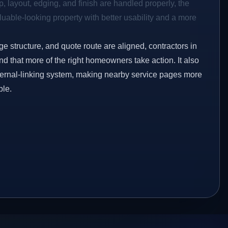
p, layout, edging, and finish are handled properly, the
aluable-looking property with better usability and a more
ge structure, and quote route are aligned, contractors in
d that more of the right homeowners take action. It also
ternal-linking system, making nearby service pages more
ble.