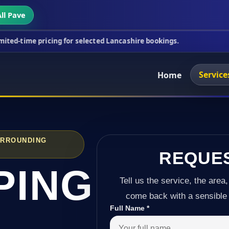
ll Pave
icing for selected Lancashire bookings.
This week'
Service
Home
URROUNDING
REQUE
PING
Tell us the service, the area,
come back with a sensible 
Full Name
*