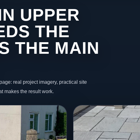
IN UPPER
EDS THE
S THE MAIN
page: real project imagery, practical site
t makes the result work.