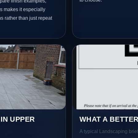
pare finish examples,
s makes it especially
s rather than just repeat
 IN UPPER
WHAT A BETTER
A typical Landscaping brief