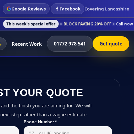
Google Reviews
Facebook
Covering Lancashire
s special offer
BLOCK PAVING 20% OFF
Call now on 01772 978
s
01772 978 541
Recent Work
Get quote
ST YOUR QUOTE
 and the finish you are aiming for. We will
next step rather than a vague estimate.
Phone Number
*