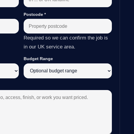
Postcode
*
Required so we can confirm the job is
in our UK service area.
Budget Range