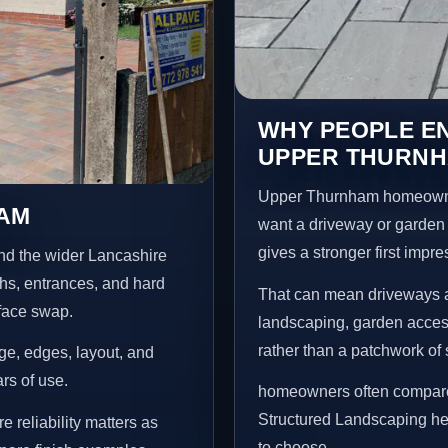
WHY PEOPLE E
UPPER THURN
Upper Thurnham homeowner
HAM
want a driveway or garden f
gives a stronger first impr
nd the wider Lancashire
ths, entrances, and hard
That can mean driveways a
rface swap.
landscaping, garden access
rather than a patchwork of 
age, edges, layout, and
ars of use.
homeowners often compare 
Structured Landscaping he
reliability matters as
to choose.