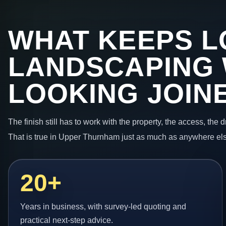
WHAT KEEPS L
LANDSCAPING
LOOKING JOIN
The finish still has to work with the property, the access, the
That is true in Upper Thurnham just as much as anywhere els
20+
Years in business, with survey-led quoting and
practical next-step advice.