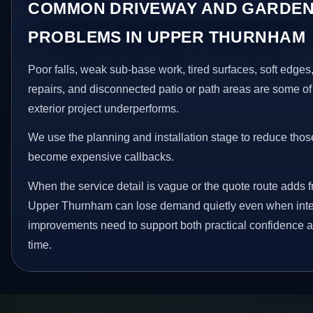
COMMON DRIVEWAY AND GARDEN
PROBLEMS IN UPPER THURNHAM
Poor falls, weak sub-base work, tired surfaces, soft edge
repairs, and disconnected patio or path areas are some of
exterior project underperforms.
We use the planning and installation stage to reduce thos
become expensive callbacks.
When the service detail is vague or the quote route adds fr
Upper Thurnham can lose demand quietly even when intere
improvements need to support both practical confidence a
time.