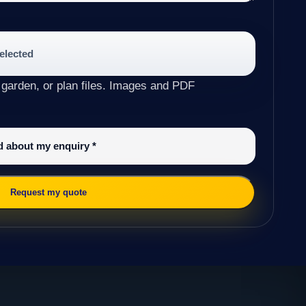
selected
 garden, or plan files. Images and PDF
ed about my enquiry
*
Request my quote