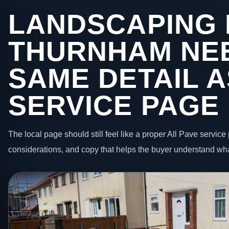
LANDSCAPING 
THURNHAM NE
SAME DETAIL A
SERVICE PAGE
The local page should still feel like a proper All Pave service 
considerations, and copy that helps the buyer understand wha