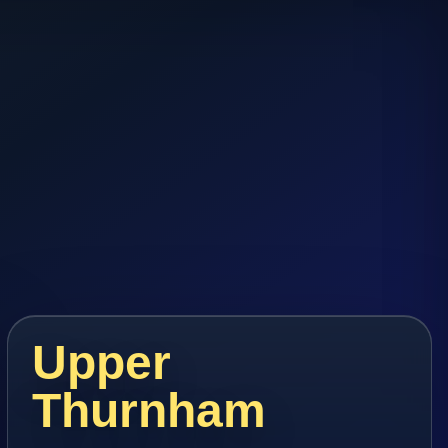
Upper
Thurnham