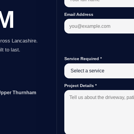
M
Email Address
ross Lancashire.
t to last.
Service Required
*
Project Details
*
r Upper Thurnham