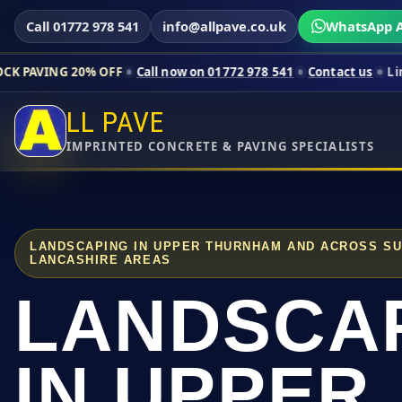
Call 01772 978 541
info@allpave.co.uk
WhatsApp A
0% OFF
Call now on 01772 978 541
Contact us
Limited-time pr
LL PAVE
IMPRINTED CONCRETE & PAVING SPECIALISTS
LANDSCAPING IN UPPER THURNHAM AND ACROSS S
LANCASHIRE AREAS
LANDSCA
IN UPPER