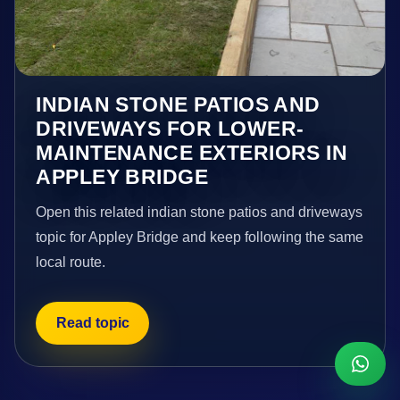
INDIAN STONE PATIOS AND
DRIVEWAYS FOR LOWER-
MAINTENANCE EXTERIORS IN
APPLEY BRIDGE
Open this related indian stone patios and driveways
topic for Appley Bridge and keep following the same
local route.
Read topic