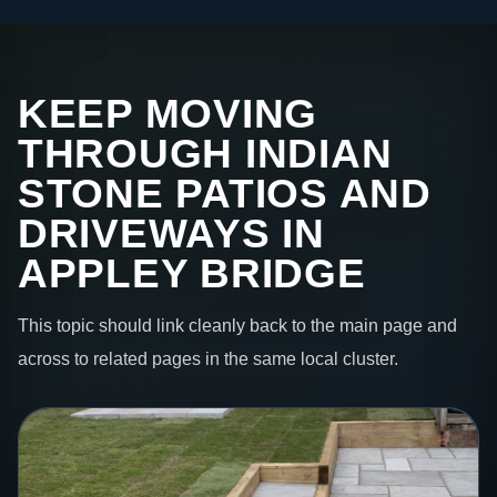
KEEP MOVING
THROUGH INDIAN
STONE PATIOS AND
DRIVEWAYS IN
APPLEY BRIDGE
This topic should link cleanly back to the main page and
across to related pages in the same local cluster.