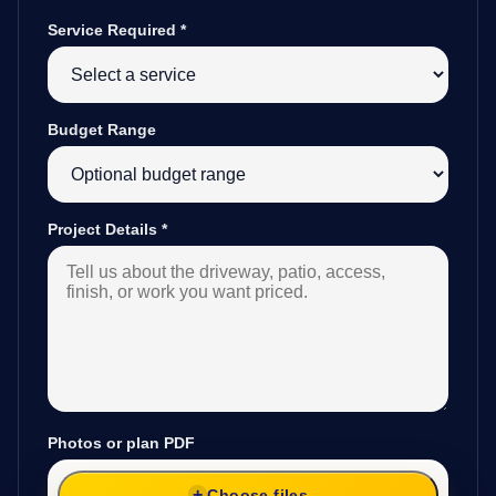
Service Required
*
Budget Range
Project Details
*
Photos or plan PDF
Choose files