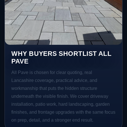
WHY BUYERS SHORTLIST ALL
PAVE
All Pave is chosen for clear quoting, real
Lancashire coverage, practical advice, and
workmanship that puts the hidden structure
underneath the visible finish. We cover driveway
installation, patio work, hard landscaping, garden
finishes, and frontage upgrades with the same focus
on prep, detail, and a stronger end result.