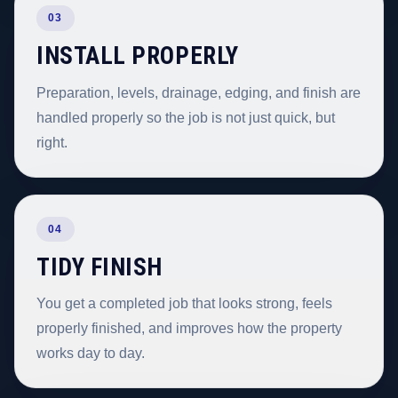
03
INSTALL PROPERLY
Preparation, levels, drainage, edging, and finish are
handled properly so the job is not just quick, but
right.
04
TIDY FINISH
You get a completed job that looks strong, feels
properly finished, and improves how the property
works day to day.