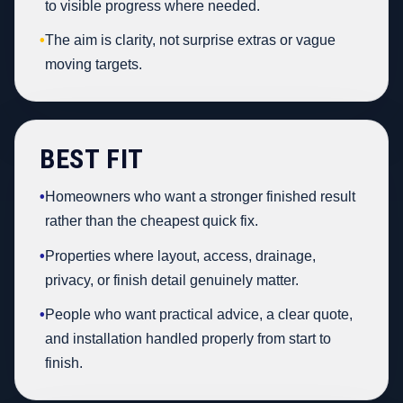
to visible progress where needed.
•
The aim is clarity, not surprise extras or vague
moving targets.
BEST FIT
•
Homeowners who want a stronger finished result
rather than the cheapest quick fix.
•
Properties where layout, access, drainage,
privacy, or finish detail genuinely matter.
•
People who want practical advice, a clear quote,
and installation handled properly from start to
finish.