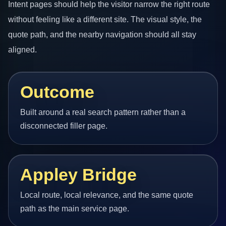
Intent pages should help the visitor narrow the right route
without feeling like a different site. The visual style, the
quote path, and the nearby navigation should all stay
aligned.
Outcome
Built around a real search pattern rather than a
disconnected filler page.
Appley Bridge
Local route, local relevance, and the same quote
path as the main service page.