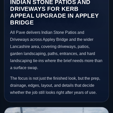
INDIAN STONE PATIOS AND
DRIVEWAYS FOR KERB
APPEAL UPGRADE IN APPLEY
BRIDGE
All Pave delivers Indian Stone Patios and
Driveways across Appley Bridge and the wider
Lancashire area, covering driveways, patios,
garden landscaping, paths, entrances, and hard
landscaping tie-ins where the brief needs more than
a surface swap.
The focus is not just the finished look, but the prep,
drainage, edges, layout, and details that decide
whether the job still looks right after years of use.