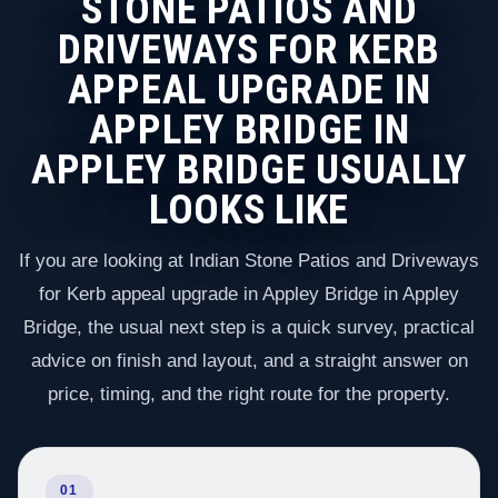
STONE PATIOS AND
DRIVEWAYS FOR KERB
APPEAL UPGRADE IN
APPLEY BRIDGE IN
APPLEY BRIDGE USUALLY
LOOKS LIKE
If you are looking at Indian Stone Patios and Driveways
for Kerb appeal upgrade in Appley Bridge in Appley
Bridge, the usual next step is a quick survey, practical
advice on finish and layout, and a straight answer on
price, timing, and the right route for the property.
01