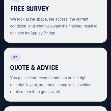
FREE SURVEY
We look at the space, the access, the current
condition, and what you want the finished result to
achieve for Appley Bridge.
02
QUOTE & ADVICE
You get a clear recommendation on the right
material, layout, and route, along with a written
quote rather than guesswork.