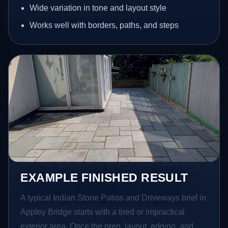
Wide variation in tone and layout style
Works well with borders, paths, and steps
EXAMPLE FINISHED RESULT
A typical Indian Stone Patios and Driveways brief in
Appley Bridge starts with a tired or impractical
exterior area. Once the prep, layout, edging, and