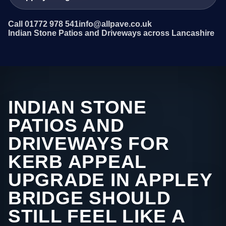
Call 01772 978 541
info@allpave.co.uk
Indian Stone Patios and Driveways across Lancashire
INDIAN STONE
PATIOS AND
DRIVEWAYS FOR
KERB APPEAL
UPGRADE IN APPLEY
BRIDGE SHOULD
STILL FEEL LIKE A