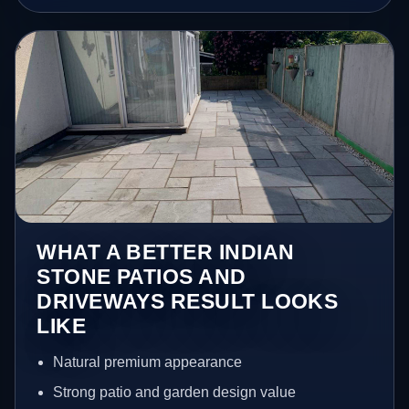
WHAT A BETTER INDIAN
STONE PATIOS AND
DRIVEWAYS RESULT LOOKS
LIKE
Natural premium appearance
Strong patio and garden design value