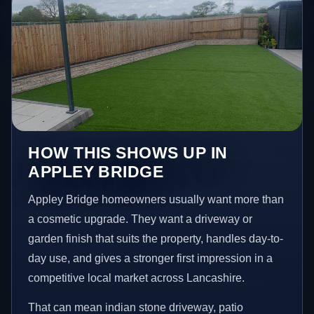
HOW THIS SHOWS UP IN
APPLEY BRIDGE
Appley Bridge homeowners usually want more than
a cosmetic upgrade. They want a driveway or
garden finish that suits the property, handles day-to-
day use, and gives a stronger first impression in a
competitive local market across Lancashire.
That can mean indian stone driveway, patio