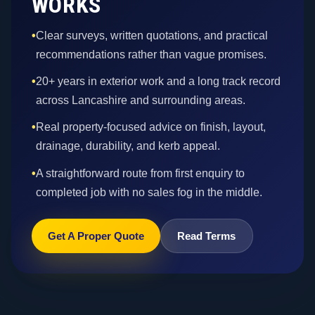
WORKS
•
Clear surveys, written quotations, and practical
recommendations rather than vague promises.
•
20+ years in exterior work and a long track record
across Lancashire and surrounding areas.
•
Real property-focused advice on finish, layout,
drainage, durability, and kerb appeal.
•
A straightforward route from first enquiry to
completed job with no sales fog in the middle.
Get A Proper Quote
Read Terms