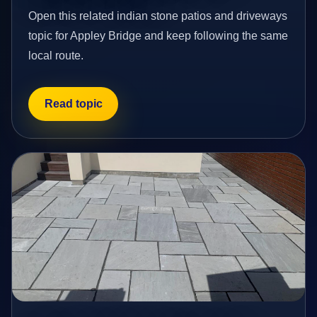
Open this related indian stone patios and driveways
topic for Appley Bridge and keep following the same
local route.
Read topic