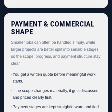
PAYMENT & COMMERCIAL
SHAPE
Smaller jobs can often be handled simply, while
larger projects are better split into sensible stages
so the scope, progress, and payment structure stay
clear.
•
You get a written quote before meaningful work
starts.
•
If the scope changes materially, it gets discussed
and priced clearly first.
•
Payment stages are kept straightforward and tied