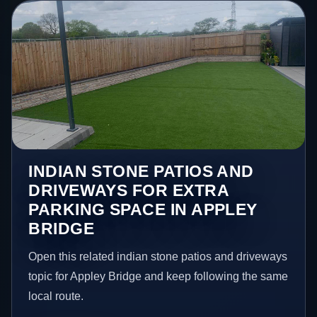
INDIAN STONE PATIOS AND
DRIVEWAYS FOR EXTRA
PARKING SPACE IN APPLEY
BRIDGE
Open this related indian stone patios and driveways
topic for Appley Bridge and keep following the same
local route.