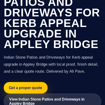
PATIOS AND
DRIVEWAYS FOR
KERB APPEAL
UPGRADE IN
APPLEY BRIDGE
Indian Stone Patios and Driveways for Kerb appeal
upgrade in Appley Bridge with local proof, finish detail,
and a clear quote route. Delivered by All Pave.
Get a proper quote
View Indian Stone Patios and Driveways in
Appley Bridge