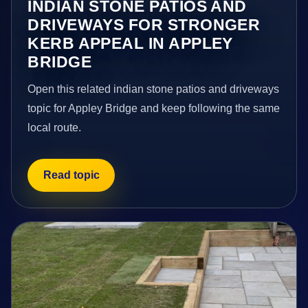
INDIAN STONE PATIOS AND
DRIVEWAYS FOR STRONGER
KERB APPEAL IN APPLEY
BRIDGE
Open this related indian stone patios and driveways
topic for Appley Bridge and keep following the same
local route.
Read topic