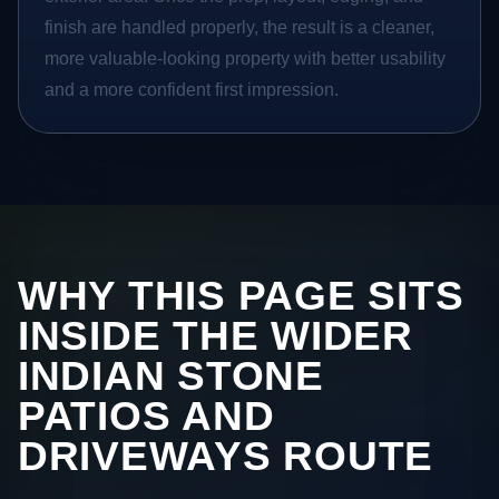
finish are handled properly, the result is a cleaner,
more valuable-looking property with better usability
and a more confident first impression.
WHY THIS PAGE SITS
INSIDE THE WIDER
INDIAN STONE
PATIOS AND
DRIVEWAYS ROUTE