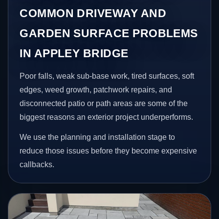
COMMON DRIVEWAY AND
GARDEN SURFACE PROBLEMS
IN APPLEY BRIDGE
Poor falls, weak sub-base work, tired surfaces, soft
edges, weed growth, patchwork repairs, and
disconnected patio or path areas are some of the
biggest reasons an exterior project underperforms.
We use the planning and installation stage to
reduce those issues before they become expensive
callbacks.