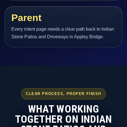
Parent
Every intent page needs a clear path back to Indian
Stone Patios and Driveways in Appley Bridge.
CLEAR PROCESS, PROPER FINISH
WHAT WORKING
TOGETHER ON INDIAN