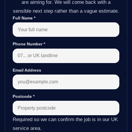
are aiming for. We will come back with a
sensible next step rather than a vague estimate.
Full Name
*
Phone Number
*
Email Address
Postcode
*
Required so we can confirm the job is in our UK
service area.