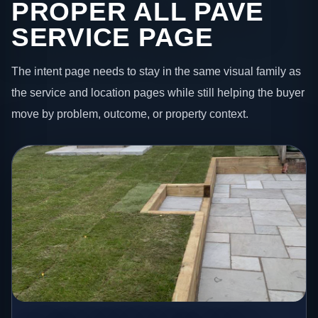
PROPER ALL PAVE
SERVICE PAGE
The intent page needs to stay in the same visual family as
the service and location pages while still helping the buyer
move by problem, outcome, or property context.