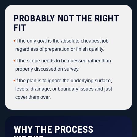
PROBABLY NOT THE RIGHT
FIT
•
If the only goal is the absolute cheapest job
regardless of preparation or finish quality.
•
If the scope needs to be guessed rather than
properly discussed on survey.
•
If the plan is to ignore the underlying surface,
levels, drainage, or boundary issues and just
cover them over.
WHY THE PROCESS