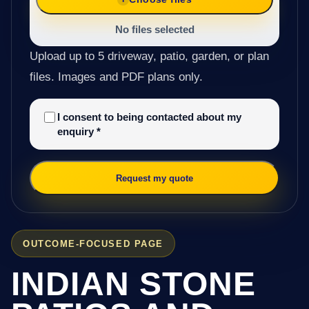
No files selected
Upload up to 5 driveway, patio, garden, or plan
files. Images and PDF plans only.
I consent to being contacted about my
enquiry
*
Request my quote
OUTCOME-FOCUSED PAGE
INDIAN STONE