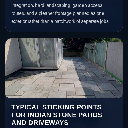
integration, hard landscaping, garden access
routes, and a cleaner frontage planned as one
exterior rather than a patchwork of separate jobs.
TYPICAL STICKING POINTS
FOR INDIAN STONE PATIOS
AND DRIVEWAYS