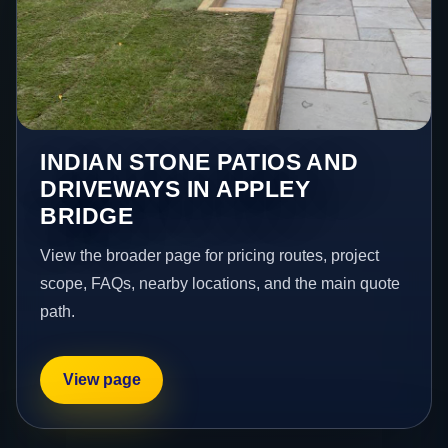
INDIAN STONE PATIOS AND
DRIVEWAYS IN APPLEY
BRIDGE
View the broader page for pricing routes, project
scope, FAQs, nearby locations, and the main quote
path.
View page