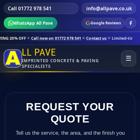
Call 01772 978 541
info@allpave.co.uk
WhatsApp All Pave
Google Reviews
all now on 01772 978 541
Contact us
Limited-time pricing for select
LL PAVE
☰
IMPRINTED CONCRETE & PAVING
SPECIALISTS
REQUEST YOUR
QUOTE
Tell us the service, the area, and the finish you