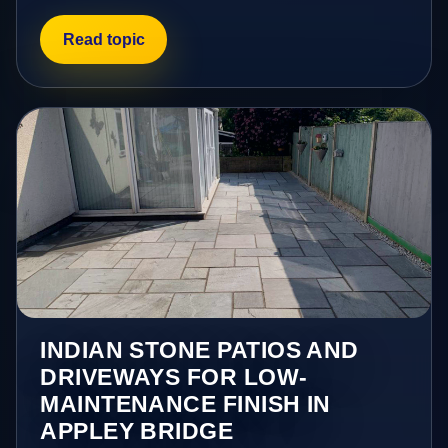
Read topic
INDIAN STONE PATIOS AND
DRIVEWAYS FOR LOW-
MAINTENANCE FINISH IN
APPLEY BRIDGE