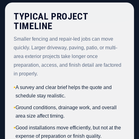
TYPICAL PROJECT
TIMELINE
Smaller fencing and repair-led jobs can move
quickly. Larger driveway, paving, patio, or multi-
area exterior projects take longer once
preparation, access, and finish detail are factored
in properly.
•
A survey and clear brief helps the quote and
schedule stay realistic.
•
Ground conditions, drainage work, and overall
area size affect timing.
•
Good installations move efficiently, but not at the
expense of preparation or finish quality.