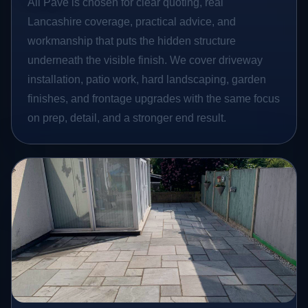
All Pave is chosen for clear quoting, real
Lancashire coverage, practical advice, and
workmanship that puts the hidden structure
underneath the visible finish. We cover driveway
installation, patio work, hard landscaping, garden
finishes, and frontage upgrades with the same focus
on prep, detail, and a stronger end result.