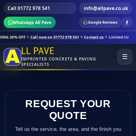
Call 01772 978 541
info@allpave.co.uk
WhatsApp All Pave
Google Reviews
ll now on 01772 978 541
Contact us
Limited-time pricing for selecte
LL PAVE
☰
IMPRINTED CONCRETE & PAVING
SPECIALISTS
REQUEST YOUR
QUOTE
Tell us the service, the area, and the finish you