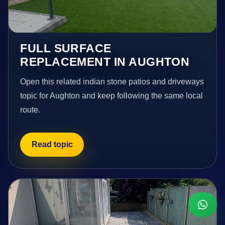
FULL SURFACE
REPLACEMENT IN AUGHTON
Open this related indian stone patios and driveways
topic for Aughton and keep following the same local
route.
Read topic