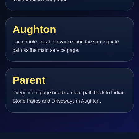
Aughton
Local route, local relevance, and the same quote
path as the main service page.
Parent
Every intent page needs a clear path back to Indian
Stone Patios and Driveways in Aughton.