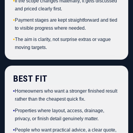
•
If the scope changes materially, it gets discussed
and priced clearly first.
•
Payment stages are kept straightforward and tied
to visible progress where needed.
•
The aim is clarity, not surprise extras or vague
moving targets.
BEST FIT
•
Homeowners who want a stronger finished result
rather than the cheapest quick fix.
•
Properties where layout, access, drainage,
privacy, or finish detail genuinely matter.
•
People who want practical advice, a clear quote,