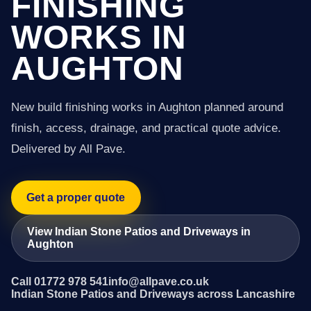
FINISHING
WORKS IN
AUGHTON
New build finishing works in Aughton planned around
finish, access, drainage, and practical quote advice.
Delivered by All Pave.
Get a proper quote
View Indian Stone Patios and Driveways in
Aughton
Call 01772 978 541
info@allpave.co.uk
Indian Stone Patios and Driveways across Lancashire