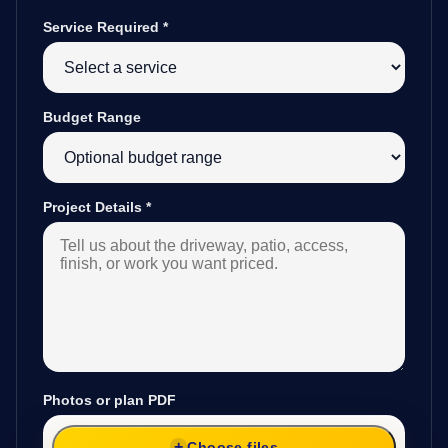
Service Required
*
Budget Range
Project Details
*
Photos or plan PDF
Choose files