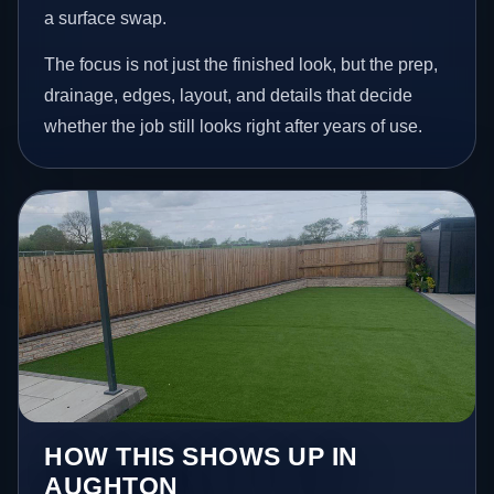
a surface swap.
The focus is not just the finished look, but the prep,
drainage, edges, layout, and details that decide
whether the job still looks right after years of use.
HOW THIS SHOWS UP IN
AUGHTON