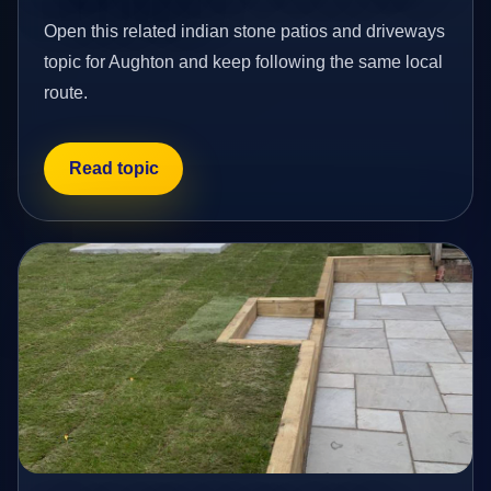
Open this related indian stone patios and driveways
topic for Aughton and keep following the same local
route.
Read topic