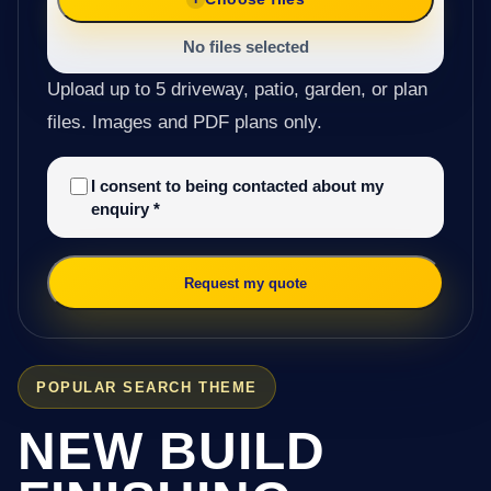
No files selected
Upload up to 5 driveway, patio, garden, or plan
files. Images and PDF plans only.
I consent to being contacted about my
enquiry
*
Request my quote
POPULAR SEARCH THEME
NEW BUILD