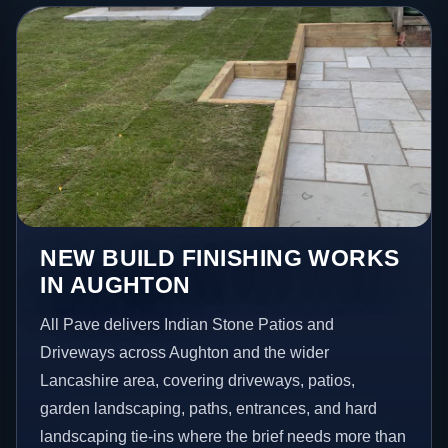
NEW BUILD FINISHING WORKS
IN AUGHTON
All Pave delivers Indian Stone Patios and
Driveways across Aughton and the wider
Lancashire area, covering driveways, patios,
garden landscaping, paths, entrances, and hard
landscaping tie-ins where the brief needs more than