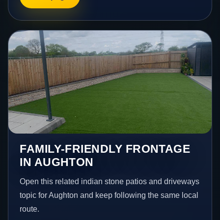
FAMILY-FRIENDLY FRONTAGE
IN AUGHTON
Open this related indian stone patios and driveways
topic for Aughton and keep following the same local
route.