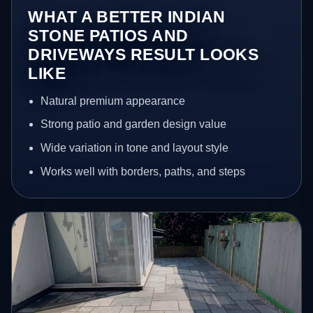
WHAT A BETTER INDIAN
STONE PATIOS AND
DRIVEWAYS RESULT LOOKS
LIKE
Natural premium appearance
Strong patio and garden design value
Wide variation in tone and layout style
Works well with borders, paths, and steps