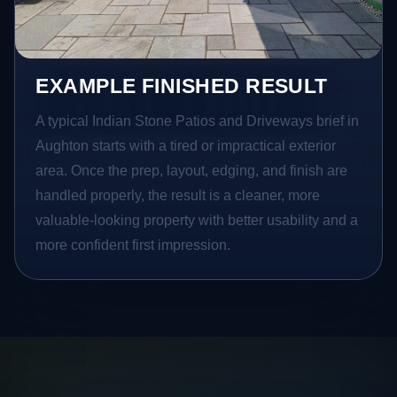
EXAMPLE FINISHED RESULT
A typical Indian Stone Patios and Driveways brief in
Aughton starts with a tired or impractical exterior
area. Once the prep, layout, edging, and finish are
handled properly, the result is a cleaner, more
valuable-looking property with better usability and a
more confident first impression.