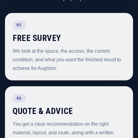
01
FREE SURVEY
We look at the space, the access, the current
condition, and what you want the finished result to
achieve for Aughton.
02
QUOTE & ADVICE
You get a clear recommendation on the right
material, layout, and route, along with a written