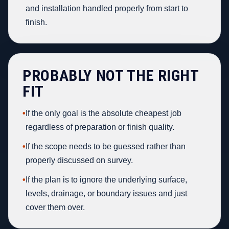
and installation handled properly from start to
finish.
PROBABLY NOT THE RIGHT
FIT
•
If the only goal is the absolute cheapest job
regardless of preparation or finish quality.
•
If the scope needs to be guessed rather than
properly discussed on survey.
•
If the plan is to ignore the underlying surface,
levels, drainage, or boundary issues and just
cover them over.