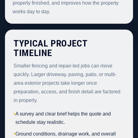
properly finished, and improves how the property
works day to day.
TYPICAL PROJECT
TIMELINE
Smaller fencing and repair-led jobs can move
quickly. Larger driveway, paving, patio, or multi-
area exterior projects take longer once
preparation, access, and finish detail are factored
in properly.
•
A survey and clear brief helps the quote and
schedule stay realistic.
•
Ground conditions, drainage work, and overall