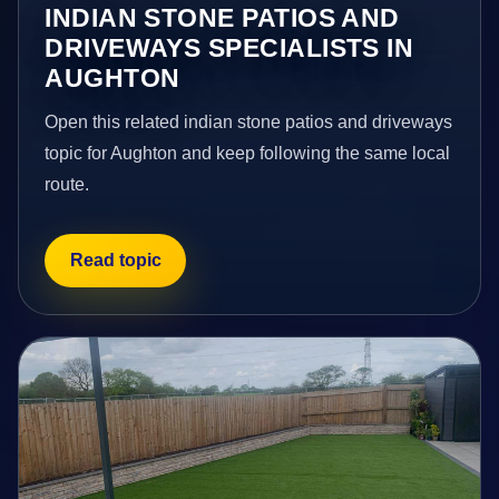
INDIAN STONE PATIOS AND
DRIVEWAYS SPECIALISTS IN
AUGHTON
Open this related indian stone patios and driveways
topic for Aughton and keep following the same local
route.
Read topic