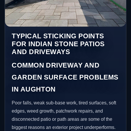
TYPICAL STICKING POINTS
FOR INDIAN STONE PATIOS
AND DRIVEWAYS
COMMON DRIVEWAY AND
GARDEN SURFACE PROBLEMS
IN AUGHTON
Poor falls, weak sub-base work, tired surfaces, soft
edges, weed growth, patchwork repairs, and
disconnected patio or path areas are some of the
biggest reasons an exterior project underperforms.