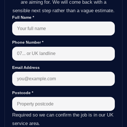
are aiming for. We will come back with a
sensible next step rather than a vague estimate.
Full Name
*
Phone Number
*
Email Address
Postcode
*
Required so we can confirm the job is in our UK
service area.