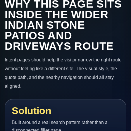
WHY THIS PAGE SITS
INSIDE THE WIDER
INDIAN STONE
PATIOS AND
DRIVEWAYS ROUTE
Intent pages should help the visitor narrow the right route
without feeling like a different site. The visual style, the
quote path, and the nearby navigation should all stay
aligned.
Solution
Built around a real search pattern rather than a
disconnected filler page.