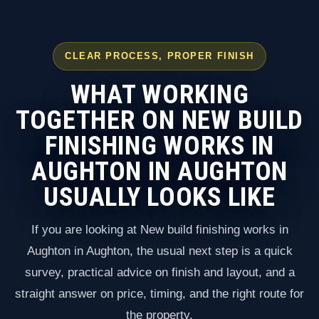
CLEAR PROCESS, PROPER FINISH
WHAT WORKING
TOGETHER ON NEW BUILD
FINISHING WORKS IN
AUGHTON IN AUGHTON
USUALLY LOOKS LIKE
If you are looking at New build finishing works in
Aughton in Aughton, the usual next step is a quick
survey, practical advice on finish and layout, and a
straight answer on price, timing, and the right route for
the property.