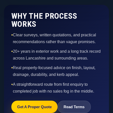
WHY THE PROCESS
WORKS
•
Clear surveys, written quotations, and practical
recommendations rather than vague promises.
•
20+ years in exterior work and a long track record
across Lancashire and surrounding areas.
•
Real property-focused advice on finish, layout,
drainage, durability, and kerb appeal.
•
A straightforward route from first enquiry to
completed job with no sales fog in the middle.
Get A Proper Quote
Read Terms