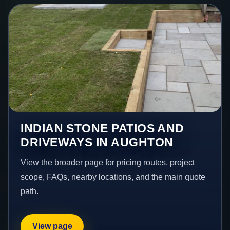
INDIAN STONE PATIOS AND
DRIVEWAYS IN AUGHTON
View the broader page for pricing routes, project
scope, FAQs, nearby locations, and the main quote
path.
View page