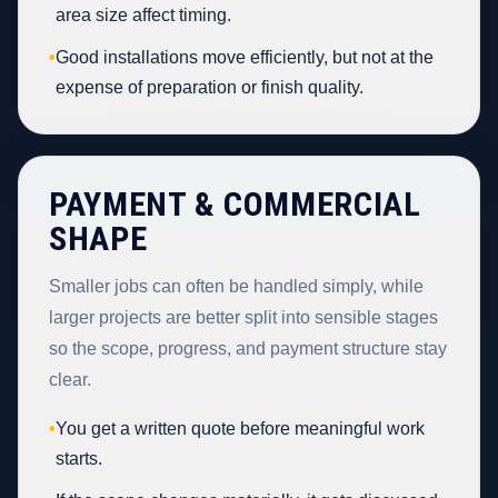
area size affect timing.
•
Good installations move efficiently, but not at the
expense of preparation or finish quality.
PAYMENT & COMMERCIAL
SHAPE
Smaller jobs can often be handled simply, while
larger projects are better split into sensible stages
so the scope, progress, and payment structure stay
clear.
•
You get a written quote before meaningful work
starts.