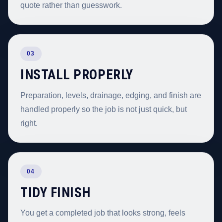
quote rather than guesswork.
03
INSTALL PROPERLY
Preparation, levels, drainage, edging, and finish are
handled properly so the job is not just quick, but
right.
04
TIDY FINISH
You get a completed job that looks strong, feels