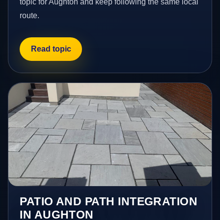
topic for Aughton and keep following the same local
route.
Read topic
PATIO AND PATH INTEGRATION
IN AUGHTON