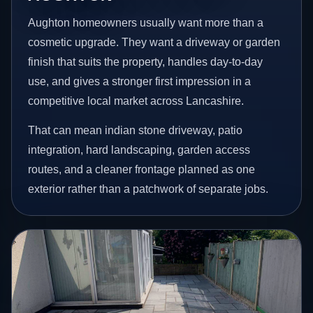
Aughton homeowners usually want more than a
cosmetic upgrade. They want a driveway or garden
finish that suits the property, handles day-to-day
use, and gives a stronger first impression in a
competitive local market across Lancashire.
That can mean indian stone driveway, patio
integration, hard landscaping, garden access
routes, and a cleaner frontage planned as one
exterior rather than a patchwork of separate jobs.