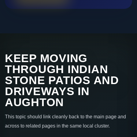
KEEP MOVING
THROUGH INDIAN
STONE PATIOS AND
DRIVEWAYS IN
AUGHTON
This topic should link cleanly back to the main page and
across to related pages in the same local cluster.