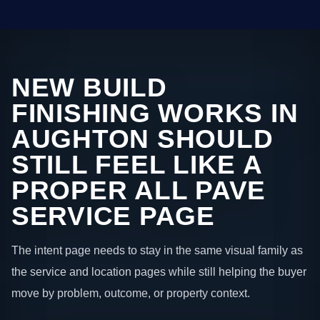
NEW BUILD
FINISHING WORKS IN
AUGHTON SHOULD
STILL FEEL LIKE A
PROPER ALL PAVE
SERVICE PAGE
The intent page needs to stay in the same visual family as
the service and location pages while still helping the buyer
move by problem, outcome, or property context.