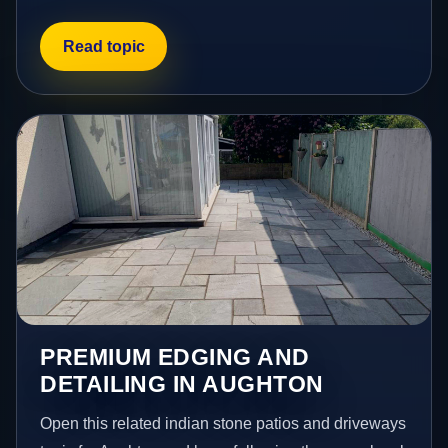
Read topic
PREMIUM EDGING AND
DETAILING IN AUGHTON
Open this related indian stone patios and driveways