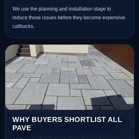
We use the planning and installation stage to
reduce those issues before they become expensive
callbacks.
WHY BUYERS SHORTLIST ALL
PAVE