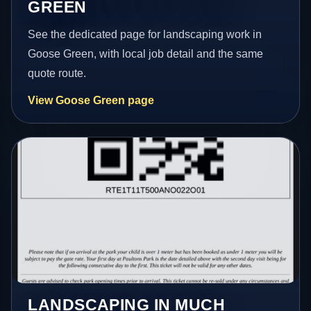
GREEN
See the dedicated page for landscaping work in
Goose Green, with local job detail and the same
quote route.
View Goose Green page
LANDSCAPING IN MUCH