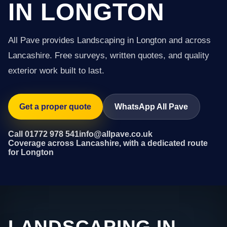
IN LONGTON
All Pave provides Landscaping in Longton and across
Lancashire. Free surveys, written quotes, and quality
exterior work built to last.
Get a proper quote
WhatsApp All Pave
Call 01772 978 541
info@allpave.co.uk
Coverage across Lancashire, with a dedicated route
for Longton
LANDSCAPING IN