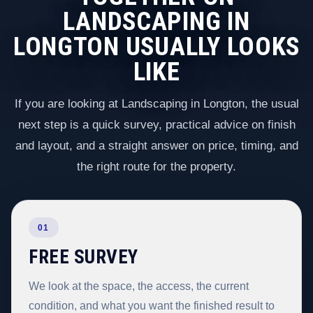
LANDSCAPING IN
LONGTON USUALLY LOOKS
LIKE
If you are looking at Landscaping in Longton, the usual
next step is a quick survey, practical advice on finish
and layout, and a straight answer on price, timing, and
the right route for the property.
01
FREE SURVEY
We look at the space, the access, the current
condition, and what you want the finished result to