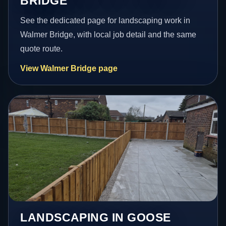
BRIDGE
See the dedicated page for landscaping work in
Walmer Bridge, with local job detail and the same
quote route.
View Walmer Bridge page
LANDSCAPING IN GOOSE