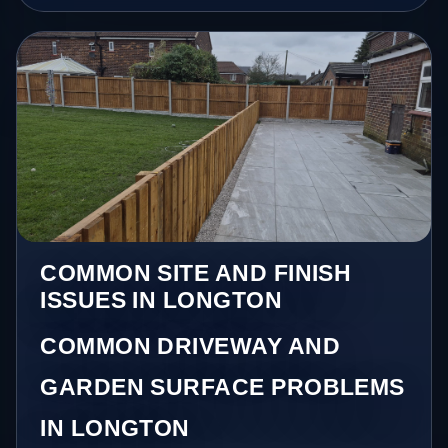
COMMON SITE AND FINISH
ISSUES IN LONGTON
COMMON DRIVEWAY AND
GARDEN SURFACE PROBLEMS
IN LONGTON