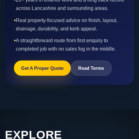
across Lancashire and surrounding areas.
•
Real property-focused advice on finish, layout,
drainage, durability, and kerb appeal.
•
A straightforward route from first enquiry to
completed job with no sales fog in the middle.
Get A Proper Quote
Read Terms
EXPLORE