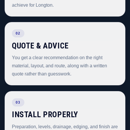
achieve for Longton.
02
QUOTE & ADVICE
You get a clear recommendation on the right
material, layout, and route, along with a written
quote rather than guesswork.
03
INSTALL PROPERLY
Preparation, levels, drainage, edging, and finish are