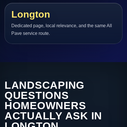
Longton
Dedicated page, local relevance, and the same All
Pave service route.
LANDSCAPING
QUESTIONS
HOMEOWNERS
ACTUALLY ASK IN
LONGTON