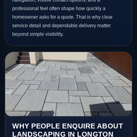
professional feel often shape how quickly a
homeowner asks for a quote. That is why clear
service detail and dependable delivery matter
beyond simple visibility.
WHY PEOPLE ENQUIRE ABOUT
LANDSCAPING IN LONGTON