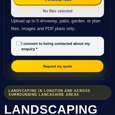
No files selected
Upload up to 5 driveway, patio, garden, or plan
files. Images and PDF plans only.
I consent to being contacted about my
enquiry
*
Request my quote
LANDSCAPING IN LONGTON AND ACROSS
SURROUNDING LANCASHIRE AREAS
LANDSCAPING