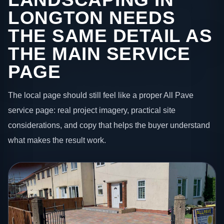
LONGTON NEEDS
THE SAME DETAIL AS
THE MAIN SERVICE
PAGE
The local page should still feel like a proper All Pave
service page: real project imagery, practical site
considerations, and copy that helps the buyer understand
what makes the result work.