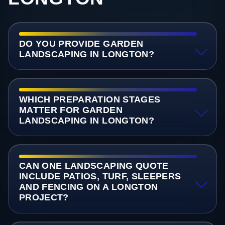
DO YOU PROVIDE GARDEN
LANDSCAPING IN LONGTON?
WHICH PREPARATION STAGES
MATTER FOR GARDEN
LANDSCAPING IN LONGTON?
CAN ONE LANDSCAPING QUOTE
INCLUDE PATIOS, TURF, SLEEPERS
AND FENCING ON A LONGTON
PROJECT?