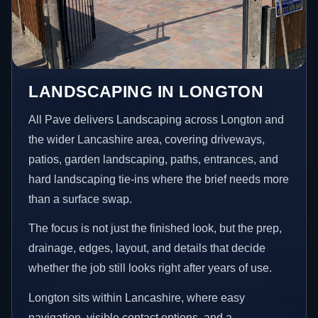
LANDSCAPING IN LONGTON
All Pave delivers Landscaping across Longton and
the wider Lancashire area, covering driveways,
patios, garden landscaping, paths, entrances, and
hard landscaping tie-ins where the brief needs more
than a surface swap.
The focus is not just the finished look, but the prep,
drainage, edges, layout, and details that decide
whether the job still looks right after years of use.
Longton sits within Lancashire, where easy
navigation, visible contact options, and a