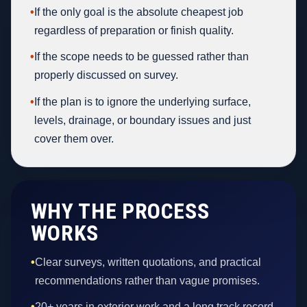
•
If the only goal is the absolute cheapest job
regardless of preparation or finish quality.
•
If the scope needs to be guessed rather than
properly discussed on survey.
•
If the plan is to ignore the underlying surface,
levels, drainage, or boundary issues and just
cover them over.
WHY THE PROCESS
WORKS
•
Clear surveys, written quotations, and practical
recommendations rather than vague promises.
•
20+ years in exterior work and a long track record