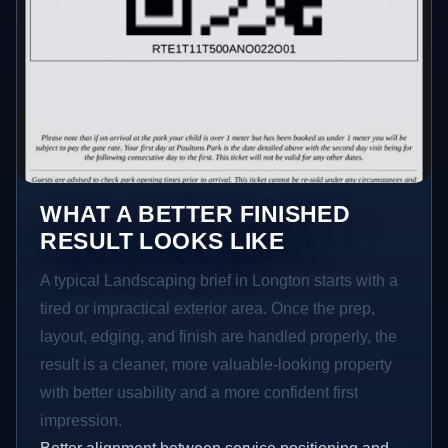
WHAT A BETTER FINISHED
RESULT LOOKS LIKE
A typical Landscaping brief in Longton starts with a
tired or impractical exterior area. Once the prep,
layout, edging, and finish are handled properly, the
result is a cleaner, more valuable-looking property
with better usability and a more confident first
impression.