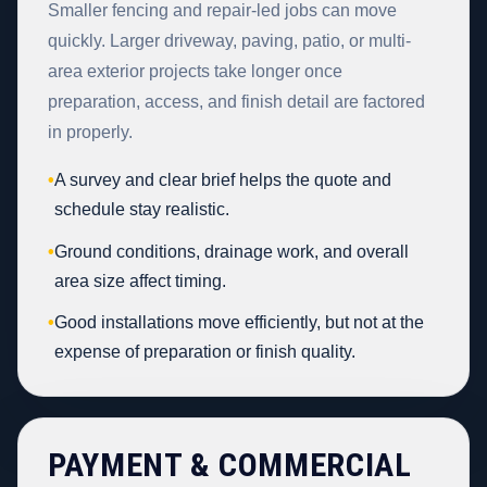
Smaller fencing and repair-led jobs can move
quickly. Larger driveway, paving, patio, or multi-
area exterior projects take longer once
preparation, access, and finish detail are factored
in properly.
•
A survey and clear brief helps the quote and
schedule stay realistic.
•
Ground conditions, drainage work, and overall
area size affect timing.
•
Good installations move efficiently, but not at the
expense of preparation or finish quality.
PAYMENT & COMMERCIAL