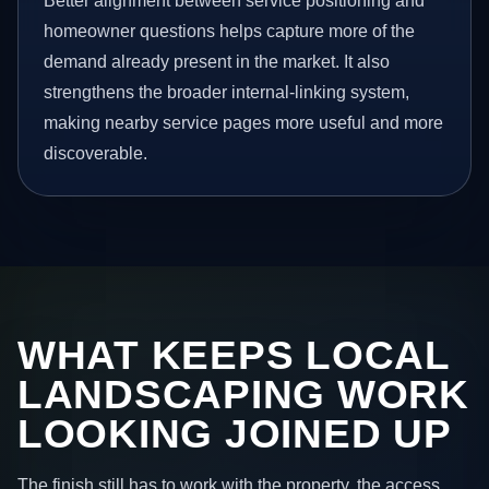
Better alignment between service positioning and
homeowner questions helps capture more of the
demand already present in the market. It also
strengthens the broader internal-linking system,
making nearby service pages more useful and more
discoverable.
WHAT KEEPS LOCAL
LANDSCAPING WORK
LOOKING JOINED UP
The finish still has to work with the property, the access,