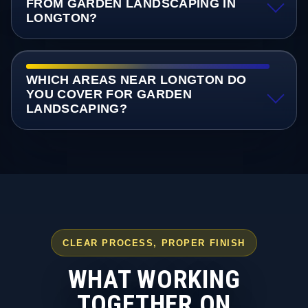
FROM GARDEN LANDSCAPING IN
LONGTON?
WHICH AREAS NEAR LONGTON DO
YOU COVER FOR GARDEN
LANDSCAPING?
CLEAR PROCESS, PROPER FINISH
WHAT WORKING
TOGETHER ON