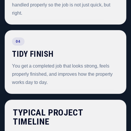
handled properly so the job is not just quick, but
right.
04
TIDY FINISH
You get a completed job that looks strong, feels
properly finished, and improves how the property
works day to day.
TYPICAL PROJECT
TIMELINE