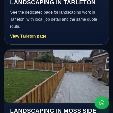
LANDSCAPING IN TARLETON
See the dedicated page for landscaping work in
Tarleton, with local job detail and the same quote
route.
View Tarleton page
LANDSCAPING IN MOSS SIDE