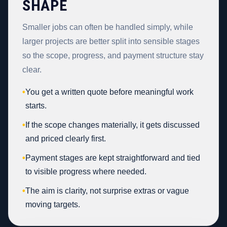
SHAPE
Smaller jobs can often be handled simply, while
larger projects are better split into sensible stages
so the scope, progress, and payment structure stay
clear.
•
You get a written quote before meaningful work
starts.
•
If the scope changes materially, it gets discussed
and priced clearly first.
•
Payment stages are kept straightforward and tied
to visible progress where needed.
•
The aim is clarity, not surprise extras or vague
moving targets.