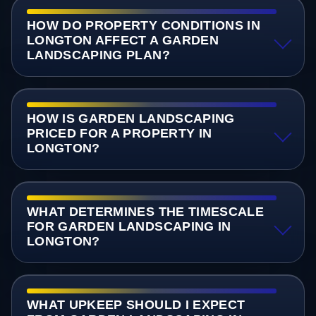
HOW DO PROPERTY CONDITIONS IN
LONGTON AFFECT A GARDEN
LANDSCAPING PLAN?
HOW IS GARDEN LANDSCAPING
PRICED FOR A PROPERTY IN
LONGTON?
WHAT DETERMINES THE TIMESCALE
FOR GARDEN LANDSCAPING IN
LONGTON?
WHAT UPKEEP SHOULD I EXPECT