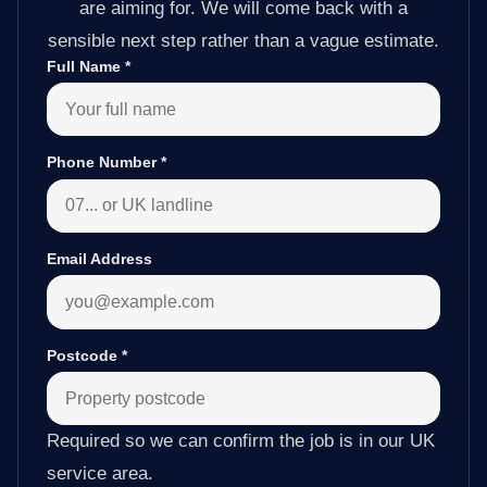
are aiming for. We will come back with a
sensible next step rather than a vague estimate.
Full Name
*
Phone Number
*
Email Address
Postcode
*
Required so we can confirm the job is in our UK
service area.