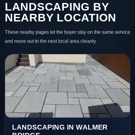
LANDSCAPING BY
NEARBY LOCATION
These nearby pages let the buyer stay on the same service
and move out to the next local area cleanly.
LANDSCAPING IN WALMER