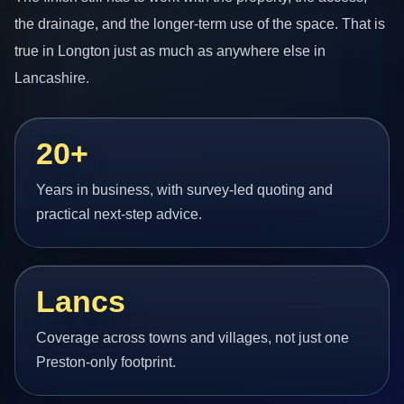
the drainage, and the longer-term use of the space. That is
true in Longton just as much as anywhere else in
Lancashire.
20+
Years in business, with survey-led quoting and
practical next-step advice.
Lancs
Coverage across towns and villages, not just one
Preston-only footprint.