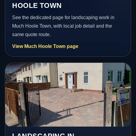
HOOLE TOWN
See the dedicated page for landscaping work in
Much Hoole Town, with local job detail and the
same quote route.
View Much Hoole Town page