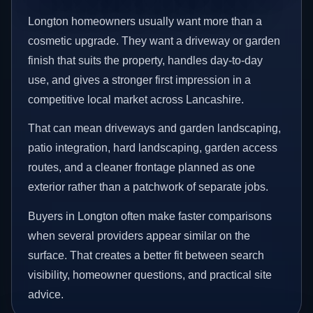
Longton homeowners usually want more than a
cosmetic upgrade. They want a driveway or garden
finish that suits the property, handles day-to-day
use, and gives a stronger first impression in a
competitive local market across Lancashire.
That can mean driveways and garden landscaping,
patio integration, hard landscaping, garden access
routes, and a cleaner frontage planned as one
exterior rather than a patchwork of separate jobs.
Buyers in Longton often make faster comparisons
when several providers appear similar on the
surface. That creates a better fit between search
visibility, homeowner questions, and practical site
advice.