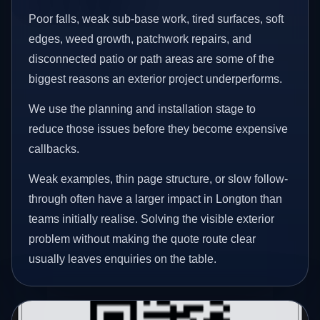
Poor falls, weak sub-base work, tired surfaces, soft
edges, weed growth, patchwork repairs, and
disconnected patio or path areas are some of the
biggest reasons an exterior project underperforms.
We use the planning and installation stage to
reduce those issues before they become expensive
callbacks.
Weak examples, thin page structure, or slow follow-
through often have a larger impact in Longton than
teams initially realise. Solving the visible exterior
problem without making the quote route clear
usually leaves enquiries on the table.