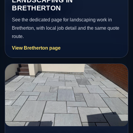
LANDSCAPING IN
BRETHERTON
See the dedicated page for landscaping work in
Bretherton, with local job detail and the same quote
route.
View Bretherton page