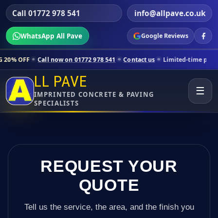
Call 01772 978 541
info@allpave.co.uk
WhatsApp All Pave
Google Reviews
all now on 01772 978 541
Contact us
Limited-time pricing for select
LL PAVE
☰
IMPRINTED CONCRETE & PAVING
SPECIALISTS
REQUEST YOUR
QUOTE
Tell us the service, the area, and the finish you