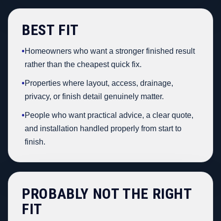
BEST FIT
•
Homeowners who want a stronger finished result
rather than the cheapest quick fix.
•
Properties where layout, access, drainage,
privacy, or finish detail genuinely matter.
•
People who want practical advice, a clear quote,
and installation handled properly from start to
finish.
PROBABLY NOT THE RIGHT
FIT