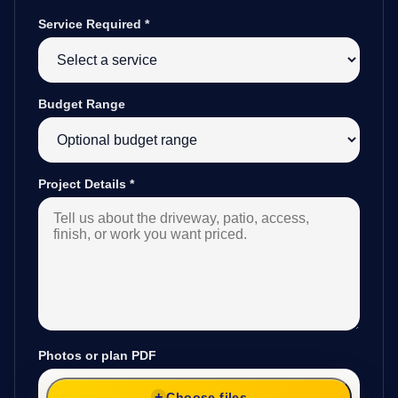
Service Required
*
Budget Range
Project Details
*
Photos or plan PDF
Choose files