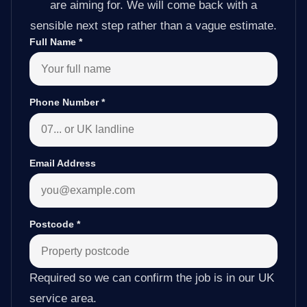
are aiming for. We will come back with a
sensible next step rather than a vague estimate.
Full Name
*
Phone Number
*
Email Address
Postcode
*
Required so we can confirm the job is in our UK
service area.