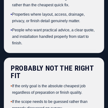
rather than the cheapest quick fix.
•
Properties where layout, access, drainage,
privacy, or finish detail genuinely matter.
•
People who want practical advice, a clear quote,
and installation handled properly from start to
finish.
PROBABLY NOT THE RIGHT
FIT
•
If the only goal is the absolute cheapest job
regardless of preparation or finish quality.
•
If the scope needs to be guessed rather than