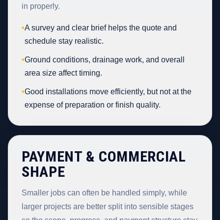
in properly.
•
A survey and clear brief helps the quote and
schedule stay realistic.
•
Ground conditions, drainage work, and overall
area size affect timing.
•
Good installations move efficiently, but not at the
expense of preparation or finish quality.
PAYMENT & COMMERCIAL
SHAPE
Smaller jobs can often be handled simply, while
larger projects are better split into sensible stages