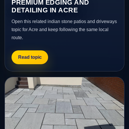
PREMIUM EDGING AND
DETAILING IN ACRE
Open this related indian stone patios and driveways
topic for Acre and keep following the same local
route.
Read topic