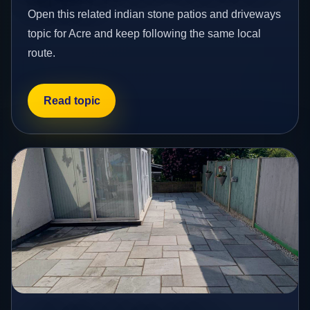
Open this related indian stone patios and driveways
topic for Acre and keep following the same local
route.
Read topic