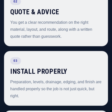
02
QUOTE & ADVICE
You get a clear recommendation on the right
material, layout, and route, along with a written
quote rather than guesswork.
03
INSTALL PROPERLY
Preparation, levels, drainage, edging, and finish are
handled properly so the job is not just quick, but
right.