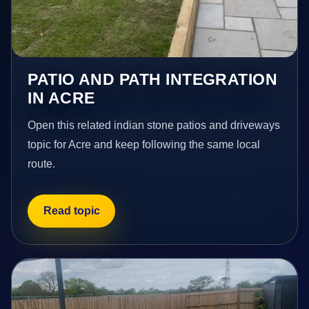
PATIO AND PATH INTEGRATION
IN ACRE
Open this related indian stone patios and driveways
topic for Acre and keep following the same local
route.
Read topic