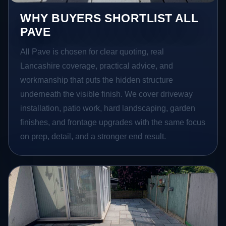
WHY BUYERS SHORTLIST ALL
PAVE
All Pave is chosen for clear quoting, real
Lancashire coverage, practical advice, and
workmanship that puts the hidden structure
underneath the visible finish. We cover driveway
installation, patio work, hard landscaping, garden
finishes, and frontage upgrades with the same focus
on prep, detail, and a stronger end result.