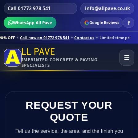
Call 01772 978 541
info@allpave.co.uk
WhatsApp All Pave
Google Reviews
now on 01772 978 541
Contact us
Limited-time pricing for selected L
LL PAVE
☰
IMPRINTED CONCRETE & PAVING
SPECIALISTS
REQUEST YOUR
QUOTE
Tell us the service, the area, and the finish you