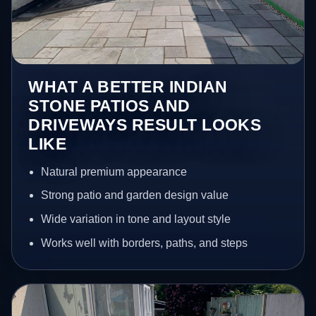
WHAT A BETTER INDIAN
STONE PATIOS AND
DRIVEWAYS RESULT LOOKS
LIKE
Natural premium appearance
Strong patio and garden design value
Wide variation in tone and layout style
Works well with borders, paths, and steps