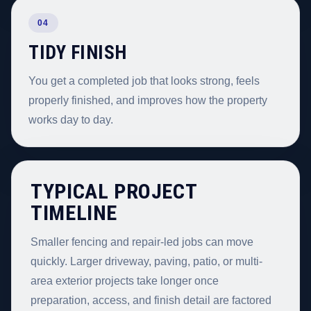
04
TIDY FINISH
You get a completed job that looks strong, feels
properly finished, and improves how the property
works day to day.
TYPICAL PROJECT
TIMELINE
Smaller fencing and repair-led jobs can move
quickly. Larger driveway, paving, patio, or multi-
area exterior projects take longer once
preparation, access, and finish detail are factored