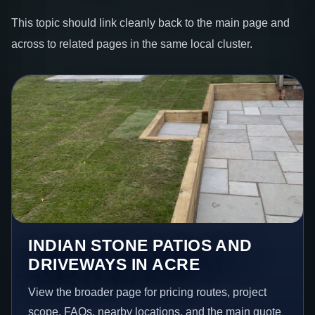
This topic should link cleanly back to the main page and
across to related pages in the same local cluster.
INDIAN STONE PATIOS AND
DRIVEWAYS IN ACRE
View the broader page for pricing routes, project
scope, FAQs, nearby locations, and the main quote