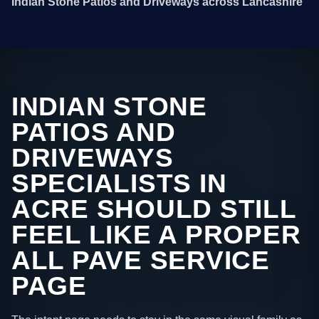
Indian Stone Patios and Driveways across Lancashire
INDIAN STONE
PATIOS AND
DRIVEWAYS
SPECIALISTS IN
ACRE SHOULD STILL
FEEL LIKE A PROPER
ALL PAVE SERVICE
PAGE