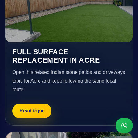
FULL SURFACE
REPLACEMENT IN ACRE
Open this related indian stone patios and driveways
topic for Acre and keep following the same local
route.
Read topic