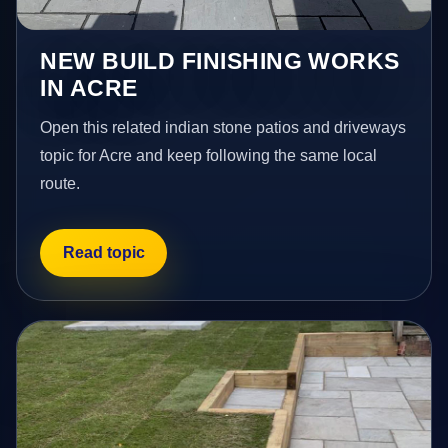
NEW BUILD FINISHING WORKS
IN ACRE
Open this related indian stone patios and driveways
topic for Acre and keep following the same local
route.
Read topic