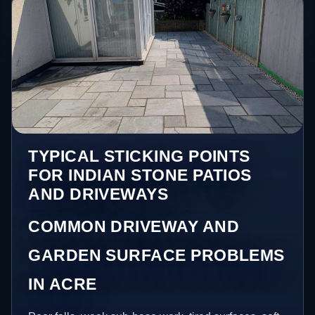
TYPICAL STICKING POINTS
FOR INDIAN STONE PATIOS
AND DRIVEWAYS
COMMON DRIVEWAY AND
GARDEN SURFACE PROBLEMS
IN ACRE