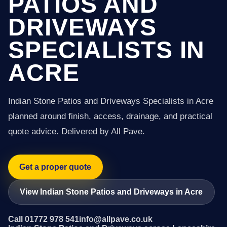
PATIOS AND
DRIVEWAYS
SPECIALISTS IN
ACRE
Indian Stone Patios and Driveways Specialists in Acre
planned around finish, access, drainage, and practical
quote advice. Delivered by All Pave.
Get a proper quote
View Indian Stone Patios and Driveways in Acre
Call 01772 978 541
info@allpave.co.uk