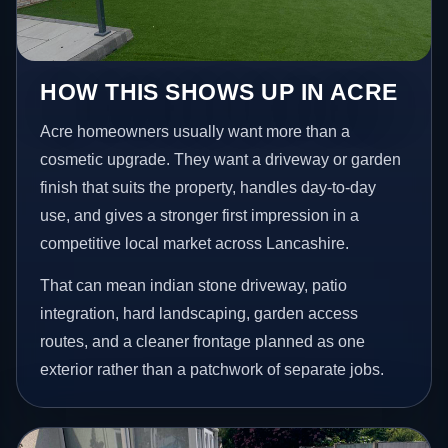
HOW THIS SHOWS UP IN ACRE
Acre homeowners usually want more than a
cosmetic upgrade. They want a driveway or garden
finish that suits the property, handles day-to-day
use, and gives a stronger first impression in a
competitive local market across Lancashire.
That can mean indian stone driveway, patio
integration, hard landscaping, garden access
routes, and a cleaner frontage planned as one
exterior rather than a patchwork of separate jobs.