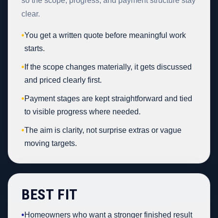
so the scope, progress, and payment structure stay
clear.
•
You get a written quote before meaningful work
starts.
•
If the scope changes materially, it gets discussed
and priced clearly first.
•
Payment stages are kept straightforward and tied
to visible progress where needed.
•
The aim is clarity, not surprise extras or vague
moving targets.
BEST FIT
•
Homeowners who want a stronger finished result