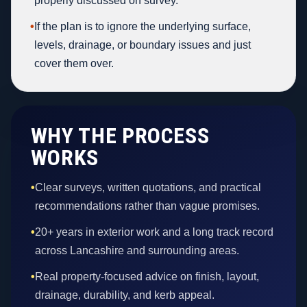
properly discussed on survey.
•
If the plan is to ignore the underlying surface,
levels, drainage, or boundary issues and just
cover them over.
WHY THE PROCESS
WORKS
•
Clear surveys, written quotations, and practical
recommendations rather than vague promises.
•
20+ years in exterior work and a long track record
across Lancashire and surrounding areas.
•
Real property-focused advice on finish, layout,
drainage, durability, and kerb appeal.