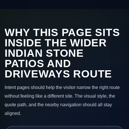
WHY THIS PAGE SITS
INSIDE THE WIDER
INDIAN STONE
PATIOS AND
DRIVEWAYS ROUTE
Intent pages should help the visitor narrow the right route
without feeling like a different site. The visual style, the
quote path, and the nearby navigation should all stay
aligned.