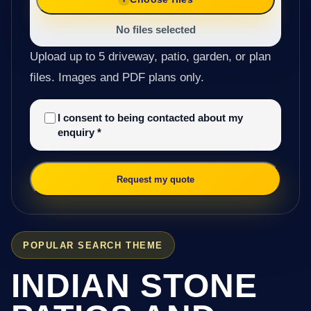
No files selected
Upload up to 5 driveway, patio, garden, or plan
files. Images and PDF plans only.
I consent to being contacted about my
enquiry
*
Request my quote
POPULAR SEARCH THEME
INDIAN STONE