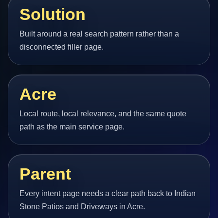
Solution
Built around a real search pattern rather than a
disconnected filler page.
Acre
Local route, local relevance, and the same quote
path as the main service page.
Parent
Every intent page needs a clear path back to Indian
Stone Patios and Driveways in Acre.