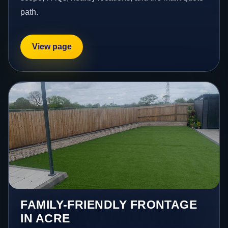
path.
View page
FAMILY-FRIENDLY FRONTAGE
IN ACRE