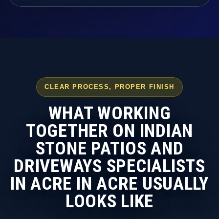
CLEAR PROCESS, PROPER FINISH
WHAT WORKING
TOGETHER ON INDIAN
STONE PATIOS AND
DRIVEWAYS SPECIALISTS
IN ACRE IN ACRE USUALLY
LOOKS LIKE