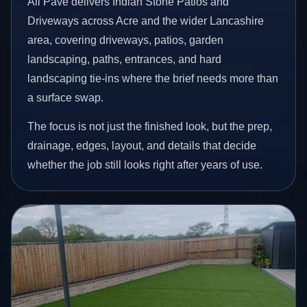
All Pave delivers Indian Stone Patios and
Driveways across Acre and the wider Lancashire
area, covering driveways, patios, garden
landscaping, paths, entrances, and hard
landscaping tie-ins where the brief needs more than
a surface swap.
The focus is not just the finished look, but the prep,
drainage, edges, layout, and details that decide
whether the job still looks right after years of use.