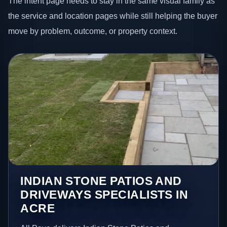
The intent page needs to stay in the same visual family as
the service and location pages while still helping the buyer
move by problem, outcome, or property context.
INDIAN STONE PATIOS AND
DRIVEWAYS SPECIALISTS IN
ACRE