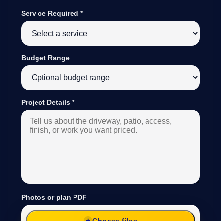
Service Required
*
Budget Range
Project Details
*
Photos or plan PDF
Choose files