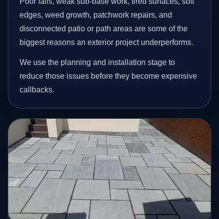
Poor falls, weak sub-base work, tired surfaces, soft
edges, weed growth, patchwork repairs, and
disconnected patio or path areas are some of the
biggest reasons an exterior project underperforms.
We use the planning and installation stage to
reduce those issues before they become expensive
callbacks.