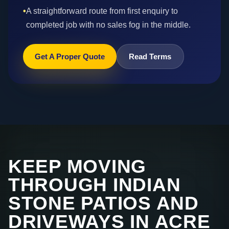
•
A straightforward route from first enquiry to
completed job with no sales fog in the middle.
Get A Proper Quote
Read Terms
KEEP MOVING
THROUGH INDIAN
STONE PATIOS AND
DRIVEWAYS IN ACRE