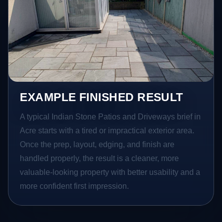
EXAMPLE FINISHED RESULT
A typical Indian Stone Patios and Driveways brief in
Acre starts with a tired or impractical exterior area.
Once the prep, layout, edging, and finish are
handled properly, the result is a cleaner, more
valuable-looking property with better usability and a
more confident first impression.