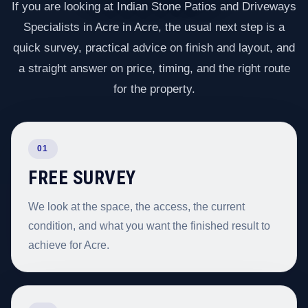
If you are looking at Indian Stone Patios and Driveways
Specialists in Acre in Acre, the usual next step is a
quick survey, practical advice on finish and layout, and
a straight answer on price, timing, and the right route
for the property.
01
FREE SURVEY
We look at the space, the access, the current
condition, and what you want the finished result to
achieve for Acre.