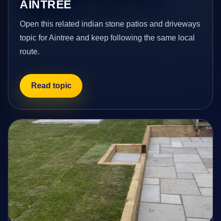
AINTREE
Open this related indian stone patios and driveways
topic for Aintree and keep following the same local
route.
Read topic