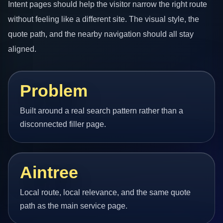
Intent pages should help the visitor narrow the right route
without feeling like a different site. The visual style, the
quote path, and the nearby navigation should all stay
aligned.
Problem
Built around a real search pattern rather than a
disconnected filler page.
Aintree
Local route, local relevance, and the same quote
path as the main service page.