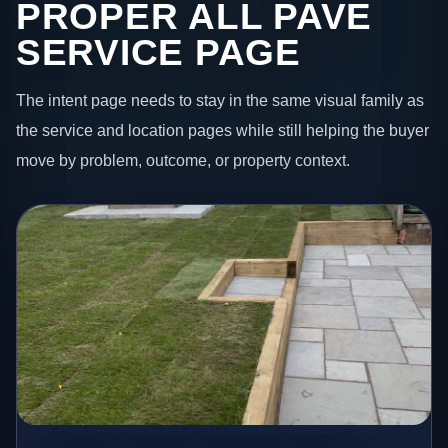
PROPER ALL PAVE
SERVICE PAGE
The intent page needs to stay in the same visual family as
the service and location pages while still helping the buyer
move by problem, outcome, or property context.