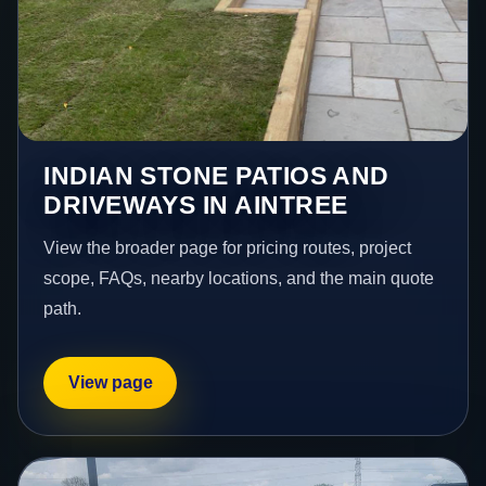
INDIAN STONE PATIOS AND
DRIVEWAYS IN AINTREE
View the broader page for pricing routes, project
scope, FAQs, nearby locations, and the main quote
path.
View page