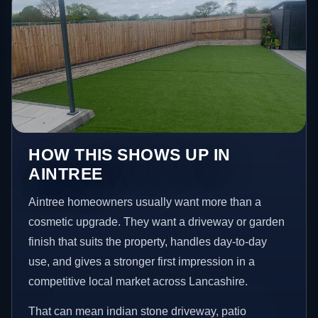
HOW THIS SHOWS UP IN
AINTREE
Aintree homeowners usually want more than a
cosmetic upgrade. They want a driveway or garden
finish that suits the property, handles day-to-day
use, and gives a stronger first impression in a
competitive local market across Lancashire.
That can mean indian stone driveway, patio