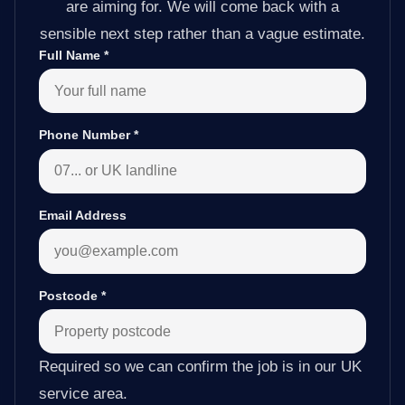
are aiming for. We will come back with a
sensible next step rather than a vague estimate.
Full Name
*
Phone Number
*
Email Address
Postcode
*
Required so we can confirm the job is in our UK
service area.