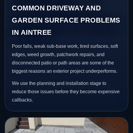
COMMON DRIVEWAY AND
GARDEN SURFACE PROBLEMS
IN AINTREE
Poor falls, weak sub-base work, tired surfaces, soft
edges, weed growth, patchwork repairs, and
disconnected patio or path areas are some of the
biggest reasons an exterior project underperforms.
We use the planning and installation stage to
reduce those issues before they become expensive
callbacks.