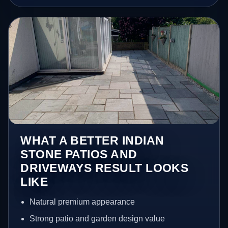
WHAT A BETTER INDIAN
STONE PATIOS AND
DRIVEWAYS RESULT LOOKS
LIKE
Natural premium appearance
Strong patio and garden design value