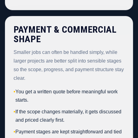
PAYMENT & COMMERCIAL
SHAPE
Smaller jobs can often be handled simply, while
larger projects are better split into sensible stages
so the scope, progress, and payment structure stay
clear.
•
You get a written quote before meaningful work
starts.
•
If the scope changes materially, it gets discussed
and priced clearly first.
•
Payment stages are kept straightforward and tied