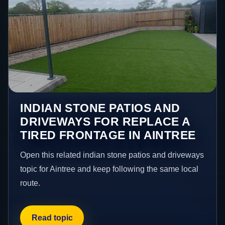
INDIAN STONE PATIOS AND
DRIVEWAYS FOR REPLACE A
TIRED FRONTAGE IN AINTREE
Open this related indian stone patios and driveways
topic for Aintree and keep following the same local
route.
Read topic