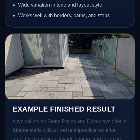
Wide variation in tone and layout style
Works well with borders, paths, and steps
EXAMPLE FINISHED RESULT
A typical Indian Stone Patios and Driveways brief in
Aintree starts with a tired or impractical exterior
area. Once the prep, layout, edging, and finish are