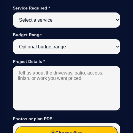
Service Required
*
Budget Range
Project Details
*
Photos or plan PDF
Choose files