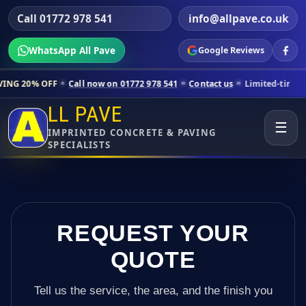
Call 01772 978 541
info@allpave.co.uk
WhatsApp All Pave
Google Reviews
l now on 01772 978 541
Contact us
Limited-time pricing for selected
LL PAVE
☰
IMPRINTED CONCRETE & PAVING
SPECIALISTS
REQUEST YOUR
QUOTE
Tell us the service, the area, and the finish you