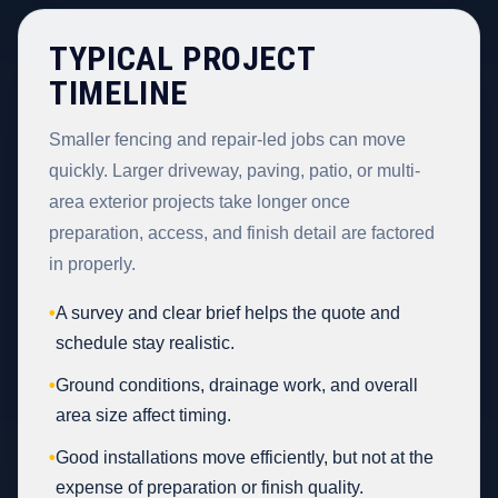
TYPICAL PROJECT
TIMELINE
Smaller fencing and repair-led jobs can move
quickly. Larger driveway, paving, patio, or multi-
area exterior projects take longer once
preparation, access, and finish detail are factored
in properly.
•
A survey and clear brief helps the quote and
schedule stay realistic.
•
Ground conditions, drainage work, and overall
area size affect timing.
•
Good installations move efficiently, but not at the
expense of preparation or finish quality.