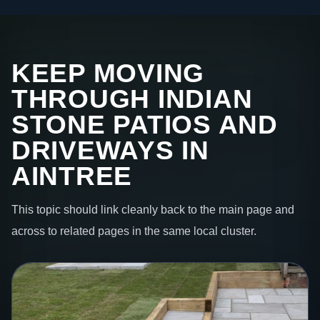
KEEP MOVING
THROUGH INDIAN
STONE PATIOS AND
DRIVEWAYS IN
AINTREE
This topic should link cleanly back to the main page and
across to related pages in the same local cluster.