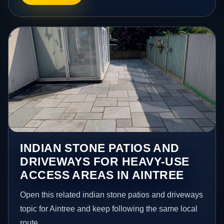
INDIAN STONE PATIOS AND
DRIVEWAYS FOR HEAVY-USE
ACCESS AREAS IN AINTREE
Open this related indian stone patios and driveways
topic for Aintree and keep following the same local
route.