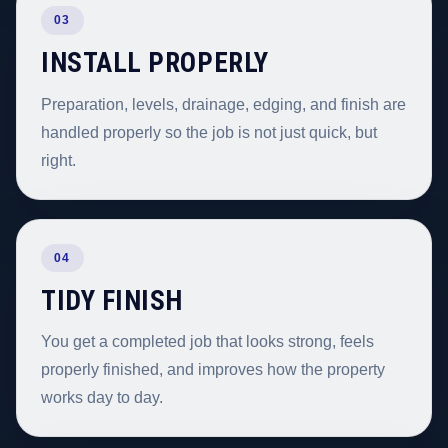
03
INSTALL PROPERLY
Preparation, levels, drainage, edging, and finish are
handled properly so the job is not just quick, but
right.
04
TIDY FINISH
You get a completed job that looks strong, feels
properly finished, and improves how the property
works day to day.