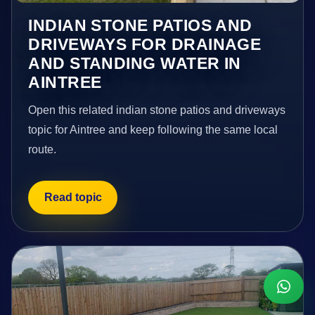
INDIAN STONE PATIOS AND
DRIVEWAYS FOR DRAINAGE
AND STANDING WATER IN
AINTREE
Open this related indian stone patios and driveways
topic for Aintree and keep following the same local
route.
Read topic