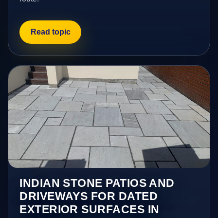
Read topic
INDIAN STONE PATIOS AND
DRIVEWAYS FOR DATED
EXTERIOR SURFACES IN