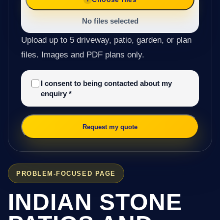
No files selected
Upload up to 5 driveway, patio, garden, or plan
files. Images and PDF plans only.
I consent to being contacted about my
enquiry
*
Request my quote
PROBLEM-FOCUSED PAGE
INDIAN STONE