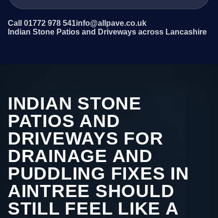
Call 01772 978 541
info@allpave.co.uk
Indian Stone Patios and Driveways across Lancashire
INDIAN STONE
PATIOS AND
DRIVEWAYS FOR
DRAINAGE AND
PUDDLING FIXES IN
AINTREE SHOULD
STILL FEEL LIKE A