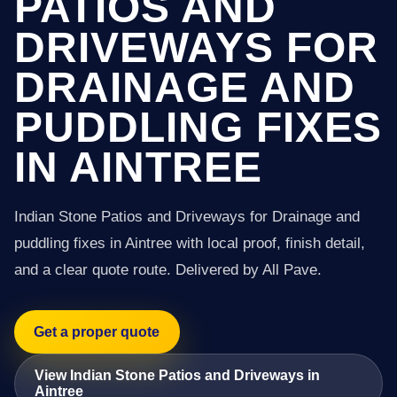
PATIOS AND
DRIVEWAYS FOR
DRAINAGE AND
PUDDLING FIXES
IN AINTREE
Indian Stone Patios and Driveways for Drainage and
puddling fixes in Aintree with local proof, finish detail,
and a clear quote route. Delivered by All Pave.
Get a proper quote
View Indian Stone Patios and Driveways in
Aintree