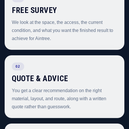
FREE SURVEY
We look at the space, the access, the current
condition, and what you want the finished result to
achieve for Aintree.
02
QUOTE & ADVICE
You get a clear recommendation on the right
material, layout, and route, along with a written
quote rather than guesswork.