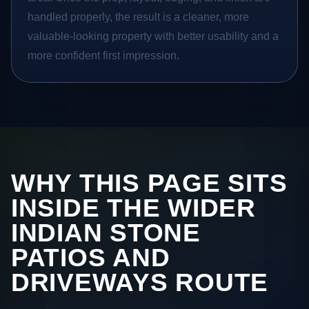
handled properly, the result is a cleaner, more
valuable-looking property with better usability and a
more confident first impression.
WHY THIS PAGE SITS
INSIDE THE WIDER
INDIAN STONE
PATIOS AND
DRIVEWAYS ROUTE