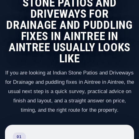
STONE PATIOS AND
DRIVEWAYS FOR
DRAINAGE AND PUDDLING
FIXES IN AINTREE IN
AINTREE USUALLY LOOKS
LIKE
If you are looking at Indian Stone Patios and Driveways
for Drainage and puddling fixes in Aintree in Aintree, the
usual next step is a quick survey, practical advice on
finish and layout, and a straight answer on price,
timing, and the right route for the property.
01