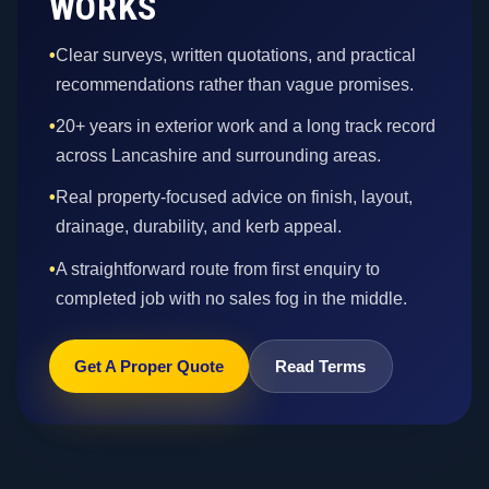
WORKS
•
Clear surveys, written quotations, and practical
recommendations rather than vague promises.
•
20+ years in exterior work and a long track record
across Lancashire and surrounding areas.
•
Real property-focused advice on finish, layout,
drainage, durability, and kerb appeal.
•
A straightforward route from first enquiry to
completed job with no sales fog in the middle.
Get A Proper Quote
Read Terms