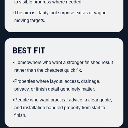
to visible progress where needed.
•
The aim is clarity, not surprise extras or vague
moving targets.
BEST FIT
•
Homeowners who want a stronger finished result
rather than the cheapest quick fix.
•
Properties where layout, access, drainage,
privacy, or finish detail genuinely matter.
•
People who want practical advice, a clear quote,
and installation handled properly from start to
finish.