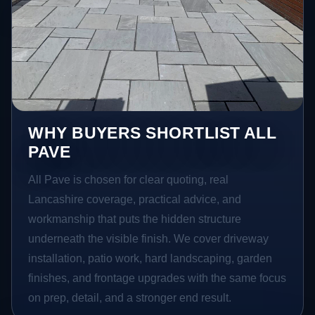
WHY BUYERS SHORTLIST ALL
PAVE
All Pave is chosen for clear quoting, real
Lancashire coverage, practical advice, and
workmanship that puts the hidden structure
underneath the visible finish. We cover driveway
installation, patio work, hard landscaping, garden
finishes, and frontage upgrades with the same focus
on prep, detail, and a stronger end result.