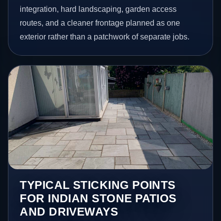
integration, hard landscaping, garden access
routes, and a cleaner frontage planned as one
exterior rather than a patchwork of separate jobs.
TYPICAL STICKING POINTS
FOR INDIAN STONE PATIOS
AND DRIVEWAYS