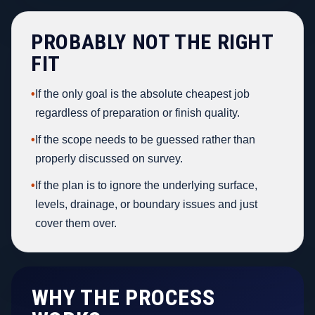
PROBABLY NOT THE RIGHT
FIT
•
If the only goal is the absolute cheapest job
regardless of preparation or finish quality.
•
If the scope needs to be guessed rather than
properly discussed on survey.
•
If the plan is to ignore the underlying surface,
levels, drainage, or boundary issues and just
cover them over.
WHY THE PROCESS