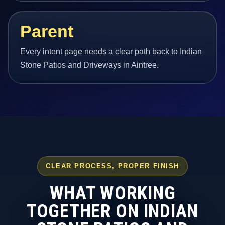
Parent
Every intent page needs a clear path back to Indian
Stone Patios and Driveways in Aintree.
CLEAR PROCESS, PROPER FINISH
WHAT WORKING
TOGETHER ON INDIAN