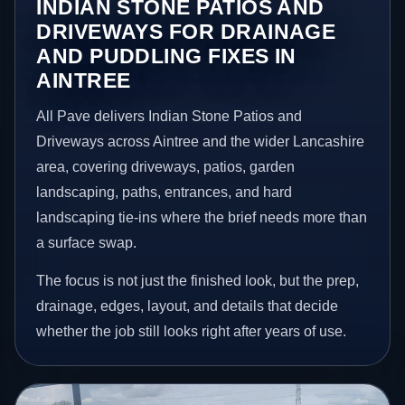
INDIAN STONE PATIOS AND
DRIVEWAYS FOR DRAINAGE
AND PUDDLING FIXES IN
AINTREE
All Pave delivers Indian Stone Patios and
Driveways across Aintree and the wider Lancashire
area, covering driveways, patios, garden
landscaping, paths, entrances, and hard
landscaping tie-ins where the brief needs more than
a surface swap.
The focus is not just the finished look, but the prep,
drainage, edges, layout, and details that decide
whether the job still looks right after years of use.