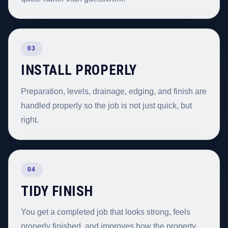
03
INSTALL PROPERLY
Preparation, levels, drainage, edging, and finish are
handled properly so the job is not just quick, but
right.
04
TIDY FINISH
You get a completed job that looks strong, feels
properly finished, and improves how the property