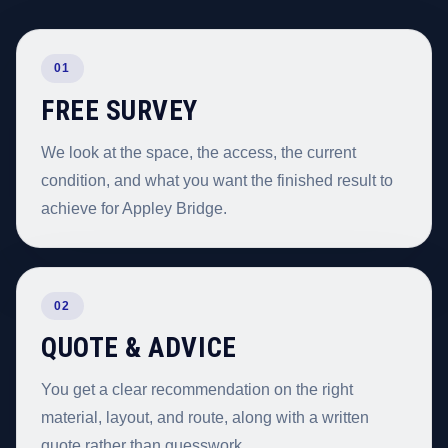
01
FREE SURVEY
We look at the space, the access, the current
condition, and what you want the finished result to
achieve for Appley Bridge.
02
QUOTE & ADVICE
You get a clear recommendation on the right
material, layout, and route, along with a written
quote rather than guesswork.