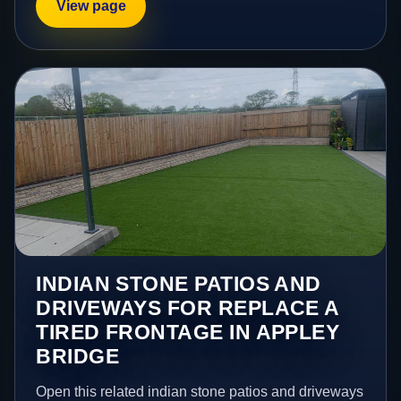
View page
INDIAN STONE PATIOS AND
DRIVEWAYS FOR REPLACE A
TIRED FRONTAGE IN APPLEY
BRIDGE
Open this related indian stone patios and driveways