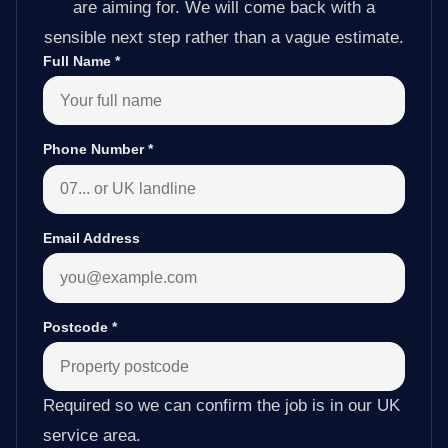
are aiming for. We will come back with a
sensible next step rather than a vague estimate.
Full Name
*
Phone Number
*
Email Address
Postcode
*
Required so we can confirm the job is in our UK
service area.