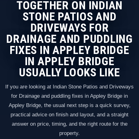
TOGETHER ON INDIAN
STONE PATIOS AND
DRIVEWAYS FOR
DRAINAGE AND PUDDLING
FIXES IN APPLEY BRIDGE
IN APPLEY BRIDGE
USUALLY LOOKS LIKE
If you are looking at Indian Stone Patios and Driveways
for Drainage and puddling fixes in Appley Bridge in
Appley Bridge, the usual next step is a quick survey,
practical advice on finish and layout, and a straight
answer on price, timing, and the right route for the
property.