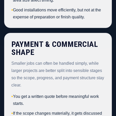
area size affect timing.
•
Good installations move efficiently, but not at the
expense of preparation or finish quality.
PAYMENT & COMMERCIAL
SHAPE
Smaller jobs can often be handled simply, while
larger projects are better split into sensible stages
so the scope, progress, and payment structure stay
clear.
•
You get a written quote before meaningful work
starts.
•
If the scope changes materially, it gets discussed