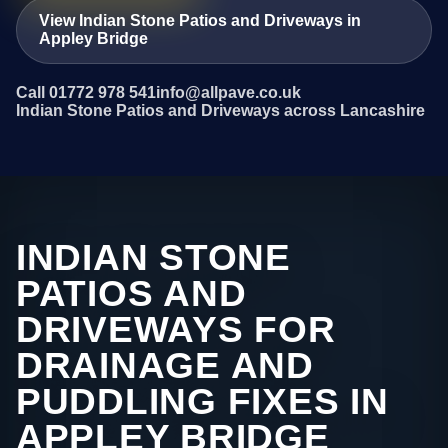
View Indian Stone Patios and Driveways in
Appley Bridge
Call 01772 978 541
info@allpave.co.uk
Indian Stone Patios and Driveways across Lancashire
INDIAN STONE
PATIOS AND
DRIVEWAYS FOR
DRAINAGE AND
PUDDLING FIXES IN
APPLEY BRIDGE