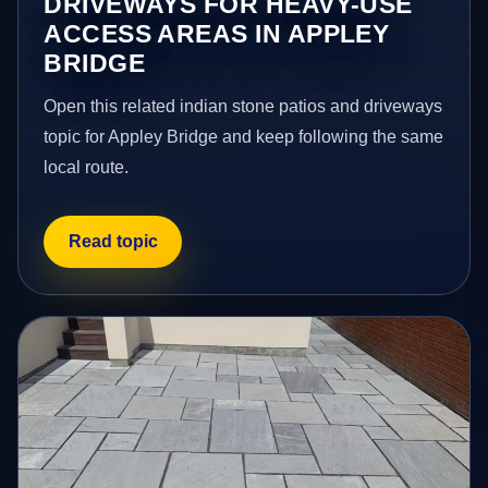
DRIVEWAYS FOR HEAVY-USE
ACCESS AREAS IN APPLEY
BRIDGE
Open this related indian stone patios and driveways
topic for Appley Bridge and keep following the same
local route.
Read topic