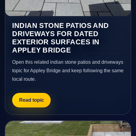
INDIAN STONE PATIOS AND
DRIVEWAYS FOR DATED
EXTERIOR SURFACES IN
APPLEY BRIDGE
Open this related indian stone patios and driveways
topic for Appley Bridge and keep following the same
local route.
Read topic