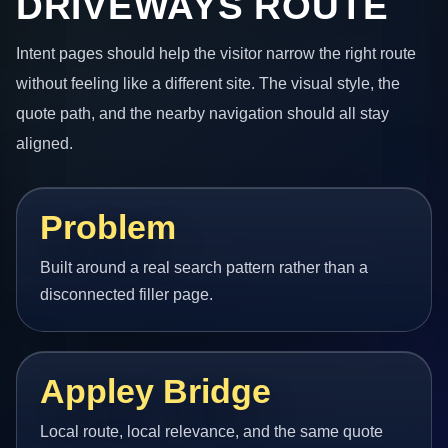
DRIVEWAYS ROUTE
Intent pages should help the visitor narrow the right route
without feeling like a different site. The visual style, the
quote path, and the nearby navigation should all stay
aligned.
Problem
Built around a real search pattern rather than a
disconnected filler page.
Appley Bridge
Local route, local relevance, and the same quote