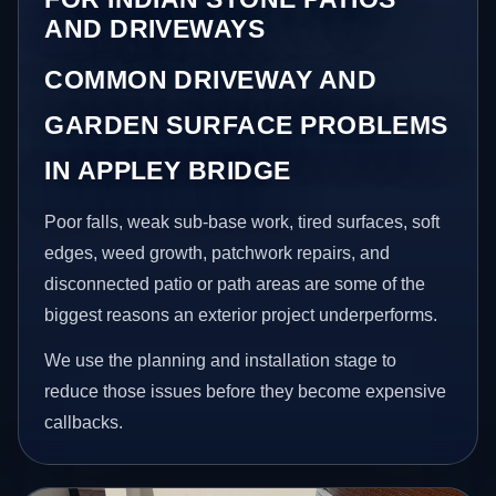
AND DRIVEWAYS
COMMON DRIVEWAY AND
GARDEN SURFACE PROBLEMS
IN APPLEY BRIDGE
Poor falls, weak sub-base work, tired surfaces, soft
edges, weed growth, patchwork repairs, and
disconnected patio or path areas are some of the
biggest reasons an exterior project underperforms.
We use the planning and installation stage to
reduce those issues before they become expensive
callbacks.