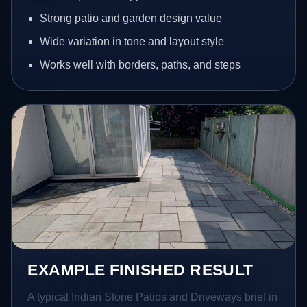
Strong patio and garden design value
Wide variation in tone and layout style
Works well with borders, paths, and steps
EXAMPLE FINISHED RESULT
A typical Indian Stone Patios and Driveways brief in