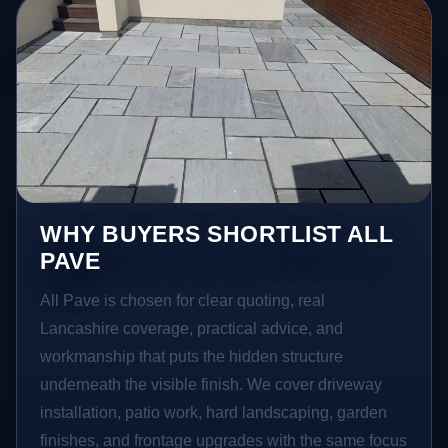
WHY BUYERS SHORTLIST ALL
PAVE
All Pave is chosen for clear quoting, real
Lancashire coverage, practical advice, and
workmanship that puts the hidden structure
underneath the visible finish. We cover driveway
installation, patio work, hard landscaping, garden
finishes, and frontage upgrades with the same focus