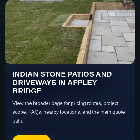
INDIAN STONE PATIOS AND
DRIVEWAYS IN APPLEY
BRIDGE
View the broader page for pricing routes, project
scope, FAQs, nearby locations, and the main quote
path.