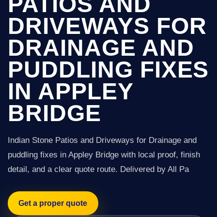
PATIOS AND
DRIVEWAYS FOR
DRAINAGE AND
PUDDLING FIXES
IN APPLEY
BRIDGE
Indian Stone Patios and Driveways for Drainage and
puddling fixes in Appley Bridge with local proof, finish
detail, and a clear quote route. Delivered by All Pa
Get a proper quote