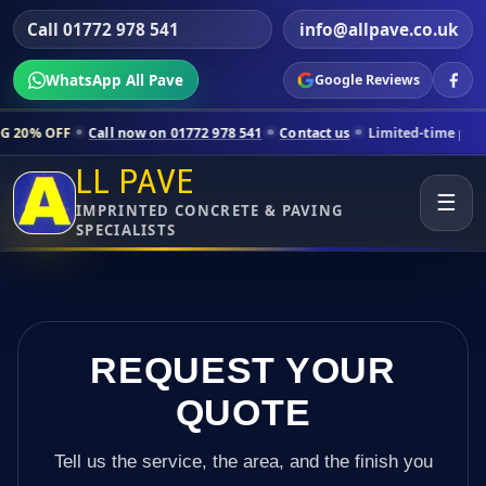
Call 01772 978 541
info@allpave.co.uk
WhatsApp All Pave
Google Reviews
l now on 01772 978 541
Contact us
Limited-time pricing for selected
LL PAVE
☰
IMPRINTED CONCRETE & PAVING
SPECIALISTS
REQUEST YOUR
QUOTE
Tell us the service, the area, and the finish you