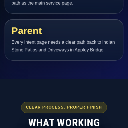
path as the main service page.
Parent
Every intent page needs a clear path back to Indian
Stone Patios and Driveways in Appley Bridge.
CLEAR PROCESS, PROPER FINISH
WHAT WORKING