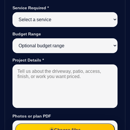
Service Required
*
Budget Range
Project Details
*
Photos or plan PDF
Choose files