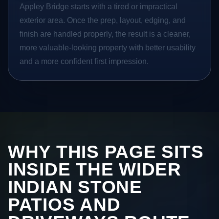
Appley Bridge starts with a tired or impractical
exterior area. Once the prep, layout, edging, and
finish are handled properly, the result is a cleaner,
more valuable-looking property with better usability
and a more confident first impression.
WHY THIS PAGE SITS
INSIDE THE WIDER
INDIAN STONE
PATIOS AND