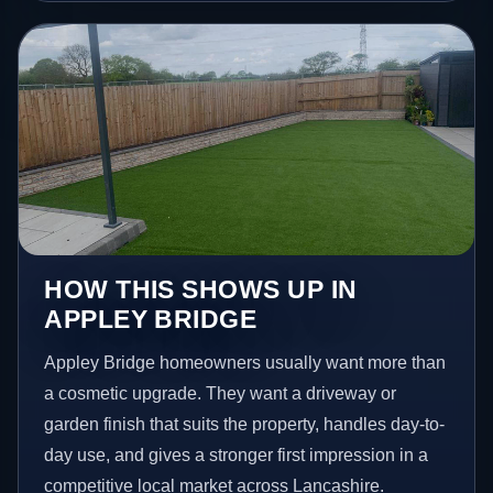
HOW THIS SHOWS UP IN
APPLEY BRIDGE
Appley Bridge homeowners usually want more than
a cosmetic upgrade. They want a driveway or
garden finish that suits the property, handles day-to-
day use, and gives a stronger first impression in a
competitive local market across Lancashire.