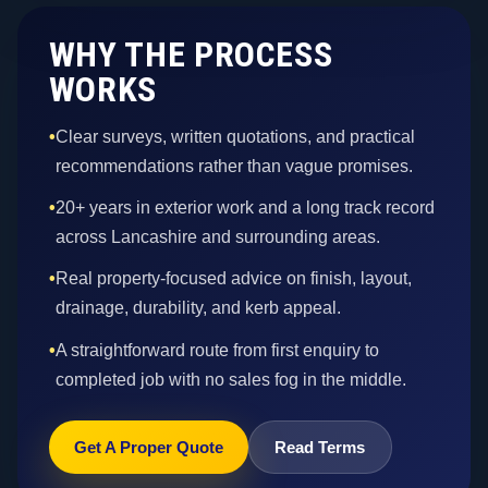
WHY THE PROCESS
WORKS
•
Clear surveys, written quotations, and practical
recommendations rather than vague promises.
•
20+ years in exterior work and a long track record
across Lancashire and surrounding areas.
•
Real property-focused advice on finish, layout,
drainage, durability, and kerb appeal.
•
A straightforward route from first enquiry to
completed job with no sales fog in the middle.
Get A Proper Quote
Read Terms