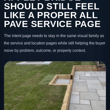
SHOULD STILL FEEL
LIKE A PROPER ALL
PAVE SERVICE PAGE
The intent page needs to stay in the same visual family as
the service and location pages while still helping the buyer
move by problem, outcome, or property context.