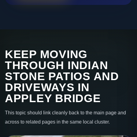
KEEP MOVING
THROUGH INDIAN
STONE PATIOS AND
DRIVEWAYS IN
APPLEY BRIDGE
This topic should link cleanly back to the main page and
across to related pages in the same local cluster.