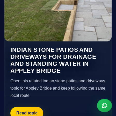
INDIAN STONE PATIOS AND
DRIVEWAYS FOR DRAINAGE
AND STANDING WATER IN
APPLEY BRIDGE
Open this related indian stone patios and driveways
topic for Appley Bridge and keep following the same
local route.
Read topic