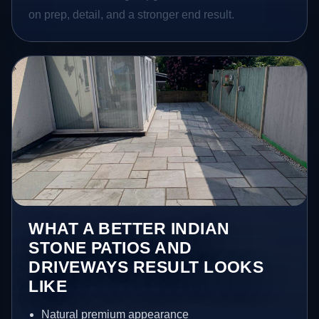
on prep, detail, and a stronger end result.
WHAT A BETTER INDIAN
STONE PATIOS AND
DRIVEWAYS RESULT LOOKS
LIKE
Natural premium appearance