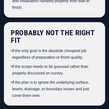
and installation handled properly from start to
finish.
PROBABLY NOT THE RIGHT
FIT
•
If the only goal is the absolute cheapest job
regardless of preparation or finish quality.
•
If the scope needs to be guessed rather than
properly discussed on survey.
•
If the plan is to ignore the underlying surface,
levels, drainage, or boundary issues and just
cover them over.