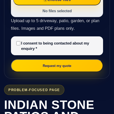
No files selected
Upload up to 5 driveway, patio, garden, or plan
files. Images and PDF plans only.
I consent to being contacted about my
enquiry
*
Request my quote
PROBLEM-FOCUSED PAGE
INDIAN STONE