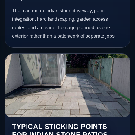
That can mean indian stone driveway, patio
integration, hard landscaping, garden access
routes, and a cleaner frontage planned as one
exterior rather than a patchwork of separate jobs.
TYPICAL STICKING POINTS
FOR INDIAN STONE PATIOS