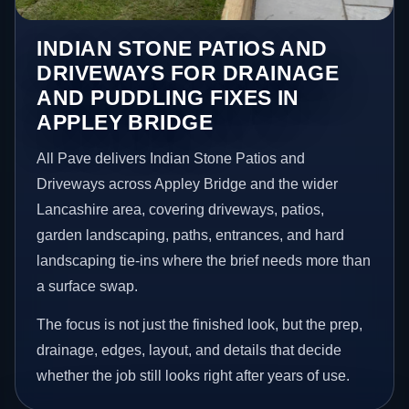
INDIAN STONE PATIOS AND
DRIVEWAYS FOR DRAINAGE
AND PUDDLING FIXES IN
APPLEY BRIDGE
All Pave delivers Indian Stone Patios and
Driveways across Appley Bridge and the wider
Lancashire area, covering driveways, patios,
garden landscaping, paths, entrances, and hard
landscaping tie-ins where the brief needs more than
a surface swap.
The focus is not just the finished look, but the prep,
drainage, edges, layout, and details that decide
whether the job still looks right after years of use.