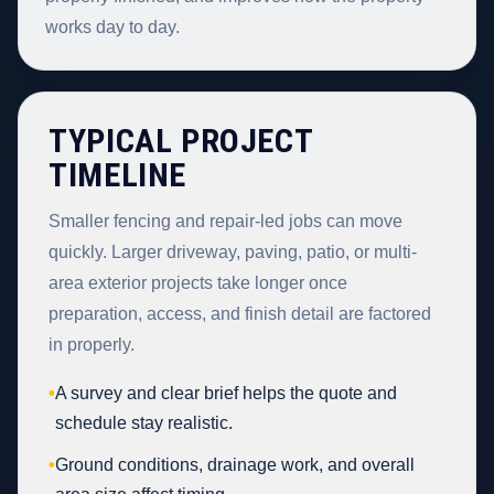
works day to day.
TYPICAL PROJECT
TIMELINE
Smaller fencing and repair-led jobs can move
quickly. Larger driveway, paving, patio, or multi-
area exterior projects take longer once
preparation, access, and finish detail are factored
in properly.
•
A survey and clear brief helps the quote and
schedule stay realistic.
•
Ground conditions, drainage work, and overall