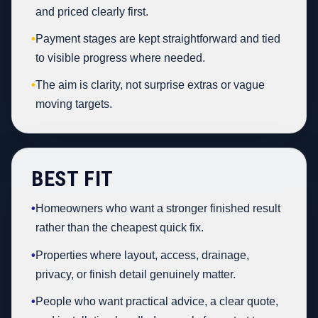
and priced clearly first.
•
Payment stages are kept straightforward and tied
to visible progress where needed.
•
The aim is clarity, not surprise extras or vague
moving targets.
BEST FIT
•
Homeowners who want a stronger finished result
rather than the cheapest quick fix.
•
Properties where layout, access, drainage,
privacy, or finish detail genuinely matter.
•
People who want practical advice, a clear quote,