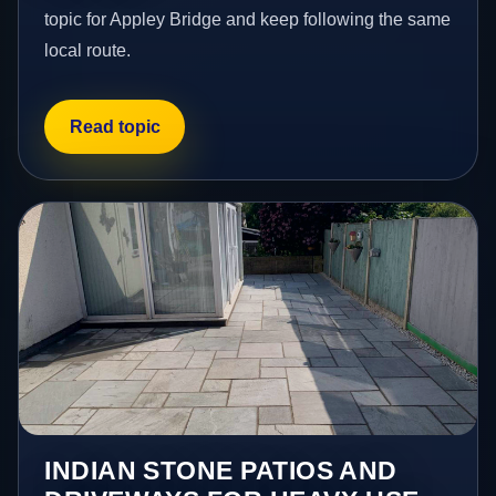
topic for Appley Bridge and keep following the same
local route.
Read topic
INDIAN STONE PATIOS AND