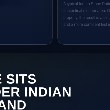
A typical Indian Stone Patio
impractical exterior area. 
properly, the result is a cl
and a more confident first 
 SITS
DER INDIAN
 AND