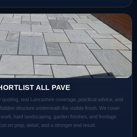
ORTLIST ALL PAVE
r quoting, real Lancashire coverage, practical advice, and
hidden structure underneath the visible finish. We cover
o work, hard landscaping, garden finishes, and frontage
s on prep, detail, and a stronger end result.