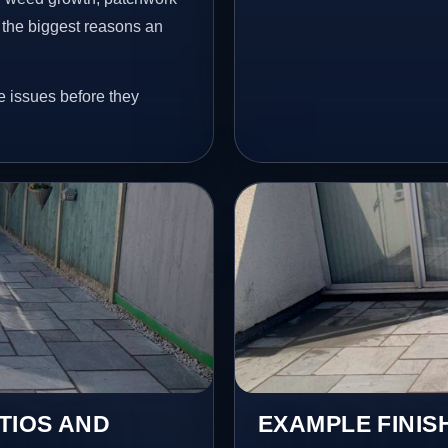
 the biggest reasons an
e issues before they
TIOS AND
EXAMPLE FINIS