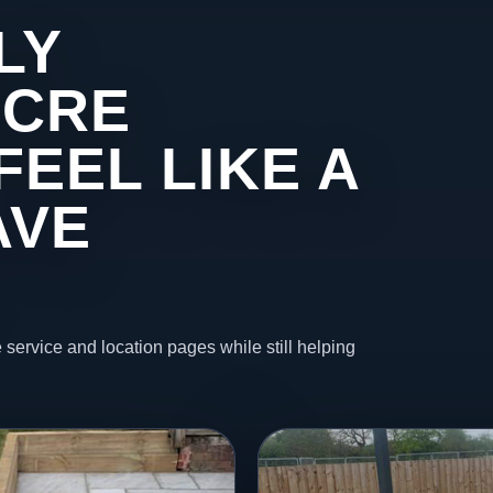
LY
ACRE
FEEL LIKE A
AVE
 service and location pages while still helping