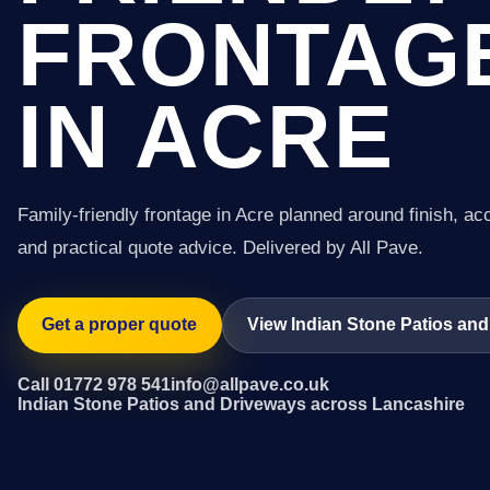
FRONTAG
IN ACRE
Family-friendly frontage in Acre planned around finish, ac
and practical quote advice. Delivered by All Pave.
Get a proper quote
View Indian Stone Patios and
Call 01772 978 541
info@allpave.co.uk
Indian Stone Patios and Driveways across Lancashire