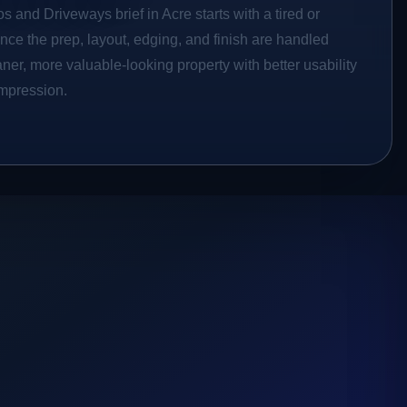
s and Driveways brief in Acre starts with a tired or
Once the prep, layout, edging, and finish are handled
eaner, more valuable-looking property with better usability
impression.