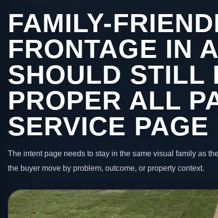
FAMILY-FRIEND
FRONTAGE IN 
SHOULD STILL 
PROPER ALL P
SERVICE PAGE
The intent page needs to stay in the same visual family as the
the buyer move by problem, outcome, or property context.