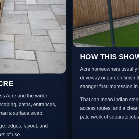
HOW THIS SHOW
Acre homeowners usually 
driveway or garden finish t
ACRE
stronger first impression i
ss Acre and the wider
That can mean indian stone
scaping, paths, entrances,
access routes, and a clean
than a surface swap.
patchwork of separate jobs
age, edges, layout, and
ars of use.