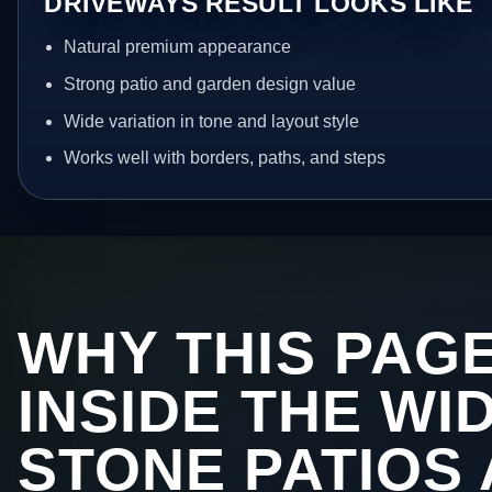
DRIVEWAYS RESULT LOOKS LIKE
Natural premium appearance
Strong patio and garden design value
Wide variation in tone and layout style
Works well with borders, paths, and steps
WHY THIS PAGE
INSIDE THE WI
STONE PATIOS