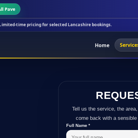
ll Pave
icing for selected Lancashire bookings.
This week
Service
Home
REQUE
Tell us the service, the area,
come back with a sensible 
Full Name
*