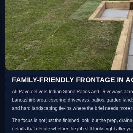
FAMILY-FRIENDLY FRONTAGE IN 
All Pave delivers Indian Stone Patios and Driveways acro
Lancashire area, covering driveways, patios, garden land
and hard landscaping tie-ins where the brief needs more 
The focus is not just the finished look, but the prep, drain
details that decide whether the job still looks right after ye