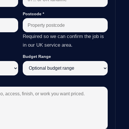
Postcode
*
Required so we can confirm the job is
in our UK service area.
Budget Range