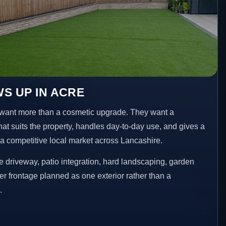
S UP IN ACRE
want more than a cosmetic upgrade. They want a
hat suits the property, handles day-to-day use, and gives a
n a competitive local market across Lancashire.
 driveway, patio integration, hard landscaping, garden
er frontage planned as one exterior rather than a
.