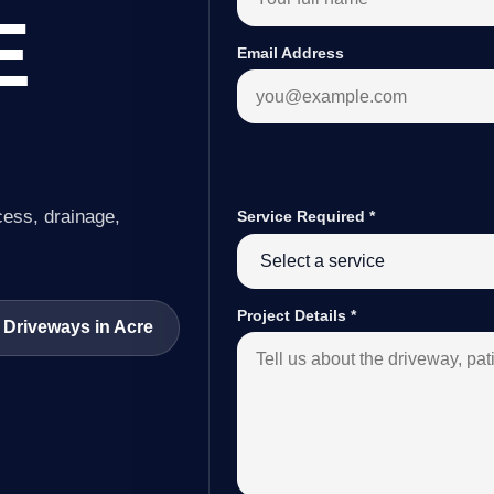
E
Email Address
cess, drainage,
Service Required
*
Project Details
*
 Driveways in Acre