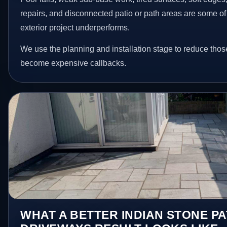
repairs, and disconnected patio or path areas are some of
exterior project underperforms.
We use the planning and installation stage to reduce thos
become expensive callbacks.
WHAT A BETTER INDIAN STONE PA