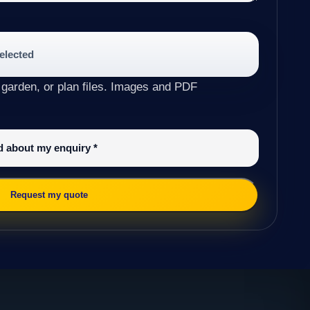
selected
 garden, or plan files. Images and PDF
ed about my enquiry
*
Request my quote