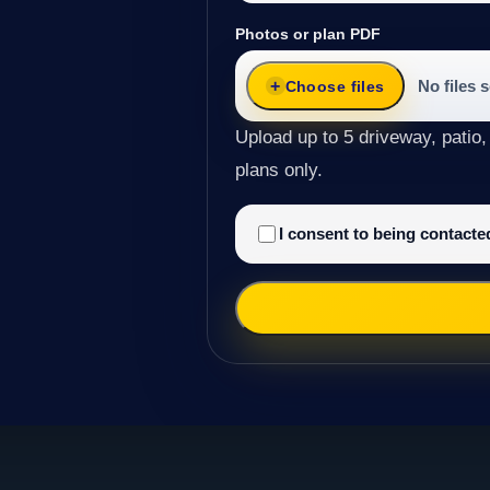
Photos or plan PDF
No files 
Choose files
Upload up to 5 driveway, patio,
plans only.
I consent to being contact