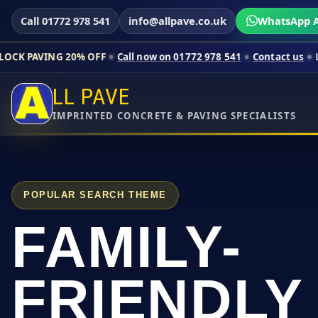
Call 01772 978 541
info@allpave.co.uk
WhatsApp A
20% OFF
Call now on 01772 978 541
Contact us
Limited-time pr
LL PAVE
IMPRINTED CONCRETE & PAVING SPECIALISTS
POPULAR SEARCH THEME
FAMILY-
FRIENDLY