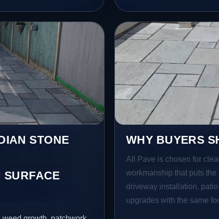
NDIAN STONE
WHY BUYERS SH
All Pave is chosen for clea
workmanship that puts the 
 SURFACE
driveway installation, pati
upgrades with the same focu
s, weed growth, patchwork