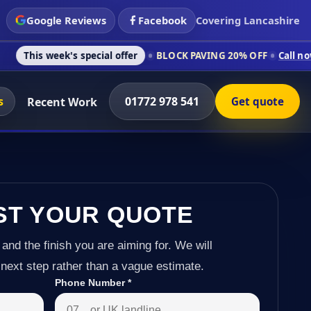
Google Reviews
Facebook
Covering Lancashire
's special offer
BLOCK PAVING 20% OFF
Call now on 01772 97
s
01772 978 541
Recent Work
Get quote
ST YOUR QUOTE
 and the finish you are aiming for. We will
next step rather than a vague estimate.
Phone Number
*