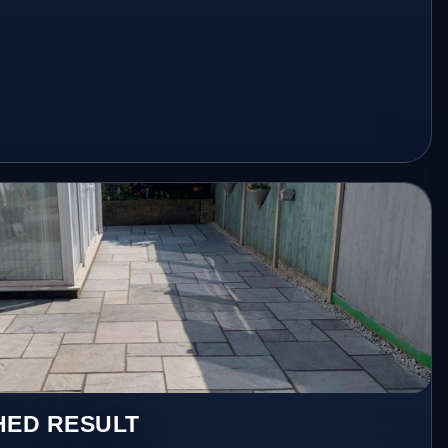
HED RESULT