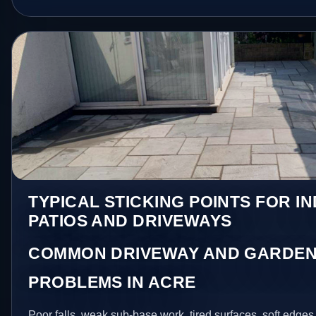
TYPICAL STICKING POINTS FOR I
PATIOS AND DRIVEWAYS
COMMON DRIVEWAY AND GARDEN
PROBLEMS IN ACRE
Poor falls, weak sub-base work, tired surfaces, soft edge